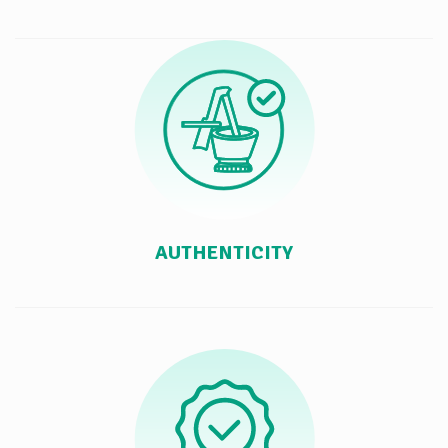
AUTHENTICITY