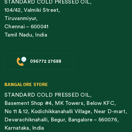
STANDARD COLD PRESSED OIL,
104/42, Valmiki Street,
Tiruvanmiyur,
Chennai – 600041
Tamil Nadu, India
096772 27688
BANGALORE STORE
STANDARD COLD PRESSED OIL,
Basement Shop #4, MK Towers, Below KFC,
No 11 & 12, Kodichikkanahalli Village, Near D-mart,
Devarachiknahalli, Begur, Bangalore – 560076,
Karnataka, India