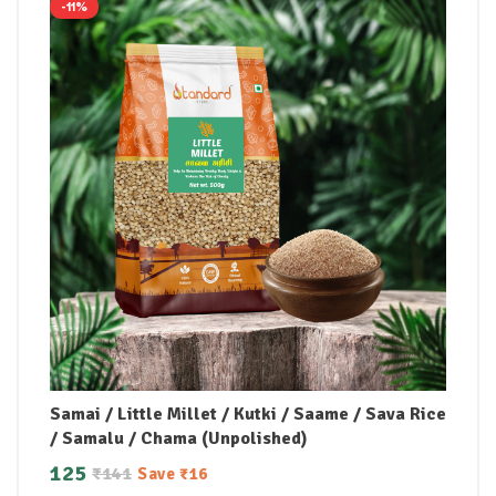
-11%
Samai / Little Millet / Kutki / Saame / Sava Rice
/ Samalu / Chama (Unpolished)
125
₹
141
Save
₹
16