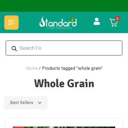
 Tested 🔒 Secure Checkout 💵COD
⭐4.8 Rating Products 🥰 50
0
Home
/
Products tagged “whole grain”
Whole Grain