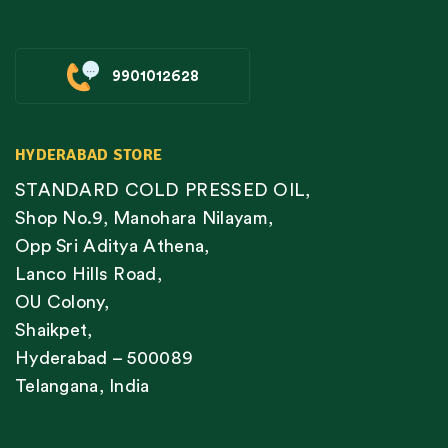
9901012628
HYDERABAD STORE
STANDARD COLD PRESSED OIL,
Shop No.9, Manohara Nilayam,
Opp Sri Aditya Athena,
Lanco Hills Road,
OU Colony,
Shaikpet,
Hyderabad – 500089
Telangana, India