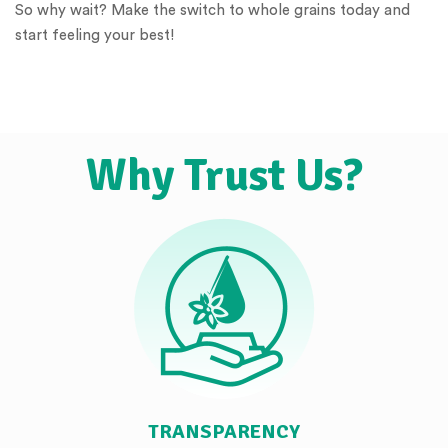
So why wait? Make the switch to whole grains today and
start feeling your best!
Why Trust Us?
TRANSPARENCY