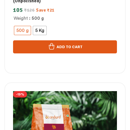
(Unpolished)
105
₹
126
Save
₹
21
Weight
: 500 g
500 g
5 Kg
ADD TO CART
-19%