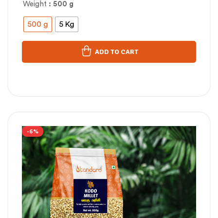
Weight
: 500 g
500 g
5 Kg
ADD TO CART
-6%