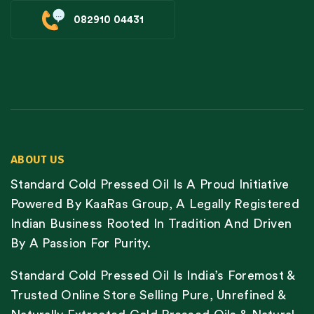
082910 04431
ABOUT US
Standard Cold Pressed Oil Is A Proud Initiative
Powered By KaaRas Group, A Legally Registered
Indian Business Rooted In Tradition And Driven
By A Passion For Purity.
Standard Cold Pressed Oil Is India’s Foremost &
Trusted Online Store Selling Pure, Unrefined &