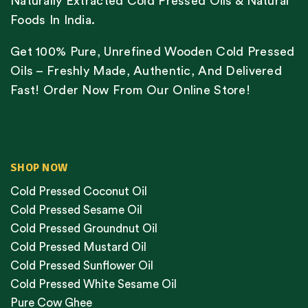
Naturally Extracted Cold Pressed Oils & Natural
Foods In India.
Get 100% Pure, Unrefined Wooden Cold Pressed
Oils – Freshly Made, Authentic, And Delivered
Fast! Order Now From Our Online Store!
SHOP NOW
Cold Pressed Coconut Oil
Cold Pressed Sesame Oil
Cold Pressed Groundnut Oil
Cold Pressed Mustard Oil
Cold Pressed Sunflower Oil
Cold Pressed White Sesame Oil
Pure Cow Ghee