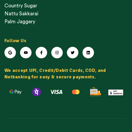
Country Sugar
Nattu Sakkarai
Palm Jaggery
Follow Us
We accept UPI, Credit/Debit Cards, COD, and
Netbanking for easy & secure payments.