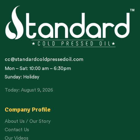
cc@standardcoldpressedoil.com
Mon – Sat: 10:00 am – 6:30pm
Sunday: Holiday
Today: August 9, 2026
Company Profile
About Us / Our Story
Contact Us
Our Videos