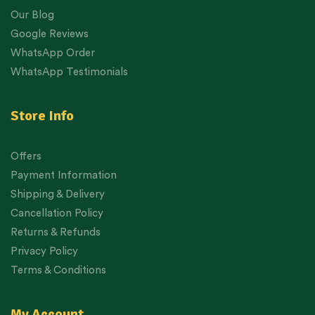
Our Blog
Google Reviews
WhatsApp Order
WhatsApp Testimonials
Store Info
Offers
Payment Information
Shipping & Delivery
Cancellation Policy
Returns & Refunds
Privacy Policy
Terms & Conditions
My Account