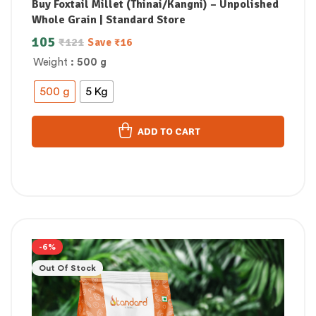
Buy Foxtail Millet (Thinai/Kangni) – Unpolished
Whole Grain | Standard Store
105
₹
121
Save
₹
16
Weight
: 500 g
500 g
5 Kg
ADD TO CART
-6%
Out Of Stock