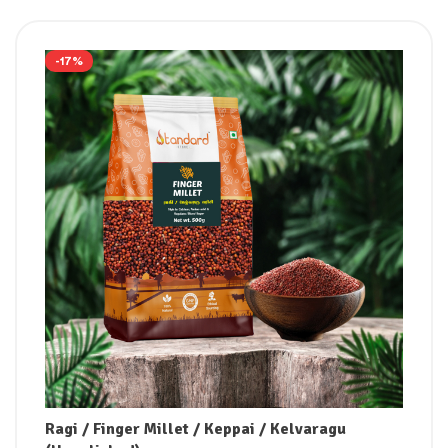
-17%
Ragi / Finger Millet / Keppai / Kelvaragu