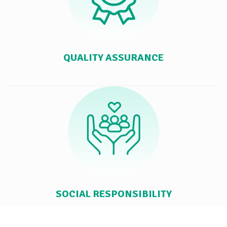
QUALITY ASSURANCE
SOCIAL RESPONSIBILITY