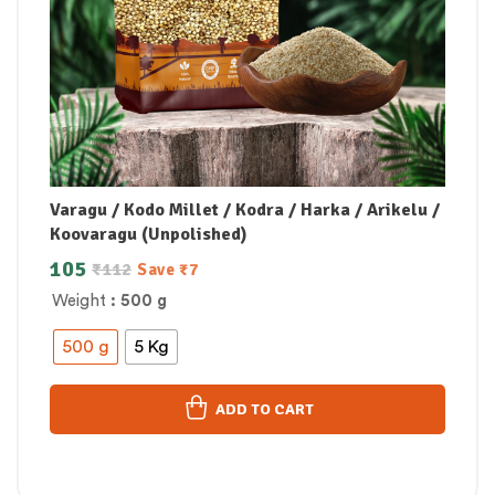
Varagu / Kodo Millet / Kodra / Harka / Arikelu /
Koovaragu (Unpolished)
105
₹
112
Save
₹
7
Weight
: 500 g
500 g
5 Kg
ADD TO CART