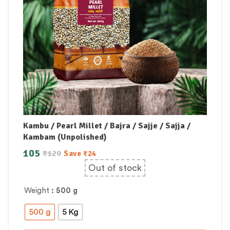
Kambu / Pearl Millet / Bajra / Sajje / Sajja /
Kambam (Unpolished)
105
₹
129
Save
₹
24
Out of stock
Weight
: 500 g
500 g
5 Kg