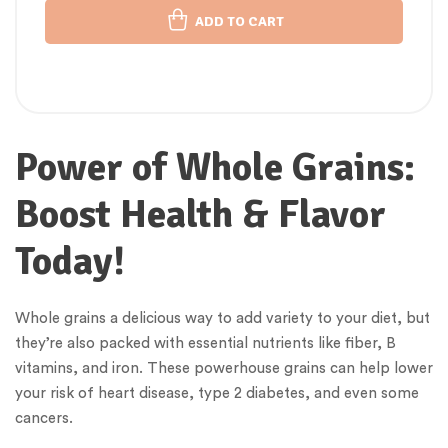
ADD TO CART
Power of Whole Grains:
Boost Health & Flavor
Today!
Whole grains a delicious way to add variety to your diet, but
they’re also packed with essential nutrients like fiber, B
vitamins, and iron. These powerhouse grains can help lower
your risk of heart disease, type 2 diabetes, and even some
cancers.