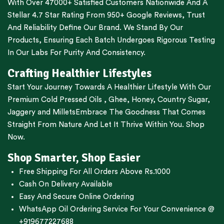
With Over 47000+ Satisfied Customers Nationwide And A
Stellar 4.7 Star Rating From 950+ Google Reviews, Trust
And Reliability Define Our Brand. We Stand By Our
Products, Ensuring Each Batch Undergoes Rigorous Testing
In Our Labs For Purity And Consistency.
Crafting Healthier Lifestyles
Start Your Journey Towards A Healthier Lifestyle With Our
Premium
Cold Pressed Oils
,
Ghee
,
Honey
,
Country Sugar
,
Jaggery
and
Millets
Embrace The Goodness That Comes
Straight From Nature And Let It Thrive Within You. Shop
Now.
Shop Smarter, Shop Easier
Free Shipping For All Orders Above Rs.1000
Cash On Delivery Available
Easy And Secure Online Ordering
WhatsApp Oil Ordering Service
For Your Convenience @
+919677227688