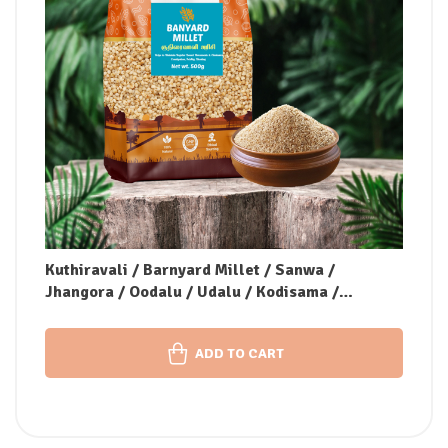
Kuthiravali / Barnyard Millet / Sanwa /
Jhangora / Oodalu / Udalu / Kodisama /
Kavadapullu (Unpolished)
ADD TO CART