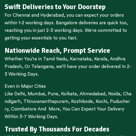
Swift Deliveries to Your Doorstep
For
Chennai
and
Hyderabad
, you can expect your orders
within 1-2 working days.
Bangalore
deliveries are quick too,
reaching you in just 2-3 working days. We're committed to
getting your essentials to you fast.
Nationwide Reach, Prompt Service
Whether You’re in
Tamil Nadu
,
Karnataka
,
Kerala
,
Andhra
Pradesh,
Or
Telangana
, we’ll have your order delivered In 2-
3 Working Days.
Even in Major Cities
Like
Delhi
,
Mumbai
,
Pune
,
Kolkata
,
Ahmedabad
,
Noida,
Cha
ndigarh
,
Thiruvananthapuram
,
Kozhikode
,
Kochi
,
Puducher
ry
,
Coimbatore
And More, You Can Expect Your Delivery
Within 3-7 Working Days.
Trusted By Thousands For Decades