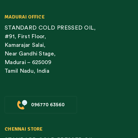
MADURAI OFFICE
STANDARD COLD PRESSED OIL,
#91, First Floor,
Kamarajar Salai,
Near Gandhi Stage,
Madurai – 625009
Tamil Nadu, India
096770 63560
CHENNAI STORE