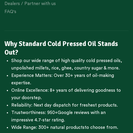
Dealers / Partner with us
FAQ's
Why Standard Cold Pressed Oil Stands
Out?
Shop our wide range of high quality cold pressed oils,
unpolished millets, rice, ghee, country sugar & more.
Experience Matters: Over 30+ years of oil-making
expertise.
Online Excellence: 8+ years of delivering goodness to
your doorstep.
Reliability: Next day dispatch for freshest products.
Trustworthiness:
950+Google reviews
with an
impressive 4.7-star rating.
Wide Range:
300+ natural products
to choose from.