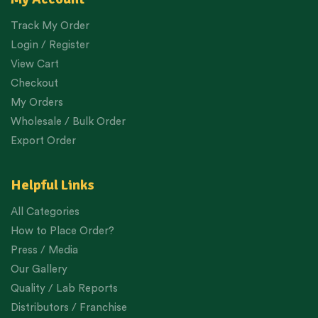
Track My Order
Login / Register
View Cart
Checkout
My Orders
Wholesale / Bulk Order
Export Order
Helpful Links
All Categories
How to Place Order?
Press / Media
Our Gallery
Quality / Lab Reports
Distributors / Franchise