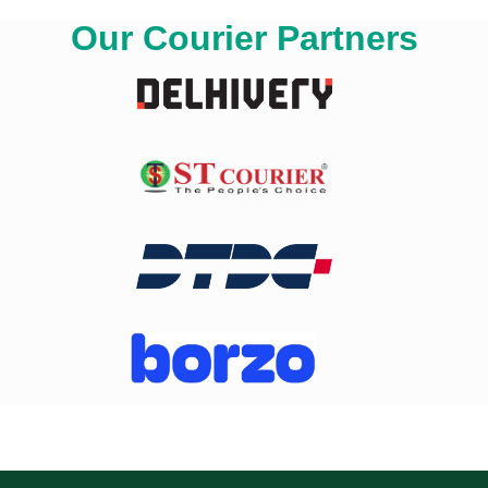
Our Courier Partners