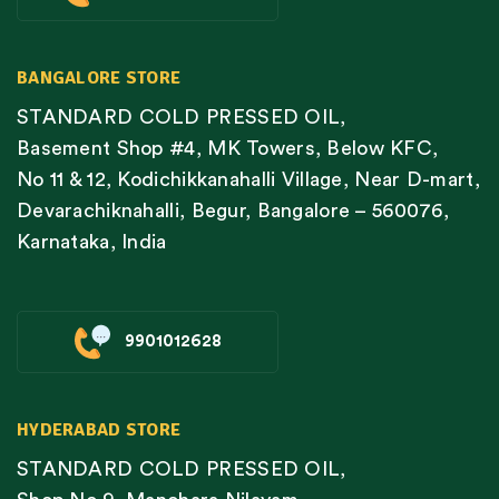
BANGALORE STORE
STANDARD COLD PRESSED OIL,
Basement Shop #4, MK Towers, Below KFC,
No 11 & 12, Kodichikkanahalli Village, Near D-mart,
Devarachiknahalli, Begur, Bangalore – 560076,
Karnataka, India
9901012628
HYDERABAD STORE
STANDARD COLD PRESSED OIL,