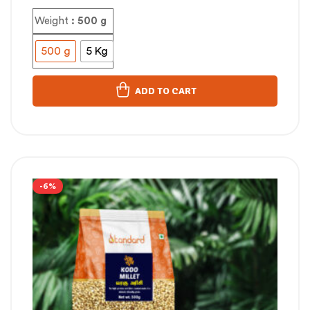
Weight
: 500 g
500 g
5 Kg
ADD TO CART
-6%