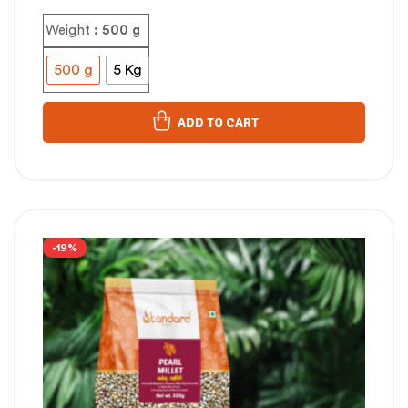
Weight
: 500 g
500 g
5 Kg
ADD TO CART
-19%