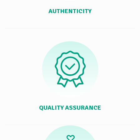
AUTHENTICITY
QUALITY ASSURANCE