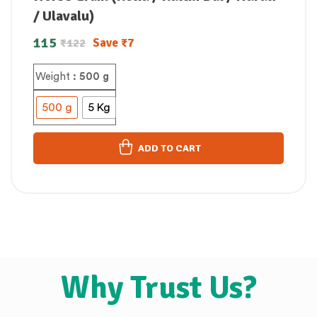
/ Ulavalu)
115
Save
₹
7
₹
122
Weight
: 500 g
500 g
5 Kg
ADD TO CART
Why Trust Us?