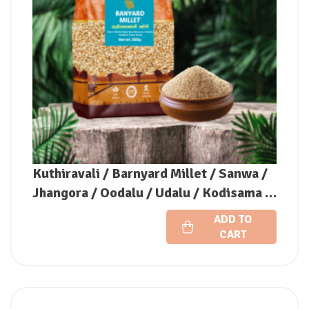
Kuthiravali / Barnyard Millet / Sanwa /
Jhangora / Oodalu / Udalu / Kodisama /
Kavadapullu (Unpolished)
ADD TO
CART