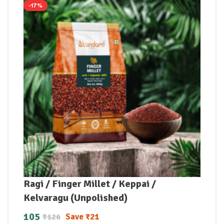
-17%
Ragi / Finger Millet / Keppai /
Kelvaragu (Unpolished)
105
Save
₹
21
₹
126