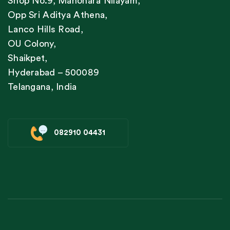
Shop No.9, Manohara Nilayam,
Opp Sri Aditya Athena,
Lanco Hills Road,
OU Colony,
Shaikpet,
Hyderabad – 500089
Telangana, India
082910 04431