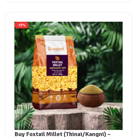
-13%
Buy Foxtail Millet (Thinai/Kangni) –