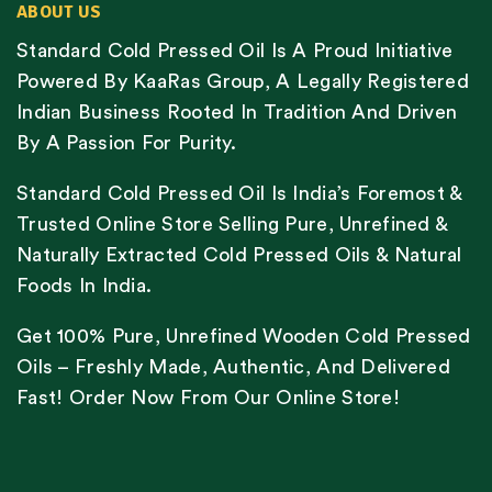
ABOUT US
Standard Cold Pressed Oil Is A Proud Initiative
Powered By KaaRas Group, A Legally Registered
Indian Business Rooted In Tradition And Driven
By A Passion For Purity.
Standard Cold Pressed Oil Is India’s Foremost &
Trusted Online Store Selling Pure, Unrefined &
Naturally Extracted Cold Pressed Oils & Natural
Foods In India.
Get 100% Pure, Unrefined Wooden Cold Pressed
Oils – Freshly Made, Authentic, And Delivered
Fast! Order Now From Our Online Store!