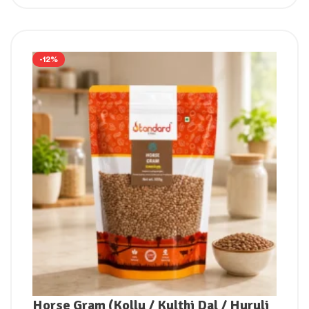
-12%
Horse Gram (Kollu / Kulthi Dal / Huruli