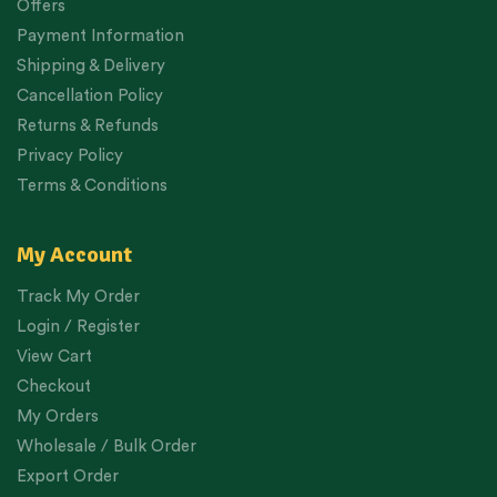
Offers
Payment Information
Shipping & Delivery
Cancellation Policy
Returns & Refunds
Privacy Policy
Terms & Conditions
My Account
Track My Order
Login / Register
View Cart
Checkout
My Orders
Wholesale / Bulk Order
Export Order