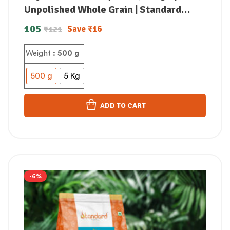
Unpolished Whole Grain | Standard
Store
105
Save
₹
16
₹
121
Weight
: 500 g
500 g
5 Kg
ADD TO CART
-6%