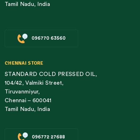
Tamil Nadu, India
096770 63560
CHENNAI STORE
STANDARD COLD PRESSED OIL,
104/42, Valmiki Street,
Tiruvanmiyur,
Chennai – 600041
Tamil Nadu, India
096772 27688