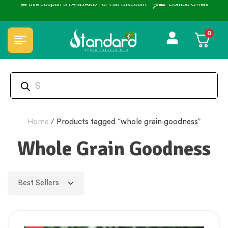
🎟️ Use coupon STANDARD for ₹50 Discount ˚ ༘⋆🛍️˚ Combo Offers
0
Home
/
Products tagged “whole grain goodness”
Whole Grain Goodness