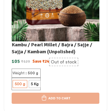
Kambu / Pearl Millet / Bajra / Sajje /
Sajja / Kambam (Unpolished)
105
Save
₹
24
₹
129
Out of stock
Weight
: 500 g
500 g
5 Kg
ADD TO CART