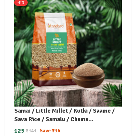
-11%
Samai / Little Millet / Kutki / Saame /
Sava Rice / Samalu / Chama
(Unpolished)
125
Save
₹
16
₹
141