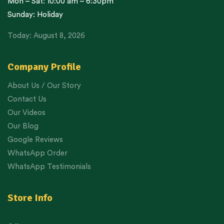
Mon – Sat: 10:00 am – 6:30pm
Sunday: Holiday
Today: August 8, 2026
Company Profile
About Us / Our Story
Contact Us
Our Videos
Our Blog
Google Reviews
WhatsApp Order
WhatsApp Testimonials
Store Info