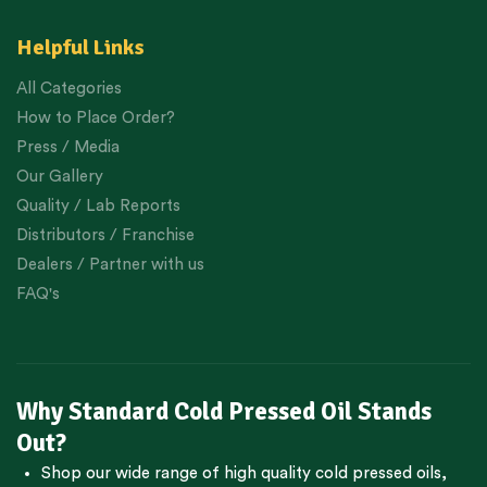
Helpful Links
All Categories
How to Place Order?
Press / Media
Our Gallery
Quality / Lab Reports
Distributors / Franchise
Dealers / Partner with us
FAQ's
Why Standard Cold Pressed Oil Stands
Out?
Shop our wide range of high quality cold pressed oils,