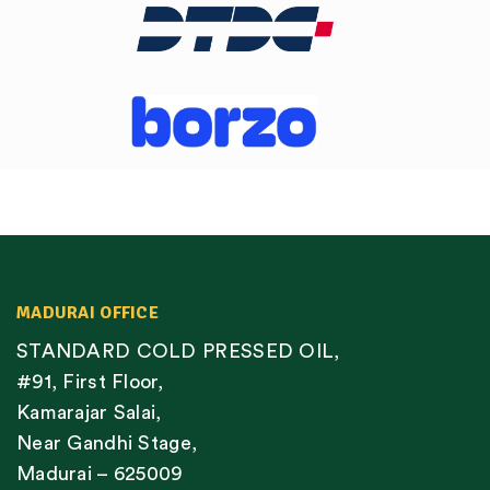
MADURAI OFFICE
STANDARD COLD PRESSED OIL,
#91, First Floor,
Kamarajar Salai,
Near Gandhi Stage,
Madurai – 625009