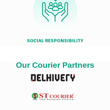
SOCIAL RESPONSIBILITY
Our Courier Partners