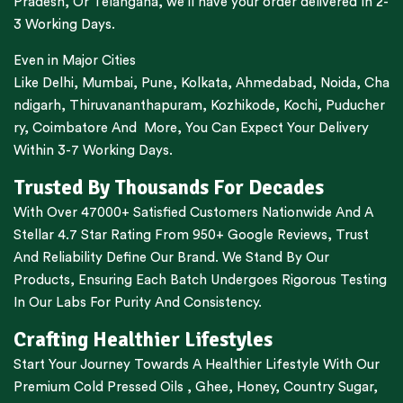
Pradesh,
Or
Telangana
, we’ll have your order delivered In 2-
3 Working Days.
Even in Major Cities
Like
Delhi
,
Mumbai
,
Pune
,
Kolkata
,
Ahmedabad
,
Noida,
Cha
ndigarh
,
Thiruvananthapuram
,
Kozhikode
,
Kochi
,
Puducher
ry
,
Coimbatore
And More, You Can Expect Your Delivery
Within 3-7 Working Days.
Trusted By Thousands For Decades
With Over 47000+ Satisfied Customers Nationwide And A
Stellar 4.7 Star Rating From 950+ Google Reviews, Trust
And Reliability Define Our Brand. We Stand By Our
Products, Ensuring Each Batch Undergoes Rigorous Testing
In Our Labs For Purity And Consistency.
Crafting Healthier Lifestyles
Start Your Journey Towards A Healthier Lifestyle With Our
Premium
Cold Pressed Oils
,
Ghee
,
Honey
,
Country Sugar
,