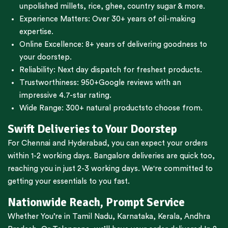
unpolished millets, rice, ghee, country sugar & more.
Experience Matters: Over 30+ years of oil-making
expertise.
Online Excellence: 8+ years of delivering goodness to
your doorstep.
Reliability: Next day dispatch for freshest products.
Trustworthiness:
950+Google reviews
with an
impressive 4.7-star rating.
Wide Range:
300+ natural products
to choose from.
Swift Deliveries to Your Doorstep
For
Chennai
and
Hyderabad
, you can expect your orders
within 1-2 working days.
Bangalore
deliveries are quick too,
reaching you in just 2-3 working days. We're committed to
getting your essentials to you fast.
Nationwide Reach, Prompt Service
Whether You’re in
Tamil Nadu
,
Karnataka
,
Kerala
,
Andhra