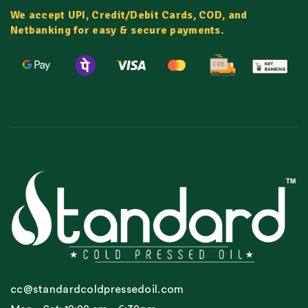
We accept UPI, Credit/Debit Cards, COD, and
Netbanking for easy & secure payments.
cc@standardcoldpressedoil.com