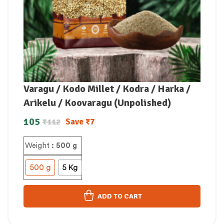
Varagu / Kodo Millet / Kodra / Harka /
Arikelu / Koovaragu (Unpolished)
105
Save
₹
7
₹
112
Weight
: 500 g
500 g
5 Kg
ADD TO CART