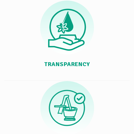
TRANSPARENCY