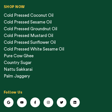
SHOP NOW
Cold Pressed Coconut Oil
Cold Pressed Sesame Oil
Cold Pressed Groundnut Oil
Cold Pressed Mustard Oil
Cold Pressed Sunflower Oil
Cold Pressed White Sesame Oil
Pure Cow Ghee
Country Sugar
Nattu Sakkarai
Palm Jaggery
Follow Us