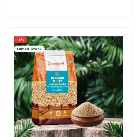
-6%
Out Of Stock