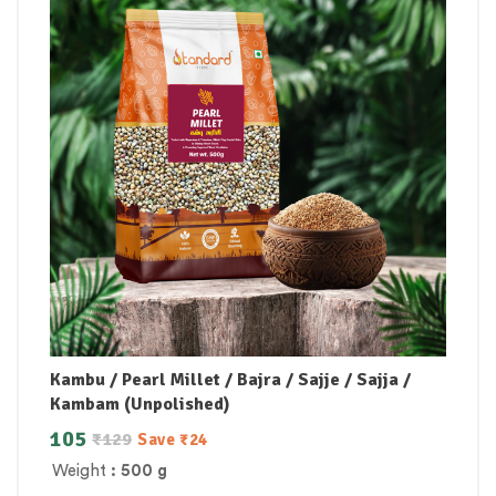
Kambu / Pearl Millet / Bajra / Sajje / Sajja /
Kambam (Unpolished)
105
₹
129
Save
₹
24
Weight
: 500 g