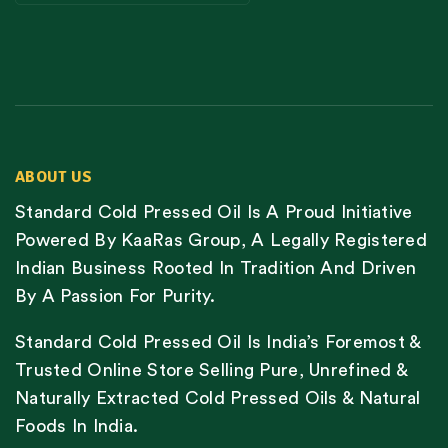
ABOUT US
Standard Cold Pressed Oil Is A Proud Initiative
Powered By KaaRas Group, A Legally Registered
Indian Business Rooted In Tradition And Driven
By A Passion For Purity.
Standard Cold Pressed Oil Is India’s Foremost &
Trusted Online Store Selling Pure, Unrefined &
Naturally Extracted Cold Pressed Oils & Natural
Foods In India.