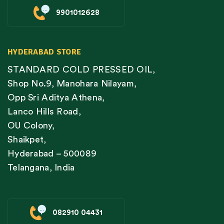
9901012628
HYDERABAD STORE
STANDARD COLD PRESSED OIL,
Shop No.9, Manohara Nilayam,
Opp Sri Aditya Athena,
Lanco Hills Road,
OU Colony,
Shaikpet,
Hyderabad – 500089
Telangana, India
082910 04431