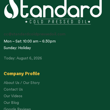
cc@standardcoldpressedoil.com
Mon – Sat: 10:00 am – 6:30pm
Sunday: Holiday
Today: August 6, 2026
Company Profile
About Us / Our Story
Contact Us
Our Videos
Our Blog
Google Reviews