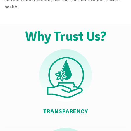
health.
Why Trust Us?
TRANSPARENCY