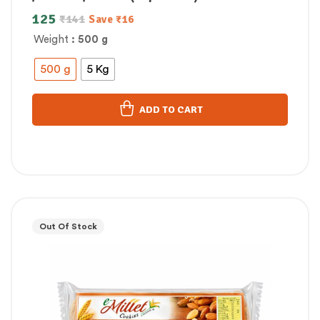
125
₹
141
Save
₹
16
Weight
: 500 g
500 g
5 Kg
ADD TO CART
Out Of Stock