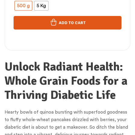
500 g
5 Kg
ADD TO CART
Unlock Radiant Health:
Whole Grain Foods for a
Thriving Diabetic Life
Hearty bowls of quinoa bursting with superfood goodness
to fluffy whole-wheat pancakes drizzled with berries, your
diabetic diet is about to get a makeover. So ditch the bland
and step into a vibrant, delicious journey towards radiant