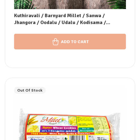
Kuthiravali / Barnyard Millet / Sanwa /
Jhangora / Oodalu / Udalu / Kodisama /
Kavadapullu (Unpolished)
ADD TO CART
Out Of Stock