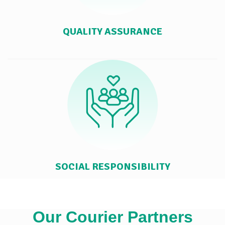
QUALITY ASSURANCE
SOCIAL RESPONSIBILITY
Our Courier Partners