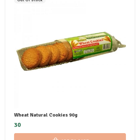
Out Of Stock
Wheat Natural Cookies 90g
30