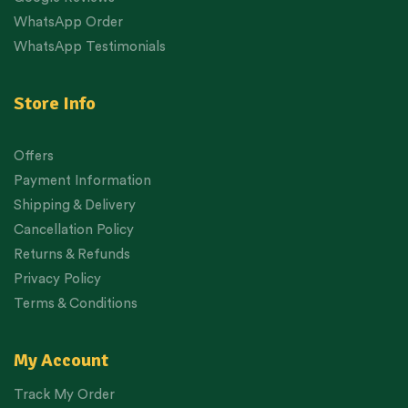
WhatsApp Order
WhatsApp Testimonials
Store Info
Offers
Payment Information
Shipping & Delivery
Cancellation Policy
Returns & Refunds
Privacy Policy
Terms & Conditions
My Account
Track My Order