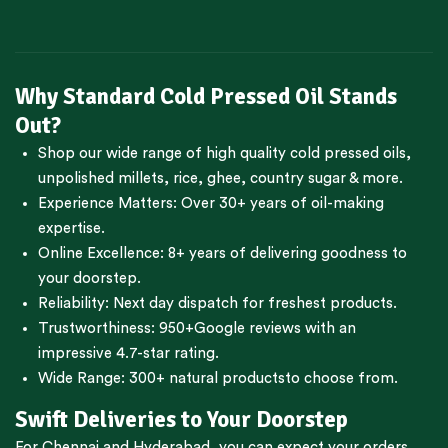
Why Standard Cold Pressed Oil Stands
Out?
Shop our wide range of high quality cold pressed oils,
unpolished millets, rice, ghee, country sugar & more.
Experience Matters: Over 30+ years of oil-making
expertise.
Online Excellence: 8+ years of delivering goodness to
your doorstep.
Reliability: Next day dispatch for freshest products.
Trustworthiness:
950+Google reviews
with an
impressive 4.7-star rating.
Wide Range:
300+ natural products
to choose from.
Swift Deliveries to Your Doorstep
For
Chennai
and
Hyderabad
, you can expect your orders