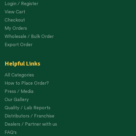
Login / Register
View Cart
Checkout
My Orders
Wholesale / Bulk Order
Export Order
Helpful Links
All Categories
How to Place Order?
Press / Media
Our Gallery
Quality / Lab Reports
Distributors / Franchise
Dealers / Partner with us
FAQ's