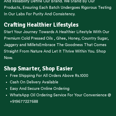
And Reliability Define Our Brand. We Stand By Our
Products, Ensuring Each Batch Undergoes Rigorous Testing
In Our Labs For Purity And Consistency.
Crafting Healthier Lifestyles
Start Your Journey Towards A Healthier Lifestyle With Our
Premium
Cold Pressed Oils
,
Ghee
,
Honey
,
Country Sugar
,
Jaggery
and
Millets
Embrace The Goodness That Comes
Straight From Nature And Let It Thrive Within You. Shop
Now.
Shop Smarter, Shop Easier
Free Shipping For All Orders Above Rs.1000
Cash On Delivery Available
Easy And Secure Online Ordering
WhatsApp Oil Ordering Service
For Your Convenience @
+919677227688