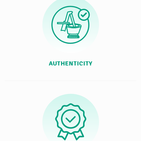
AUTHENTICITY