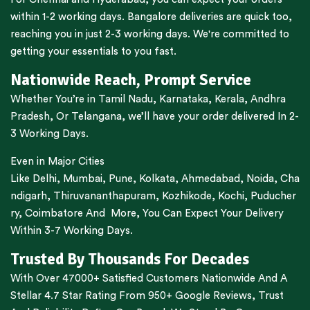
within 1-2 working days.
Bangalore
deliveries are quick too,
reaching you in just 2-3 working days. We're committed to
getting your essentials to you fast.
Nationwide Reach, Prompt Service
Whether You’re in
Tamil Nadu
,
Karnataka
,
Kerala
,
Andhra
Pradesh,
Or
Telangana
, we’ll have your order delivered In 2-
3 Working Days.
Even in Major Cities
Like
Delhi
,
Mumbai
,
Pune
,
Kolkata
,
Ahmedabad
,
Noida,
Cha
ndigarh
,
Thiruvananthapuram
,
Kozhikode
,
Kochi
,
Puducher
ry
,
Coimbatore
And More, You Can Expect Your Delivery
Within 3-7 Working Days.
Trusted By Thousands For Decades
With Over 47000+ Satisfied Customers Nationwide And A
Stellar 4.7 Star Rating From 950+ Google Reviews, Trust