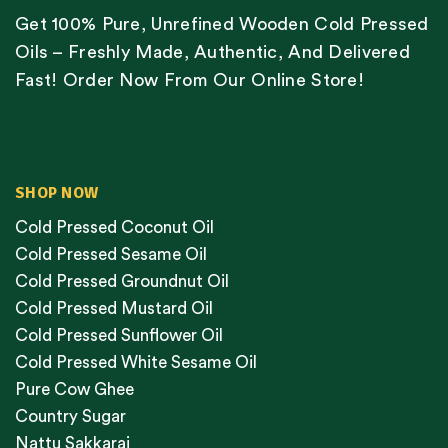
Get 100% Pure, Unrefined Wooden Cold Pressed
Oils – Freshly Made, Authentic, And Delivered
Fast! Order Now From Our Online Store!
SHOP NOW
Cold Pressed Coconut Oil
Cold Pressed Sesame Oil
Cold Pressed Groundnut Oil
Cold Pressed Mustard Oil
Cold Pressed Sunflower Oil
Cold Pressed White Sesame Oil
Pure Cow Ghee
Country Sugar
Nattu Sakkarai