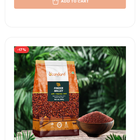
ADD TO CART
-17%