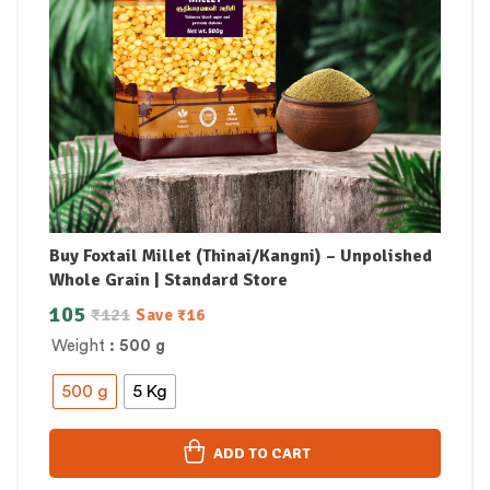
Buy Foxtail Millet (Thinai/Kangni) – Unpolished
Whole Grain | Standard Store
105
₹
121
Save
₹
16
Weight
: 500 g
500 g
5 Kg
ADD TO CART