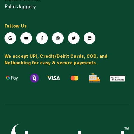
Palm Jaggery
Follow Us
We accept UPI, Credit/Debit Cards, COD, and
Netbanking for easy & secure payments.