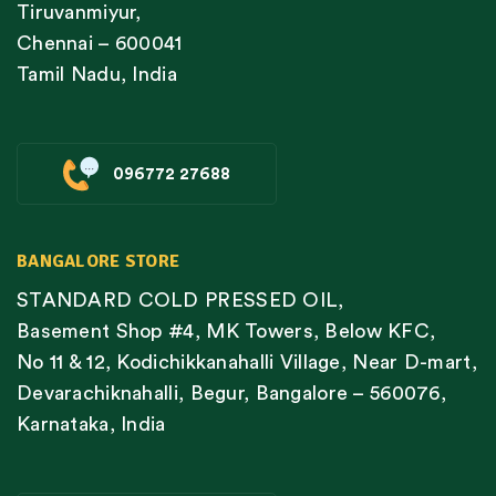
Tiruvanmiyur,
Chennai – 600041
Tamil Nadu, India
096772 27688
BANGALORE STORE
STANDARD COLD PRESSED OIL,
Basement Shop #4, MK Towers, Below KFC,
No 11 & 12, Kodichikkanahalli Village, Near D-mart,
Devarachiknahalli, Begur, Bangalore – 560076,
Karnataka, India