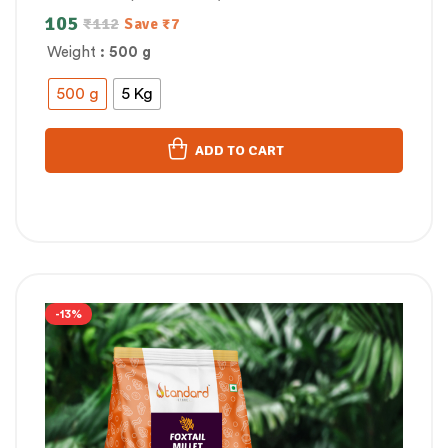
105
₹
112
Save
₹
7
Weight
: 500 g
500 g
5 Kg
ADD TO CART
-13%