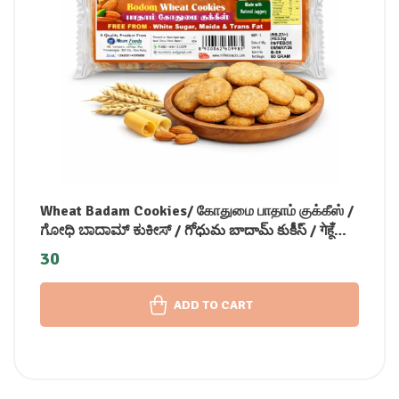
Wheat Badam Cookies/ கோதுமை பாதாம் குக்கீஸ் /
ಗೋಧಿ ಬಾದಾಮ್ ಕುಕೀಸ್ / గోధుమ బాదామ్ కుకీస్ / गेहूँ
बादाम कुकीज़ / ഗോതമ്പ് ബദാം കുക്കീസ് (90 GM)
30
ADD TO CART