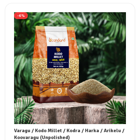
-6%
Varagu / Kodo Millet / Kodra / Harka / Arikelu /
Koovaragu (Unpolished)