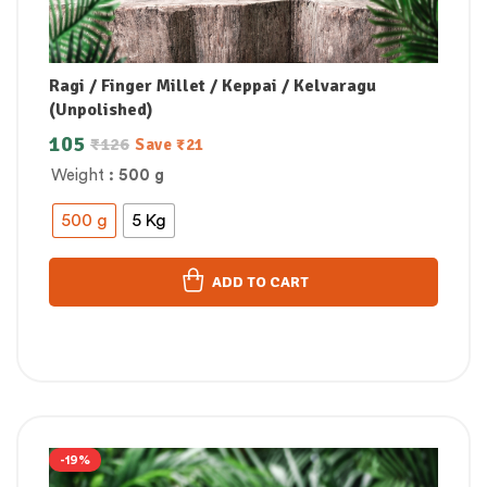
Ragi / Finger Millet / Keppai / Kelvaragu
(Unpolished)
105
₹
126
Save
₹
21
Weight
: 500 g
500 g
5 Kg
ADD TO CART
-19%