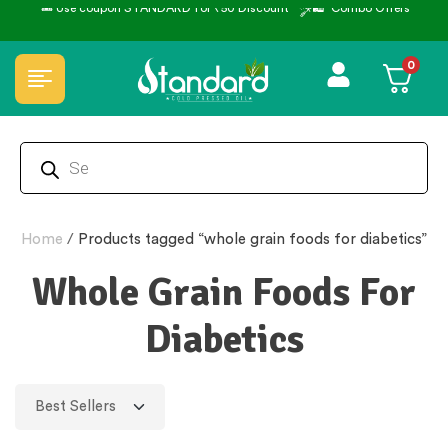
️˚ Combo Offers
🏆 100% Natural & Chemical Free🌿Wood p
0
Home
/
Products tagged “whole grain foods for diabetics”
Whole Grain Foods For
Diabetics