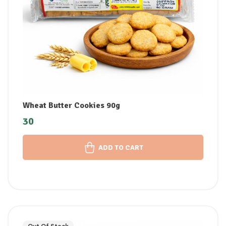
Wheat Butter Cookies 90g
30
ADD TO CART