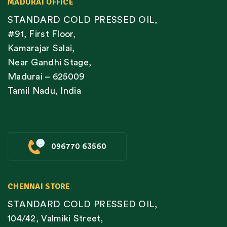
MADURAI OFFICE
STANDARD COLD PRESSED OIL,
#91, First Floor,
Kamarajar Salai,
Near Gandhi Stage,
Madurai – 625009
Tamil Nadu, India
096770 63560
CHENNAI STORE
STANDARD COLD PRESSED OIL,
104/42, Valmiki Street,