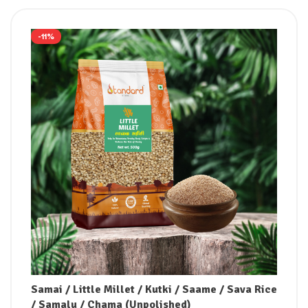
-11%
Samai / Little Millet / Kutki / Saame / Sava Rice
/ Samalu / Chama (Unpolished)