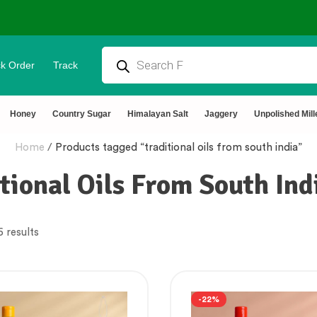
k Order
Track
Honey
Country Sugar
Himalayan Salt
Jaggery
Unpolished Mill
Home
/
Products tagged “traditional oils from south india”
tional Oils From South Ind
6 results
-22%