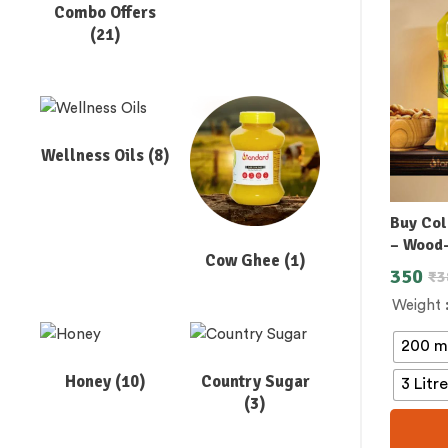
Combo Offers
(21)
Wellness Oils
(8)
Buy Col
– Wood
Cow Ghee
(1)
350
₹
3
Weight
200 m
Honey
(10)
Country Sugar
3 Litr
(3)