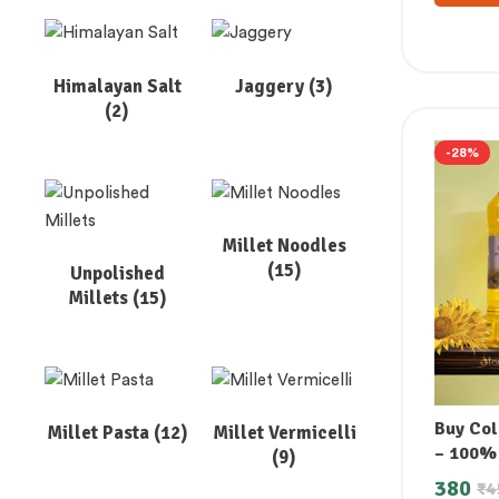
Himalayan Salt
Jaggery
(3)
(2)
-28%
Millet Noodles
(15)
Unpolished
Millets
(15)
Buy Col
Millet Pasta
(12)
Millet Vermicelli
– 100%
(9)
380
₹
4