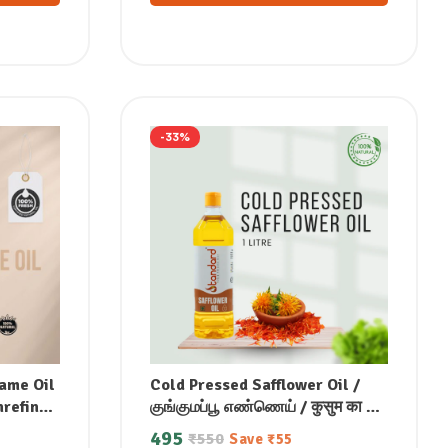
-33%
ame Oil
Cold Pressed Safflower Oil /
nrefined
குங்குமப்பூ எண்ணெய் / कुसुम का तेल
ad
/ ಕುಸುಮ ಎಣ್ಣೆ / కుసుమ నూనె /
495
₹
550
Save
₹
55