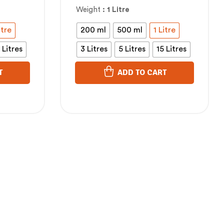
കുസുമം എണ്ണ
Weight
: 1 Litre
itre
200 ml
500 ml
1 Litre
 Litres
3 Litres
5 Litres
15 Litres
T
ADD TO CART