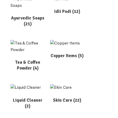
Idli Podi
(12)
Ayurvedic Soaps
(21)
Copper Items
(5)
Tea & Coffee
Powder
(4)
Liquid Cleaner
Skin Care
(22)
(2)