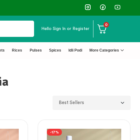
0
Hello
Sign In or Register
ets
Rices
Pulses
Spices
Idli Podi
More Categories
ia
-17%