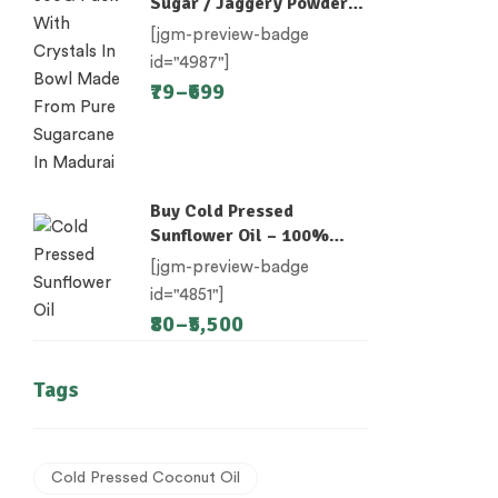
Sugar / Jaggery Powder /
Desi Khand / Khandsari
[jgm-preview-badge
id="4987"]
79
–
699
Buy Cold Pressed
Sunflower Oil – 100%
Unrefined
[jgm-preview-badge
id="4851"]
80
–
5,500
Tags
Cold Pressed Coconut Oil