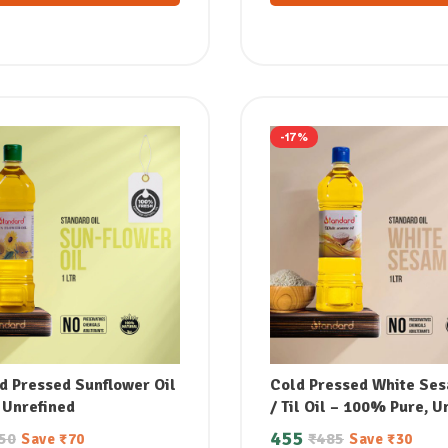
-17%
d Pressed Sunflower Oil
Cold Pressed White Ses
 Unrefined
/ Til Oil – 100% Pure, U
& Supports Lowering B
455
50
₹
485
Save
₹
70
Save
₹
30