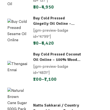
id="137"]
80
–
4,950
Buy Cold Pressed
Gingelly Oil Online –
Nallennai, Til Oil
[jgm-preview-badge
id="4799"]
90
–
6,420
Buy Cold Pressed Coconut
Oil Online – 100% Wood-
Pressed
[jgm-preview-badge
id="4831"]
100
–
7,100
Nattu Sakkarai / Country