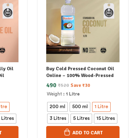
ly Oil
Buy Cold Pressed Coconut Oil
il
Online – 100% Wood-Pressed
490
₹
520
Save
₹
30
Weight
: 1 Litre
itre
200 ml
500 ml
1 Litre
 Litres
3 Litres
5 Litres
15 Litres
T
ADD TO CART