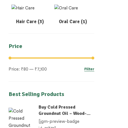
Hair Care
(3)
Oral Care
(1)
Price
Filter
Price:
₹80
—
₹7,100
Best Selling Products
Buy Cold Pressed
Groundnut Oil – Wood-
Pressed (Chekku)
[jgm-preview-badge