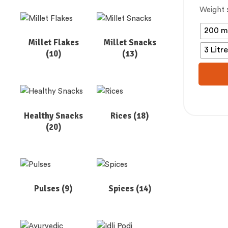
Weight
200 m
Millet Flakes
Millet Snacks
3 Litr
(10)
(13)
Healthy Snacks
Rices
(18)
(20)
Pulses
(9)
Spices
(14)