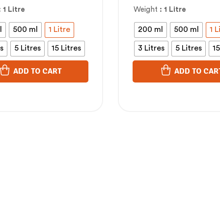
Cholesterol
: 1 Litre
Weight
: 1 Litre
l
500 ml
1 Litre
200 ml
500 ml
1 L
es
5 Litres
15 Litres
3 Litres
5 Litres
15
ADD TO CART
ADD TO CAR