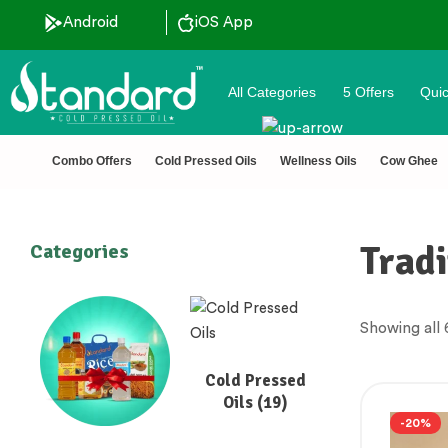
Android
iOS App
All Categories
5 Offers
Quic
Combo Offers
Cold Pressed Oils
Wellness Oils
Cow Ghee
Tradi
Categories
Showing all 
Cold Pressed
Oils
(19)
-20%