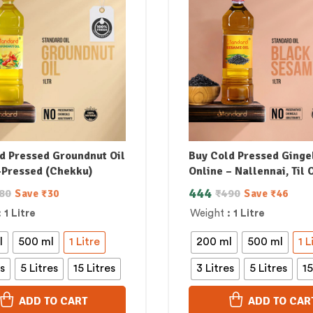
d Pressed Groundnut Oil
Buy Cold Pressed Gingel
-Pressed (Chekku)
Online – Nallennai, Til O
444
80
₹
490
Save
₹
30
Save
₹
46
: 1 Litre
Weight
: 1 Litre
l
500 ml
1 Litre
200 ml
500 ml
1 L
es
5 Litres
15 Litres
3 Litres
5 Litres
15
ADD TO CART
ADD TO CAR