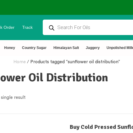
k Order
Track
tural & Chemical Free🌿Wood pressed oils
Honey
Country Sugar
Himalayan Salt
Jaggery
Unpolished Mill
Home
/
Products tagged “sunflower oil distribution”
ower Oil Distribution
single result
Buy Cold Pressed Sunfl