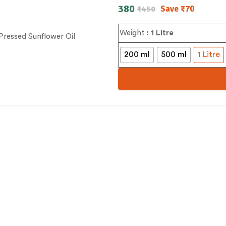
380
Save
₹
70
₹
450
Weight
: 1 Litre
200 ml
500 ml
1 Litre