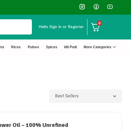
0
Hello
Sign In or Register
ets
Rices
Pulses
Spices
Idli Podi
More Categories
ower Oil – 100% Unrefined