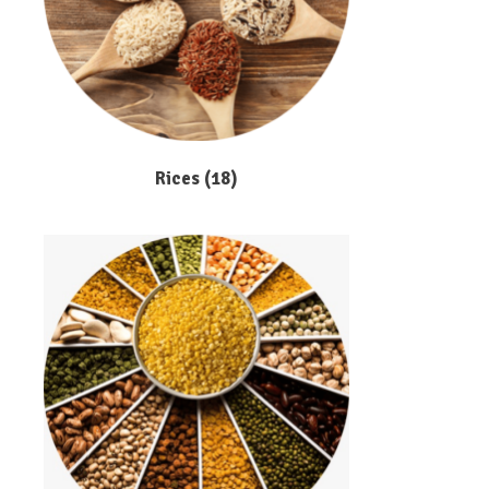
Rices
(18)