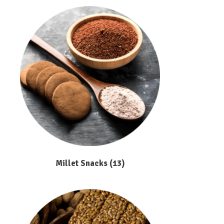
Millet Snacks
(13)