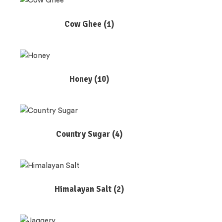
Cow Ghee
(1)
Honey
(10)
Country Sugar
(4)
Himalayan Salt
(2)