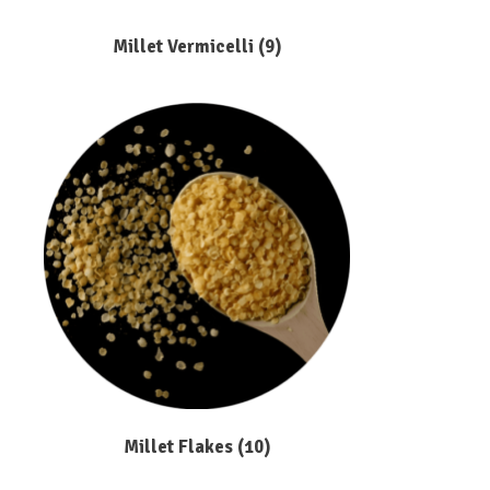
Millet Vermicelli
(9)
Millet Flakes
(10)