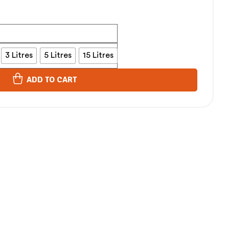
3 Litres
5 Litres
15 Litres
ADD TO CART