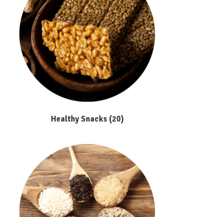
Healthy Snacks
(20)