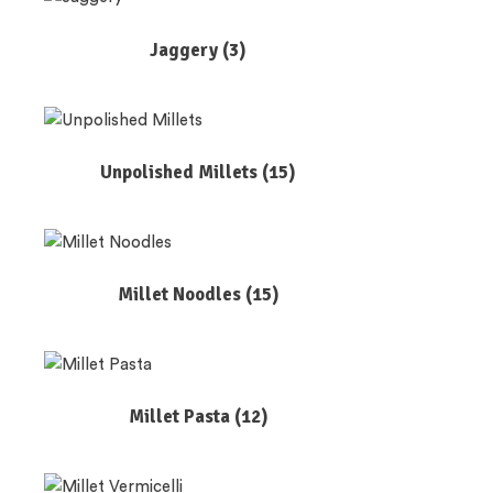
Jaggery
(3)
Unpolished Millets
(15)
Millet Noodles
(15)
Millet Pasta
(12)