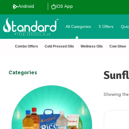
Android
iOS App
All Categories
5 Offers
Quic
unt ˚ ༘⋆🛍️˚ Combo Offers
🏆 100% Na
Combo Offers
Cold Pressed Oils
Wellness Oils
Cow Ghee
Sunfl
Categories
Showing the 