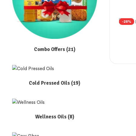
-28%
Combo Offers
(21)
Cold Pressed Oils
(19)
Wellness Oils
(8)