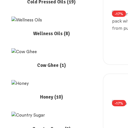
Cold Pressed Oils
(19)
-17%
Wellness Oils
(8)
Cow Ghee
(1)
Honey
(10)
-17%