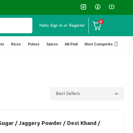
↩️ Easy Returns 🆓🏠🚚 Free Del
0
Hello
Sign In or Register
ets
Rices
Pulses
Spices
Idli Podi
More Categories
Sugar / Jaggery Powder / Desi Khand /