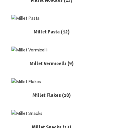
Millet Noodles
(15)
Millet Pasta
(12)
Millet Vermicelli
(9)
Millet Flakes
(10)
Millet Snacks
(13)