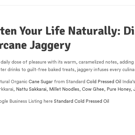
en Your Life Naturally: Di
rcane Jaggery
 daily dose of pleasure with its warm, caramelized notes, addin
r drinks to guilt-free baked treats, jaggery infuses every culinar
tural Organic
Cane Sugar
from Standard
Cold Pressed Oil
India’
kkarai,
Nattu Sakkarai
,
Millet Noodles
,
Cow Ghee
,
Pure Honey
,
gle Business Listing here
Standard Cold Pressed Oil