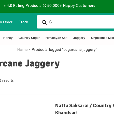
⭐4.8 Rating Products 🥰 50,000+ Happy Customers
k Order
Track
Honey
Country Sugar
Himalayan Salt
Jaggery
Unpolished Mill
Home
/
Products tagged “sugarcane jaggery”
rcane Jaggery
 results
Nattu Sakkarai / Country 
Khandsari