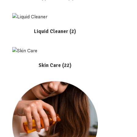
Liquid Cleaner
(2)
Skin Care
(22)