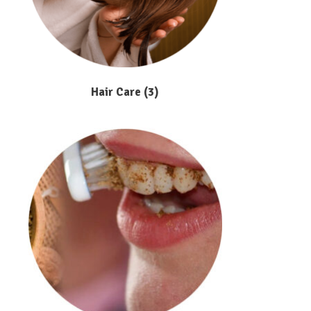
Hair Care
(3)