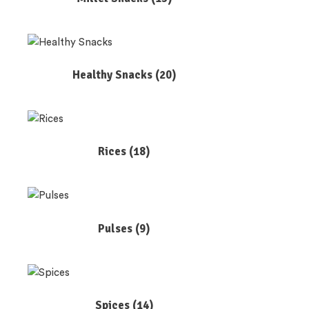
Healthy Snacks
(20)
Rices
(18)
Pulses
(9)
Spices
(14)