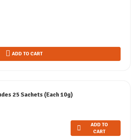
ADD TO CART
udes 25 Sachets (Each 10g)
ADD TO
CART