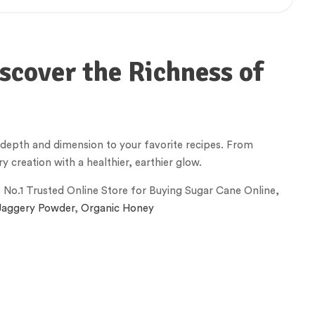
scover the Richness of
g depth and dimension to your favorite recipes. From
y creation with a healthier, earthier glow.
s No.1 Trusted Online Store for Buying Sugar Cane Online,
Jaggery Powder
,
Organic Honey