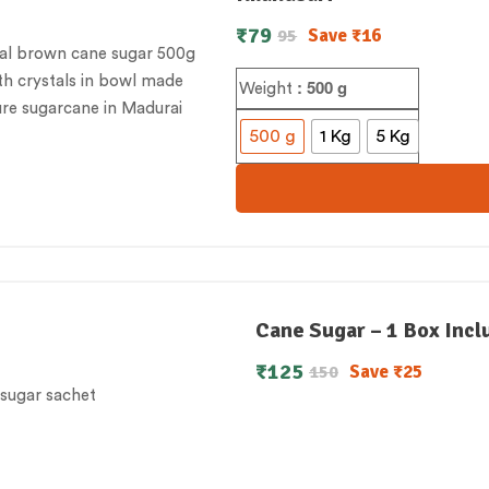
₹
79
Save
₹
16
95
: 500 g
Weight
500 g
1 Kg
5 Kg
Cane Sugar – 1 Box Incl
₹
125
Save
₹
25
150