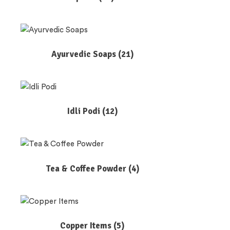
Ayurvedic Soaps
(21)
Idli Podi
(12)
Tea & Coffee Powder
(4)
Copper Items
(5)