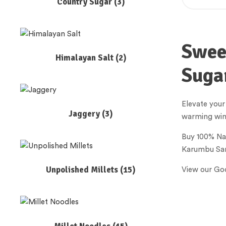
Country Sugar
(3)
Sweet
Himalayan Salt
(2)
Suga
Elevate your
Jaggery
(3)
warming winte
Buy 100% Na
Karumbu Sar
Unpolished Millets
(15)
View our Goo