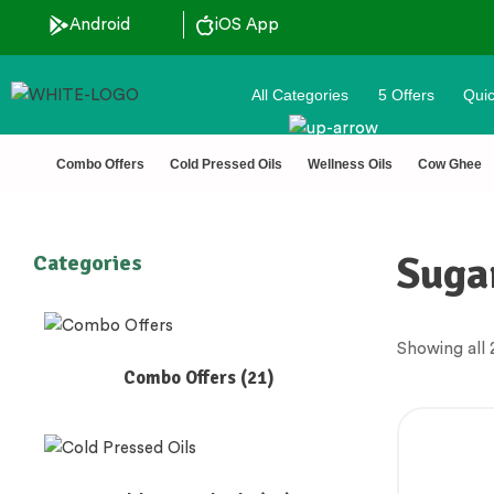
ted 🔒 Secure Checkout 💵COD
Android
iOS App
All Categories
5 Offers
Quic
Combo Offers
Cold Pressed Oils
Wellness Oils
Cow Ghee
Suga
Categories
Showing all 2
Combo Offers
(21)