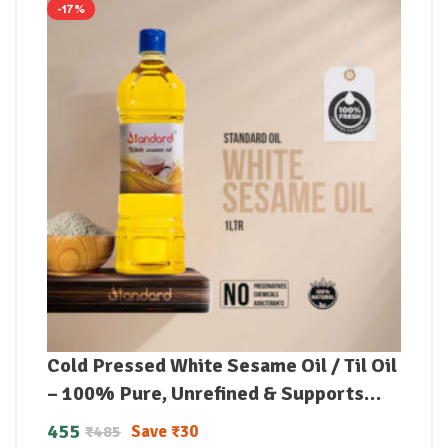
-17%
Cold Pressed White Sesame Oil / Til Oil
– 100% Pure, Unrefined & Supports
Lowering Bad Cholesterol
455
Save
₹
30
₹
485