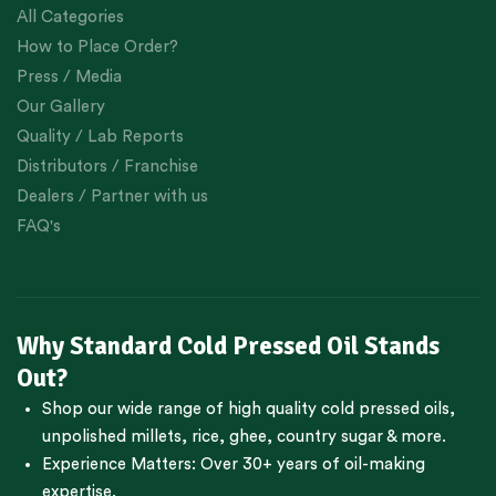
All Categories
How to Place Order?
Press / Media
Our Gallery
Quality / Lab Reports
Distributors / Franchise
Dealers / Partner with us
FAQ's
Why Standard Cold Pressed Oil Stands
Out?
Shop our wide range of high quality cold pressed oils,
unpolished millets, rice, ghee, country sugar & more.
Experience Matters: Over 30+ years of oil-making
expertise.