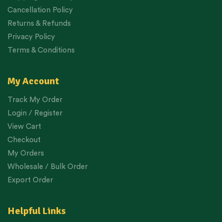
Cancellation Policy
Returns & Refunds
Privacy Policy
Terms & Conditions
My Account
Track My Order
Login / Register
View Cart
Checkout
My Orders
Wholesale / Bulk Order
Export Order
Helpful Links