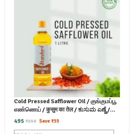
Cold Pressed Safflower Oil / குங்குமப்பூ
எண்ணெய் / कुसुम का तेल / ಕುಸುಮ ಎಣ್ಣೆ /
కుసుమ నూనె / കുസുമം എണ്ണ
495
Save
₹
55
₹
550