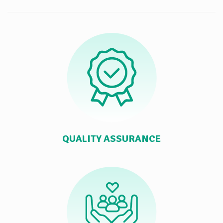
QUALITY ASSURANCE