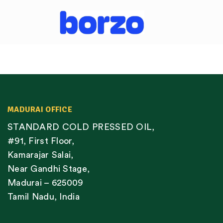
MADURAI OFFICE
STANDARD COLD PRESSED OIL,
#91, First Floor,
Kamarajar Salai,
Near Gandhi Stage,
Madurai – 625009
Tamil Nadu, India