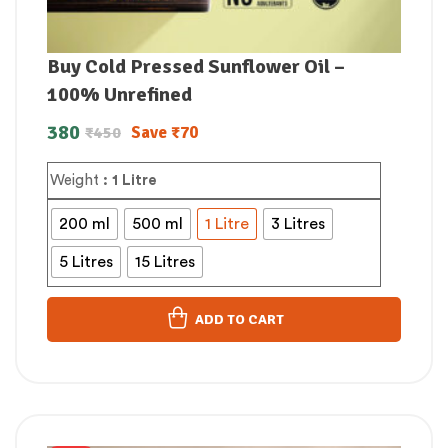
Buy Cold Pressed Sunflower Oil –
100% Unrefined
380
Save
₹
70
₹
450
Weight
: 1 Litre
200 ml
500 ml
1 Litre
3 Litres
5 Litres
15 Litres
ADD TO CART