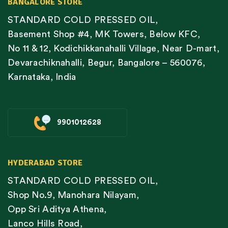
BANGALORE STORE
STANDARD COLD PRESSED OIL,
Basement Shop #4, MK Towers, Below KFC,
No 11 & 12, Kodichikkanahalli Village, Near D-mart,
Devarachiknahalli, Begur, Bangalore – 560076,
Karnataka, India
9901012628
HYDERABAD STORE
STANDARD COLD PRESSED OIL,
Shop No.9, Manohara Nilayam,
Opp Sri Aditya Athena,
Lanco Hills Road,