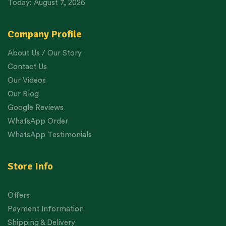
Today: August 7, 2026
Company Profile
About Us / Our Story
Contact Us
Our Videos
Our Blog
Google Reviews
WhatsApp Order
WhatsApp Testimonials
Store Info
Offers
Payment Information
Shipping & Delivery