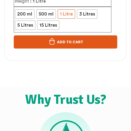
Weight
: 1 Litre
200 ml
500 ml
1 Litre
3 Litres
5 Litres
15 Litres
ADD TO CART
Why Trust Us?