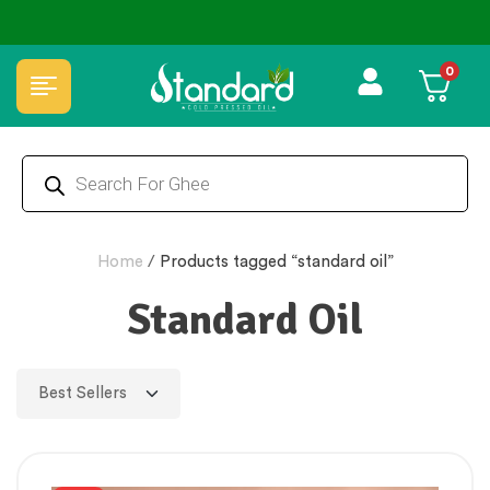
⭐4.8 Rating Products 🥰 50,000+ Happy Customers
0
Home
/
Products tagged “standard oil”
Standard Oil