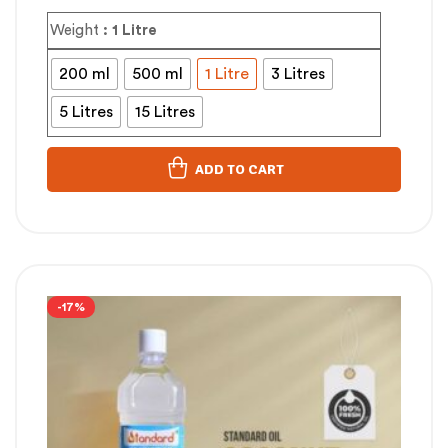
Weight
: 1 Litre
200 ml
500 ml
1 Litre
3 Litres
5 Litres
15 Litres
ADD TO CART
-17%