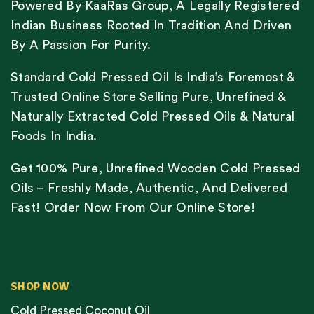
Powered By KaaRas Group, A Legally Registered
Indian Business Rooted In Tradition And Driven
By A Passion For Purity.
Standard Cold Pressed Oil Is India’s Foremost &
Trusted Online Store Selling Pure, Unrefined &
Naturally Extracted Cold Pressed Oils & Natural
Foods In India.
Get 100% Pure, Unrefined Wooden Cold Pressed
Oils – Freshly Made, Authentic, And Delivered
Fast! Order Now From Our Online Store!
SHOP NOW
Cold Pressed Coconut Oil