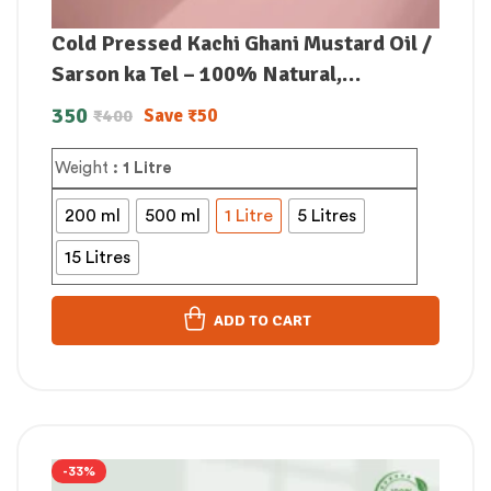
Cold Pressed Kachi Ghani Mustard Oil /
Sarson ka Tel – 100% Natural,
Unrefined & Perfect for Healthy,
350
Save
₹
50
₹
400
Digestive-Friendly Cooking
Weight
: 1 Litre
200 ml
500 ml
1 Litre
5 Litres
15 Litres
ADD TO CART
-33%