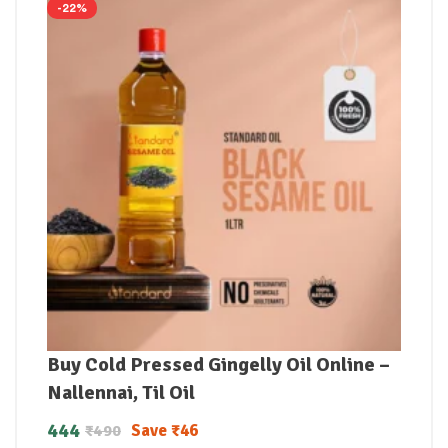
-22%
Buy Cold Pressed Gingelly Oil Online –
Nallennai, Til Oil
444
Save
₹
46
₹
490