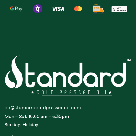
cc@standardcoldpressedoil.com
Mon – Sat: 10:00 am – 6:30pm
Sunday: Holiday