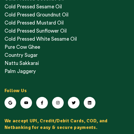
Cold Pressed Sesame Oil
Cold Pressed Groundnut Oil
Cold Pressed Mustard Oil
Cold Pressed Sunflower Oil
Cold Pressed White Sesame Oil
Pure Cow Ghee
Country Sugar
Nattu Sakkarai
Palm Jaggery
Follow Us
We accept UPI, Credit/Debit Cards, COD, and
Netbanking for easy & secure payments.