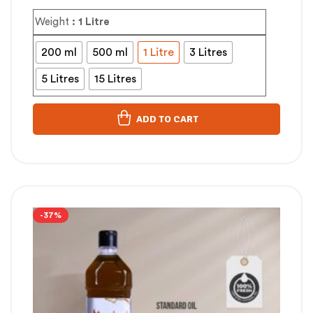
Weight
: 1 Litre
200 ml
500 ml
1 Litre
3 Litres
5 Litres
15 Litres
ADD TO CART
-37%