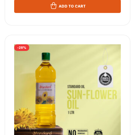
ADD TO CART
-28%