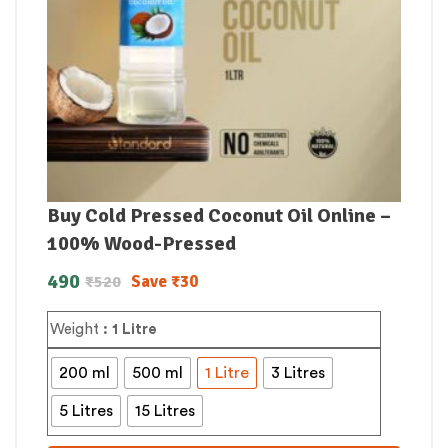
Buy Cold Pressed Coconut Oil Online –
100% Wood-Pressed
490
Save
₹
30
₹
520
Weight
: 1 Litre
200 ml
500 ml
1 Litre
3 Litres
5 Litres
15 Litres