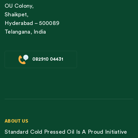
OU Colony,
Shaikpet,
Hyderabad – 500089
Telangana, India
082910 04431
ABOUT US
Standard Cold Pressed Oil Is A Proud Initiative