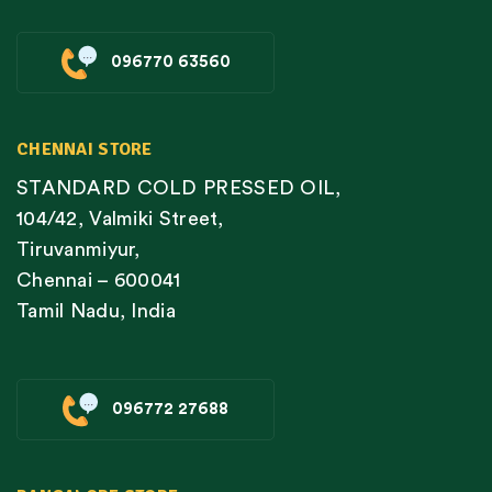
096770 63560
CHENNAI STORE
STANDARD COLD PRESSED OIL,
104/42, Valmiki Street,
Tiruvanmiyur,
Chennai – 600041
Tamil Nadu, India
096772 27688