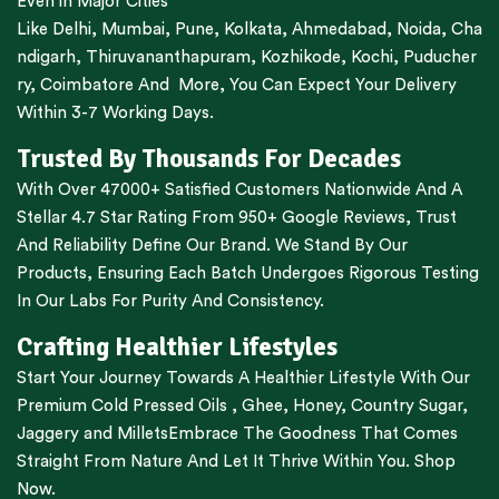
Even in Major Cities
Like
Delhi
,
Mumbai
,
Pune
,
Kolkata
,
Ahmedabad
,
Noida,
Cha
ndigarh
,
Thiruvananthapuram
,
Kozhikode
,
Kochi
,
Puducher
ry
,
Coimbatore
And More, You Can Expect Your Delivery
Within 3-7 Working Days.
Trusted By Thousands For Decades
With Over 47000+ Satisfied Customers Nationwide And A
Stellar 4.7 Star Rating From 950+ Google Reviews, Trust
And Reliability Define Our Brand. We Stand By Our
Products, Ensuring Each Batch Undergoes Rigorous Testing
In Our Labs For Purity And Consistency.
Crafting Healthier Lifestyles
Start Your Journey Towards A Healthier Lifestyle With Our
Premium
Cold Pressed Oils
,
Ghee
,
Honey
,
Country Sugar
,
Jaggery
and
Millets
Embrace The Goodness That Comes
Straight From Nature And Let It Thrive Within You. Shop
Now.