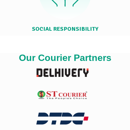
SOCIAL RESPONSIBILITY
Our Courier Partners