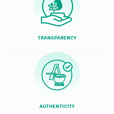
TRANSPARENCY
AUTHENTICITY