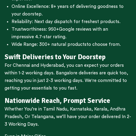
Online Excellence: 8+ years of delivering goodness to
your doorstep.
Reliability: Next day dispatch for freshest products.
Trustworthiness:
950+Google reviews
with an
impressive 4.7-star rating.
Wide Range:
300+ natural products
to choose from.
Swift Deliveries to Your Doorstep
For
Chennai
and
Hyderabad
, you can expect your orders
within 1-2 working days.
Bangalore
deliveries are quick too,
reaching you in just 2-3 working days. We're committed to
getting your essentials to you fast.
Nationwide Reach, Prompt Service
Whether You’re in
Tamil Nadu
,
Karnataka
,
Kerala
,
Andhra
Pradesh,
Or
Telangana
, we’ll have your order delivered In 2-
3 Working Days.