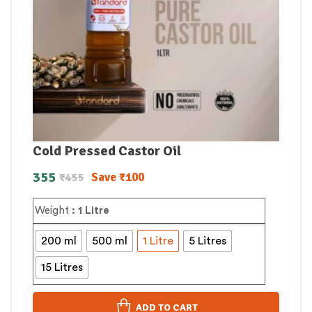
Cold Pressed Castor Oil
355
Save
₹
100
₹
455
Weight
: 1 Litre
200 ml
500 ml
1 Litre
5 Litres
15 Litres
ADD TO CART