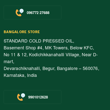
096772 27688
BANGALORE STORE
STANDARD COLD PRESSED OIL,
Basement Shop #4, MK Towers, Below KFC,
No 11 & 12, Kodichikkanahalli Village, Near D-
mart,
Devarachiknahalli, Begur, Bangalore – 560076,
Karnataka, India
9901012628