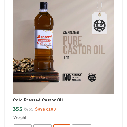
Cold Pressed Castor Oil
355
₹
455
Save
₹
100
Weight