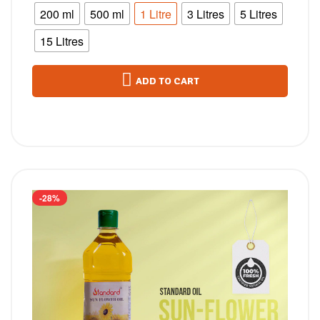
200 ml
500 ml
1 Litre
3 Litres
5 Litres
15 Litres
ADD TO CART
-28%