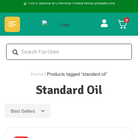
🏆 100% Natural & Chemical Free🌿Wood pressed oils
0
Home
/
Products tagged “standard oil”
Standard Oil