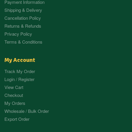
Payment Information
Shipping & Delivery
Cancellation Policy
Returns & Refunds
Privacy Policy
Terms & Conditions
My Account
Track My Order
Login / Register
View Cart
Checkout
My Orders
Wholesale / Bulk Order
Export Order