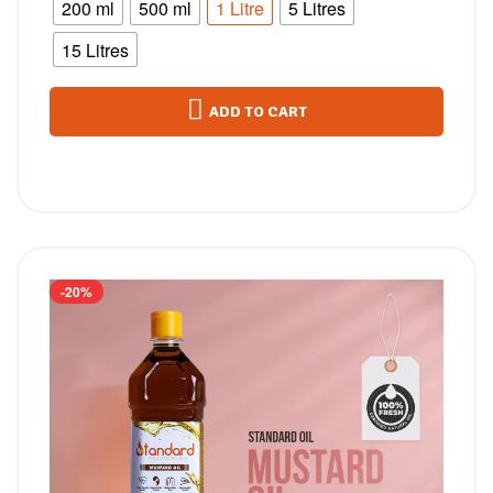
200 ml
500 ml
1 Litre
5 Litres
15 Litres
ADD TO CART
-20%