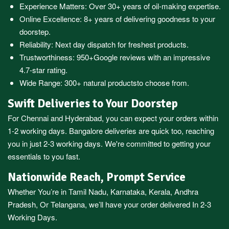
Experience Matters: Over 30+ years of oil-making expertise.
Online Excellence: 8+ years of delivering goodness to your
doorstep.
Reliability: Next day dispatch for freshest products.
Trustworthiness:
950+Google reviews
with an impressive
4.7-star rating.
Wide Range:
300+ natural products
to choose from.
Swift Deliveries to Your Doorstep
For
Chennai
and
Hyderabad
, you can expect your orders within
1-2 working days.
Bangalore
deliveries are quick too, reaching
you in just 2-3 working days. We're committed to getting your
essentials to you fast.
Nationwide Reach, Prompt Service
Whether You’re in
Tamil Nadu
,
Karnataka
,
Kerala
,
Andhra
Pradesh,
Or
Telangana
, we’ll have your order delivered In 2-3
Working Days.