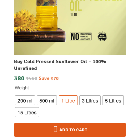
Buy Cold Pressed Sunflower Oil – 100%
Unrefined
380
₹
450
Save
₹
70
Weight
200 ml
500 ml
1 Litre
3 Litres
5 Litres
15 Litres
ADD TO CART