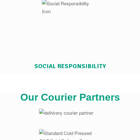
SOCIAL RESPONSIBILITY
Our Courier Partners