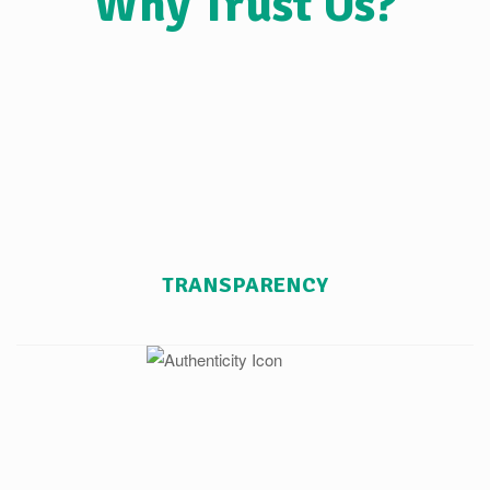
Why Trust Us?
TRANSPARENCY