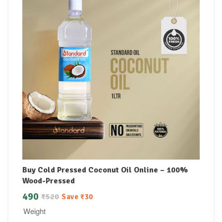
Buy Cold Pressed Coconut Oil Online – 100%
Wood-Pressed
490
₹
520
Save
₹
30
Weight