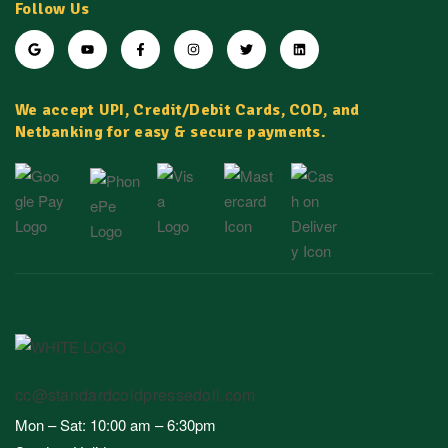
Follow Us
We accept UPI, Credit/Debit Cards, COD, and
Netbanking for easy & secure payments.
cc@standardcoldpressedoil.com
Mon – Sat: 10:00 am – 6:30pm