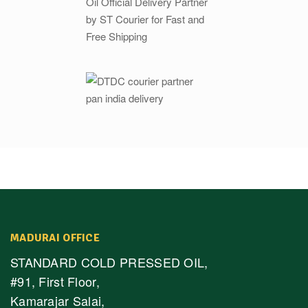
MADURAI OFFICE
STANDARD COLD PRESSED OIL,
#91, First Floor,
Kamarajar Salai,