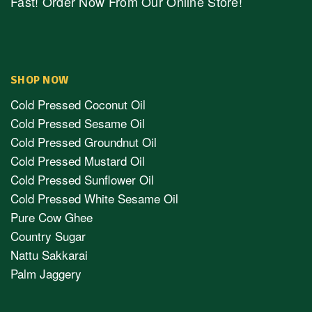
Fast! Order Now From Our Online Store!
SHOP NOW
Cold Pressed Coconut Oil
Cold Pressed Sesame Oil
Cold Pressed Groundnut Oil
Cold Pressed Mustard Oil
Cold Pressed Sunflower Oil
Cold Pressed White Sesame Oil
Pure Cow Ghee
Country Sugar
Nattu Sakkarai
Palm Jaggery