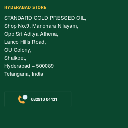
HYDERABAD STORE
STANDARD COLD PRESSED OIL,
Shop No.9, Manohara Nilayam,
Opp Sri Aditya Athena,
Lanco Hills Road,
OU Colony,
Shaikpet,
Hyderabad – 500089
Telangana, India
082910 04431