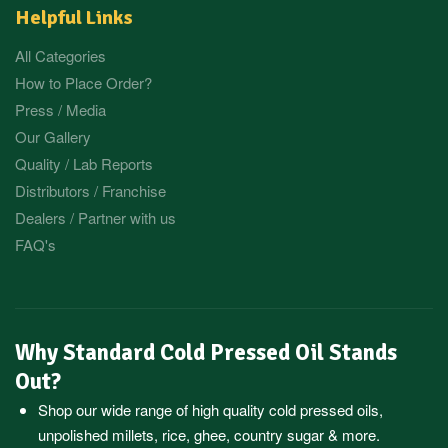
Helpful Links
All Categories
How to Place Order?
Press / Media
Our Gallery
Quality / Lab Reports
Distributors / Franchise
Dealers / Partner with us
FAQ's
Why Standard Cold Pressed Oil Stands
Out?
Shop our wide range of high quality cold pressed oils,
unpolished millets, rice, ghee, country sugar & more.