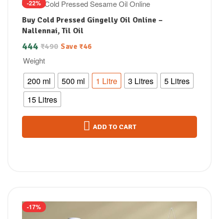
-22%
Buy Cold Pressed Gingelly Oil Online –
Nallennai, Til Oil
444
₹
490
Save
₹
46
Weight
200 ml
500 ml
1 Litre
3 Litres
5 Litres
15 Litres
ADD TO CART
-17%