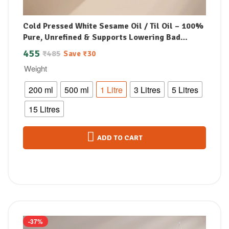
Cold Pressed White Sesame Oil / Til Oil – 100%
Pure, Unrefined & Supports Lowering Bad
Cholesterol
455
₹
485
Save
₹
30
Weight
200 ml
500 ml
1 Litre
3 Litres
5 Litres
15 Litres
ADD TO CART
-37%