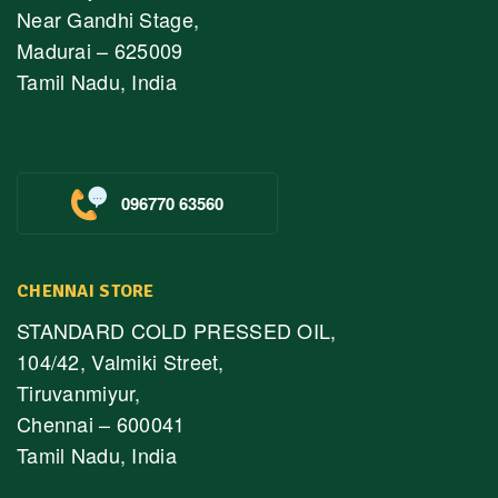
Near Gandhi Stage,
Madurai – 625009
Tamil Nadu, India
096770 63560
CHENNAI STORE
STANDARD COLD PRESSED OIL,
104/42, Valmiki Street,
Tiruvanmiyur,
Chennai – 600041
Tamil Nadu, India