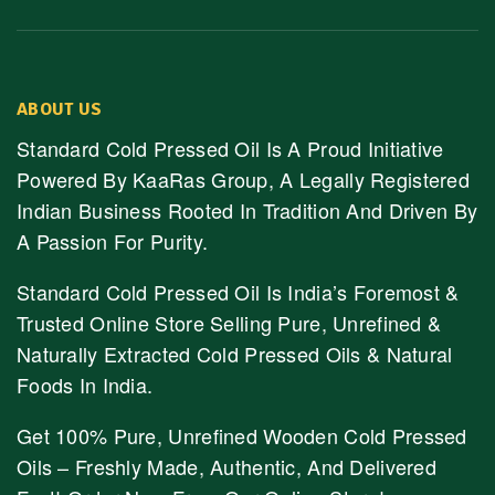
ABOUT US
Standard Cold Pressed Oil Is A Proud Initiative
Powered By KaaRas Group, A Legally Registered
Indian Business Rooted In Tradition And Driven By
A Passion For Purity.
Standard Cold Pressed Oil Is India’s Foremost &
Trusted Online Store Selling Pure, Unrefined &
Naturally Extracted Cold Pressed Oils & Natural
Foods In India.
Get 100% Pure, Unrefined Wooden Cold Pressed
Oils – Freshly Made, Authentic, And Delivered