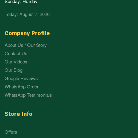
Sunday: Holiday
Today: August 7, 2026
Company Profile
About Us / Our Story
Contact Us
Our Videos
Our Blog
Google Reviews
WhatsApp Order
WhatsApp Testimonials
Store Info
Offers