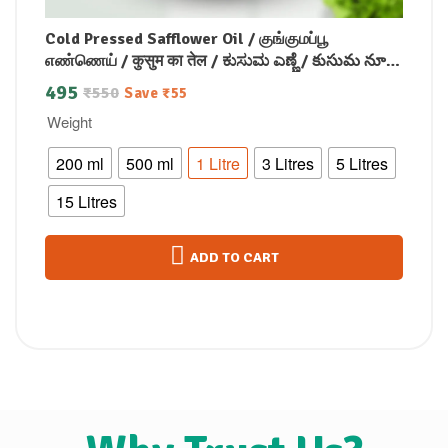
Cold Pressed Safflower Oil / குங்குமப்பூ
எண்ணெய் / कुसुम का तेल / ಕುಸುಮ ಎಣ್ಣೆ / కుసుమ నూనె
/ കുസുമം എണ്ണ
495
₹
550
Save
₹
55
Weight
200 ml
500 ml
1 Litre
3 Litres
5 Litres
15 Litres
ADD TO CART