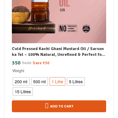
Cold Pressed Kachi Ghani Mustard Oil / Sarson
ka Tel – 100% Natural, Unrefined & Perfect for
Healthy, Digestive-Friendly Cooking
350
₹
400
Save
₹
50
Weight
200 ml
500 ml
1 Litre
5 Litres
15 Litres
ADD TO CART