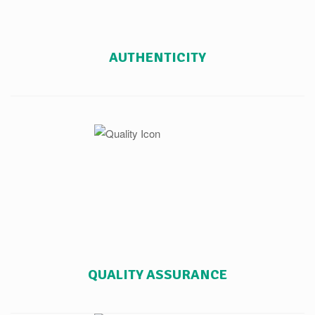
AUTHENTICITY
QUALITY ASSURANCE