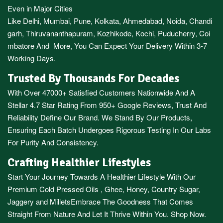
Even in Major Cities
Like
Delhi
,
Mumbai
,
Pune
,
Kolkata
,
Ahmedabad
,
Noida,
Chandi
garh
,
Thiruvananthapuram
,
Kozhikode
,
Kochi
,
Puducherry
,
Coi
mbatore
And More, You Can Expect Your Delivery Within 3-7
Working Days.
Trusted By Thousands For Decades
With Over 47000+ Satisfied Customers Nationwide And A
Stellar 4.7 Star Rating From 950+ Google Reviews, Trust And
Reliability Define Our Brand. We Stand By Our Products,
Ensuring Each Batch Undergoes Rigorous Testing In Our Labs
For Purity And Consistency.
Crafting Healthier Lifestyles
Start Your Journey Towards A Healthier Lifestyle With Our
Premium
Cold Pressed Oils
,
Ghee
,
Honey
,
Country Sugar
,
Jaggery
and
Millets
Embrace The Goodness That Comes
Straight From Nature And Let It Thrive Within You. Shop Now.