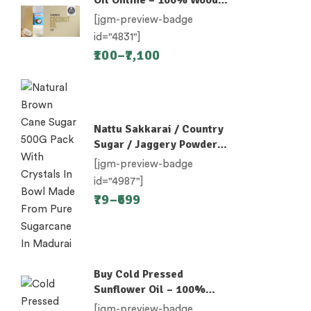
Pressed
[jgm-preview-badge
id="4831"]
100
–
7,100
Nattu Sakkarai / Country
Sugar / Jaggery Powder /
Desi Khand / Khandsari
[jgm-preview-badge
id="4987"]
79
–
699
Buy Cold Pressed
Sunflower Oil – 100%
Unrefined
[jgm-preview-badge