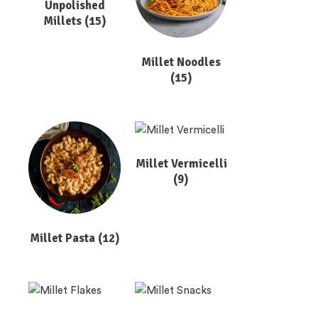
Unpolished
Millets
(15)
Millet Noodles
(15)
Millet Vermicelli
(9)
Millet Pasta
(12)