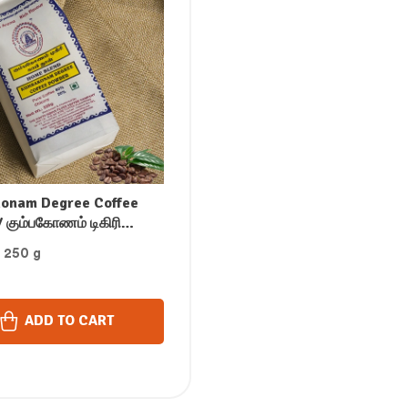
onam Degree Coffee
 கும்பகோணம் டிகிரி
் காபி பொடி / ಕುಂಬಾಕೋಣಂ
: 250 g
ಲ್ಟರ್ ಕಾಫಿ ಪೌಡರ್ / కుంబాకోనం
టర్ కాఫీ పౌడర్ / /
ക്കോണം ഡിഗ്രി ഫിൽറ്റർ
ADD TO CART
പൗഡർ (250 GM)