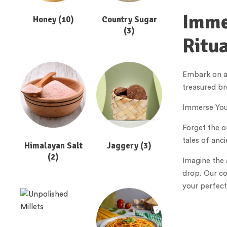
Immer
Honey
(10)
Country Sugar
(3)
Ritua
Embark on a 
treasured br
Immerse Your
Forget the o
tales of anc
Himalayan Salt
Jaggery
(3)
(2)
Imagine the 
drop. Our co
your perfect