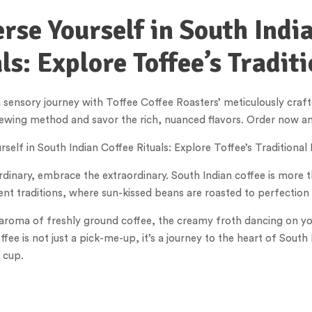
se Yourself in South Indi
ls: Explore Toffee’s Traditi
sensory journey with Toffee Coffee Roasters’ meticulously crafted
ewing method and savor the rich, nuanced flavors. Order now and
self in South Indian Coffee Rituals: Explore Toffee’s Traditional
rdinary, embrace the extraordinary. South Indian coffee is more t
ient traditions, where sun-kissed beans are roasted to perfection
aroma of freshly ground coffee, the creamy froth dancing on your 
ffee is not just a pick-me-up, it’s a journey to the heart of Sou
 cup.