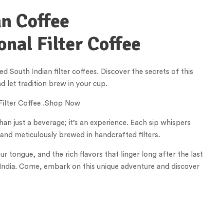
an Coffee
onal Filter Coffee
 South Indian filter coffees. Discover the secrets of this
 let tradition brew in your cup.
 Filter Coffee .Shop Now
han just a beverage; it’s an experience. Each sip whispers
 and meticulously brewed in handcrafted filters.
tongue, and the rich flavors that linger long after the last
th India. Come, embark on this unique adventure and discover