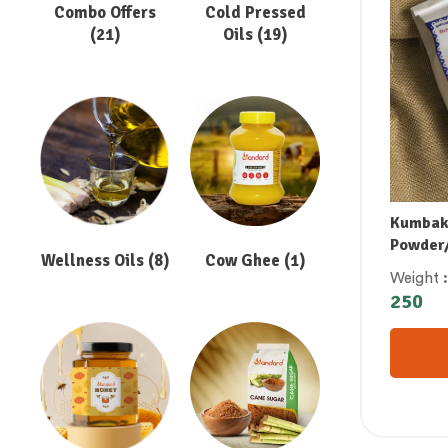
Combo Offers
Cold Pressed
(21)
Oils
(19)
Kumbak
Powder/
Wellness Oils
(8)
Cow Ghee
(1)
ஃபில்டர
Weight
ಡಿಗ್ರಿ ಫಿ
250
డిగ్రీ ఫిల్
കുമ്പാ
കോഫി 