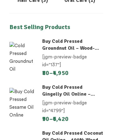
Hair Care
(3)
Oral Care
(1)
Best Selling Products
Buy Cold Pressed
Groundnut Oil – Wood-
Pressed (Chekku)
[jgm-preview-badge
id="137"]
80
–
4,950
Buy Cold Pressed
Gingelly Oil Online –
Nallennai, Til Oil
[jgm-preview-badge
id="4799"]
90
–
6,420
Buy Cold Pressed Coconut
Oil Online – 100% Wood-