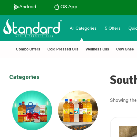
Android
iOS App
All Categories
5 Offers
Quic
Combo Offers
Cold Pressed Oils
Wellness Oils
Cow Ghee
South
Categories
Showing the 