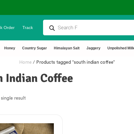
k Order
Track
Honey
Country Sugar
Himalayan Salt
Jaggery
Unpolished Mill
Home
/
Products tagged “south indian coffee”
 Indian Coffee
single result