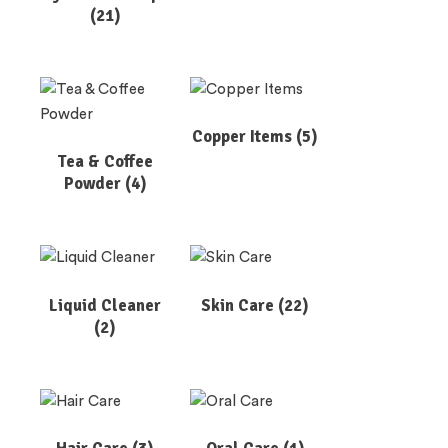
(21)
Copper Items
(5)
Tea & Coffee
Powder
(4)
Liquid Cleaner
Skin Care
(22)
(2)