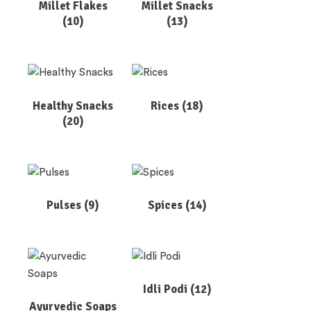
Millet Flakes
Millet Snacks
(10)
(13)
Healthy Snacks
Rices
(18)
(20)
Pulses
(9)
Spices
(14)
Idli Podi
(12)
Ayurvedic Soaps