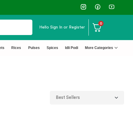
0
Hello
Sign In or Register
ets
Rices
Pulses
Spices
Idli Podi
More Categories