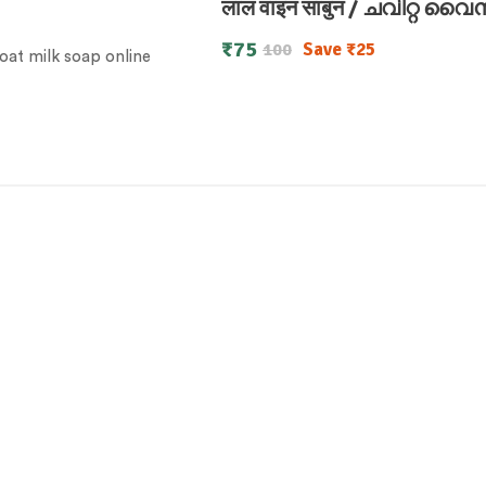
लाल वाइन साबुन / ചവിറ്റ വ
₹
75
Save
₹
25
100