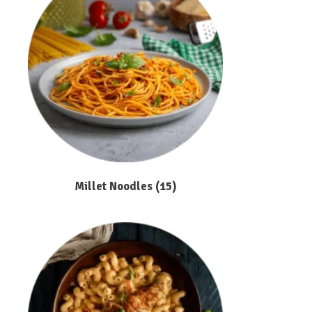
Millet Noodles
(15)