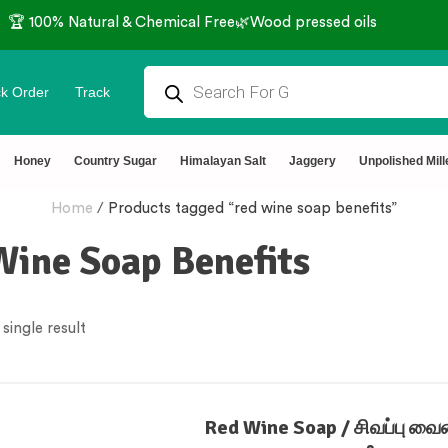
🏆 100% Natural & Chemical Free🌿Wood pressed oils
k Order
Track
Honey
Country Sugar
Himalayan Salt
Jaggery
Unpolished Mill
Home
/
Products tagged “red wine soap benefits”
Wine Soap Benefits
single result
Red Wine Soap / சிவப்பு வைன்