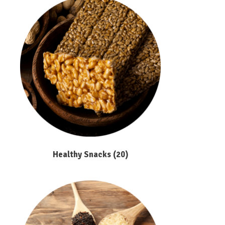
Healthy Snacks
(20)