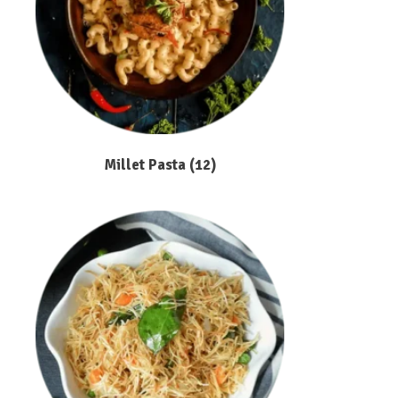
Millet Pasta
(12)