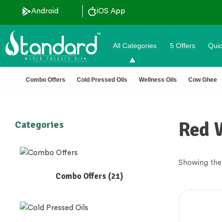
Android
iOS App
All Categories
5 Offers
Quic
Combo Offers
Cold Pressed Oils
Wellness Oils
Cow Ghee
Red 
Categories
Showing the 
Combo Offers
(21)