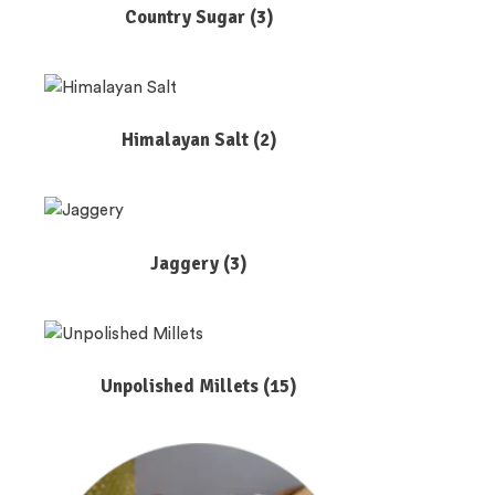
Country Sugar
(3)
Himalayan Salt
(2)
Jaggery
(3)
Unpolished Millets
(15)