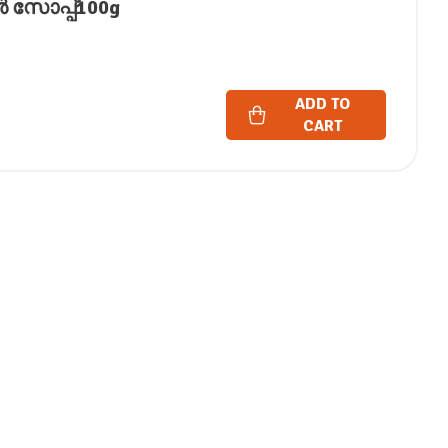
ൈൻ സോപ്പ്100g
ADD TO
CART