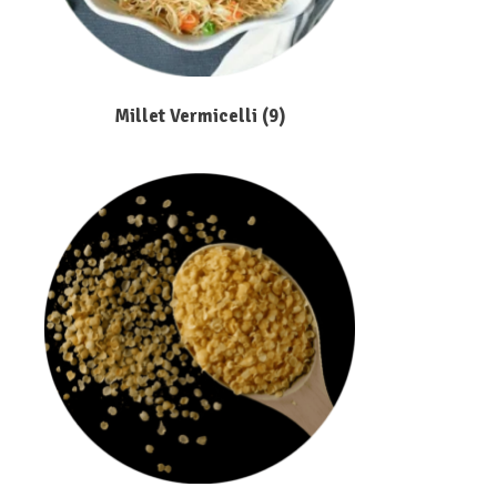
Millet Vermicelli
(9)