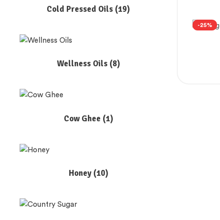
Cold Pressed Oils
(19)
-25%
Wellness Oils
(8)
Cow Ghee
(1)
Honey
(10)