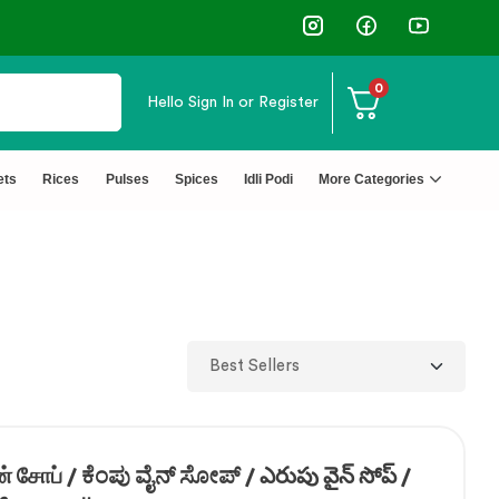
✅ FSSAI Certified 🧪 Lab Tested 🔒 S
0
Hello
Sign In or Register
ets
Rices
Pulses
Spices
Idli Podi
More Categories
 சோப் / ಕೆಂಪು ವೈನ್ ಸೋಪ್ / ఎరుపు వైన్ సోప్ /