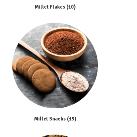
Millet Flakes
(10)
Millet Snacks
(13)