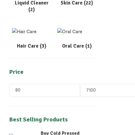
Liquid Cleaner
Skin Care
(22)
(2)
Hair Care
(3)
Oral Care
(1)
Price
Best Selling Products
Buy Cold Pressed