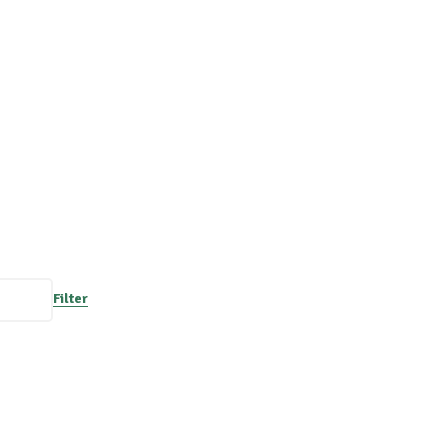
Filter