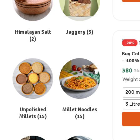
Himalayan Salt
Jaggery
(3)
(2)
-28%
Buy Col
– 100%
380
₹
4
Weight
200 m
3 Litr
Unpolished
Millet Noodles
Millets
(15)
(15)