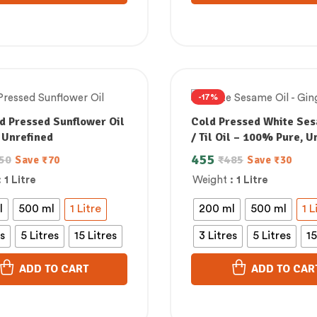
-17%
d Pressed Sunflower Oil
Cold Pressed White Ses
 Unrefined
/ Til Oil – 100% Pure, U
& Supports Lowering B
455
50
₹
485
Save
₹
70
Save
₹
30
Cholesterol
: 1 Litre
Weight
: 1 Litre
l
500 ml
1 Litre
200 ml
500 ml
1 L
es
5 Litres
15 Litres
3 Litres
5 Litres
15
ADD TO CART
ADD TO CAR