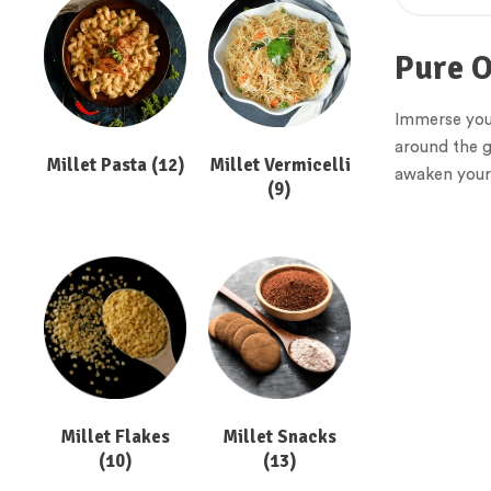
Pure O
Immerse yours
around the g
Millet Pasta
(12)
Millet Vermicelli
awaken your 
(9)
Millet Flakes
Millet Snacks
(10)
(13)