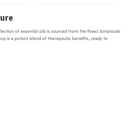
ture
lection of essential oils is sourced from the finest botanicals
op is a potent blend of therapeutic benefits, ready to