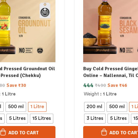
d Pressed Groundnut Oil
Buy Cold Pressed Gingel
-Pressed (Chekku)
Online – Nallennai, Til O
444
80
₹
490
Save
₹
30
Save
₹
46
: 1 Litre
Weight
: 1 Litre
l
500 ml
1 Litre
200 ml
500 ml
1 L
es
5 Litres
15 Litres
3 Litres
5 Litres
15
ADD TO CART
ADD TO CAR