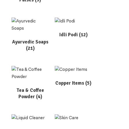
Idli Podi
(12)
Ayurvedic Soaps
(21)
Copper Items
(5)
Tea & Coffee
Powder
(4)