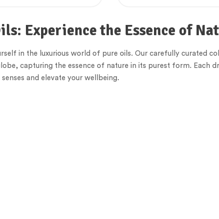
ils: Experience the Essence of Na
elf in the luxurious world of pure oils. Our carefully curated col
lobe, capturing the essence of nature in its purest form. Each dr
senses and elevate your wellbeing.