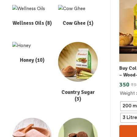
Wellness Oils
(8)
Cow Ghee
(1)
Honey
(10)
Buy Col
– Wood
350
₹
3
Country Sugar
Weight
(3)
200 m
3 Litr