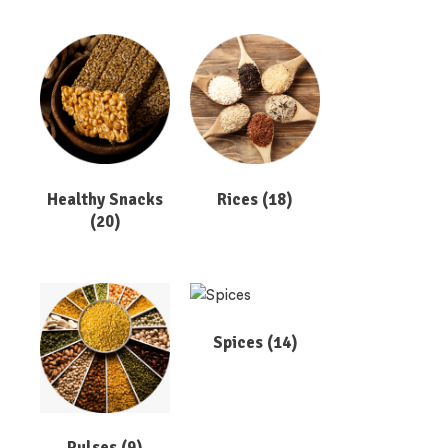
Healthy Snacks
Rices
(18)
(20)
Spices
(14)
Pulses
(9)