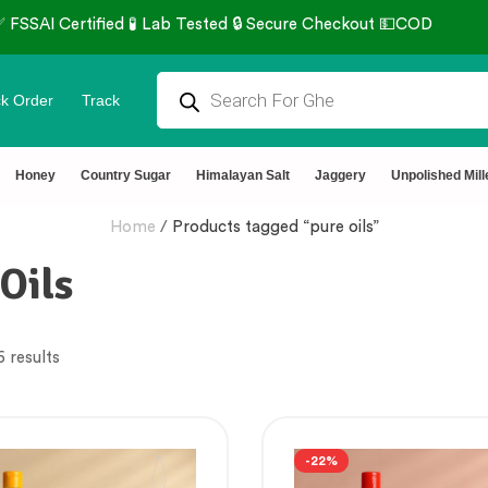
 Tested 🔒 Secure Checkout 💵COD
k Order
Track
Honey
Country Sugar
Himalayan Salt
Jaggery
Unpolished Mill
Home
/
Products tagged “pure oils”
Oils
6 results
-22%