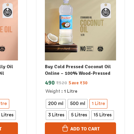
ly Oil
Buy Cold Pressed Coconut Oil
il
Online – 100% Wood-Pressed
490
₹
520
Save
₹
30
Weight
: 1 Litre
itre
200 ml
500 ml
1 Litre
 Litres
3 Litres
5 Litres
15 Litres
T
ADD TO CART