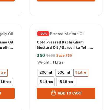
-20%
ame Oil
Cold Pressed Kachi Ghani
nrefined
Mustard Oil / Sarson ka Tel –
ad
100% Natural, Unrefined &
350
₹
400
Save
₹
50
Perfect for Healthy, Digestive-
Weight
: 1 Litre
Friendly Cooking
itre
200 ml
500 ml
1 Litre
 Litres
5 Litres
15 Litres
T
ADD TO CART