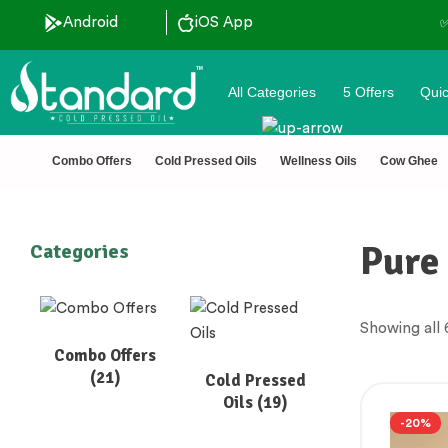
ls
Android
iOS App
✅ FSSAI Certified 🧪 Lab
All Categories
5 Offers
Quic
Combo Offers
Cold Pressed Oils
Wellness Oils
Cow Ghee
Pure 
Categories
Showing all 
Combo Offers
(21)
Cold Pressed
Oils
(19)
-20%