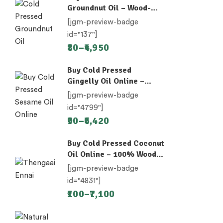
Groundnut Oil – Wood-
Pressed (Chekku)
[jgm-preview-badge
id="137"]
80
–
4,950
Buy Cold Pressed
Gingelly Oil Online –
Nallennai, Til Oil
[jgm-preview-badge
id="4799"]
90
–
6,420
Buy Cold Pressed Coconut
Oil Online – 100% Wood-
Pressed
[jgm-preview-badge
id="4831"]
100
–
7,100