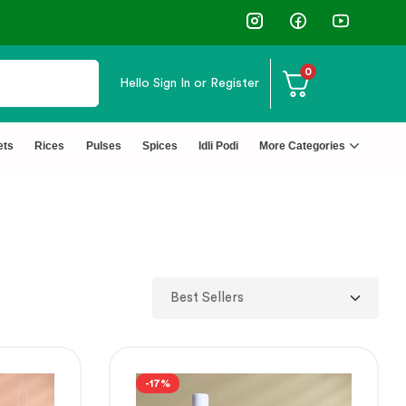
⭐4.8 Rating Products 🥰 50,000+ Happy Customers
0
Hello
Sign In or Register
ets
Rices
Pulses
Spices
Idli Podi
More Categories
-17%