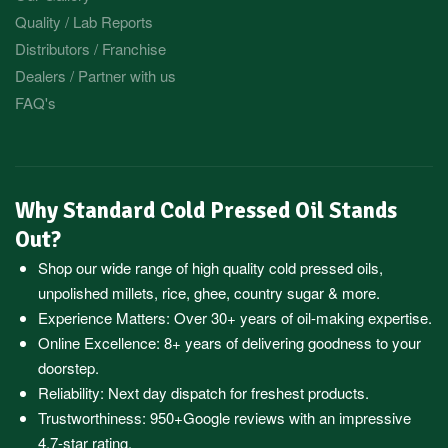
Quality / Lab Reports
Distributors / Franchise
Dealers / Partner with us
FAQ's
Why Standard Cold Pressed Oil Stands
Out?
Shop our wide range of high quality cold pressed oils,
unpolished millets, rice, ghee, country sugar & more.
Experience Matters: Over 30+ years of oil-making expertise.
Online Excellence: 8+ years of delivering goodness to your
doorstep.
Reliability: Next day dispatch for freshest products.
Trustworthiness:
950+Google reviews
with an impressive
4.7-star rating.