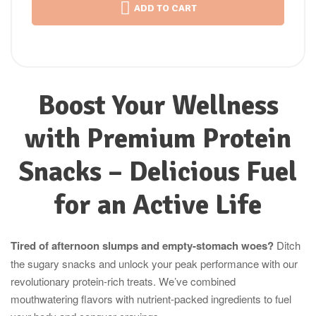
ADD TO CART
Boost Your Wellness
with Premium Protein
Snacks – Delicious Fuel
for an Active Life
Tired of afternoon slumps and empty-stomach woes?
Ditch
the sugary snacks and unlock your peak performance with our
revolutionary protein-rich treats. We’ve combined
mouthwatering flavors with nutrient-packed ingredients to fuel