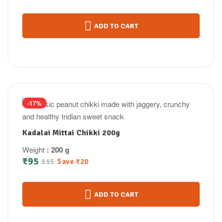
ADD TO CART
-17%
Kadalai Mittai Chikki 200g
Weight
: 200 g
₹
95
115
Save
₹
20
ADD TO CART