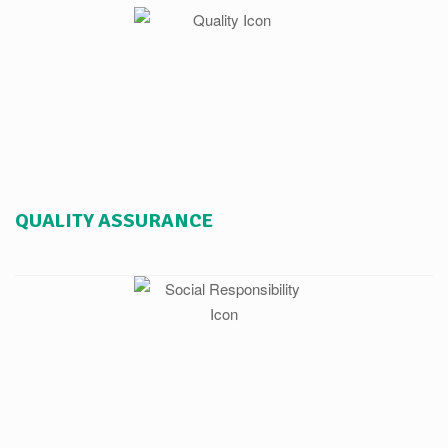
QUALITY ASSURANCE