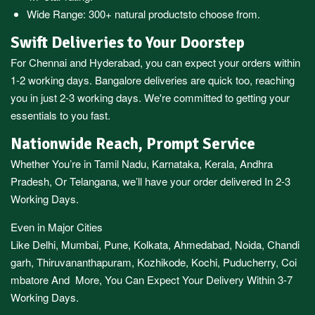
Wide Range:
300+ natural products
to choose from.
Swift Deliveries to Your Doorstep
For
Chennai
and
Hyderabad
, you can expect your orders within
1-2 working days.
Bangalore
deliveries are quick too, reaching
you in just 2-3 working days. We're committed to getting your
essentials to you fast.
Nationwide Reach, Prompt Service
Whether You’re in
Tamil Nadu
,
Karnataka
,
Kerala
,
Andhra
Pradesh,
Or
Telangana
, we’ll have your order delivered In 2-3
Working Days.
Even in Major Cities
Like
Delhi
,
Mumbai
,
Pune
,
Kolkata
,
Ahmedabad
,
Noida,
Chandi
garh
,
Thiruvananthapuram
,
Kozhikode
,
Kochi
,
Puducherry
,
Coi
mbatore
And More, You Can Expect Your Delivery Within 3-7
Working Days.