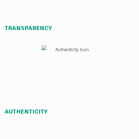
TRANSPARENCY
AUTHENTICITY