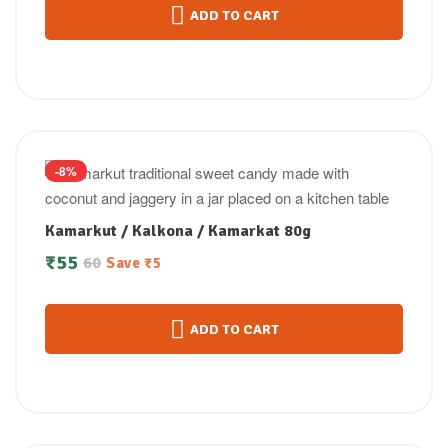
ADD TO CART
-8%
Kamarkut / Kalkona / Kamarkat 80g
₹
55
60
Save
₹
5
ADD TO CART