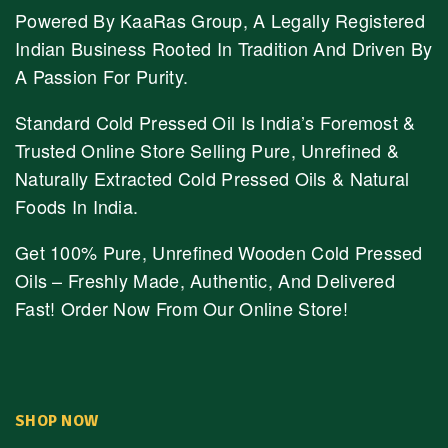
Powered By KaaRas Group, A Legally Registered
Indian Business Rooted In Tradition And Driven By
A Passion For Purity.
Standard Cold Pressed Oil Is India’s Foremost &
Trusted Online Store Selling Pure, Unrefined &
Naturally Extracted Cold Pressed Oils & Natural
Foods In India.
Get 100% Pure, Unrefined Wooden Cold Pressed
Oils – Freshly Made, Authentic, And Delivered
Fast! Order Now From Our Online Store!
SHOP NOW