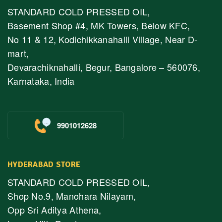
STANDARD COLD PRESSED OIL,
Basement Shop #4, MK Towers, Below KFC,
No 11 & 12, Kodichikkanahalli Village, Near D-
mart,
Devarachiknahalli, Begur, Bangalore – 560076,
Karnataka, India
9901012628
HYDERABAD STORE
STANDARD COLD PRESSED OIL,
Shop No.9, Manohara Nilayam,
Opp Sri Aditya Athena,