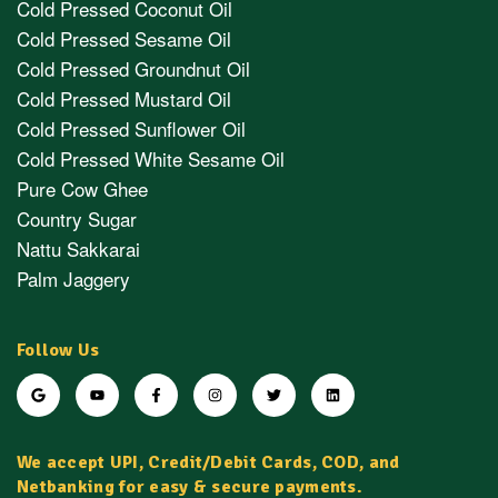
Cold Pressed Coconut Oil
Cold Pressed Sesame Oil
Cold Pressed Groundnut Oil
Cold Pressed Mustard Oil
Cold Pressed Sunflower Oil
Cold Pressed White Sesame Oil
Pure Cow Ghee
Country Sugar
Nattu Sakkarai
Palm Jaggery
Follow Us
We accept UPI, Credit/Debit Cards, COD, and
Netbanking for easy & secure payments.