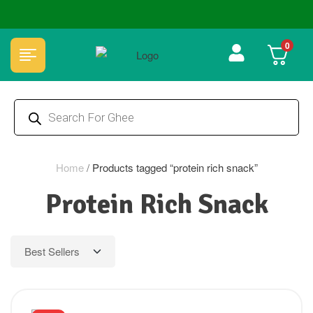
🏆 100% Natural & Chemical Free🌿Wood pressed oils
0
Home
/
Products tagged “protein rich snack”
Protein Rich Snack