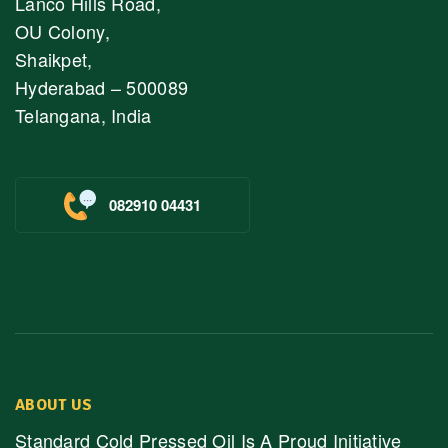
Lanco Hills Road,
OU Colony,
Shaikpet,
Hyderabad – 500089
Telangana, India
082910 04431
ABOUT US
Standard Cold Pressed Oil Is A Proud Initiative