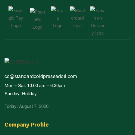
cc@standardcoldpressedoil.com
Mon – Sat: 10:00 am – 6:30pm
Sunday: Holiday
Today: August 7, 2026
Company Profile