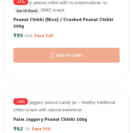
-17%
Out Of Stock
Peanut Chikki (Nice) / Crushed Peanut Chikki
200g
₹
95
115
Save
₹
20
ADD TO CART
-14%
Palm Jaggery Peanut Chikki 100g
₹
62
72
Save
₹
10