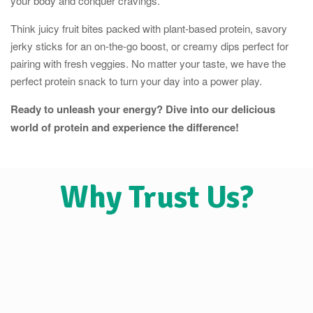
your body and conquer cravings.
Think juicy fruit bites packed with plant-based protein, savory
jerky sticks for an on-the-go boost, or creamy dips perfect for
pairing with fresh veggies. No matter your taste, we have the
perfect protein snack to turn your day into a power play.
Ready to unleash your energy? Dive into our delicious
world of protein and experience the difference!
Why Trust Us?