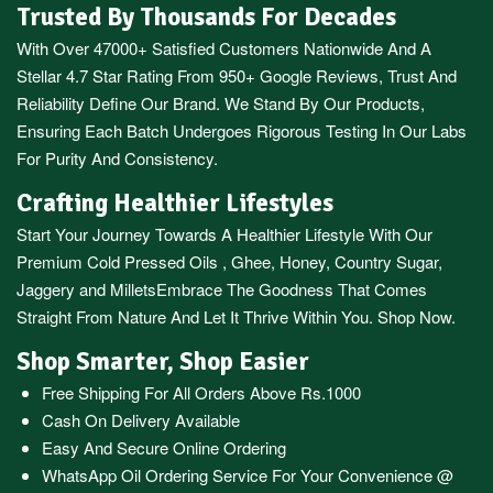
Trusted By Thousands For Decades
With Over 47000+ Satisfied Customers Nationwide And A
Stellar 4.7 Star Rating From 950+ Google Reviews, Trust And
Reliability Define Our Brand. We Stand By Our Products,
Ensuring Each Batch Undergoes Rigorous Testing In Our Labs
For Purity And Consistency.
Crafting Healthier Lifestyles
Start Your Journey Towards A Healthier Lifestyle With Our
Premium
Cold Pressed Oils
,
Ghee
,
Honey
,
Country Sugar
,
Jaggery
and
Millets
Embrace The Goodness That Comes
Straight From Nature And Let It Thrive Within You. Shop Now.
Shop Smarter, Shop Easier
Free Shipping For All Orders Above Rs.1000
Cash On Delivery Available
Easy And Secure Online Ordering
WhatsApp Oil Ordering Service
For Your Convenience @