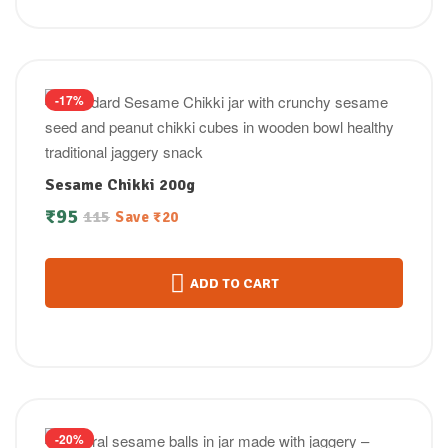
-17%
Sesame Chikki 200g
₹
95
115
Save
₹
20
ADD TO CART
-20%