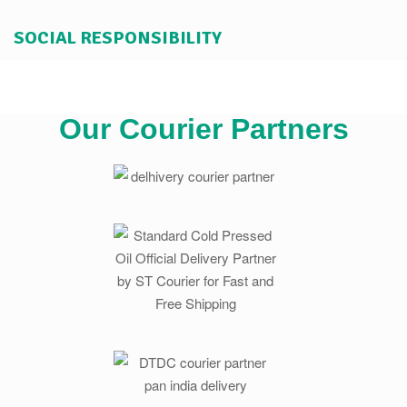
SOCIAL RESPONSIBILITY
Our Courier Partners