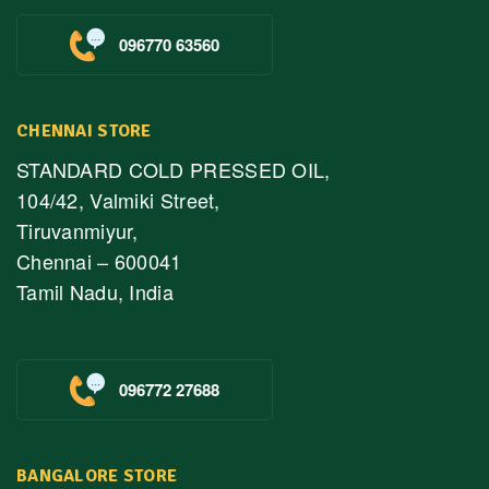
096770 63560
CHENNAI STORE
STANDARD COLD PRESSED OIL,
104/42, Valmiki Street,
Tiruvanmiyur,
Chennai – 600041
Tamil Nadu, India
096772 27688
BANGALORE STORE