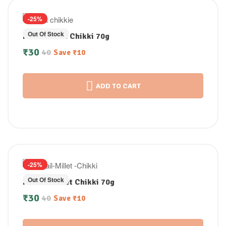
-25%
Out Of Stock
Pearl Millet Chikki 70g
₹
30
40
Save
₹
10
ADD TO CART
-25%
Out Of Stock
Foxtail Millet Chikki 70g
₹
30
40
Save
₹
10