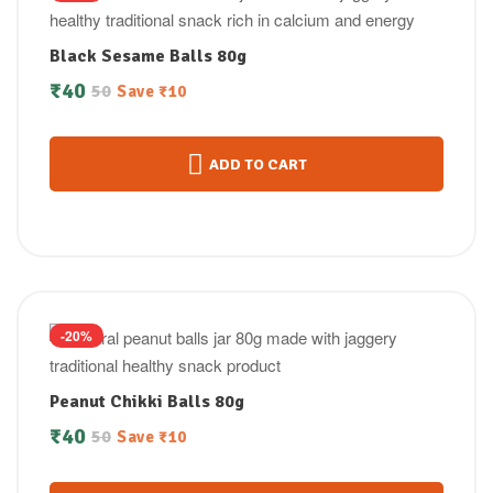
Black Sesame Balls 80g
₹
40
50
Save
₹
10
ADD TO CART
-20%
Peanut Chikki Balls 80g
₹
40
50
Save
₹
10