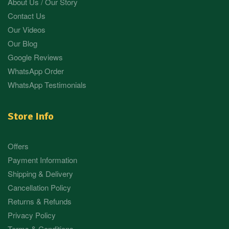
About Us / Our Story
Contact Us
Our Videos
Our Blog
Google Reviews
WhatsApp Order
WhatsApp Testimonials
Store Info
Offers
Payment Information
Shipping & Delivery
Cancellation Policy
Returns & Refunds
Privacy Policy
Terms & Conditions