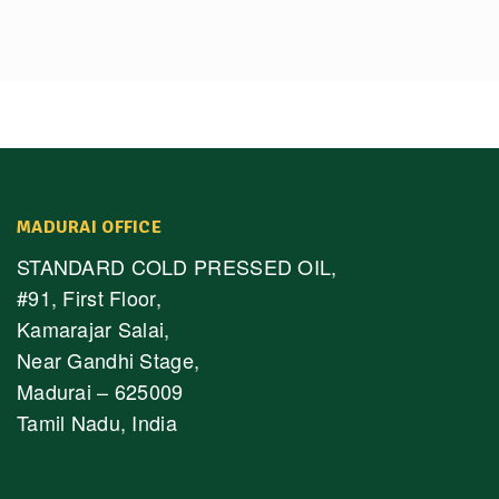
MADURAI OFFICE
STANDARD COLD PRESSED OIL,
#91, First Floor,
Kamarajar Salai,
Near Gandhi Stage,
Madurai – 625009
Tamil Nadu, India