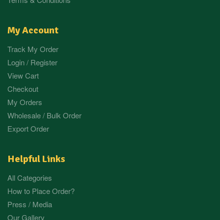
My Account
Track My Order
Login / Register
View Cart
Checkout
My Orders
Wholesale / Bulk Order
Export Order
Helpful Links
All Categories
How to Place Order?
Press / Media
Our Gallery