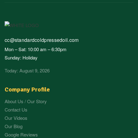
cc@standardcoldpressedoil.com
Mon – Sat: 10:00 am – 6:30pm
Sunday: Holiday
Today: August 9, 2026
Company Profile
About Us / Our Story
Contact Us
Our Videos
Our Blog
Google Reviews