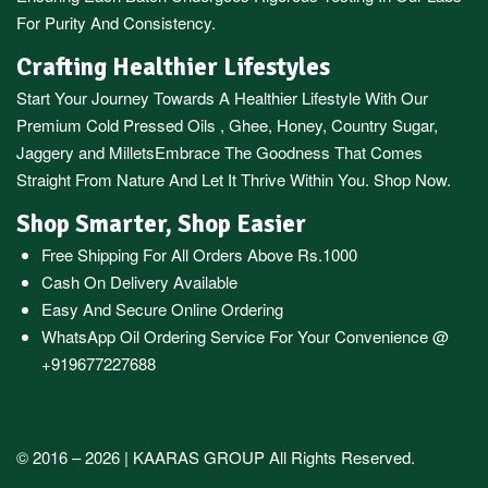
For Purity And Consistency.
Crafting Healthier Lifestyles
Start Your Journey Towards A Healthier Lifestyle With Our
Premium
Cold Pressed Oils
,
Ghee
,
Honey
,
Country Sugar
,
Jaggery
and
Millets
Embrace The Goodness That Comes
Straight From Nature And Let It Thrive Within You. Shop Now.
Shop Smarter, Shop Easier
Free Shipping For All Orders Above Rs.1000
Cash On Delivery Available
Easy And Secure Online Ordering
WhatsApp Oil Ordering Service
For Your Convenience @
+919677227688
© 2016 – 2026 |
KAARAS GROUP
All Rights Reserved.