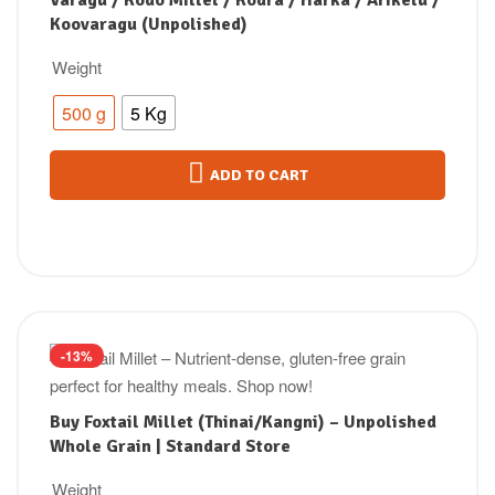
Varagu / Kodo Millet / Kodra / Harka / Arikelu /
Koovaragu (Unpolished)
Weight
500 g
5 Kg
ADD TO CART
-13%
Buy Foxtail Millet (Thinai/Kangni) – Unpolished
Whole Grain | Standard Store
Weight