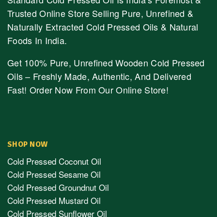
Trusted Online Store Selling Pure, Unrefined &
Naturally Extracted Cold Pressed Oils & Natural
Foods In India.
Get 100% Pure, Unrefined Wooden Cold Pressed
Oils – Freshly Made, Authentic, And Delivered
Fast! Order Now From Our Online Store!
SHOP NOW
Cold Pressed Coconut Oil
Cold Pressed Sesame Oil
Cold Pressed Groundnut Oil
Cold Pressed Mustard Oil
Cold Pressed Sunflower Oil