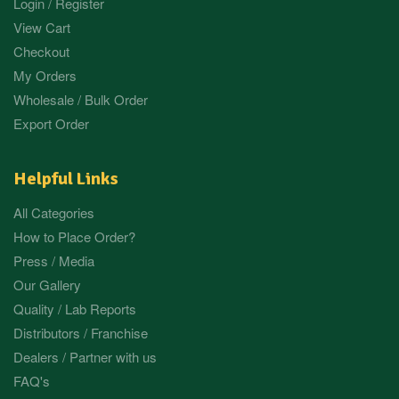
Login / Register
View Cart
Checkout
My Orders
Wholesale / Bulk Order
Export Order
Helpful Links
All Categories
How to Place Order?
Press / Media
Our Gallery
Quality / Lab Reports
Distributors / Franchise
Dealers / Partner with us
FAQ's