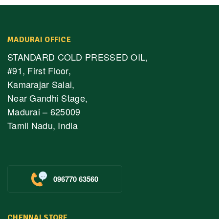
MADURAI OFFICE
STANDARD COLD PRESSED OIL,
#91, First Floor,
Kamarajar Salai,
Near Gandhi Stage,
Madurai – 625009
Tamil Nadu, India
096770 63560
CHENNAI STORE