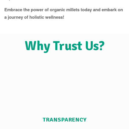
Embrace the power of organic millets today and embark on
a journey of holistic wellness!
Why Trust Us?
TRANSPARENCY