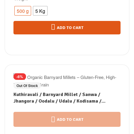
500 g
5 Kg
ADD TO CART
-6%
Out Of Stock
Kuthiravali / Barnyard Millet / Sanwa /
Jhangora / Oodalu / Udalu / Kodisama /
Kavadapullu (Unpolished)
ADD TO CART