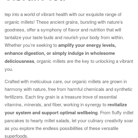
tep into a world of vibrant health with our exquisite range of
organic millets! These ancient grains, bursting with nature’s
goodness, offer a symphony of flavor and nutrition that will
tantalize your taste buds and nourish your body from within.
Whether you’re seeking to
amplify your energy levels,
enhance digestion, or simply indulge in wholesome
deliciousness
, organic millets are the key to unlocking a vibrant
you.
Crafted with meticulous care, our organic millets are grown in
harmony with nature, free from harmful chemicals and synthetic
fertilizers. Each tiny grain is a treasure trove of essential
vitamins, minerals, and fiber, working in synergy to
revitalize
your system and support optimal wellbeing
. From fluffy millet
pancakes to hearty millet salads, let your culinary creativity soar
as you explore the endless possibilities of these versatile
superfoods.