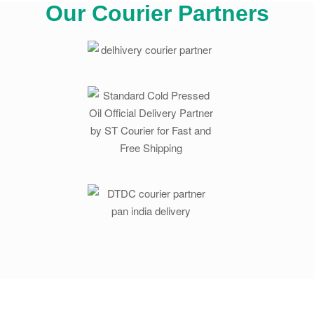
Our Courier Partners