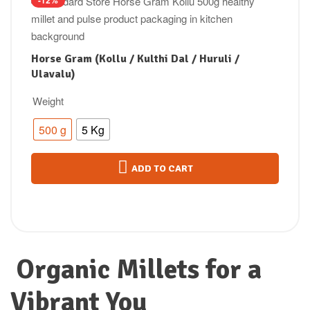
-12%
Horse Gram (Kollu / Kulthi Dal / Huruli /
Ulavalu)
Weight
500 g
5 Kg
ADD TO CART
Organic Millets for a
Vibrant You