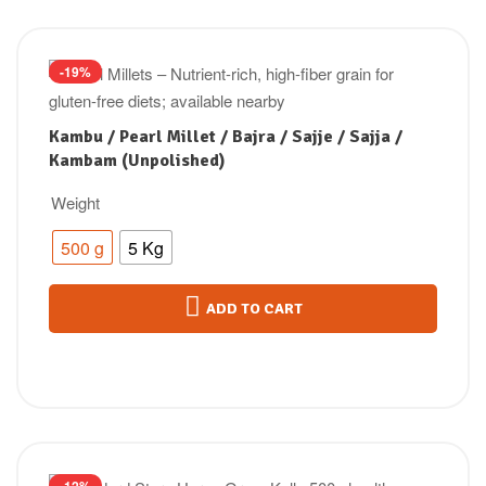
-19%
Kambu / Pearl Millet / Bajra / Sajje / Sajja /
Kambam (Unpolished)
Weight
500 g
5 Kg
ADD TO CART