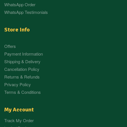
WhatsApp Order
WhatsApp Testimonials
Store Info
Offers
Payment Information
Shipping & Delivery
Cancellation Policy
Returns & Refunds
Privacy Policy
Terms & Conditions
My Account
Track My Order