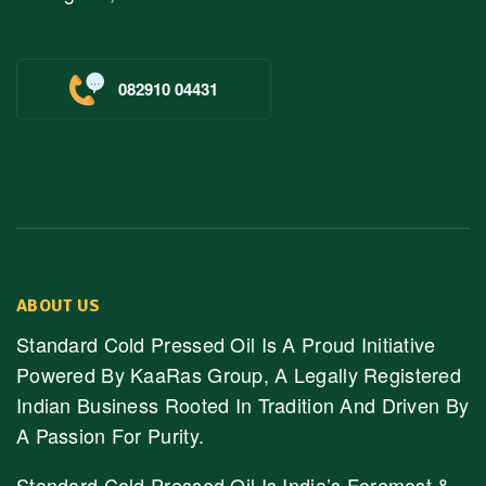
082910 04431
ABOUT US
Standard Cold Pressed Oil Is A Proud Initiative
Powered By KaaRas Group, A Legally Registered
Indian Business Rooted In Tradition And Driven By
A Passion For Purity.
Standard Cold Pressed Oil Is India’s Foremost &