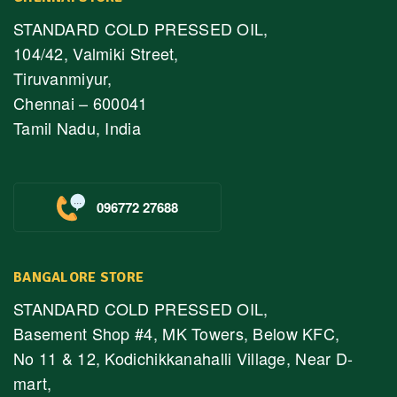
STANDARD COLD PRESSED OIL,
104/42, Valmiki Street,
Tiruvanmiyur,
Chennai – 600041
Tamil Nadu, India
096772 27688
BANGALORE STORE
STANDARD COLD PRESSED OIL,
Basement Shop #4, MK Towers, Below KFC,
No 11 & 12, Kodichikkanahalli Village, Near D-
mart,