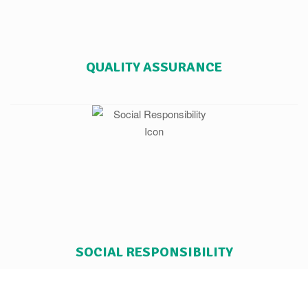
QUALITY ASSURANCE
SOCIAL RESPONSIBILITY