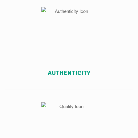
AUTHENTICITY