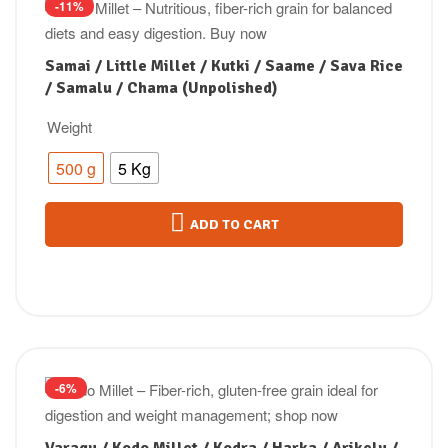
-11%
Samai / Little Millet / Kutki / Saame / Sava Rice
/ Samalu / Chama (Unpolished)
Weight
500 g
5 Kg
ADD TO CART
-6%