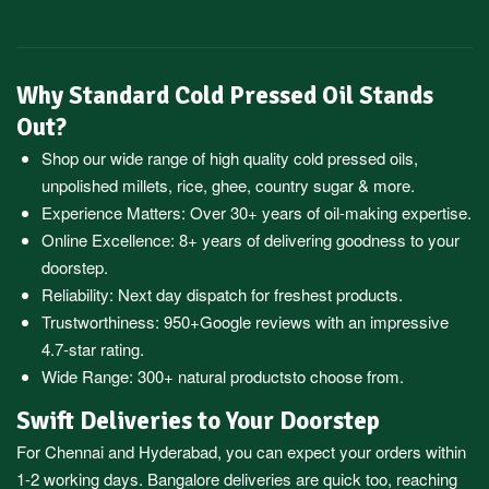
Why Standard Cold Pressed Oil Stands
Out?
Shop our wide range of high quality cold pressed oils,
unpolished millets, rice, ghee, country sugar & more.
Experience Matters: Over 30+ years of oil-making expertise.
Online Excellence: 8+ years of delivering goodness to your
doorstep.
Reliability: Next day dispatch for freshest products.
Trustworthiness:
950+Google reviews
with an impressive
4.7-star rating.
Wide Range:
300+ natural products
to choose from.
Swift Deliveries to Your Doorstep
For
Chennai
and
Hyderabad
, you can expect your orders within
1-2 working days.
Bangalore
deliveries are quick too, reaching