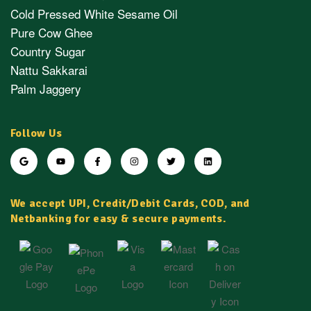
Cold Pressed White Sesame Oil
Pure Cow Ghee
Country Sugar
Nattu Sakkarai
Palm Jaggery
Follow Us
We accept UPI, Credit/Debit Cards, COD, and
Netbanking for easy & secure payments.