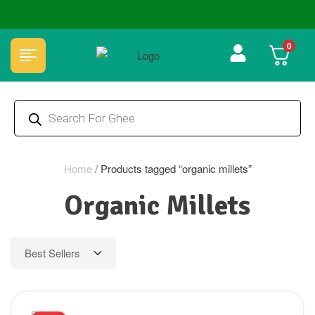
🏆 100% Natural & Chemical Free🌿Wood pressed oils
0
Home
/
Products tagged “organic millets”
Organic Millets