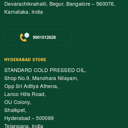
Devarachiknahalli, Begur, Bangalore – 560076,
Karnataka, India
9901012628
HYDERABAD STORE
STANDARD COLD PRESSED OIL,
Shop No.9, Manohara Nilayam,
Opp Sri Aditya Athena,
Lanco Hills Road,
OU Colony,
Shaikpet,
Hyderabad – 500089
Telangana, India