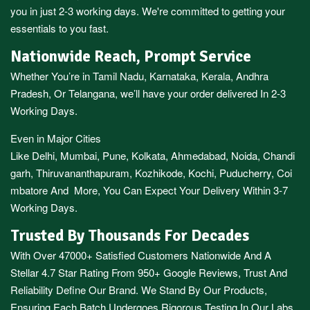
you in just 2-3 working days. We're committed to getting your
essentials to you fast.
Nationwide Reach, Prompt Service
Whether You’re in
Tamil Nadu
,
Karnataka
,
Kerala
,
Andhra
Pradesh,
Or
Telangana
, we’ll have your order delivered In 2-3
Working Days.
Even in Major Cities
Like
Delhi
,
Mumbai
,
Pune
,
Kolkata
,
Ahmedabad
,
Noida,
Chandi
garh
,
Thiruvananthapuram
,
Kozhikode
,
Kochi
,
Puducherry
,
Coi
mbatore
And More, You Can Expect Your Delivery Within 3-7
Working Days.
Trusted By Thousands For Decades
With Over 47000+ Satisfied Customers Nationwide And A
Stellar 4.7 Star Rating From 950+ Google Reviews, Trust And
Reliability Define Our Brand. We Stand By Our Products,
Ensuring Each Batch Undergoes Rigorous Testing In Our Labs