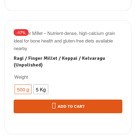
-17%
Ragi / Finger Millet / Keppai / Kelvaragu
(Unpolished)
Weight
500 g
5 Kg
ADD TO CART