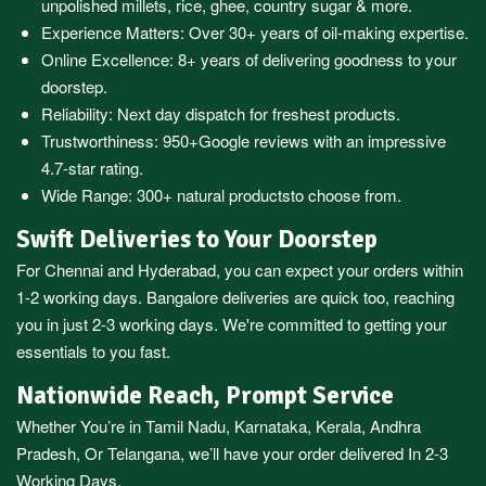
unpolished millets, rice, ghee, country sugar & more.
Experience Matters: Over 30+ years of oil-making expertise.
Online Excellence: 8+ years of delivering goodness to your
doorstep.
Reliability: Next day dispatch for freshest products.
Trustworthiness:
950+Google reviews
with an impressive
4.7-star rating.
Wide Range:
300+ natural products
to choose from.
Swift Deliveries to Your Doorstep
For
Chennai
and
Hyderabad
, you can expect your orders within
1-2 working days.
Bangalore
deliveries are quick too, reaching
you in just 2-3 working days. We're committed to getting your
essentials to you fast.
Nationwide Reach, Prompt Service
Whether You’re in
Tamil Nadu
,
Karnataka
,
Kerala
,
Andhra
Pradesh,
Or
Telangana
, we’ll have your order delivered In 2-3
Working Days.