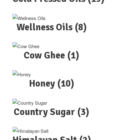
Wellness Oils
(8)
Cow Ghee
(1)
Honey
(10)
Country Sugar
(3)