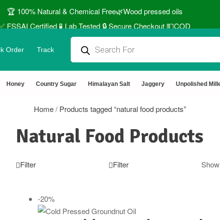
🏆 100% Natural & Chemical Free🌿Wood pressed oils
✅ FSSAI Certified 🧪 Lab Tested 🔒 Secure Checkout 💵COD
⭐4.8 Rating Products 🥰 50,000+ Happy Customers
k Order
Track
↩️ Easy Returns 🆓🏠🚚 Free Delivery above ₹1000
 Use coupon STANDARD for ₹50 Discount ˚ ༘⋆🛍️˚ Combo Offers
Honey
Country Sugar
Himalayan Salt
Jaggery
Unpolished Mill
Home
/
Products tagged “natural food products”
Natural Food Products
Filter
Filter
Showi
-20%