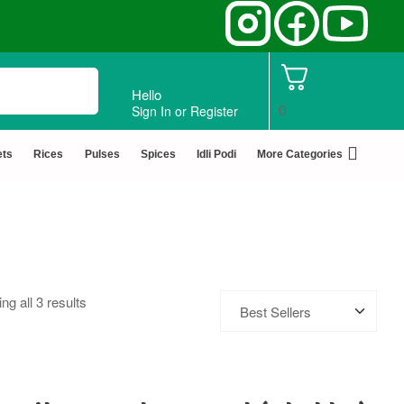
Hello
0
Sign In or Register
ets
Rices
Pulses
Spices
Idli Podi
More Categories
ng all 3 results