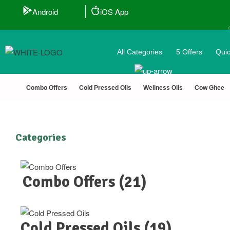
Android
iOS App
All Categories
5 Offers
Quic
🎟️
Combo Offers
Cold Pressed Oils
Wellness Oils
Cow Ghee
Categories
Combo Offers
(21)
Cold Pressed Oils
(19)