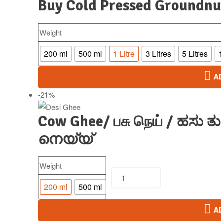
Buy Cold Pressed Groundnu
Weight
200 ml
500 ml
1 Litre
3 Litres
5 Litres
A
-21%
Cow Ghee/ பசு நெய் / ಹಸು ತುಪ
നെയ്യ്
Weight
200 ml
500 ml
A