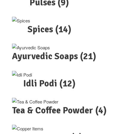
Pulses
(9)
Spices
(14)
Ayurvedic Soaps
(21)
Idli Podi
(12)
Tea & Coffee Powder
(4)