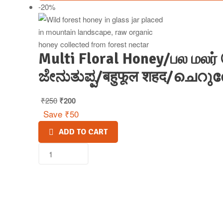
-20%
Multi Floral Honey/பல மலர்
ಜೇನುತುಪ್ಪ/बहुफूल शहद/ചെറ
₹
250
₹
200
Save
₹
50
ADD TO CART