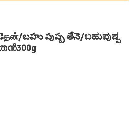
 தேன்/బహు పుష్ప తేనె/ಬಹುಪುಷ್ಪ
ുതേൻ300g