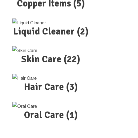
Copper Items
(5)
Liquid Cleaner
(2)
Skin Care
(22)
Hair Care
(3)
Oral Care
(1)