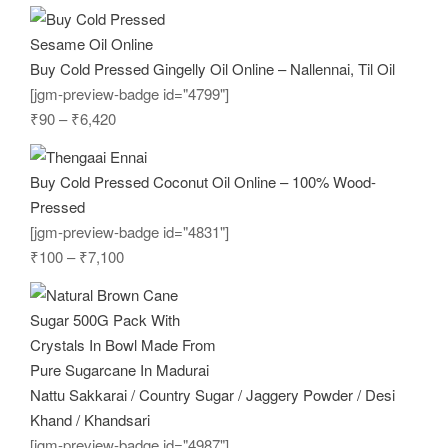
Buy Cold Pressed Gingelly Oil Online – Nallennai, Til Oil
[jgm-preview-badge id="4799"]
₹
90
–
₹
6,420
Buy Cold Pressed Coconut Oil Online – 100% Wood-
Pressed
[jgm-preview-badge id="4831"]
₹
100
–
₹
7,100
Nattu Sakkarai / Country Sugar / Jaggery Powder / Desi
Khand / Khandsari
[jgm-preview-badge id="4987"]