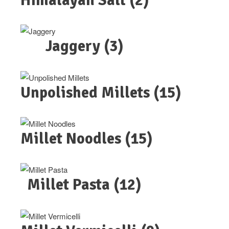
Himalayan Salt
(2)
Jaggery
(3)
Unpolished Millets
(15)
Millet Noodles
(15)
Millet Pasta
(12)