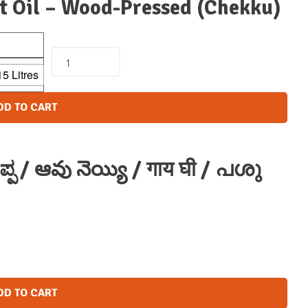
t Oil – Wood-Pressed (Chekku)
15 Litres
DD TO CART
್ಪ / ఆవు నెయ్యి / गाय घी / പശു
DD TO CART