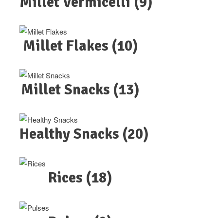
Millet Vermicelli
(9)
Millet Flakes
(10)
Millet Snacks
(13)
Healthy Snacks
(20)
Rices
(18)