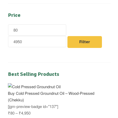
Price
Filter
Best Selling Products
Buy Cold Pressed Groundnut Oil – Wood-Pressed
(Chekku)
[jgm-preview-badge id="137"]
₹
80
–
₹
4,950