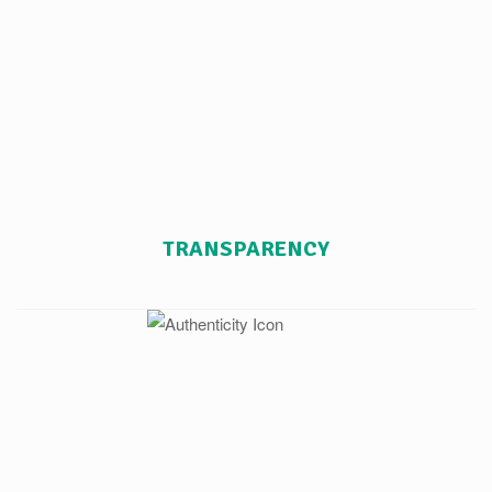
TRANSPARENCY