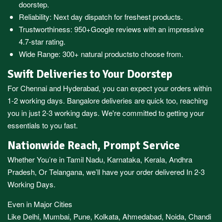
doorstep.
Reliability: Next day dispatch for freshest products.
Trustworthiness:
950+Google reviews
with an impressive
4.7-star rating.
Wide Range:
300+ natural products
to choose from.
Swift Deliveries to Your Doorstep
For
Chennai
and
Hyderabad
, you can expect your orders within
1-2 working days.
Bangalore
deliveries are quick too, reaching
you in just 2-3 working days. We're committed to getting your
essentials to you fast.
Nationwide Reach, Prompt Service
Whether You’re in
Tamil Nadu
,
Karnataka
,
Kerala
,
Andhra
Pradesh,
Or
Telangana
, we’ll have your order delivered In 2-3
Working Days.
Even in Major Cities
Like
Delhi
,
Mumbai
,
Pune
,
Kolkata
,
Ahmedabad
,
Noida,
Chandi