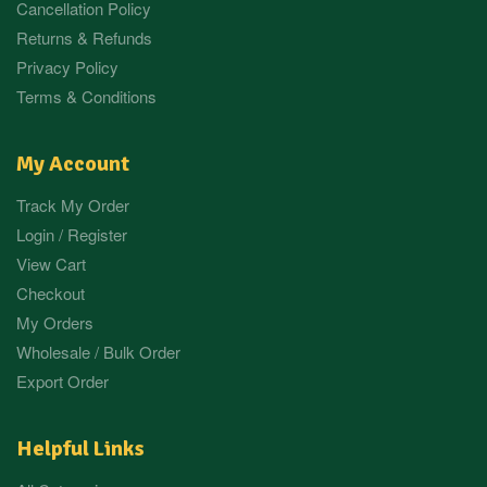
Cancellation Policy
Returns & Refunds
Privacy Policy
Terms & Conditions
My Account
Track My Order
Login / Register
View Cart
Checkout
My Orders
Wholesale / Bulk Order
Export Order
Helpful Links