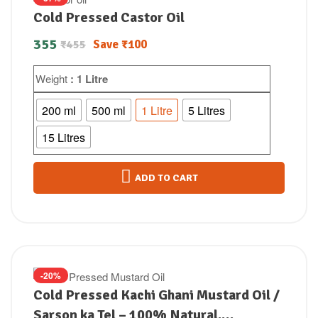
Cold Pressed Castor Oil
355
Save
₹
100
₹
455
Weight
: 1 Litre
200 ml
500 ml
1 Litre
5 Litres
15 Litres
ADD TO CART
-20%
Cold Pressed Kachi Ghani Mustard Oil /
Sarson ka Tel – 100% Natural,