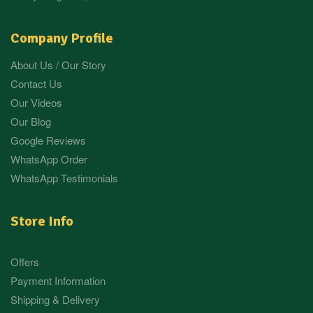
Company Profile
About Us / Our Story
Contact Us
Our Videos
Our Blog
Google Reviews
WhatsApp Order
WhatsApp Testimonials
Store Info
Offers
Payment Information
Shipping & Delivery