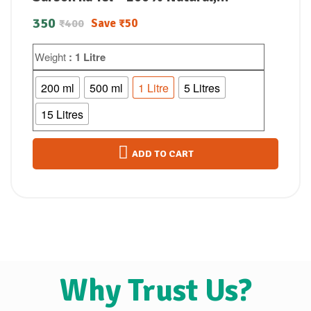
Unrefined & Perfect for Healthy,
350
Save
₹
50
₹
400
Digestive-Friendly Cooking
Weight
: 1 Litre
200 ml
500 ml
1 Litre
5 Litres
15 Litres
ADD TO CART
Why Trust Us?