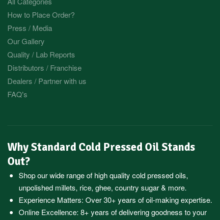
All Categories
How to Place Order?
Press / Media
Our Gallery
Quality / Lab Reports
Distributors / Franchise
Dealers / Partner with us
FAQ's
Why Standard Cold Pressed Oil Stands
Out?
Shop our wide range of high quality cold pressed oils,
unpolished millets, rice, ghee, country sugar & more.
Experience Matters: Over 30+ years of oil-making expertise.
Online Excellence: 8+ years of delivering goodness to your