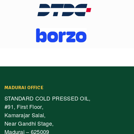
MADURAI OFFICE
STANDARD COLD PRESSED OIL,
#91, First Floor,
Kamarajar Salai,
Near Gandhi Stage,
Madurai – 625009