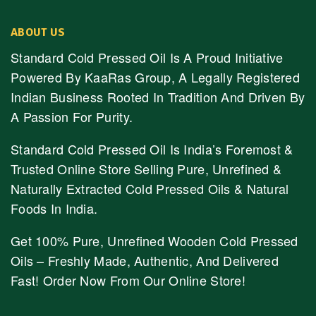
ABOUT US
Standard Cold Pressed Oil Is A Proud Initiative
Powered By KaaRas Group, A Legally Registered
Indian Business Rooted In Tradition And Driven By
A Passion For Purity.
Standard Cold Pressed Oil Is India’s Foremost &
Trusted Online Store Selling Pure, Unrefined &
Naturally Extracted Cold Pressed Oils & Natural
Foods In India.
Get 100% Pure, Unrefined Wooden Cold Pressed
Oils – Freshly Made, Authentic, And Delivered
Fast! Order Now From Our Online Store!