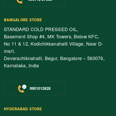
BANGALORE STORE
STANDARD COLD PRESSED OIL,
Basement Shop #4, MK Towers, Below KFC,
No 11 & 12, Kodichikkanahalli Village, Near D-
mart,
Devarachiknahalli, Begur, Bangalore – 560076,
Karnataka, India
9901012628
HYDERABAD STORE