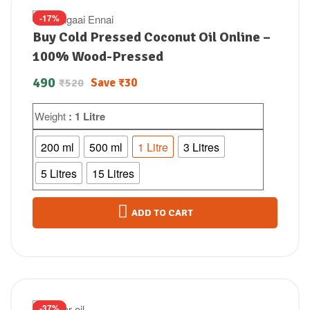
-17%
Buy Cold Pressed Coconut Oil Online –
100% Wood-Pressed
490
Save
₹
30
₹
520
Weight
: 1 Litre
200 ml
500 ml
1 Litre
3 Litres
5 Litres
15 Litres
ADD TO CART
-37%