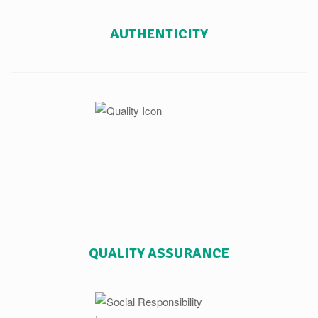
AUTHENTICITY
QUALITY ASSURANCE