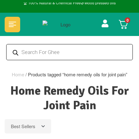
🏆 100% Natural & Chemical Free🌿Wood pressed oils
0
Home
/
Products tagged “home remedy oils for joint pain”
Home Remedy Oils For
Joint Pain