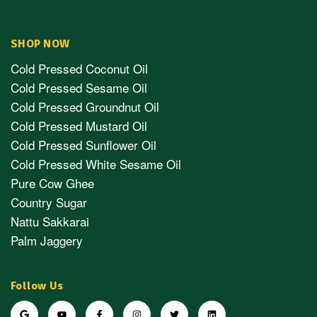
SHOP NOW
Cold Pressed Coconut Oil
Cold Pressed Sesame Oil
Cold Pressed Groundnut Oil
Cold Pressed Mustard Oil
Cold Pressed Sunflower Oil
Cold Pressed White Sesame Oil
Pure Cow Ghee
Country Sugar
Nattu Sakkarai
Palm Jaggery
Follow Us