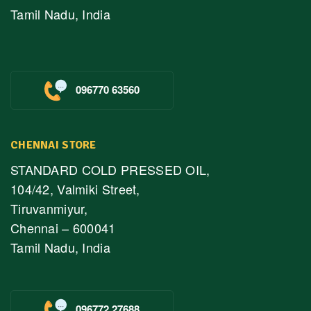
Tamil Nadu, India
096770 63560
CHENNAI STORE
STANDARD COLD PRESSED OIL,
104/42, Valmiki Street,
Tiruvanmiyur,
Chennai – 600041
Tamil Nadu, India
096772 27688