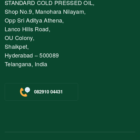
STANDARD COLD PRESSED OIL,
Shop No.9, Manohara Nilayam,
Opp Sri Aditya Athena,
Lanco Hills Road,
OU Colony,
Shaikpet,
Hyderabad – 500089
Telangana, India
082910 04431