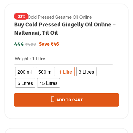
-22%
Buy Cold Pressed Gingelly Oil Online –
Nallennai, Til Oil
444
Save
₹
46
₹
490
Weight
: 1 Litre
200 ml
500 ml
1 Litre
3 Litres
5 Litres
15 Litres
ADD TO CART