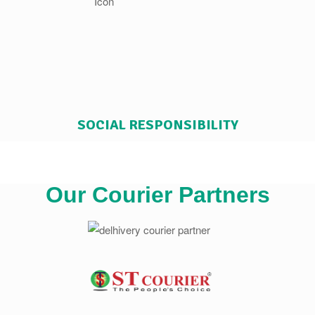
SOCIAL RESPONSIBILITY
Our Courier Partners