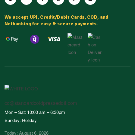
We accept UPI, Credit/Debit Cards, COD, and
Netbanking for easy & secure payments.
cc@standardcoldpressedoil.com
Mon – Sat: 10:00 am – 6:30pm
Sunday: Holiday
Today: August 6, 2026