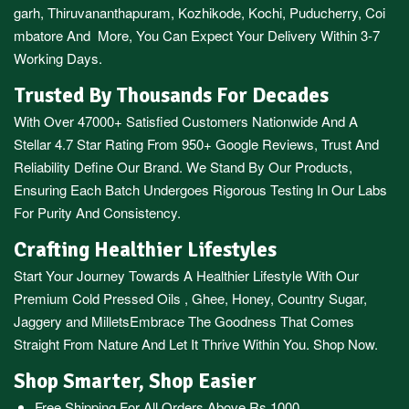
garh
,
Thiruvananthapuram
,
Kozhikode
,
Kochi
,
Puducherry
,
Coi
mbatore
And More, You Can Expect Your Delivery Within 3-7
Working Days.
Trusted By Thousands For Decades
With Over 47000+ Satisfied Customers Nationwide And A
Stellar 4.7 Star Rating From 950+ Google Reviews, Trust And
Reliability Define Our Brand. We Stand By Our Products,
Ensuring Each Batch Undergoes Rigorous Testing In Our Labs
For Purity And Consistency.
Crafting Healthier Lifestyles
Start Your Journey Towards A Healthier Lifestyle With Our
Premium
Cold Pressed Oils
,
Ghee
,
Honey
,
Country Sugar
,
Jaggery
and
Millets
Embrace The Goodness That Comes
Straight From Nature And Let It Thrive Within You. Shop Now.
Shop Smarter, Shop Easier
Free Shipping For All Orders Above Rs.1000