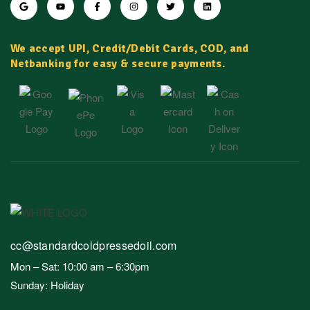
We accept UPI, Credit/Debit Cards, COD, and
Netbanking for easy & secure payments.
cc@standardcoldpressedoil.com
Mon – Sat: 10:00 am – 6:30pm
Sunday: Holiday