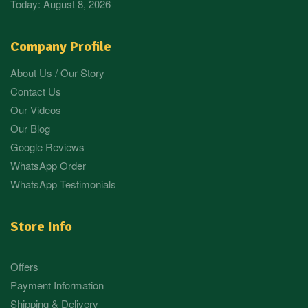
Today: August 8, 2026
Company Profile
About Us / Our Story
Contact Us
Our Videos
Our Blog
Google Reviews
WhatsApp Order
WhatsApp Testimonials
Store Info
Offers
Payment Information
Shipping & Delivery