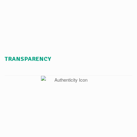
TRANSPARENCY