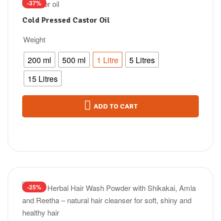
-37%
Cold Pressed Castor Oil
Weight
200 ml
500 ml
1 Litre
5 Litres
15 Litres
ADD TO CART
-25%