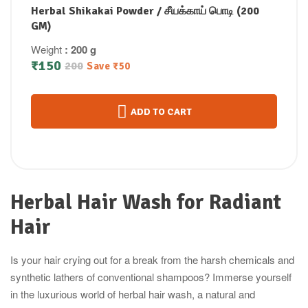
Herbal Shikakai Powder / சீயக்காய் பொடி (200
GM)
Weight
: 200 g
₹
150
200
Save
₹
50
ADD TO CART
Herbal Hair Wash for Radiant
Hair
Is your hair crying out for a break from the harsh chemicals and
synthetic lathers of conventional shampoos? Immerse yourself
in the luxurious world of herbal hair wash, a natural and