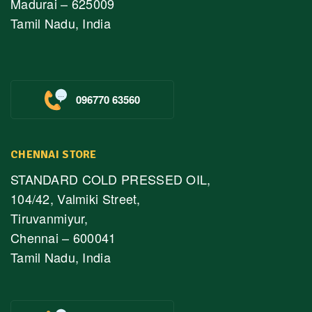
Madurai – 625009
Tamil Nadu, India
096770 63560
CHENNAI STORE
STANDARD COLD PRESSED OIL,
104/42, Valmiki Street,
Tiruvanmiyur,
Chennai – 600041
Tamil Nadu, India