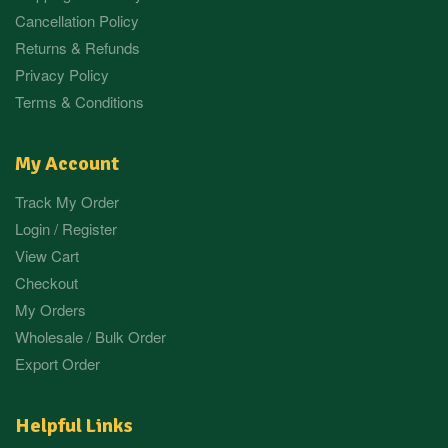
Cancellation Policy
Returns & Refunds
Privacy Policy
Terms & Conditions
My Account
Track My Order
Login / Register
View Cart
Checkout
My Orders
Wholesale / Bulk Order
Export Order
Helpful Links