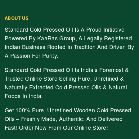
ABOUT US
Standard Cold Pressed Oil Is A Proud Initiative
Powered By KaaRas Group, A Legally Registered
Indian Business Rooted In Tradition And Driven By
A Passion For Purity.
Standard Cold Pressed Oil Is India’s Foremost &
Trusted Online Store Selling Pure, Unrefined &
Naturally Extracted Cold Pressed Oils & Natural
Foods In India.
Get 100% Pure, Unrefined Wooden Cold Pressed
Oils – Freshly Made, Authentic, And Delivered
Fast! Order Now From Our Online Store!