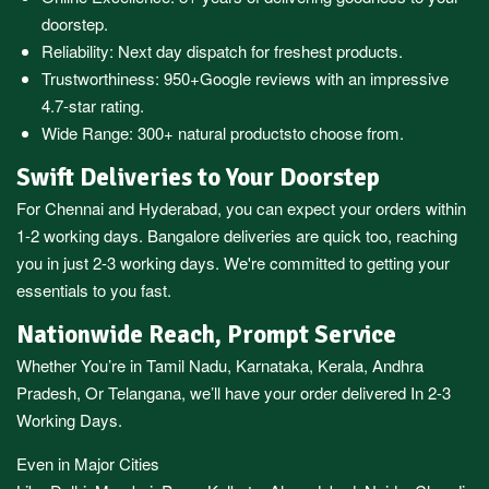
doorstep.
Reliability: Next day dispatch for freshest products.
Trustworthiness:
950+Google reviews
with an impressive
4.7-star rating.
Wide Range:
300+ natural products
to choose from.
Swift Deliveries to Your Doorstep
For
Chennai
and
Hyderabad
, you can expect your orders within
1-2 working days.
Bangalore
deliveries are quick too, reaching
you in just 2-3 working days. We're committed to getting your
essentials to you fast.
Nationwide Reach, Prompt Service
Whether You’re in
Tamil Nadu
,
Karnataka
,
Kerala
,
Andhra
Pradesh,
Or
Telangana
, we’ll have your order delivered In 2-3
Working Days.
Even in Major Cities