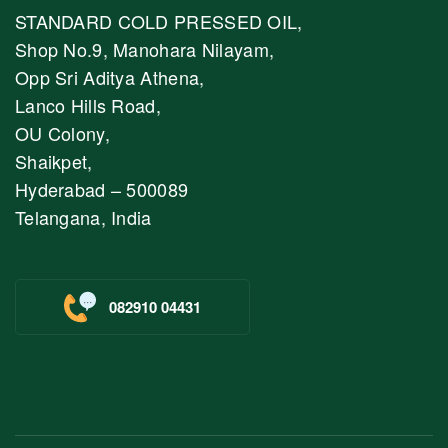
STANDARD COLD PRESSED OIL,
Shop No.9, Manohara Nilayam,
Opp Sri Aditya Athena,
Lanco Hills Road,
OU Colony,
Shaikpet,
Hyderabad – 500089
Telangana, India
082910 04431