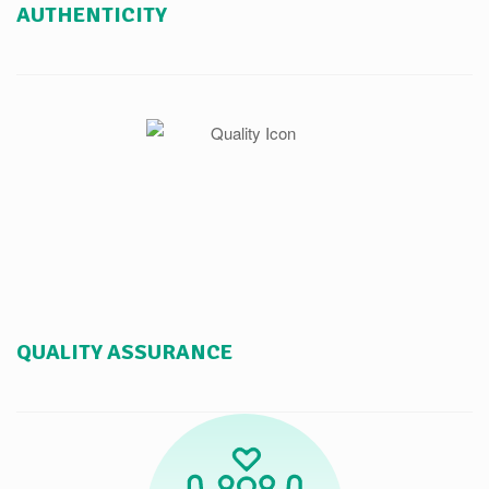
AUTHENTICITY
QUALITY ASSURANCE