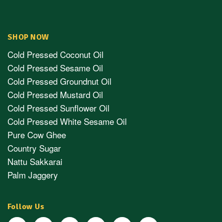
SHOP NOW
Cold Pressed Coconut Oil
Cold Pressed Sesame Oil
Cold Pressed Groundnut Oil
Cold Pressed Mustard Oil
Cold Pressed Sunflower Oil
Cold Pressed White Sesame Oil
Pure Cow Ghee
Country Sugar
Nattu Sakkarai
Palm Jaggery
Follow Us