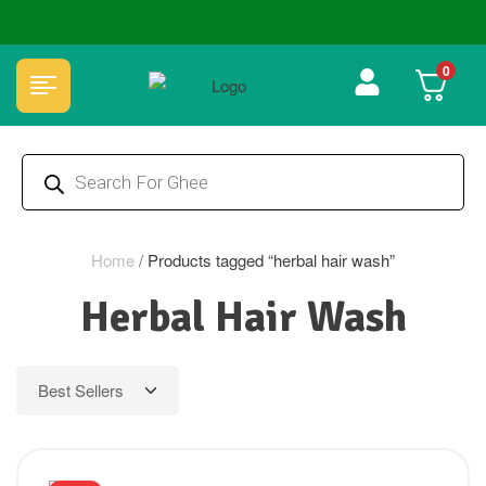
🏆 100% Natural & Chemical Free🌿Wood pressed oils
0
Home
/
Products tagged “herbal hair wash”
Herbal Hair Wash