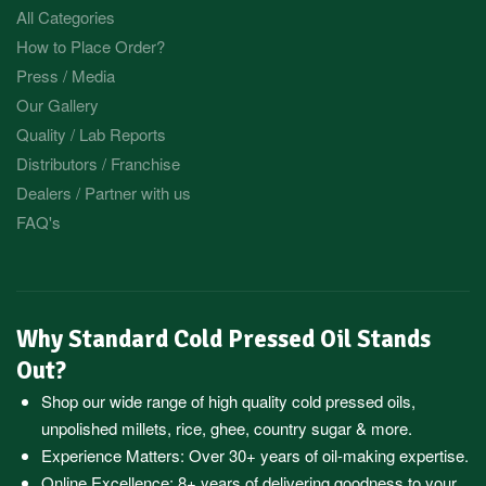
All Categories
How to Place Order?
Press / Media
Our Gallery
Quality / Lab Reports
Distributors / Franchise
Dealers / Partner with us
FAQ's
Why Standard Cold Pressed Oil Stands
Out?
Shop our wide range of high quality cold pressed oils,
unpolished millets, rice, ghee, country sugar & more.
Experience Matters: Over 30+ years of oil-making expertise.
Online Excellence: 8+ years of delivering goodness to your