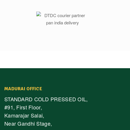
MADURAI OFFICE
STANDARD COLD PRESSED OIL,
#91, First Floor,
Kamarajar Salai,
Near Gandhi Stage,