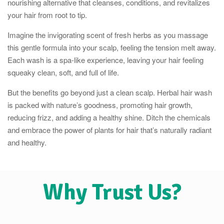
nourishing alternative that cleanses, conditions, and revitalizes
your hair from root to tip.
Imagine the invigorating scent of fresh herbs as you massage
this gentle formula into your scalp, feeling the tension melt away.
Each wash is a spa-like experience, leaving your hair feeling
squeaky clean, soft, and full of life.
But the benefits go beyond just a clean scalp. Herbal hair wash
is packed with nature’s goodness, promoting hair growth,
reducing frizz, and adding a healthy shine. Ditch the chemicals
and embrace the power of plants for hair that’s naturally radiant
and healthy.
Why Trust Us?