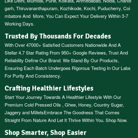
Like
Delhi
,
Mumbai
,
Pune
,
Kolkata
,
Ahmedabad
,
Noida,
Chandi
garh
,
Thiruvananthapuram
,
Kozhikode
,
Kochi
,
Puducherry
,
Coi
mbatore
And More, You Can Expect Your Delivery Within 3-7
Working Days.
Trusted By Thousands For Decades
With Over 47000+ Satisfied Customers Nationwide And A
Stellar 4.7 Star Rating From 950+ Google Reviews, Trust And
Reliability Define Our Brand. We Stand By Our Products,
Ensuring Each Batch Undergoes Rigorous Testing In Our Labs
For Purity And Consistency.
Crafting Healthier Lifestyles
Start Your Journey Towards A Healthier Lifestyle With Our
Premium
Cold Pressed Oils
,
Ghee
,
Honey
,
Country Sugar
,
Jaggery
and
Millets
Embrace The Goodness That Comes
Straight From Nature And Let It Thrive Within You. Shop Now.
Shop Smarter, Shop Easier