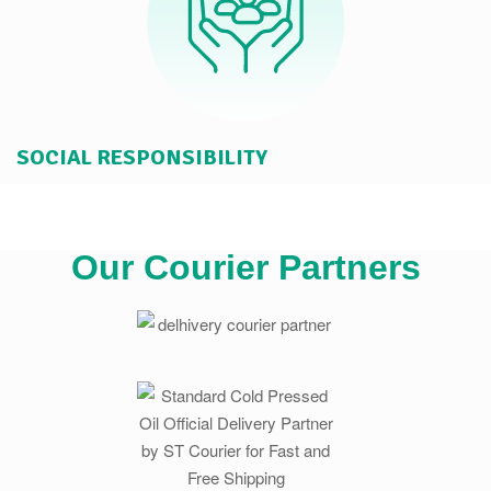
SOCIAL RESPONSIBILITY
Our Courier Partners