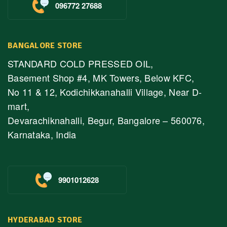
096772 27688
BANGALORE STORE
STANDARD COLD PRESSED OIL,
Basement Shop #4, MK Towers, Below KFC,
No 11 & 12, Kodichikkanahalli Village, Near D-
mart,
Devarachiknahalli, Begur, Bangalore – 560076,
Karnataka, India
9901012628
HYDERABAD STORE