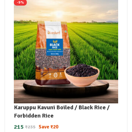
-9%
Karuppu Kavuni Boiled / Black Rice /
Forbidden Rice
215
Save
₹
20
₹
235