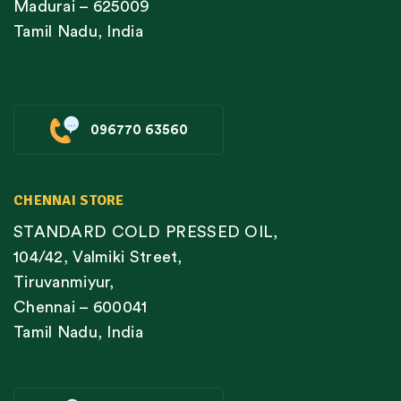
Madurai – 625009
Tamil Nadu, India
096770 63560
CHENNAI STORE
STANDARD COLD PRESSED OIL,
104/42, Valmiki Street,
Tiruvanmiyur,
Chennai – 600041
Tamil Nadu, India