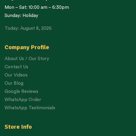
Mon – Sat: 10:00 am – 6:30pm
Sunday: Holiday
Today: August 8, 2026
Company Profile
About Us / Our Story
Contact Us
Our Videos
Our Blog
Google Reviews
WhatsApp Order
WhatsApp Testimonials
Store Info