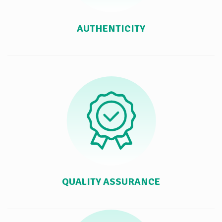
AUTHENTICITY
QUALITY ASSURANCE