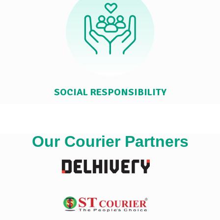
SOCIAL RESPONSIBILITY
Our Courier Partners