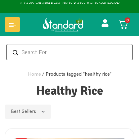
✅ FSSAI Certified 🧪 Lab Tested 🔒 Secure Checkout 💵COD
0
Home
/
Products tagged “healthy rice”
Healthy Rice