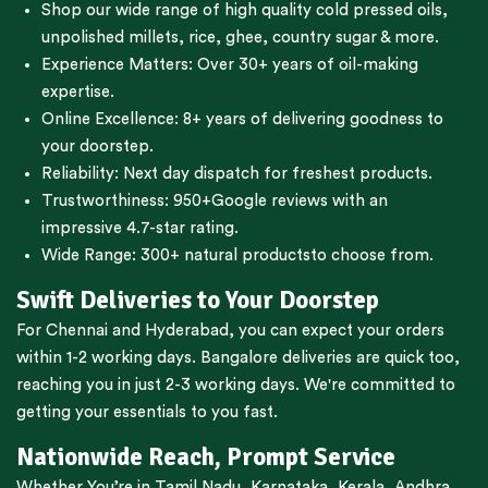
Shop our wide range of high quality cold pressed oils,
unpolished millets, rice, ghee, country sugar & more.
Experience Matters: Over 30+ years of oil-making
expertise.
Online Excellence: 8+ years of delivering goodness to
your doorstep.
Reliability: Next day dispatch for freshest products.
Trustworthiness:
950+Google reviews
with an
impressive 4.7-star rating.
Wide Range:
300+ natural products
to choose from.
Swift Deliveries to Your Doorstep
For
Chennai
and
Hyderabad
, you can expect your orders
within 1-2 working days.
Bangalore
deliveries are quick too,
reaching you in just 2-3 working days. We're committed to
getting your essentials to you fast.
Nationwide Reach, Prompt Service
Whether You’re in
Tamil Nadu
,
Karnataka
,
Kerala
,
Andhra