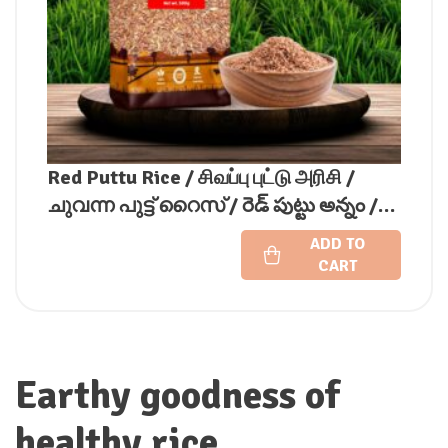
Red Puttu Rice / சிவப்பு புட்டு அரிசி /
ചുവന്ന പുട്ട് റൈസ് / రెడ్ పుట్టు అన్నం /
ಕೆಂಪು ಪುಟ್ಟು ಅಕ್ಕಿ / लाल पुट्टू चावल
ADD TO
CART
Earthy goodness of
healthy rice