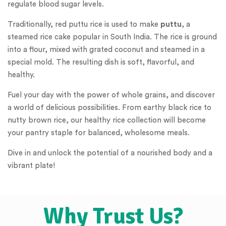
regulate blood sugar levels.
Traditionally, red puttu rice is used to make
puttu
, a
steamed rice cake popular in South India. The rice is ground
into a flour, mixed with grated coconut and steamed in a
special mold. The resulting dish is soft, flavorful, and
healthy.
Fuel your day with the power of whole grains, and discover
a world of delicious possibilities. From earthy black rice to
nutty brown rice, our healthy rice collection will become
your pantry staple for balanced, wholesome meals.
Dive in and unlock the potential of a nourished body and a
vibrant plate!
Why Trust Us?