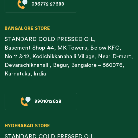
096772 27688
BANGALORE STORE
STANDARD COLD PRESSED OIL,
Basement Shop #4, MK Towers, Below KFC,
No 11 & 12, Kodichikkanahalli Village, Near D-mart,
Devarachiknahalli, Begur, Bangalore – 560076,
Karnataka, India
9901012628
HYDERABAD STORE
STANDARD COLD PRESSED OIL,