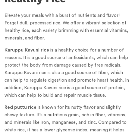
Elevate your meals with a burst of nutrients and flavor!
Forget dull, processed rice. We offer a vibrant selection of
healthy rice, each variety brimming with essential vitamins,
minerals, and fiber.
Karuppu Kavuni rice
is a healthy choice for a number of
reasons. It is a good source of antioxidants, which can help
protect the body from damage caused by free radicals.
Karuppu Kavuni rice is also a good source of fiber, which
can help to regulate digestion and promote heart health. In
addition, Karuppu Kavuni rice is a good source of protein,
which can help to build and repair muscle tissue.
Red puttu rice
is known for its nutty flavor and slightly
chewy texture. It’s a nutritious grain, rich in fiber, vitamins,
and minerals like iron, manganese, and zinc. Compared to
white rice, it has a lower glycemic index, meaning it helps