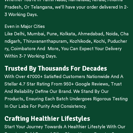
Pradesh,
Or
Telangana
, we’ll have your order delivered In 2-
3 Working Days.
Even in Major Cities
Like
Delhi
,
Mumbai
,
Pune
,
Kolkata
,
Ahmedabad
,
Noida,
Cha
ndigarh
,
Thiruvananthapuram
,
Kozhikode
,
Kochi
,
Puducher
ry
,
Coimbatore
And More, You Can Expect Your Delivery
Within 3-7 Working Days.
Trusted By Thousands For Decades
With Over 47000+ Satisfied Customers Nationwide And A
Stellar 4.7 Star Rating From 950+ Google Reviews, Trust
And Reliability Define Our Brand. We Stand By Our
Products, Ensuring Each Batch Undergoes Rigorous Testing
In Our Labs For Purity And Consistency.
Crafting Healthier Lifestyles
Start Your Journey Towards A Healthier Lifestyle With Our