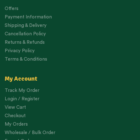
Offers
Payment Information
Shipping & Delivery
Cancellation Policy
Returns & Refunds
Privacy Policy
Terms & Conditions
My Account
Track My Order
Login / Register
View Cart
Checkout
My Orders
Wholesale / Bulk Order