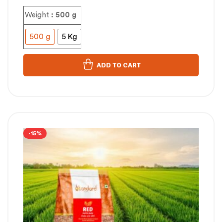
Weight
: 500 g
500 g
5 Kg
ADD TO CART
-15%