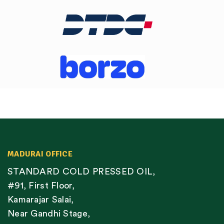
MADURAI OFFICE
STANDARD COLD PRESSED OIL,
#91, First Floor,
Kamarajar Salai,
Near Gandhi Stage,