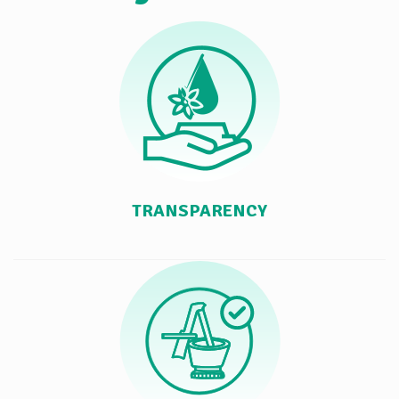
TRANSPARENCY