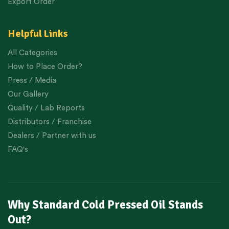
Export Order
Helpful Links
All Categories
How to Place Order?
Press / Media
Our Gallery
Quality / Lab Reports
Distributors / Franchise
Dealers / Partner with us
FAQ's
Why Standard Cold Pressed Oil Stands
Out?