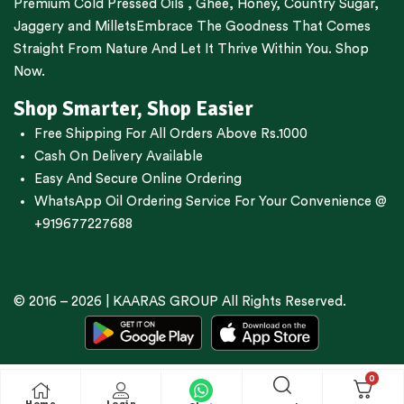
Premium
Cold Pressed Oils
,
Ghee
,
Honey
,
Country Sugar
,
Jaggery
and
Millets
Embrace The Goodness That Comes
Straight From Nature And Let It Thrive Within You. Shop
Now.
Shop Smarter, Shop Easier
Free Shipping For All Orders Above Rs.1000
Cash On Delivery Available
Easy And Secure Online Ordering
WhatsApp Oil Ordering Service
For Your Convenience @
+919677227688
© 2016 – 2026 |
KAARAS GROUP
All Rights Reserved.
0