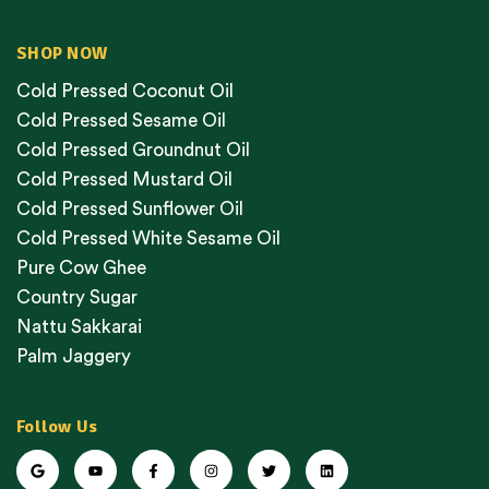
SHOP NOW
Cold Pressed Coconut Oil
Cold Pressed Sesame Oil
Cold Pressed Groundnut Oil
Cold Pressed Mustard Oil
Cold Pressed Sunflower Oil
Cold Pressed White Sesame Oil
Pure Cow Ghee
Country Sugar
Nattu Sakkarai
Palm Jaggery
Follow Us