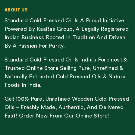
ABOUT US
Standard Cold Pressed Oil Is A Proud Initiative
Powered By KaaRas Group, A Legally Registered
Indian Business Rooted In Tradition And Driven
By A Passion For Purity.
Standard Cold Pressed Oil Is India’s Foremost &
Trusted Online Store Selling Pure, Unrefined &
Naturally Extracted Cold Pressed Oils & Natural
Foods In India.
Get 100% Pure, Unrefined Wooden Cold Pressed
Oils – Freshly Made, Authentic, And Delivered
Fast! Order Now From Our Online Store!