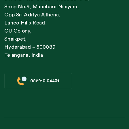
Shop No.9, Manohara Nilayam,
Opp Sri Aditya Athena,
Lanco Hills Road,
OU Colony,
Shaikpet,
Hyderabad – 500089
Telangana, India
082910 04431