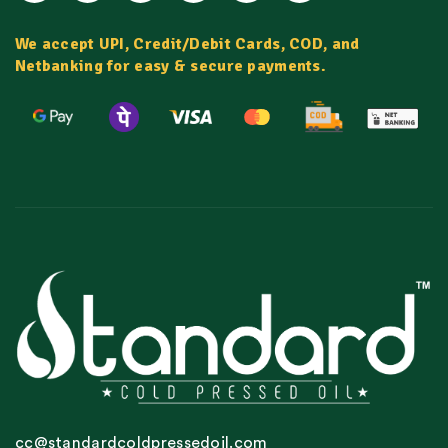
We accept UPI, Credit/Debit Cards, COD, and
Netbanking for easy & secure payments.
cc@standardcoldpressedoil.com