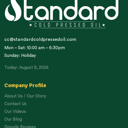
cc@standardcoldpressedoil.com
Mon – Sat: 10:00 am – 6:30pm
Sunday: Holiday
Today: August 9, 2026
Company Profile
About Us / Our Story
Contact Us
Our Videos
Our Blog
Google Reviews