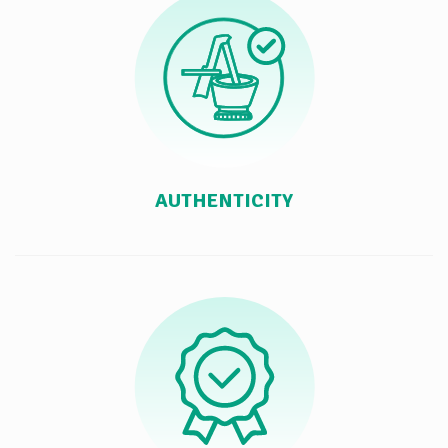
AUTHENTICITY