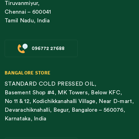
Tiruvanmiyur,
Chennai – 600041
Tamil Nadu, India
096772 27688
BANGALORE STORE
STANDARD COLD PRESSED OIL,
Basement Shop #4, MK Towers, Below KFC,
No 11 & 12, Kodichikkanahalli Village, Near D-mart,
Devarachiknahalli, Begur, Bangalore – 560076,
Karnataka, India