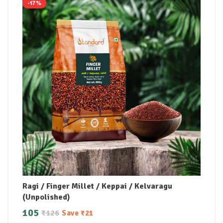
-17%
Ragi / Finger Millet / Keppai / Kelvaragu
(Unpolished)
105
₹
126
Save
₹
21