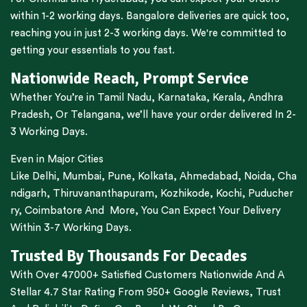
within 1-2 working days.
Bangalore
deliveries are quick too,
reaching you in just 2-3 working days. We're committed to
getting your essentials to you fast.
Nationwide Reach, Prompt Service
Whether You’re in
Tamil Nadu
,
Karnataka
,
Kerala
,
Andhra
Pradesh,
Or
Telangana
, we’ll have your order delivered In 2-
3 Working Days.
Even in Major Cities
Like
Delhi
,
Mumbai
,
Pune
,
Kolkata
,
Ahmedabad
,
Noida,
Cha
ndigarh
,
Thiruvananthapuram
,
Kozhikode
,
Kochi
,
Puducher
ry
,
Coimbatore
And More, You Can Expect Your Delivery
Within 3-7 Working Days.
Trusted By Thousands For Decades
With Over 47000+ Satisfied Customers Nationwide And A
Stellar 4.7 Star Rating From 950+ Google Reviews, Trust