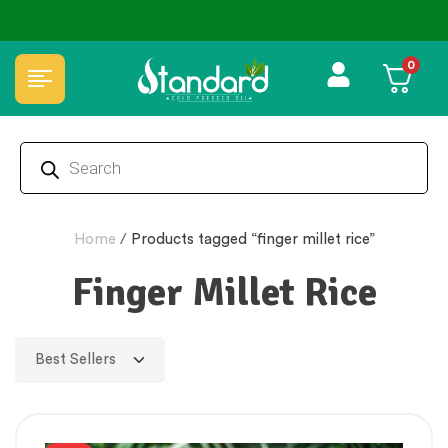
✅ FSSAI Certified 🧪 Lab Tested 🔒 Secure Checkout 💵COD
0
Home
/
Products tagged “finger millet rice”
Finger Millet Rice