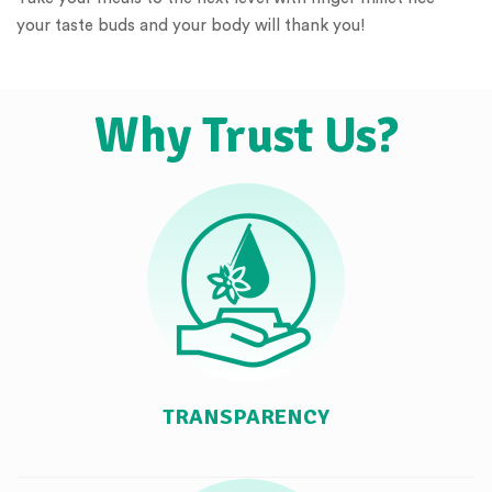
your taste buds and your body will thank you!
Why Trust Us?
TRANSPARENCY