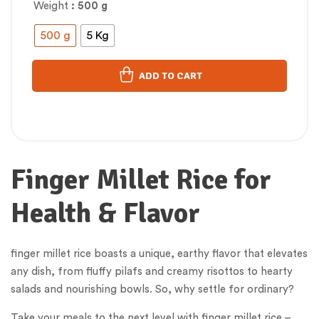
Weight
: 500 g
500 g
5 Kg
ADD TO CART
Finger Millet Rice for
Health & Flavor
finger millet rice boasts a unique, earthy flavor that elevates
any dish, from fluffy pilafs and creamy risottos to hearty
salads and nourishing bowls. So, why settle for ordinary?
Take your meals to the next level with finger millet rice –