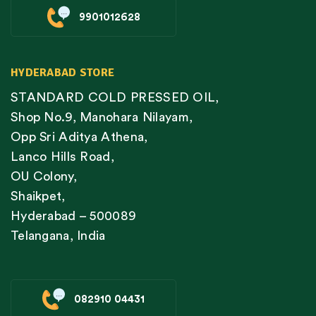
9901012628
HYDERABAD STORE
STANDARD COLD PRESSED OIL,
Shop No.9, Manohara Nilayam,
Opp Sri Aditya Athena,
Lanco Hills Road,
OU Colony,
Shaikpet,
Hyderabad – 500089
Telangana, India
082910 04431