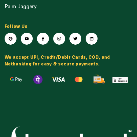
Palm Jaggery
Follow Us
We accept UPI, Credit/Debit Cards, COD, and
Netbanking for easy & secure payments.