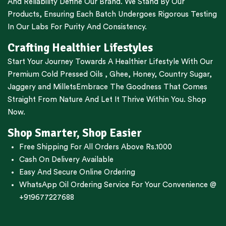
And Reliability Define Our Brand. We Stand By Our
Products, Ensuring Each Batch Undergoes Rigorous Testing
In Our Labs For Purity And Consistency.
Crafting Healthier Lifestyles
Start Your Journey Towards A Healthier Lifestyle With Our
Premium
Cold Pressed Oils
,
Ghee
,
Honey
,
Country Sugar
,
Jaggery
and
Millets
Embrace The Goodness That Comes
Straight From Nature And Let It Thrive Within You. Shop
Now.
Shop Smarter, Shop Easier
Free Shipping For All Orders Above Rs.1000
Cash On Delivery Available
Easy And Secure Online Ordering
WhatsApp Oil Ordering Service
For Your Convenience @
+919677227688