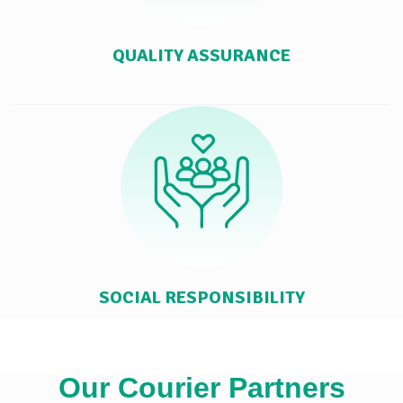
QUALITY ASSURANCE
SOCIAL RESPONSIBILITY
Our Courier Partners