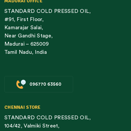
MADURAI OFFICE
STANDARD COLD PRESSED OIL,
#91, First Floor,
Kamarajar Salai,
Near Gandhi Stage,
Madurai – 625009
Tamil Nadu, India
096770 63560
CHENNAI STORE
STANDARD COLD PRESSED OIL,
104/42, Valmiki Street,