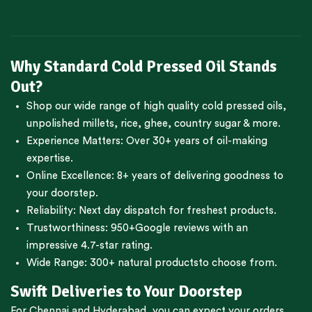
Why Standard Cold Pressed Oil Stands
Out?
Shop our wide range of high quality cold pressed oils,
unpolished millets, rice, ghee, country sugar & more.
Experience Matters: Over 30+ years of oil-making
expertise.
Online Excellence: 8+ years of delivering goodness to
your doorstep.
Reliability: Next day dispatch for freshest products.
Trustworthiness:
950+Google reviews
with an
impressive 4.7-star rating.
Wide Range:
300+ natural products
to choose from.
Swift Deliveries to Your Doorstep
For
Chennai
and
Hyderabad
, you can expect your orders