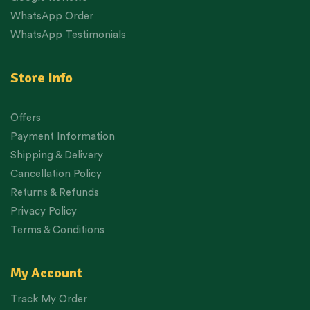
WhatsApp Order
WhatsApp Testimonials
Store Info
Offers
Payment Information
Shipping & Delivery
Cancellation Policy
Returns & Refunds
Privacy Policy
Terms & Conditions
My Account
Track My Order