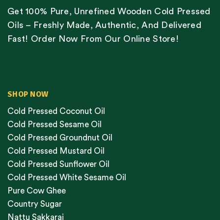
Get 100% Pure, Unrefined Wooden Cold Pressed
Oils – Freshly Made, Authentic, And Delivered
Fast! Order Now From Our Online Store!
SHOP NOW
Cold Pressed Coconut Oil
Cold Pressed Sesame Oil
Cold Pressed Groundnut Oil
Cold Pressed Mustard Oil
Cold Pressed Sunflower Oil
Cold Pressed White Sesame Oil
Pure Cow Ghee
Country Sugar
Nattu Sakkarai