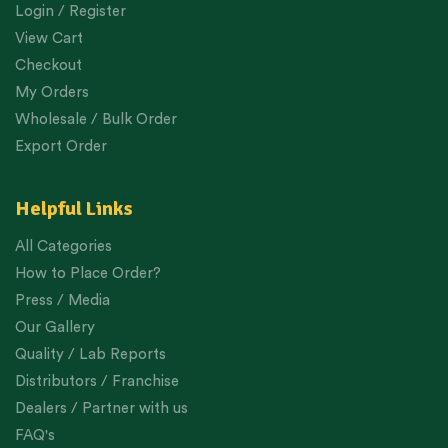
Login / Register
View Cart
Checkout
My Orders
Wholesale / Bulk Order
Export Order
Helpful Links
All Categories
How to Place Order?
Press / Media
Our Gallery
Quality / Lab Reports
Distributors / Franchise
Dealers / Partner with us
FAQ's