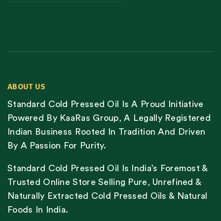
ABOUT US
Standard Cold Pressed Oil Is A Proud Initiative
Powered By KaaRas Group, A Legally Registered
Indian Business Rooted In Tradition And Driven
By A Passion For Purity.
Standard Cold Pressed Oil Is India’s Foremost &
Trusted Online Store Selling Pure, Unrefined &
Naturally Extracted Cold Pressed Oils & Natural
Foods In India.