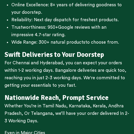
Online Excellence: 8+ years of delivering goodness to
your doorstep.
Reliability: Next day dispatch for freshest products.
Trustworthiness:
950+Google reviews
with an
impressive 4.7-star rating.
Wide Range:
300+ natural products
to choose from.
Swift Deliveries to Your Doorstep
For
Chennai
and
Hyderabad
, you can expect your orders
within 1-2 working days.
Bangalore
deliveries are quick too,
reaching you in just 2-3 working days. We're committed to
getting your essentials to you fast.
Nationwide Reach, Prompt Service
Whether You’re in
Tamil Nadu
,
Karnataka
,
Kerala
,
Andhra
Pradesh,
Or
Telangana
, we’ll have your order delivered In 2-
3 Working Days.
Even in Major Cities