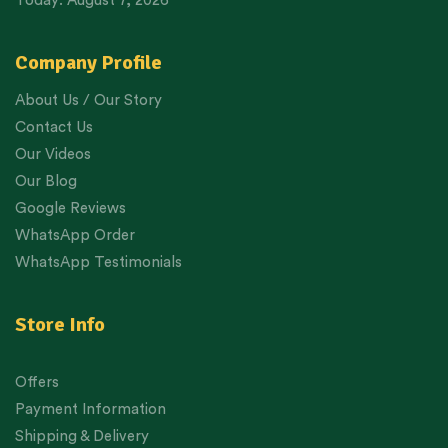
Today: August 7, 2026
Company Profile
About Us / Our Story
Contact Us
Our Videos
Our Blog
Google Reviews
WhatsApp Order
WhatsApp Testimonials
Store Info
Offers
Payment Information
Shipping & Delivery