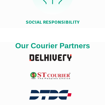
SOCIAL RESPONSIBILITY
Our Courier Partners