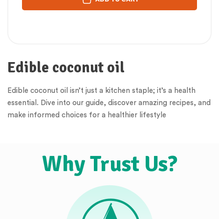
Edible coconut oil
Edible coconut oil isn’t just a kitchen staple; it’s a health
essential. Dive into our guide, discover amazing recipes, and
make informed choices for a healthier lifestyle
Why Trust Us?