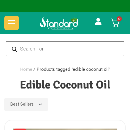
0
Home
/
Products tagged “edible coconut oil”
Edible Coconut Oil