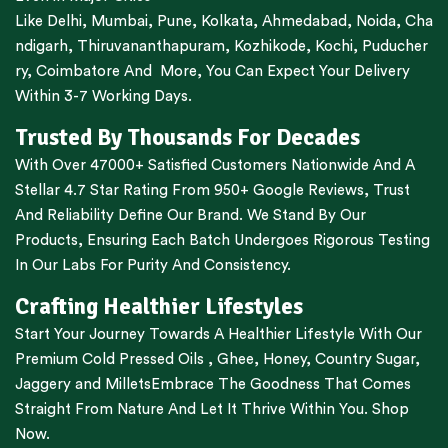
Like
Delhi
,
Mumbai
,
Pune
,
Kolkata
,
Ahmedabad
,
Noida,
Cha
ndigarh
,
Thiruvananthapuram
,
Kozhikode
,
Kochi
,
Puducher
ry
,
Coimbatore
And More, You Can Expect Your Delivery
Within 3-7 Working Days.
Trusted By Thousands For Decades
With Over 47000+ Satisfied Customers Nationwide And A
Stellar 4.7 Star Rating From 950+ Google Reviews, Trust
And Reliability Define Our Brand. We Stand By Our
Products, Ensuring Each Batch Undergoes Rigorous Testing
In Our Labs For Purity And Consistency.
Crafting Healthier Lifestyles
Start Your Journey Towards A Healthier Lifestyle With Our
Premium
Cold Pressed Oils
,
Ghee
,
Honey
,
Country Sugar
,
Jaggery
and
Millets
Embrace The Goodness That Comes
Straight From Nature And Let It Thrive Within You. Shop
Now.