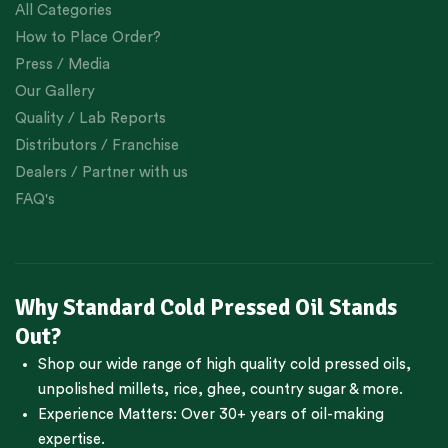
All Categories
How to Place Order?
Press / Media
Our Gallery
Quality / Lab Reports
Distributors / Franchise
Dealers / Partner with us
FAQ's
Why Standard Cold Pressed Oil Stands
Out?
Shop our wide range of high quality cold pressed oils,
unpolished millets, rice, ghee, country sugar & more.
Experience Matters: Over 30+ years of oil-making
expertise.