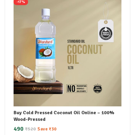
-17%
Buy Cold Pressed Coconut Oil Online – 100%
Wood-Pressed
490
₹
520
Save
₹
30