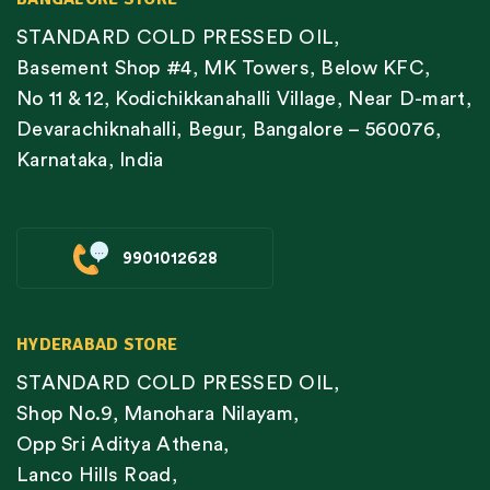
STANDARD COLD PRESSED OIL,
Basement Shop #4, MK Towers, Below KFC,
No 11 & 12, Kodichikkanahalli Village, Near D-mart,
Devarachiknahalli, Begur, Bangalore – 560076,
Karnataka, India
9901012628
HYDERABAD STORE
STANDARD COLD PRESSED OIL,
Shop No.9, Manohara Nilayam,
Opp Sri Aditya Athena,
Lanco Hills Road,