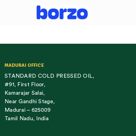
MADURAI OFFICE
STANDARD COLD PRESSED OIL,
#91, First Floor,
Kamarajar Salai,
Near Gandhi Stage,
Madurai – 625009
Tamil Nadu, India