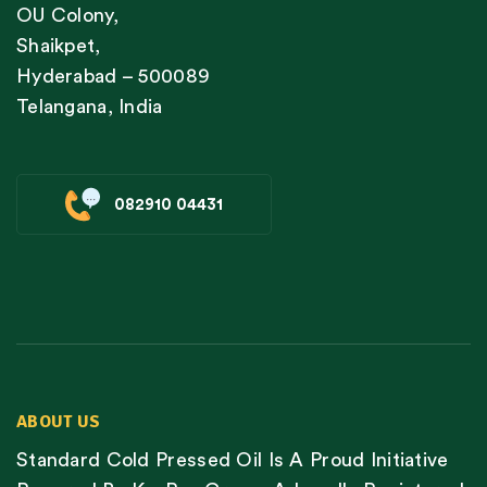
OU Colony,
Shaikpet,
Hyderabad – 500089
Telangana, India
082910 04431
ABOUT US
Standard Cold Pressed Oil Is A Proud Initiative