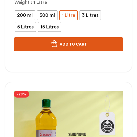
Weight
: 1 Litre
200 ml
500 ml
1 Litre
3 Litres
5 Litres
15 Litres
ADD TO CART
-28%