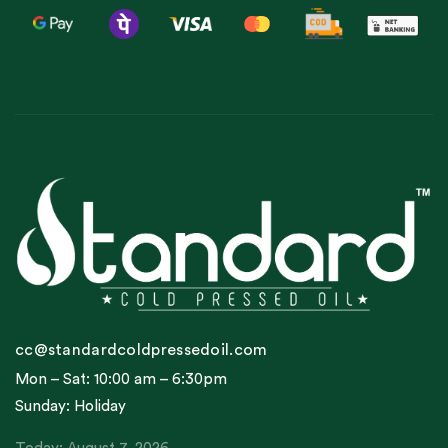
cc@standardcoldpressedoil.com
Mon – Sat: 10:00 am – 6:30pm
Sunday: Holiday