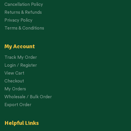
Cancellation Policy
Returns & Refunds
Privacy Policy
Terms & Conditions
My Account
Track My Order
Login / Register
View Cart
Checkout
My Orders
Wholesale / Bulk Order
Export Order
Helpful Links