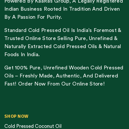
Powered By KaaRas Group, A Legally Registered
Indian Business Rooted In Tradition And Driven
By A Passion For Purity.
Standard Cold Pressed Oil Is India’s Foremost &
Trusted Online Store Selling Pure, Unrefined &
Naturally Extracted Cold Pressed Oils & Natural
Foods In India.
Get 100% Pure, Unrefined Wooden Cold Pressed
Oils – Freshly Made, Authentic, And Delivered
Fast! Order Now From Our Online Store!
SHOP NOW
Cold Pressed Coconut Oil