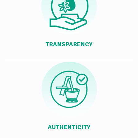
TRANSPARENCY
AUTHENTICITY