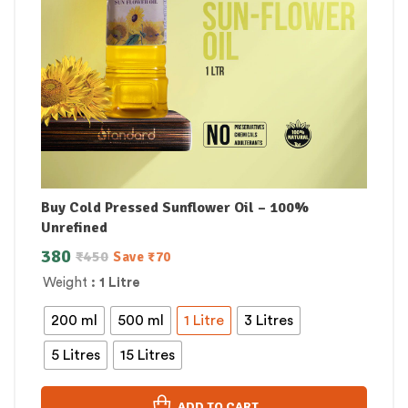
Buy Cold Pressed Sunflower Oil – 100%
Unrefined
380
₹
450
Save
₹
70
Weight
: 1 Litre
200 ml
500 ml
1 Litre
3 Litres
5 Litres
15 Litres
ADD TO CART