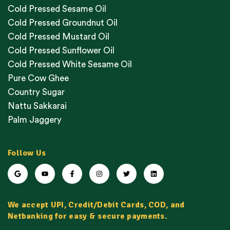
Cold Pressed Sesame Oil
Cold Pressed Groundnut Oil
Cold Pressed Mustard Oil
Cold Pressed Sunflower Oil
Cold Pressed White Sesame Oil
Pure Cow Ghee
Country Sugar
Nattu Sakkarai
Palm Jaggery
Follow Us
We accept UPI, Credit/Debit Cards, COD, and
Netbanking for easy & secure payments.