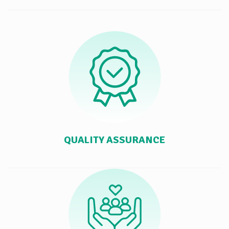
QUALITY ASSURANCE