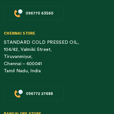
096770 63560
CHENNAI STORE
STANDARD COLD PRESSED OIL,
104/42, Valmiki Street,
Tiruvanmiyur,
Chennai – 600041
Tamil Nadu, India
096772 27688
BANGALORE STORE