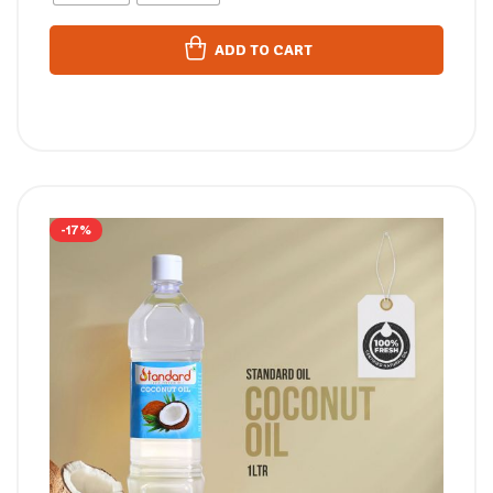
ADD TO CART
-17%