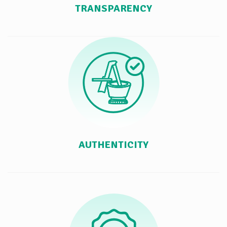
TRANSPARENCY
AUTHENTICITY