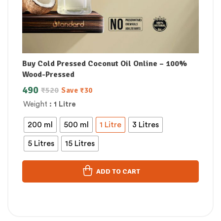
Buy Cold Pressed Coconut Oil Online – 100%
Wood-Pressed
490
₹
520
Save
₹
30
Weight
: 1 Litre
200 ml
500 ml
1 Litre
3 Litres
5 Litres
15 Litres
ADD TO CART