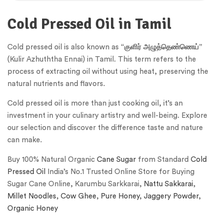
Cold Pressed Oil in Tamil
Cold pressed oil is also known as
“குளிர் அழுத்தெண்ணெய்”
(Kulir Azhuththa Ennai) in Tamil. This term refers to the
process of extracting oil without using heat, preserving the
natural nutrients and flavors.
Cold pressed oil is more than just cooking oil, it’s an
investment in your culinary artistry and well-being. Explore
our selection and discover the difference taste and nature
can make.
Buy 100% Natural Organic
Cane Sugar
from Standard
Cold
Pressed Oil
India’s No.1 Trusted Online Store for Buying
Sugar Cane Online, Karumbu Sarkkarai,
Nattu Sakkarai
,
Millet Noodles
,
Cow Ghee
,
Pure Honey
,
Jaggery Powder
,
Organic Honey