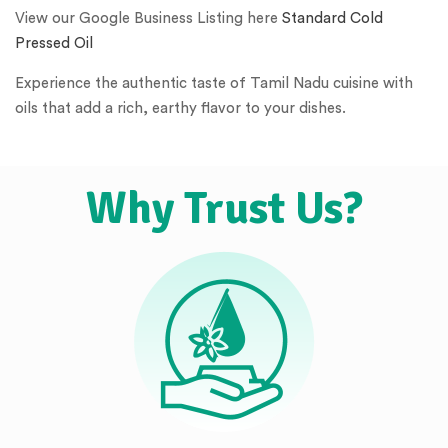
View our Google Business Listing here
Standard Cold
Pressed Oil
Experience the authentic taste of Tamil Nadu cuisine with
oils that add a rich, earthy flavor to your dishes.
Why Trust Us?