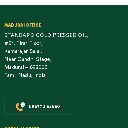
MADURAI OFFICE
STANDARD COLD PRESSED OIL,
#91, First Floor,
Kamarajar Salai,
Near Gandhi Stage,
Madurai – 625009
Tamil Nadu, India
096770 63560