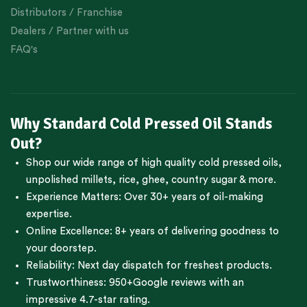
Distributors / Franchise
Dealers / Partner with us
FAQ's
Why Standard Cold Pressed Oil Stands
Out?
Shop our wide range of high quality cold pressed oils,
unpolished millets, rice, ghee, country sugar & more.
Experience Matters: Over 30+ years of oil-making
expertise.
Online Excellence: 8+ years of delivering goodness to
your doorstep.
Reliability: Next day dispatch for freshest products.
Trustworthiness:
950+Google reviews
with an
impressive 4.7-star rating.