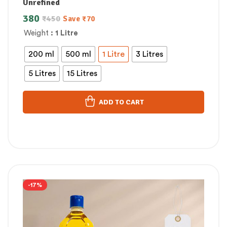
Unrefined
380
₹
450
Save
₹
70
Weight
: 1 Litre
200 ml
500 ml
1 Litre
3 Litres
5 Litres
15 Litres
ADD TO CART
-17%