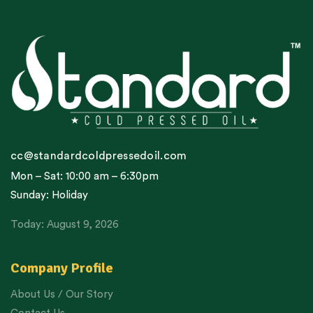
cc@standardcoldpressedoil.com
Mon – Sat: 10:00 am – 6:30pm
Sunday: Holiday
Today: August 9, 2026
Company Profile
About Us / Our Story