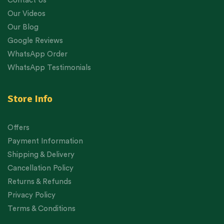
Contact Us
Our Videos
Our Blog
Google Reviews
WhatsApp Order
WhatsApp Testimonials
Store Info
Offers
Payment Information
Shipping & Delivery
Cancellation Policy
Returns & Refunds
Privacy Policy
Terms & Conditions