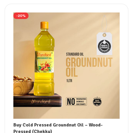
-20%
Buy Cold Pressed Groundnut Oil – Wood-
Pressed (Chekku)