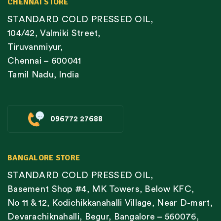
CHENNAI STORE
STANDARD COLD PRESSED OIL,
104/42, Valmiki Street,
Tiruvanmiyur,
Chennai – 600041
Tamil Nadu, India
096772 27688
BANGALORE STORE
STANDARD COLD PRESSED OIL,
Basement Shop #4, MK Towers, Below KFC,
No 11 & 12, Kodichikkanahalli Village, Near D-mart,
Devarachiknahalli, Begur, Bangalore – 560076,