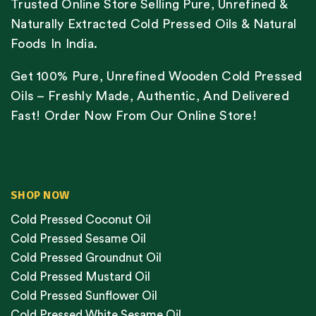
Trusted Online Store Selling Pure, Unrefined &
Naturally Extracted Cold Pressed Oils & Natural
Foods In India.
Get 100% Pure, Unrefined Wooden Cold Pressed
Oils – Freshly Made, Authentic, And Delivered
Fast! Order Now From Our Online Store!
SHOP NOW
Cold Pressed Coconut Oil
Cold Pressed Sesame Oil
Cold Pressed Groundnut Oil
Cold Pressed Mustard Oil
Cold Pressed Sunflower Oil
Cold Pressed White Sesame Oil