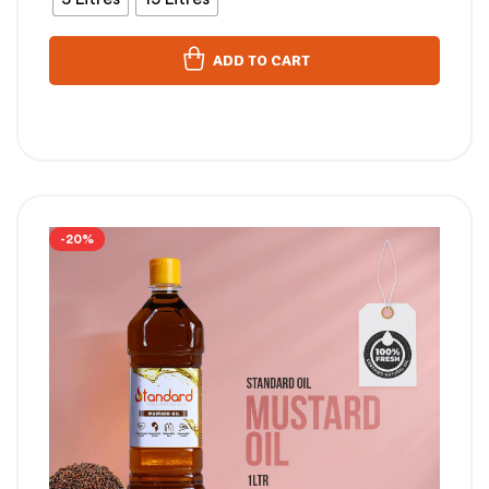
ADD TO CART
-20%