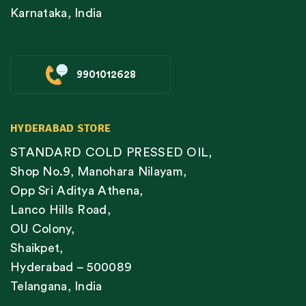
Karnataka, India
9901012628
HYDERABAD STORE
STANDARD COLD PRESSED OIL,
Shop No.9, Manohara Nilayam,
Opp Sri Aditya Athena,
Lanco Hills Road,
OU Colony,
Shaikpet,
Hyderabad – 500089
Telangana, India