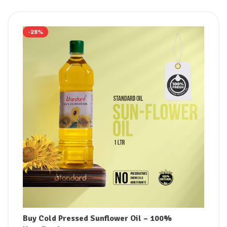
-28%
Buy Cold Pressed Sunflower Oil – 100%