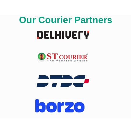
Our Courier Partners