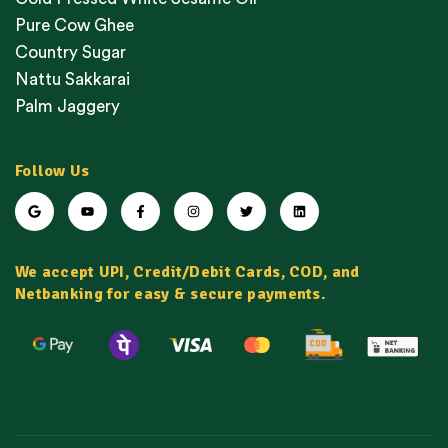
Pure Cow Ghee
Country Sugar
Nattu Sakkarai
Palm Jaggery
Follow Us
We accept UPI, Credit/Debit Cards, COD, and
Netbanking for easy & secure payments.