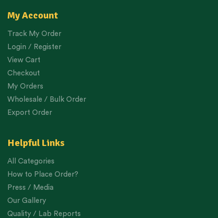
My Account
Track My Order
Login / Register
View Cart
Checkout
My Orders
Wholesale / Bulk Order
Export Order
Helpful Links
All Categories
How to Place Order?
Press / Media
Our Gallery
Quality / Lab Reports