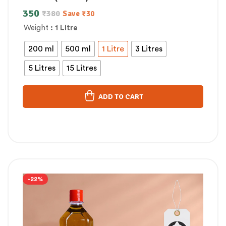
350
₹
380
Save
₹
30
Weight
: 1 Litre
200 ml
500 ml
1 Litre
3 Litres
5 Litres
15 Litres
ADD TO CART
-22%