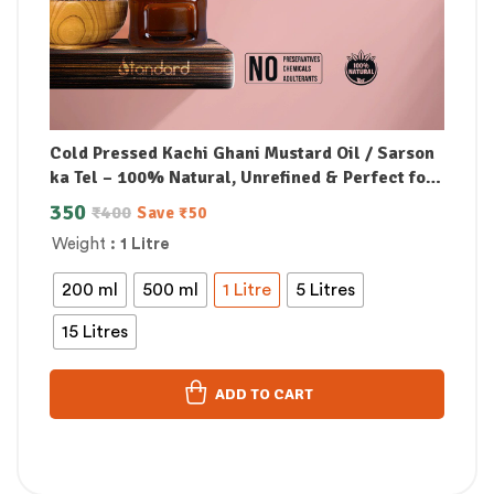
Cold Pressed Kachi Ghani Mustard Oil / Sarson
ka Tel – 100% Natural, Unrefined & Perfect for
Healthy, Digestive-Friendly Cooking
350
₹
400
Save
₹
50
Weight
: 1 Litre
200 ml
500 ml
1 Litre
5 Litres
15 Litres
ADD TO CART