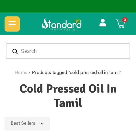
0
Home
/
Products tagged “cold pressed oil in tamil”
Cold Pressed Oil In
Tamil