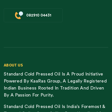
082910 04431
ABOUT US
Standard Cold Pressed Oil Is A Proud Initiative
Powered By KaaRas Group, A Legally Registered
Indian Business Rooted In Tradition And Driven
By A Passion For Purity.
Standard Cold Pressed Oil Is India’s Foremost &