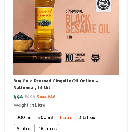
Buy Cold Pressed Gingelly Oil Online –
Nallennai, Til Oil
444
₹
490
Save
₹
46
Weight
: 1 Litre
200 ml
500 ml
1 Litre
3 Litres
5 Litres
15 Litres