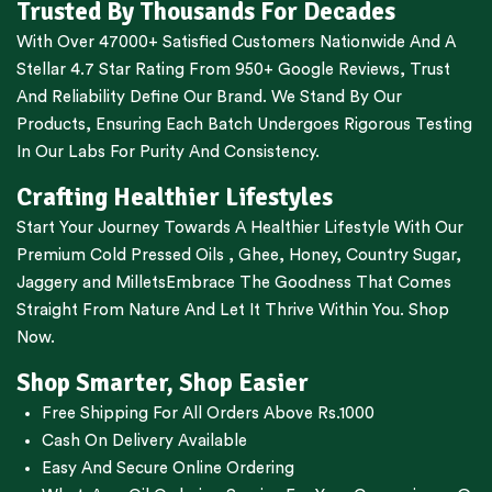
Trusted By Thousands For Decades
With Over 47000+ Satisfied Customers Nationwide And A
Stellar 4.7 Star Rating From 950+ Google Reviews, Trust
And Reliability Define Our Brand. We Stand By Our
Products, Ensuring Each Batch Undergoes Rigorous Testing
In Our Labs For Purity And Consistency.
Crafting Healthier Lifestyles
Start Your Journey Towards A Healthier Lifestyle With Our
Premium
Cold Pressed Oils
,
Ghee
,
Honey
,
Country Sugar
,
Jaggery
and
Millets
Embrace The Goodness That Comes
Straight From Nature And Let It Thrive Within You. Shop
Now.
Shop Smarter, Shop Easier
Free Shipping For All Orders Above Rs.1000
Cash On Delivery Available
Easy And Secure Online Ordering