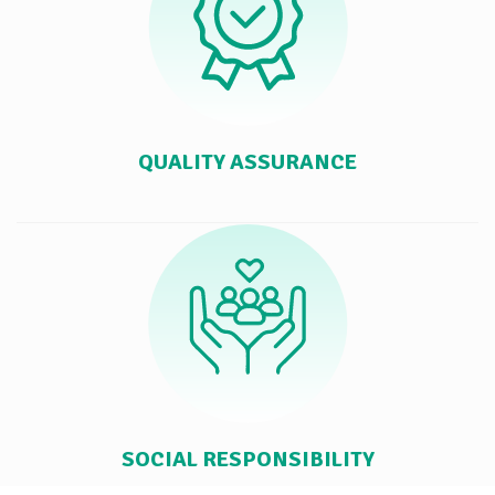
QUALITY ASSURANCE
SOCIAL RESPONSIBILITY