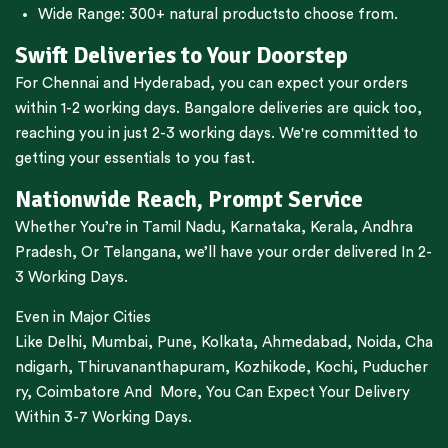
Wide Range:
300+ natural products
to choose from.
Swift Deliveries to Your Doorstep
For
Chennai
and
Hyderabad
, you can expect your orders
within 1-2 working days.
Bangalore
deliveries are quick too,
reaching you in just 2-3 working days. We're committed to
getting your essentials to you fast.
Nationwide Reach, Prompt Service
Whether You’re in
Tamil Nadu
,
Karnataka
,
Kerala
,
Andhra
Pradesh,
Or
Telangana
, we’ll have your order delivered In 2-
3 Working Days.
Even in Major Cities
Like
Delhi
,
Mumbai
,
Pune
,
Kolkata
,
Ahmedabad
,
Noida,
Cha
ndigarh
,
Thiruvananthapuram
,
Kozhikode
,
Kochi
,
Puducher
ry
,
Coimbatore
And More, You Can Expect Your Delivery
Within 3-7 Working Days.