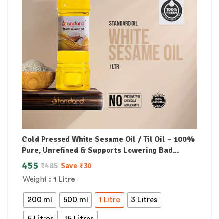
Cold Pressed White Sesame Oil / Til Oil – 100%
Pure, Unrefined & Supports Lowering Bad
Cholesterol
455
₹
485
Save
₹
30
Weight
: 1 Litre
200 ml
500 ml
1 Litre
3 Litres
5 Litres
15 Litres