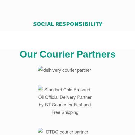
SOCIAL RESPONSIBILITY
Our Courier Partners