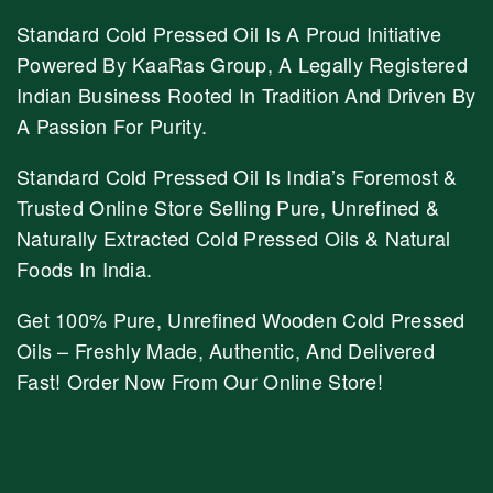
Standard Cold Pressed Oil Is A Proud Initiative
Powered By KaaRas Group, A Legally Registered
Indian Business Rooted In Tradition And Driven By
A Passion For Purity.
Standard Cold Pressed Oil Is India’s Foremost &
Trusted Online Store Selling Pure, Unrefined &
Naturally Extracted Cold Pressed Oils & Natural
Foods In India.
Get 100% Pure, Unrefined Wooden Cold Pressed
Oils – Freshly Made, Authentic, And Delivered
Fast! Order Now From Our Online Store!