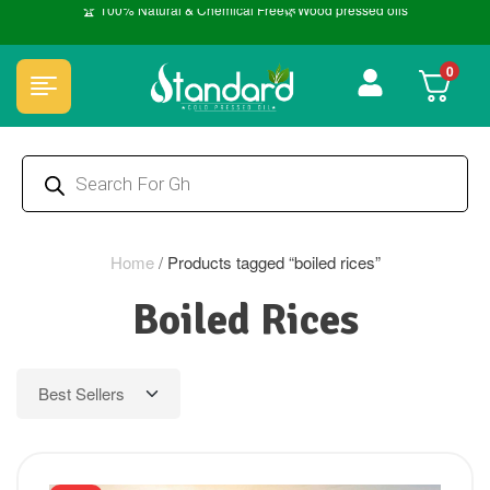
🏆 100% Natural & Chemical Free🌿Wood pressed oils
0
Home
/
Products tagged “boiled rices”
Boiled Rices