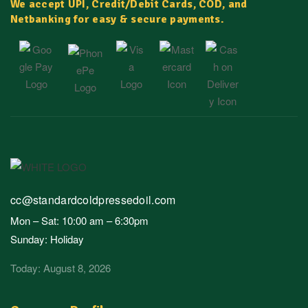
We accept UPI, Credit/Debit Cards, COD, and
Netbanking for easy & secure payments.
cc@standardcoldpressedoil.com
Mon – Sat: 10:00 am – 6:30pm
Sunday: Holiday
Today: August 8, 2026