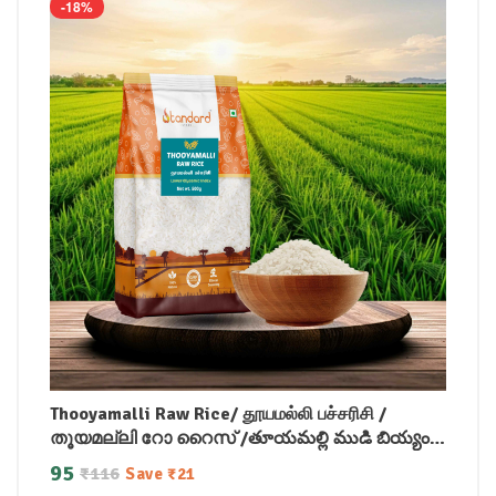
-18%
Thooyamalli Raw Rice/ தூயமல்லி பச்சரிசி /
തൂയമല്ലി റോ റൈസ് /తూయమల్లి ముడి బియ్యం /
ತೂಯಮಲ್ಲಿ ಕಚ್ಚಾ ಅಕ್ಕಿ / थूयामल्ली रॉ राइस
95
₹
116
Save
₹
21