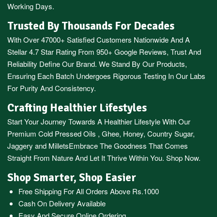
Working Days.
Trusted By Thousands For Decades
With Over 47000+ Satisfied Customers Nationwide And A
Stellar 4.7 Star Rating From 950+ Google Reviews, Trust And
Reliability Define Our Brand. We Stand By Our Products,
Ensuring Each Batch Undergoes Rigorous Testing In Our Labs
For Purity And Consistency.
Crafting Healthier Lifestyles
Start Your Journey Towards A Healthier Lifestyle With Our
Premium
Cold Pressed Oils
,
Ghee
,
Honey
,
Country Sugar
,
Jaggery
and
Millets
Embrace The Goodness That Comes
Straight From Nature And Let It Thrive Within You. Shop Now.
Shop Smarter, Shop Easier
Free Shipping For All Orders Above Rs.1000
Cash On Delivery Available
Easy And Secure Online Ordering