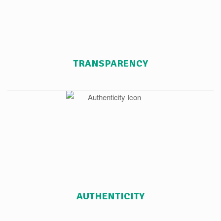
TRANSPARENCY
AUTHENTICITY