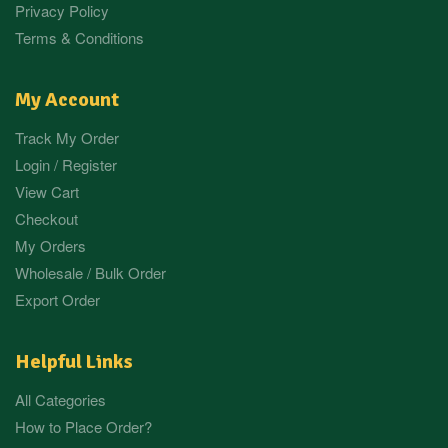
Privacy Policy
Terms & Conditions
My Account
Track My Order
Login / Register
View Cart
Checkout
My Orders
Wholesale / Bulk Order
Export Order
Helpful Links
All Categories
How to Place Order?