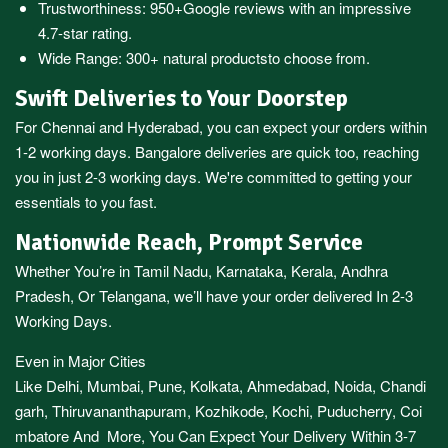
Trustworthiness:
950+Google reviews
with an impressive
4.7-star rating.
Wide Range:
300+ natural products
to choose from.
Swift Deliveries to Your Doorstep
For
Chennai
and
Hyderabad
, you can expect your orders within
1-2 working days.
Bangalore
deliveries are quick too, reaching
you in just 2-3 working days. We're committed to getting your
essentials to you fast.
Nationwide Reach, Prompt Service
Whether You’re in
Tamil Nadu
,
Karnataka
,
Kerala
,
Andhra
Pradesh,
Or
Telangana
, we’ll have your order delivered In 2-3
Working Days.
Even in Major Cities
Like
Delhi
,
Mumbai
,
Pune
,
Kolkata
,
Ahmedabad
,
Noida,
Chandi
garh
,
Thiruvananthapuram
,
Kozhikode
,
Kochi
,
Puducherry
,
Coi
mbatore
And More, You Can Expect Your Delivery Within 3-7