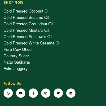
SHOP NOW
Cold Pressed Coconut Oil
Cold Pressed Sesame Oil
Cold Pressed Groundnut Oil
Cold Pressed Mustard Oil
Cold Pressed Sunflower Oil
Cold Pressed White Sesame Oil
Pure Cow Ghee
Country Sugar
Nattu Sakkarai
Palm Jaggery
Follow Us