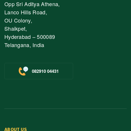
Opp Sri Aditya Athena,
Lanco Hills Road,
OU Colony,
Shaikpet,
Hyderabad – 500089
Telangana, India
082910 04431
ABOUT US