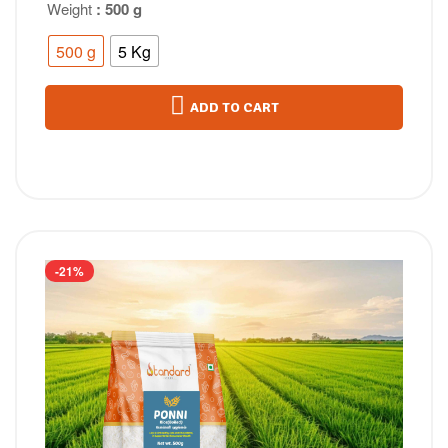
Weight
: 500 g
500 g
5 Kg
ADD TO CART
-21%