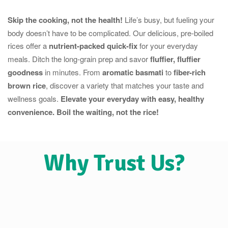
Skip the cooking, not the health!
Life’s busy, but fueling your
body doesn’t have to be complicated. Our delicious, pre-boiled
rices offer a
nutrient-packed quick-fix
for your everyday
meals. Ditch the long-grain prep and savor
fluffier, fluffier
goodness
in minutes. From
aromatic basmati
to
fiber-rich
brown rice
, discover a variety that matches your taste and
wellness goals.
Elevate your everyday with easy, healthy
convenience. Boil the waiting, not the rice!
Why Trust Us?