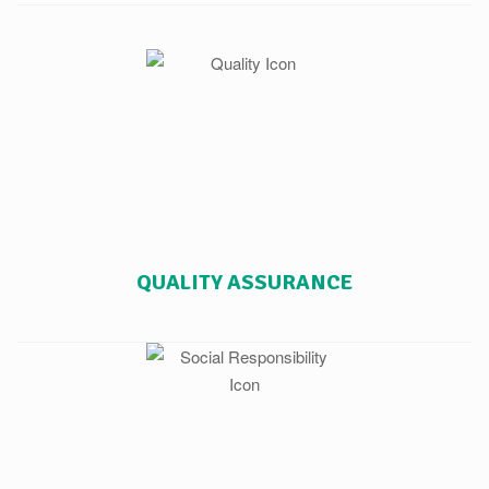
QUALITY ASSURANCE