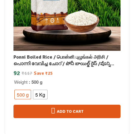
Ponni Boiled Rice / பொன்னி புழுங்கல் அரிசி /
പൊന്നി വേവിച്ച ചോറ് / పోనీ బాయిల్డ్ రైస్ /ಪೊನ್ನಿ
ಬೇಯಿಸಿದ ಅಕ್ಕಿ /पोन्नी उबले हुए चावल
92
₹
117
Save
₹
25
Weight
: 500 g
500 g
5 Kg
ADD TO CART