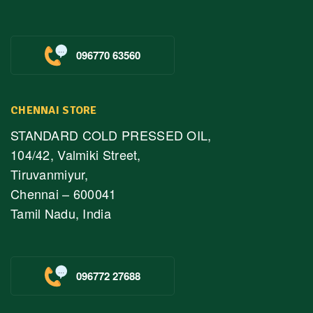
096770 63560
CHENNAI STORE
STANDARD COLD PRESSED OIL,
104/42, Valmiki Street,
Tiruvanmiyur,
Chennai – 600041
Tamil Nadu, India
096772 27688