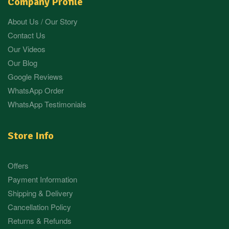
Company Profile
About Us / Our Story
Contact Us
Our Videos
Our Blog
Google Reviews
WhatsApp Order
WhatsApp Testimonials
Store Info
Offers
Payment Information
Shipping & Delivery
Cancellation Policy
Returns & Refunds