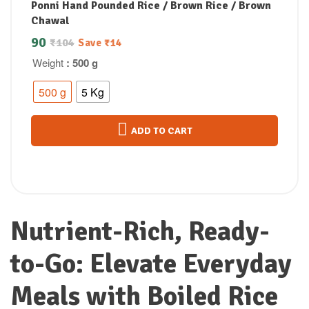
Ponni Hand Pounded Rice / Brown Rice / Brown
Chawal
90
₹
104
Save
₹
14
Weight
: 500 g
500 g
5 Kg
ADD TO CART
Nutrient-Rich, Ready-
to-Go: Elevate Everyday
Meals with Boiled Rice