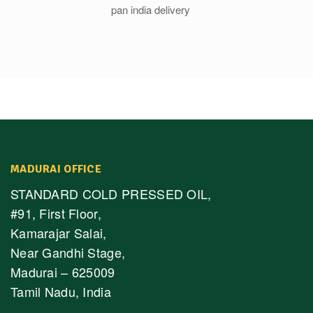
MADURAI OFFICE
STANDARD COLD PRESSED OIL,
#91, First Floor,
Kamarajar Salai,
Near Gandhi Stage,
Madurai – 625009
Tamil Nadu, India