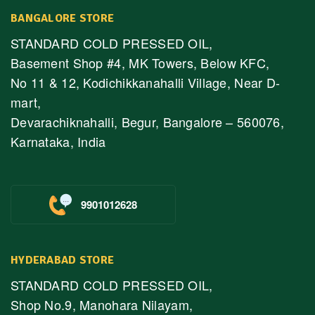
BANGALORE STORE
STANDARD COLD PRESSED OIL,
Basement Shop #4, MK Towers, Below KFC,
No 11 & 12, Kodichikkanahalli Village, Near D-
mart,
Devarachiknahalli, Begur, Bangalore – 560076,
Karnataka, India
9901012628
HYDERABAD STORE
STANDARD COLD PRESSED OIL,
Shop No.9, Manohara Nilayam,