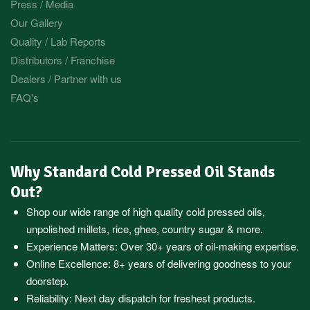
Press / Media
Our Gallery
Quality / Lab Reports
Distributors / Franchise
Dealers / Partner with us
FAQ's
Why Standard Cold Pressed Oil Stands
Out?
Shop our wide range of high quality cold pressed oils,
unpolished millets, rice, ghee, country sugar & more.
Experience Matters: Over 30+ years of oil-making expertise.
Online Excellence: 8+ years of delivering goodness to your
doorstep.
Reliability: Next day dispatch for freshest products.