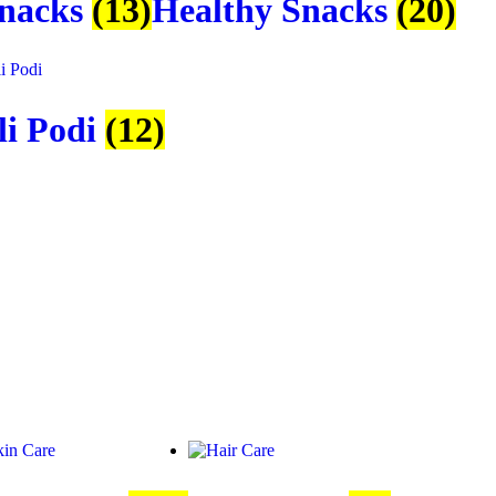
Snacks
(13)
Healthy Snacks
(20)
li Podi
(12)