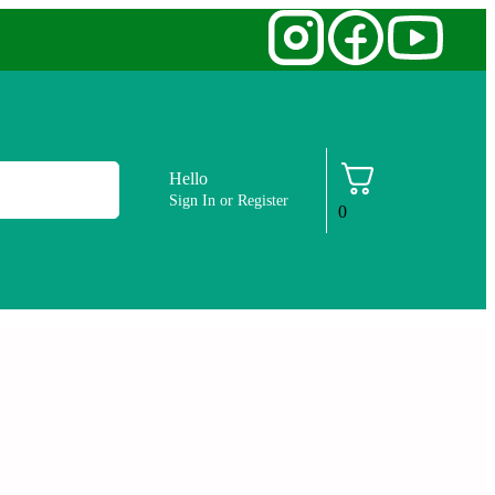
Hello
Sign In or Register
0