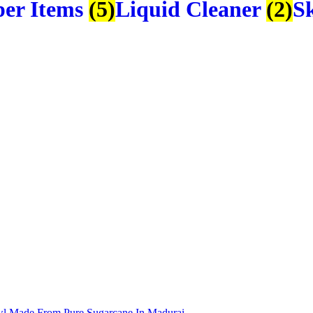
er Items
(5)
Liquid Cleaner
(2)
S