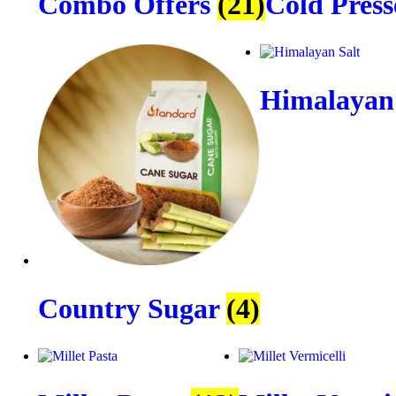
Combo Offers
(21)
Cold Press
Himalayan
Country Sugar
(4)