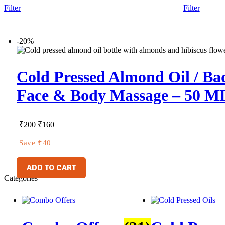
Filter
Filter
-20%
Cold Pressed Almond Oil / Bad
Face & Body Massage – 50 M
₹
200
₹
160
Save
₹
40
ADD TO CART
Categories