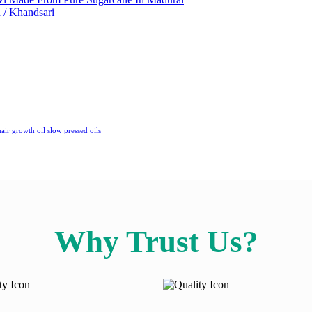
 / Khandsari
air growth oil
slow pressed oils
Why Trust Us?