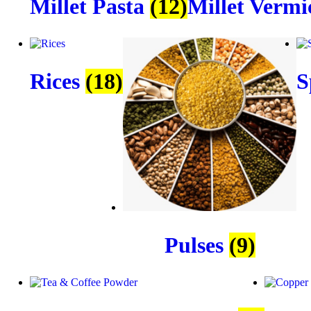
Millet Pasta
(12)
Millet Vermi
Rices
(18)
S
Pulses
(9)