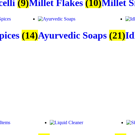
celli
(9)
Millet Flakes
(10)
Millet 
pices
(14)
Ayurvedic Soaps
(21)
Id