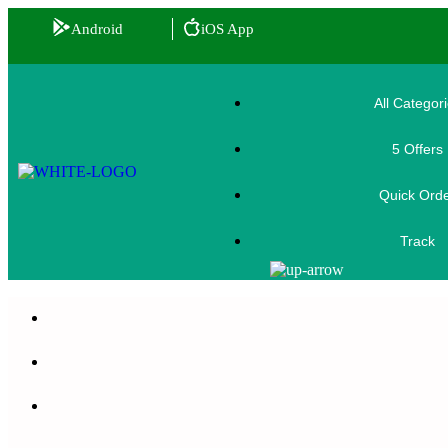
Android
iOS App
All Categor
5 Offers
🎟️
Quick Ord
Track