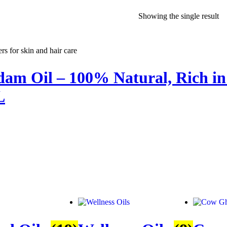
Showing the single result
am Oil – 100% Natural, Rich in 
L