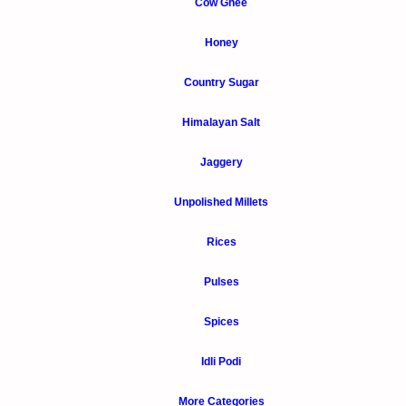
Cow Ghee
Honey
Country Sugar
Himalayan Salt
Jaggery
Unpolished Millets
Rices
Pulses
Spices
Idli Podi
More Categories