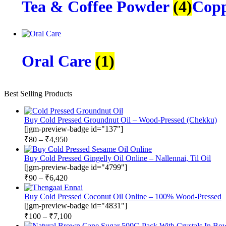
Tea & Coffee Powder
(4)
Copp
Oral Care
(1)
Best Selling Products
Buy Cold Pressed Groundnut Oil – Wood-Pressed (Chekku)
[jgm-preview-badge id="137"]
₹
80
–
₹
4,950
Buy Cold Pressed Gingelly Oil Online – Nallennai, Til Oil
[jgm-preview-badge id="4799"]
₹
90
–
₹
6,420
Buy Cold Pressed Coconut Oil Online – 100% Wood-Pressed
[jgm-preview-badge id="4831"]
₹
100
–
₹
7,100