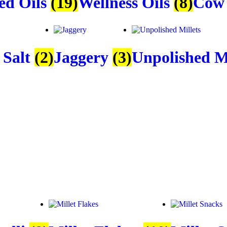
ed Oils
(19)
Wellness Oils
(8)
Cow
 Salt
(2)
Jaggery
(3)
Unpolished M