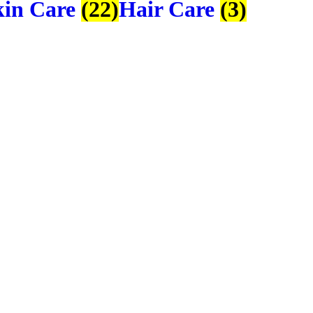
kin Care
(22)
Hair Care
(3)