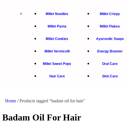
Millet Noodles
Millet Crispy
Millet Pasta
Millet Flakes
Millet Cookies
Ayurvedic Soaps
Millet Vermicelli
Energy Booster
Millet Sweet Pops
Oral Care
Hair Care
Skin Care
Home
/
Products tagged “badam oil for hair”
Badam Oil For Hair