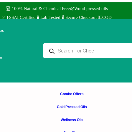
🏆 100% Natural & Chemical Free🌿Wood pressed oils
✅ FSSAI Certified 🧪 Lab Tested 🔒 Secure Checkout 💵COD
⭐4.8 Rating Products 🥰 50,000+ Happy Customers
ies
↩️ Easy Returns 🆓🏠🚚 Free Delivery above ₹1000
 Use coupon STANDARD for ₹50 Discount ˚ ༘⋆🛍️˚ Combo Offers
er
Combo Offers
Cold Pressed Oils
Wellness Oils