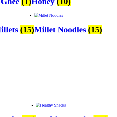
 Ghee
(1)
Honey
(10)
illets
(15)
Millet Noodles
(15)