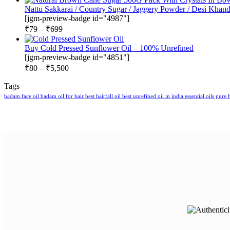
Nattu Sakkarai / Country Sugar / Jaggery Powder / Desi Khand
[jgm-preview-badge id="4987"]
₹
79
–
₹
699
Buy Cold Pressed Sunflower Oil – 100% Unrefined
[jgm-preview-badge id="4851"]
₹
80
–
₹
5,500
Tags
badam face oil
badam oil for hair
best hairfall oil
best unrefined oil in india
essential oils pure
h