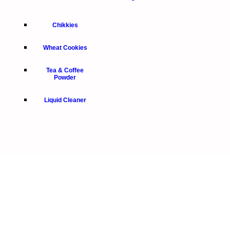
Chikkies
Wheat Cookies
Tea & Coffee
Powder
Liquid Cleaner