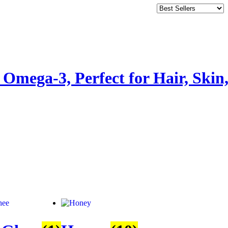
Omega-3, Perfect for Hair, Skin