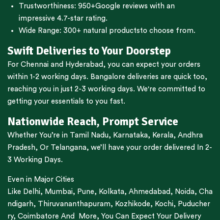
Trustworthiness:
950+Google reviews
with an
impressive 4.7-star rating.
Wide Range:
300+ natural products
to choose from.
Swift Deliveries to Your Doorstep
For
Chennai
and
Hyderabad
, you can expect your orders
within 1-2 working days.
Bangalore
deliveries are quick too,
reaching you in just 2-3 working days. We're committed to
getting your essentials to you fast.
Nationwide Reach, Prompt Service
Whether You’re in
Tamil Nadu
,
Karnataka
,
Kerala
,
Andhra
Pradesh,
Or
Telangana
, we’ll have your order delivered In 2-
3 Working Days.
Even in Major Cities
Like
Delhi
,
Mumbai
,
Pune
,
Kolkata
,
Ahmedabad
,
Noida,
Cha
ndigarh
,
Thiruvananthapuram
,
Kozhikode
,
Kochi
,
Puducher
ry
,
Coimbatore
And More, You Can Expect Your Delivery