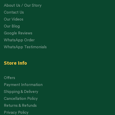
About Us / Our Story
Contact Us
Our Videos
Our Blog
Google Reviews
WhatsApp Order
WhatsApp Testimonials
Store Info
Offers
Payment Information
Shipping & Delivery
Cancellation Policy
Returns & Refunds
Privacy Policy