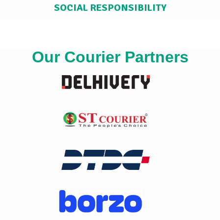
SOCIAL RESPONSIBILITY
Our Courier Partners