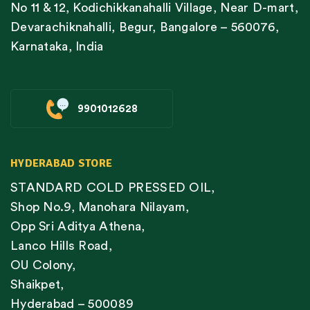
No 11 & 12, Kodichikkanahalli Village, Near D-mart,
Devarachiknahalli, Begur, Bangalore – 560076,
Karnataka, India
9901012628
HYDERABAD STORE
STANDARD COLD PRESSED OIL,
Shop No.9, Manohara Nilayam,
Opp Sri Aditya Athena,
Lanco Hills Road,
OU Colony,
Shaikpet,
Hyderabad – 500089