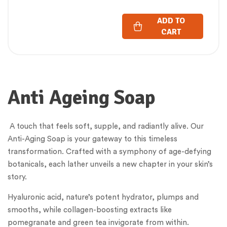
GM)
ADD TO
CART
Anti Ageing Soap
A touch that feels soft, supple, and radiantly alive. Our
Anti-Aging Soap is your gateway to this timeless
transformation. Crafted with a symphony of age-defying
botanicals, each lather unveils a new chapter in your skin’s
story.
Hyaluronic acid, nature’s potent hydrator, plumps and
smooths, while collagen-boosting extracts like
pomegranate and green tea invigorate from within.