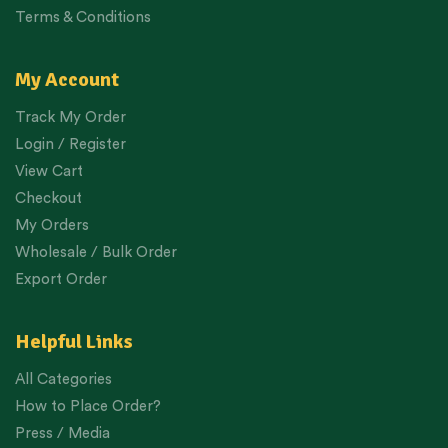
Terms & Conditions
My Account
Track My Order
Login / Register
View Cart
Checkout
My Orders
Wholesale / Bulk Order
Export Order
Helpful Links
All Categories
How to Place Order?
Press / Media