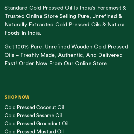
Standard Cold Pressed Oil Is India’s Foremost &
Trusted Online Store Selling Pure, Unrefined &
Naturally Extracted Cold Pressed Oils & Natural
Foods In India.
Get 100% Pure, Unrefined Wooden Cold Pressed
Oils – Freshly Made, Authentic, And Delivered
Fast! Order Now From Our Online Store!
SHOP NOW
Cold Pressed Coconut Oil
Cold Pressed Sesame Oil
Cold Pressed Groundnut Oil
Cold Pressed Mustard Oil