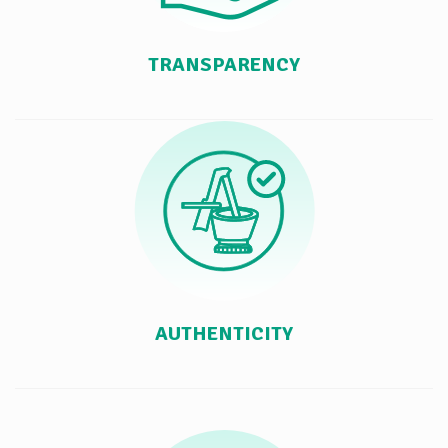
TRANSPARENCY
AUTHENTICITY