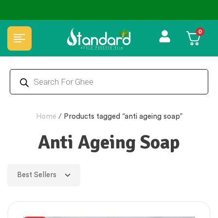
0
Home
/
Products tagged “anti ageing soap”
Anti Ageing Soap