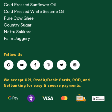
Cold Pressed Sunflower Oil
Cold Pressed White Sesame Oil
Pure Cow Ghee
Country Sugar
Nattu Sakkarai
Palm Jaggery
Follow Us
We accept UPI, Credit/Debit Cards, COD, and
Netbanking for easy & secure payments.