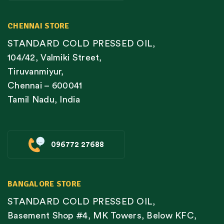
CHENNAI STORE
STANDARD COLD PRESSED OIL,
104/42, Valmiki Street,
Tiruvanmiyur,
Chennai – 600041
Tamil Nadu, India
096772 27688
BANGALORE STORE
STANDARD COLD PRESSED OIL,
Basement Shop #4, MK Towers, Below KFC,