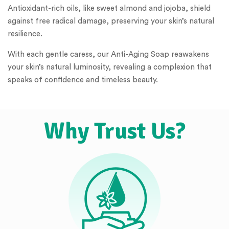
Antioxidant-rich oils, like sweet almond and jojoba, shield
against free radical damage, preserving your skin’s natural
resilience.
With each gentle caress, our Anti-Aging Soap reawakens
your skin’s natural luminosity, revealing a complexion that
speaks of confidence and timeless beauty.
Why Trust Us?