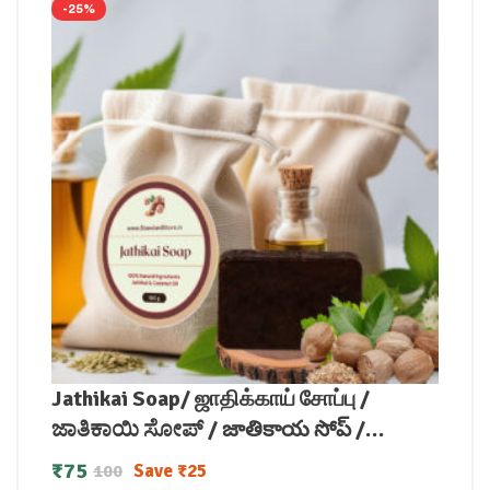
-25%
Jathikai Soap/ ஜாதிக்காய் சோப்பு /
ಜಾತಿಕಾಯಿ ಸೋಪ್ / జాతికాయ సోప్ /
जातीकाय साबुन / ജാതിക്കായ് സോപ്പ് (100
₹
75
Save
₹
25
100