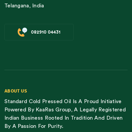
Telangana, India
082910 04431
ABOUT US
Standard Cold Pressed Oil Is A Proud Initiative
Powered By KaaRas Group, A Legally Registered
Indian Business Rooted In Tradition And Driven
By A Passion For Purity.