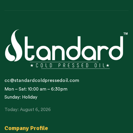
cc@standardcoldpressedoil.com
Mon – Sat: 10:00 am – 6:30pm
Sunday: Holiday
Today: August 6, 2026
Company Profile