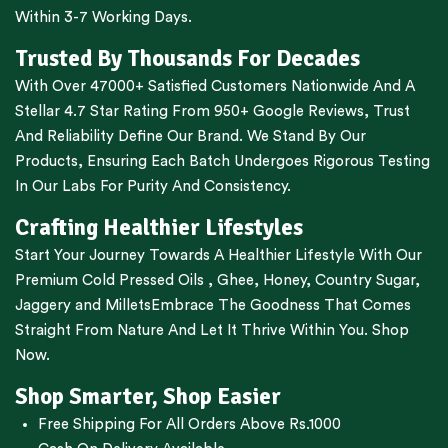
Within 3-7 Working Days.
Trusted By Thousands For Decades
With Over 47000+ Satisfied Customers Nationwide And A
Stellar 4.7 Star Rating From 950+ Google Reviews, Trust
And Reliability Define Our Brand. We Stand By Our
Products, Ensuring Each Batch Undergoes Rigorous Testing
In Our Labs For Purity And Consistency.
Crafting Healthier Lifestyles
Start Your Journey Towards A Healthier Lifestyle With Our
Premium
Cold Pressed Oils
,
Ghee
,
Honey
,
Country Sugar
,
Jaggery
and
Millets
Embrace The Goodness That Comes
Straight From Nature And Let It Thrive Within You. Shop
Now.
Shop Smarter, Shop Easier
Free Shipping For All Orders Above Rs.1000