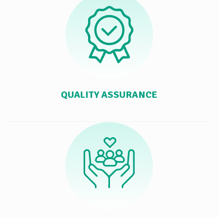
QUALITY ASSURANCE