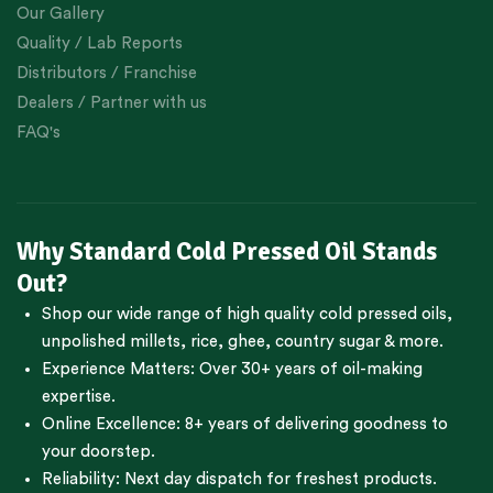
Our Gallery
Quality / Lab Reports
Distributors / Franchise
Dealers / Partner with us
FAQ's
Why Standard Cold Pressed Oil Stands
Out?
Shop our wide range of high quality cold pressed oils,
unpolished millets, rice, ghee, country sugar & more.
Experience Matters: Over 30+ years of oil-making
expertise.
Online Excellence: 8+ years of delivering goodness to
your doorstep.
Reliability: Next day dispatch for freshest products.