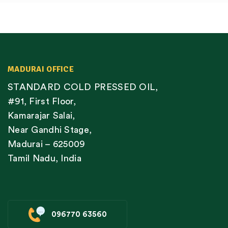
MADURAI OFFICE
STANDARD COLD PRESSED OIL,
#91, First Floor,
Kamarajar Salai,
Near Gandhi Stage,
Madurai – 625009
Tamil Nadu, India
096770 63560