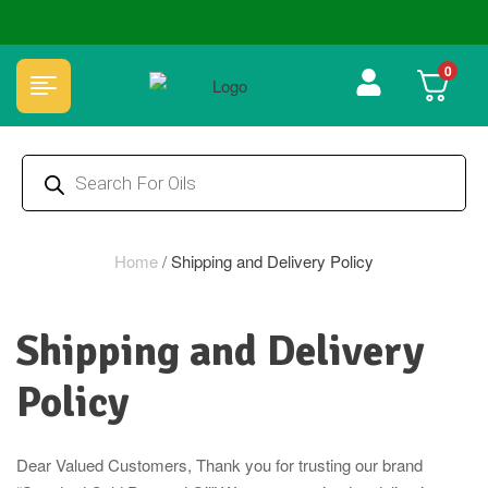
🏆 100% Natural & Chemical Free🌿Wood pressed oils
0
Home
/
Shipping and Delivery Policy
Shipping and Delivery
Policy
Dear Valued Customers, Thank you for trusting our brand