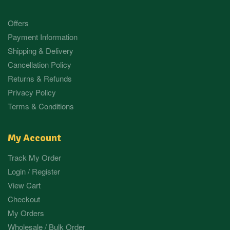
Offers
Payment Information
Shipping & Delivery
Cancellation Policy
Returns & Refunds
Privacy Policy
Terms & Conditions
My Account
Track My Order
Login / Register
View Cart
Checkout
My Orders
Wholesale / Bulk Order