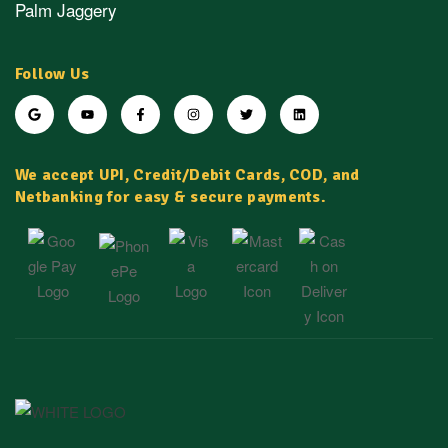
Palm Jaggery
Follow Us
We accept UPI, Credit/Debit Cards, COD, and
Netbanking for easy & secure payments.