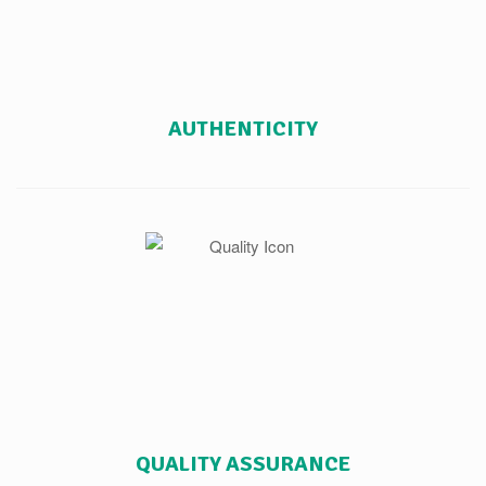
AUTHENTICITY
QUALITY ASSURANCE