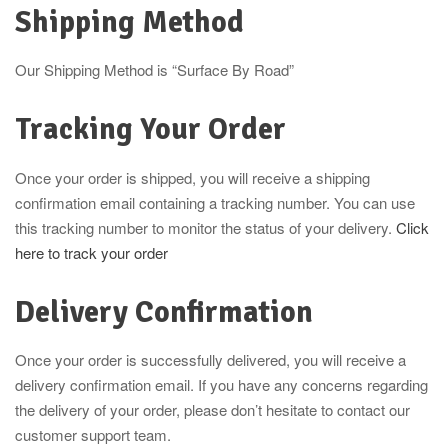
Shipping Method
Our Shipping Method is “Surface By Road”
Tracking Your Order
Once your order is shipped, you will receive a shipping
confirmation email containing a tracking number. You can use
this tracking number to monitor the status of your delivery.
Click
here to track your order
Delivery Confirmation
Once your order is successfully delivered, you will receive a
delivery confirmation email. If you have any concerns regarding
the delivery of your order, please don’t hesitate to contact our
customer support team.