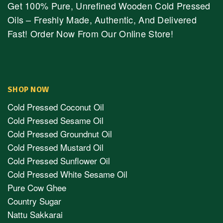
Get 100% Pure, Unrefined Wooden Cold Pressed
Oils – Freshly Made, Authentic, And Delivered
Fast! Order Now From Our Online Store!
SHOP NOW
Cold Pressed Coconut Oil
Cold Pressed Sesame Oil
Cold Pressed Groundnut Oil
Cold Pressed Mustard Oil
Cold Pressed Sunflower Oil
Cold Pressed White Sesame Oil
Pure Cow Ghee
Country Sugar
Nattu Sakkarai