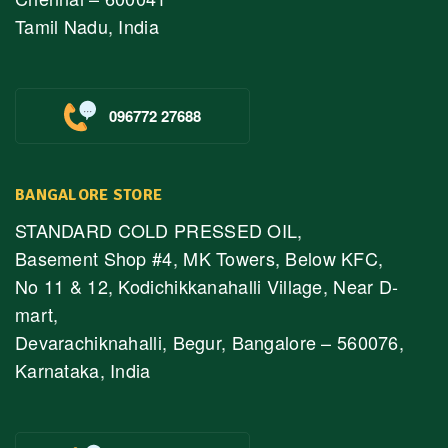
Tamil Nadu, India
096772 27688
BANGALORE STORE
STANDARD COLD PRESSED OIL,
Basement Shop #4, MK Towers, Below KFC,
No 11 & 12, Kodichikkanahalli Village, Near D-
mart,
Devarachiknahalli, Begur, Bangalore – 560076,
Karnataka, India