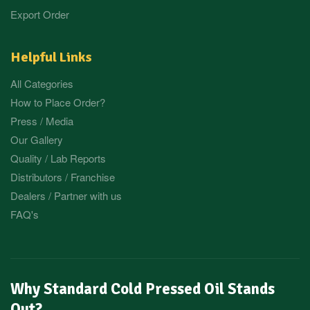
Export Order
Helpful Links
All Categories
How to Place Order?
Press / Media
Our Gallery
Quality / Lab Reports
Distributors / Franchise
Dealers / Partner with us
FAQ's
Why Standard Cold Pressed Oil Stands
Out?