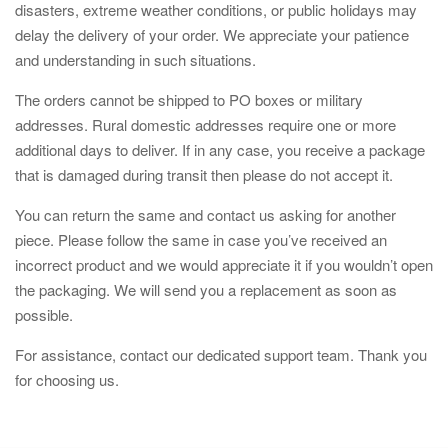
disasters, extreme weather conditions, or public holidays may
delay the delivery of your order. We appreciate your patience
and understanding in such situations.
The orders cannot be shipped to PO boxes or military
addresses. Rural domestic addresses require one or more
additional days to deliver. If in any case, you receive a package
that is damaged during transit then please do not accept it.
You can return the same and contact us asking for another
piece. Please follow the same in case you’ve received an
incorrect product and we would appreciate it if you wouldn’t open
the packaging. We will send you a replacement as soon as
possible.
For assistance, contact our dedicated support team. Thank you
for choosing us.