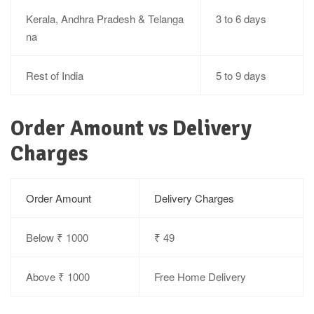
Kerala, Andhra Pradesh & Telanga
3 to 6 days
na
Rest of India
5 to 9 days
Order Amount vs Delivery
Charges
Order Amount
Delivery Charges
Below ₹ 1000
₹ 49
Above ₹ 1000
Free Home Delivery