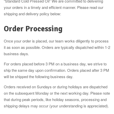
“Standard Cold Pressed Oil” We are committed to delivering
your orders in a timely and efficient manner. Please read our
shipping and delivery policy below:
Order Processing
Once your order is placed, our team works diligently to process
it as soon as possible. Orders are typically dispatched within 1-2
business days.
For orders placed before 3 PM on a business day, we strive to
ship the same day upon confirmation. Orders placed after 3 PM
will be shipped the following business day.
Orders received on Sundays or during holidays are dispatched
on the subsequent Monday or the next working day. Please note
that during peak periods, like holiday seasons, processing and
shipping delays may occur (your understanding is appreciated).