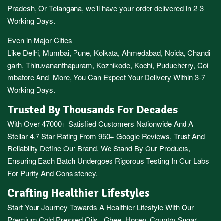
Pradesh,
Or
Telangana
, we’ll have your order delivered In 2-3
Working Days.
Even in Major Cities
Like
Delhi
,
Mumbai
,
Pune
,
Kolkata
,
Ahmedabad
,
Noida,
Chandi
garh
,
Thiruvananthapuram
,
Kozhikode
,
Kochi
,
Puducherry
,
Coi
mbatore
And More, You Can Expect Your Delivery Within 3-7
Working Days.
Trusted By Thousands For Decades
With Over 47000+ Satisfied Customers Nationwide And A
Stellar 4.7 Star Rating From 950+ Google Reviews, Trust And
Reliability Define Our Brand. We Stand By Our Products,
Ensuring Each Batch Undergoes Rigorous Testing In Our Labs
For Purity And Consistency.
Crafting Healthier Lifestyles
Start Your Journey Towards A Healthier Lifestyle With Our
Premium
Cold Pressed Oils
,
Ghee
,
Honey
,
Country Sugar
,