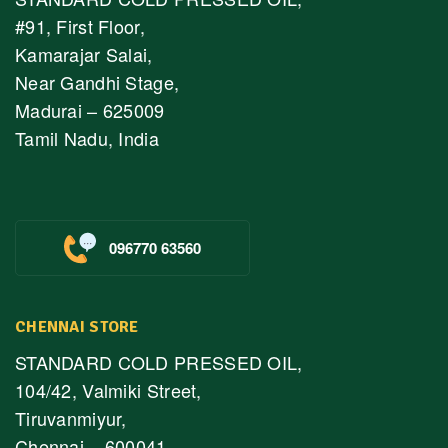
#91, First Floor,
Kamarajar Salai,
Near Gandhi Stage,
Madurai – 625009
Tamil Nadu, India
096770 63560
CHENNAI STORE
STANDARD COLD PRESSED OIL,
104/42, Valmiki Street,
Tiruvanmiyur,
Chennai – 600041