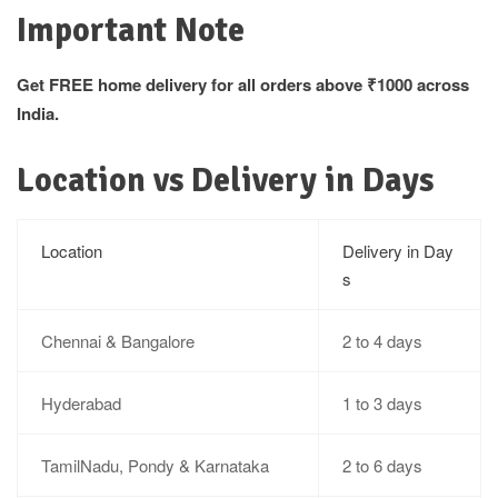
Important Note
Get FREE home delivery for all orders above ₹1000 across
India.
Location vs Delivery in Days
Location
Delivery in Day
s
Chennai & Bangalore
2 to 4 days
Hyderabad
1 to 3 days
TamilNadu, Pondy & Karnataka
2 to 6 days