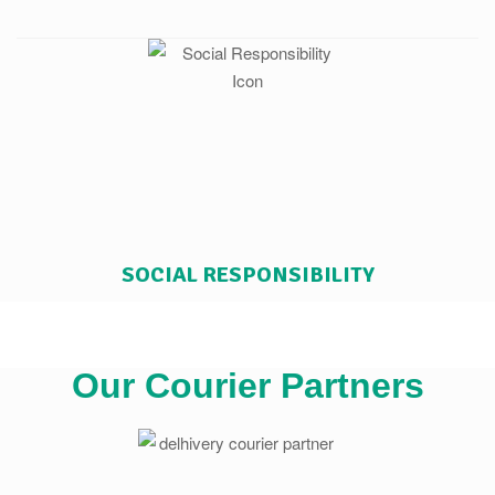
SOCIAL RESPONSIBILITY
Our Courier Partners