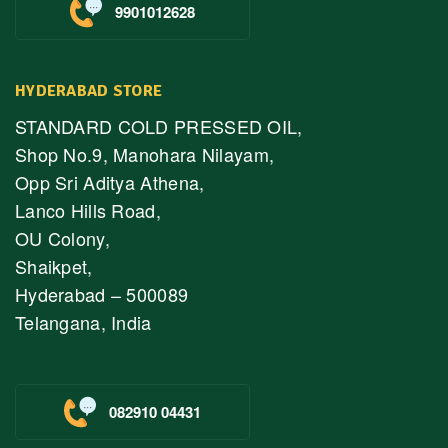
9901012628
HYDERABAD STORE
STANDARD COLD PRESSED OIL,
Shop No.9, Manohara Nilayam,
Opp Sri Aditya Athena,
Lanco Hills Road,
OU Colony,
Shaikpet,
Hyderabad – 500089
Telangana, India
082910 04431