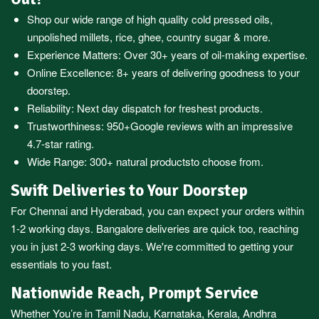
Shop our wide range of high quality cold pressed oils,
unpolished millets, rice, ghee, country sugar & more.
Experience Matters: Over 30+ years of oil-making expertise.
Online Excellence: 8+ years of delivering goodness to your
doorstep.
Reliability: Next day dispatch for freshest products.
Trustworthiness:
950+Google reviews
with an impressive
4.7-star rating.
Wide Range:
300+ natural products
to choose from.
Swift Deliveries to Your Doorstep
For
Chennai
and
Hyderabad
, you can expect your orders within
1-2 working days.
Bangalore
deliveries are quick too, reaching
you in just 2-3 working days. We're committed to getting your
essentials to you fast.
Nationwide Reach, Prompt Service
Whether You’re in
Tamil Nadu
,
Karnataka
,
Kerala
,
Andhra