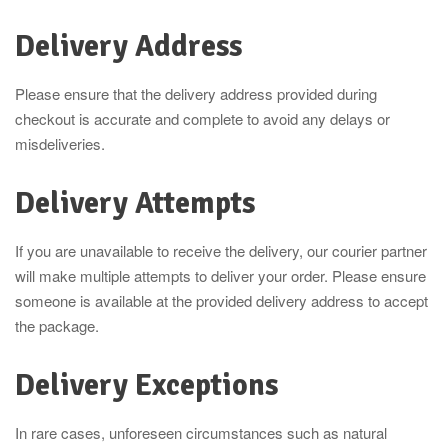
Delivery Address
Please ensure that the delivery address provided during
checkout is accurate and complete to avoid any delays or
misdeliveries.
Delivery Attempts
If you are unavailable to receive the delivery, our courier partner
will make multiple attempts to deliver your order. Please ensure
someone is available at the provided delivery address to accept
the package.
Delivery Exceptions
In rare cases, unforeseen circumstances such as natural