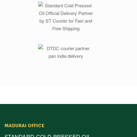
MADURAI OFFICE
STANDARD COLD PRESSED OIL,