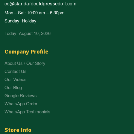
cc@standardcoldpressedoil.com
Mon – Sat: 10:00 am – 6:30pm
Sunday: Holiday
Today: August 10, 2026
Company Profile
About Us / Our Story
Contact Us
Our Videos
Our Blog
Google Reviews
WhatsApp Order
WhatsApp Testimonials
Store Info