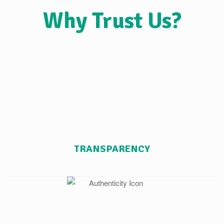
Why Trust Us?
TRANSPARENCY