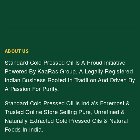
ABOUT US
Standard Cold Pressed Oil Is A Proud Initiative
Powered By KaaRas Group, A Legally Registered
Indian Business Rooted In Tradition And Driven By
A Passion For Purity.
Standard Cold Pressed Oil Is India’s Foremost &
Trusted Online Store Selling Pure, Unrefined &
Naturally Extracted Cold Pressed Oils & Natural
Foods In India.