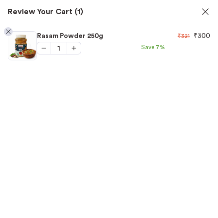
✅ FSSAI Certified 🧪 Lab Tested 🔒 Secure Checkout 💵COD
Review Your Cart
(1)
1
Rasam Powder 250g
₹
300
₹
321
Save
7%
Home
/
Spices
/
Rasam Powder 250g
“Rasam Powder 250g” has been added to your cart.
View cart
-7%