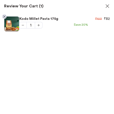
Review Your Cart
(1)
oils
✅ FSSAI Certified 🧪 Lab Tested 🔒 Secure Ch
1
Kodo Millet Pasta 175g
₹
82
₹
103
Save
20%
Home
/
Millet Pasta
/
Kodo Millet Pasta 175g
“Kodo Millet Pasta 175g” has been added to your
View cart
cart.
-20%