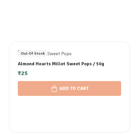
Out Of Stock
Almond Hearts Millet Sweet Pops / 50g
₹
25
ADD TO CART