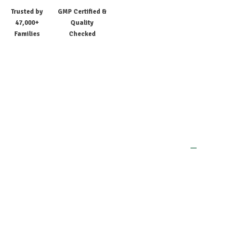
Trusted by
GMP Certified &
47,000+
Quality
Families
Checked