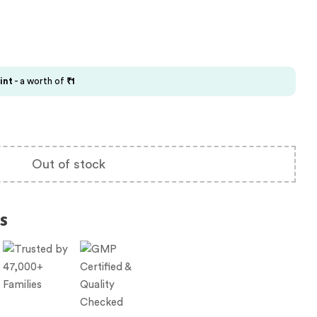
int
- a worth of
₹
1
Out of stock
s