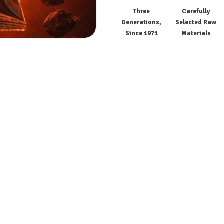
Three
Carefully
Generations,
Selected Raw
Since 1971
Materials