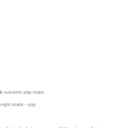
 nutrients stay intact.
dnight snack – pop