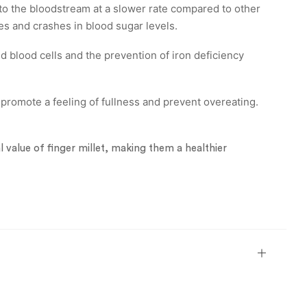
to the bloodstream at a slower rate compared to other
es and crashes in blood sugar levels.
ed blood cells and the prevention of iron deficiency
promote a feeling of fullness and prevent overeating.
al value of finger millet, making them a healthier