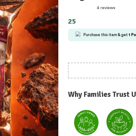
4 reviews
25
Purchase this item & get
1
Po
Why Families Trust U