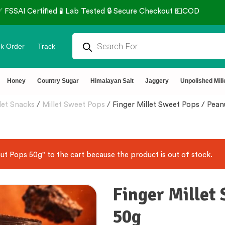
Secure Checkout 💵COD
⭐4.8
k Order
Track
Honey
Country Sugar
Himalayan Salt
Jaggery
Unpolished Mill
let Snacks
/
Millet Sweet Pops
/
Finger Millet Sweet Pops / Pea
t Pops 50g" to the cart because the product is out of stock.
Finger Millet
50g