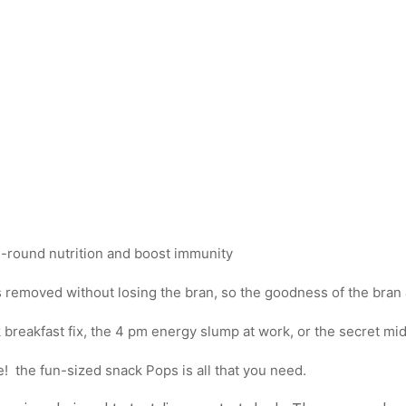
ll-round nutrition and boost immunity
 removed without losing the bran, so the goodness of the bran &
 breakfast fix, the 4 pm energy slump at work, or the secret mi
! the fun-sized snack Pops is all that you need.