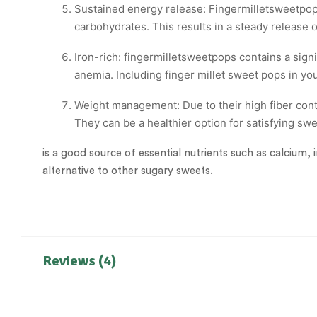
Sustained energy release: Fingermilletsweetpops
carbohydrates. This results in a steady release
Iron-rich: fingermilletsweetpops contains a signi
anemia. Including finger millet sweet pops in you
Weight management: Due to their high fiber cont
They can be a healthier option for satisfying sw
is a good source of essential nutrients such as calcium, 
alternative to other sugary sweets.
Reviews (4)