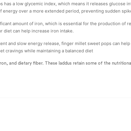
 has a low glycemic index, which means it releases glucose in
 of energy over a more extended period, preventing sudden spik
ficant amount of iron, which is essential for the production of r
r diet can help increase iron intake.
ent and slow energy release, finger millet sweet pops can help 
eet cravings while maintaining a balanced diet
iron, and dietary fiber. These laddus retain some of the nutrition