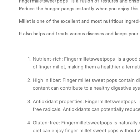
fingermilletsweetpops is a fusion of textures and crispy
Reduce the hunger pangs instantly when you enjoy this
Millet is one of the excellent and most nutritious ingred
It also helps and treats various diseases and keeps your
Nutrient-rich: Fingermilletsweetpops is a good so
of finger millet, making them a healthier alterna
High in fiber: Finger millet sweet pops contain d
content can contribute to a healthy digestive sy
Antioxidant properties: Fingermilletsweetpops i
free radicals. Antioxidants can potentially reduc
Gluten-free: Fingermilletsweetpops is naturally g
diet can enjoy finger millet sweet pops without 