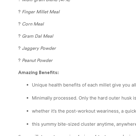
?
Finger Millet Meal
?
Corn Meal
?
Gram Dal Meal
?
Jaggery Powder
?
Peanut Powder
Amazing Benefits:
Unique health benefits of each millet give you a
Minimally processed. Only the hard outer husk is
whether it’s the post-workout weariness, a quick
this yummy bite-sized cluster anytime, anywhere