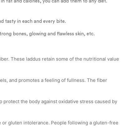
in fat and calories, you can add them to any diet.
nd tasty in each and every bite.
trong bones, glowing and flawless skin, etc.
iber. These laddus retain some of the nutritional value
els, and promotes a feeling of fullness. The fiber
p protect the body against oxidative stress caused by
e or gluten intolerance. People following a gluten-free