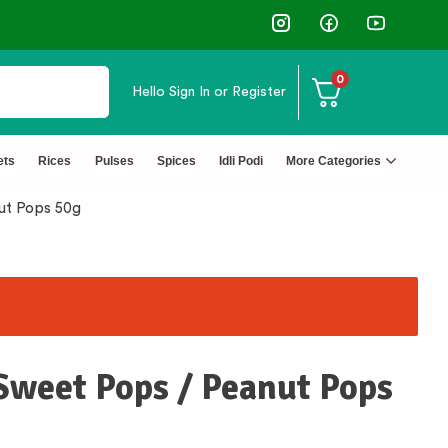
 Rating Products 🥰 50,000+ Happy Customers
0
Hello
Sign In or Register
ets
Rices
Pulses
Spices
Idli Podi
More Categories
nut Pops 50g
 Sweet Pops / Peanut Pops