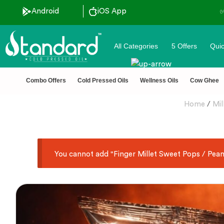
Android
✅ FSSAI Certified 🧪 Lab Tested 🔒 
iOS App
All Categories
5 Offers
Quic
Combo Offers
Cold Pressed Oils
Wellness Oils
Cow Ghee
Home
/
Mil
You cannot add "Finger Millet Sweet Pops / Peanu