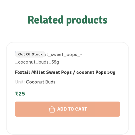
Related products
Out Of Stock
Foxtail Millet Sweet Pops / coconut Pops 50g
Unit:
Coconut Buds
₹
25
ADD TO CART