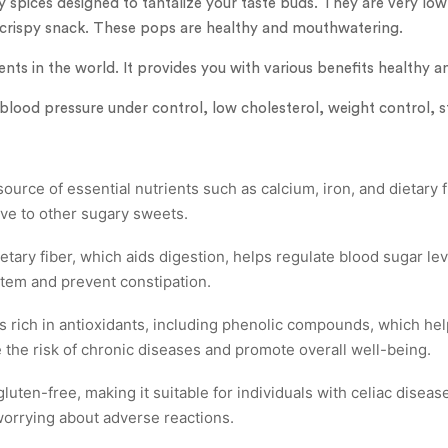
 spices designed to tantalize your taste buds. They are very low 
 crispy snack. These pops are healthy and mouthwatering.
ients in the world. It provides you with various benefits healthy a
 blood pressure under control, low cholesterol, weight control, s
urce of essential nutrients such as calcium, iron, and dietary f
tive to other sugary sweets.
ietary fiber, which aids digestion, helps regulate blood sugar lev
stem and prevent constipation.
s rich in antioxidants, including phenolic compounds, which hel
e the risk of chronic diseases and promote overall well-being.
luten-free, making it suitable for individuals with celiac diseas
worrying about adverse reactions.