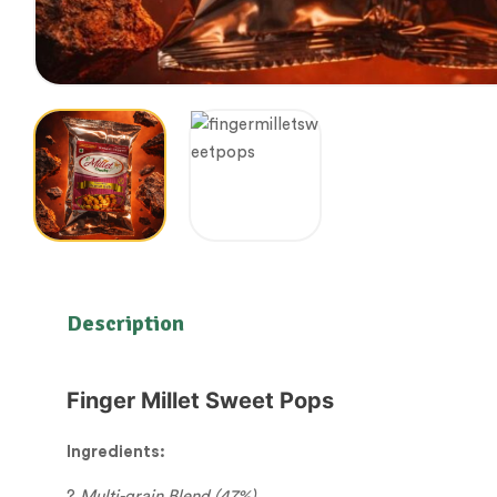
Description
Finger Millet Sweet Pops
Ingredients:
?
Multi-grain Blend (47%)