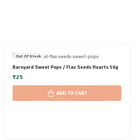
Out Of Stock
Barnyard Sweet Pops / Flax Seeds Hearts 50g
₹
25
ADD TO CART