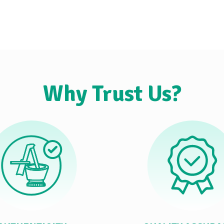
Why Trust Us?