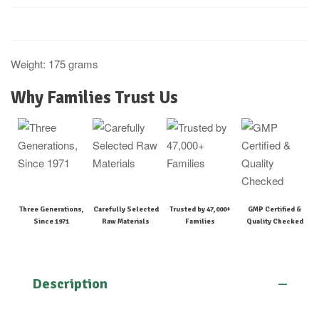
Weight: 175 grams
Why Families Trust Us
Three Generations,
Carefully Selected
Trusted by 47,000+
GMP Certified &
Since 1971
Raw Materials
Families
Quality Checked
Description