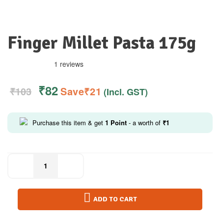
Finger Millet Pasta 175g
1 reviews
₹
82
₹
103
Save
₹
21
(Incl. GST)
Purchase this item & get
1
Point
- a worth of
₹
1
ADD TO CART