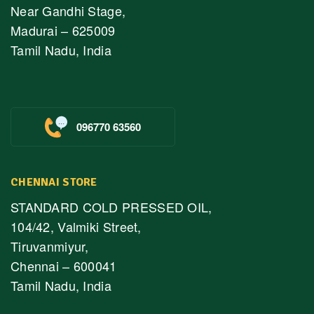
Near Gandhi Stage,
Madurai – 625009
Tamil Nadu, India
096770 63560
CHENNAI STORE
STANDARD COLD PRESSED OIL,
104/42, Valmiki Street,
Tiruvanmiyur,
Chennai – 600041
Tamil Nadu, India