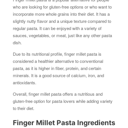
who are looking for gluten-free options or who want to
incorporate more whole grains into their diet. It has a
slightly nutty flavor and a unique texture compared to
regular pasta. It can be enjoyed with a variety of
sauces, vegetables, or meat, just like any other pasta
dish.
Due to its nutritional profile, finger millet pasta is
considered a healthier alternative to conventional
pasta, as it is higher in fiber, protein, and certain
minerals. It is a good source of calcium, iron, and
antioxidants.
Overall, finger millet pasta offers a nutritious and
gluten-free option for pasta lovers while adding variety
to their diet.
Finger Millet Pasta Ingredients