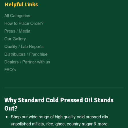
Helpful Links
All Categories
How to Place Order?
Press / Media
Our Gallery
Quality / Lab Reports
Distributors / Franchise
Dealers / Partner with us
FAQ's
Why Standard Cold Pressed Oil Stands
Out?
Shop our wide range of high quality cold pressed oils,
unpolished millets, rice, ghee, country sugar & more.