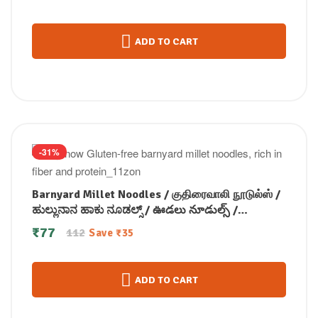
ADD TO CART
-31%
Barnyard Millet Noodles / குதிரைவாலி நூடுல்ஸ் /
ಹುಲ್ಲುನಾನ ಹಾಕು ನೂಡಲ್ಸ್ / ఊడలు నూడుల్స్ /
ബാർൻയാർഡ് മില്ലറ്റ് നൂഡിൽസ് 175 gm
₹
77
112
Save
₹
35
ADD TO CART