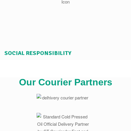
SOCIAL RESPONSIBILITY
Our Courier Partners