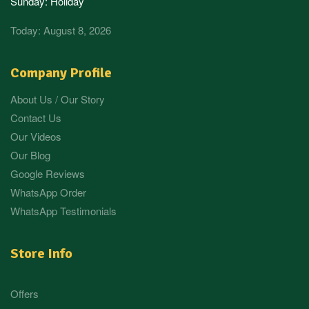
Sunday: Holiday
Today: August 8, 2026
Company Profile
About Us / Our Story
Contact Us
Our Videos
Our Blog
Google Reviews
WhatsApp Order
WhatsApp Testimonials
Store Info
Offers