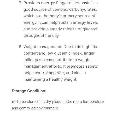
Provides energy: Finger millet pasta is a
good source of complex carbohydrates,
which are the body’s primary source of
energy. It can help sustain energy levels
and provide a steady release of glucose
throughout the day.
Weight management: Due to its high fiber
content and low glycemic index, finger
millet pasta can contribute to weight
management efforts. It promotes satiety,
helps control appetite, and aids in
maintaining a healthy weight.
Storage Condition:
✔️ To be stored in a dry place under room temperature
and controlled environment.