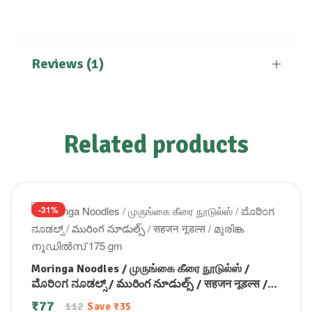
Reviews (1)
Related products
-31%
Moringa Noodles / முருங்கை கீரை நூடுல்ஸ் /
ಮೊರಿಂಗ ನೂಡಲ್ಸ್ / మురింగ నూడుల్స్ / सहजन नूडल्स /
മുരിങ്ക നൂഡിൽസ് 175 gm
₹
77
112
Save
₹
35