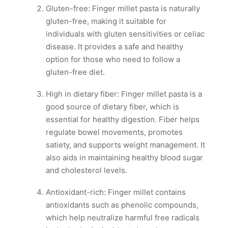
Gluten-free: Finger millet pasta is naturally
gluten-free, making it suitable for
individuals with gluten sensitivities or celiac
disease. It provides a safe and healthy
option for those who need to follow a
gluten-free diet.
High in dietary fiber: Finger millet pasta is a
good source of dietary fiber, which is
essential for healthy digestion. Fiber helps
regulate bowel movements, promotes
satiety, and supports weight management. It
also aids in maintaining healthy blood sugar
and cholesterol levels.
Antioxidant-rich: Finger millet contains
antioxidants such as phenolic compounds,
which help neutralize harmful free radicals