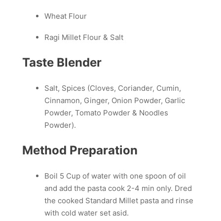
Wheat Flour
Ragi Millet Flour & Salt
Taste Blender
Salt, Spices (Cloves, Coriander, Cumin,
Cinnamon, Ginger, Onion Powder, Garlic
Powder, Tomato Powder & Noodles
Powder).
Method Preparation
Boil 5 Cup of water with one spoon of oil
and add the pasta cook 2-4 min only. Dred
the cooked Standard Millet pasta and rinse
with cold water set asid.