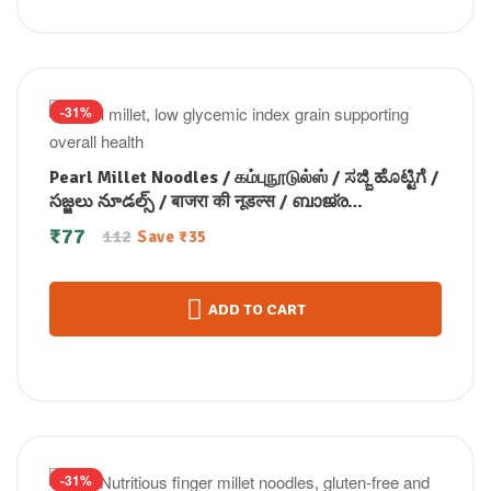
-31%
Pearl Millet Noodles / கம்புநூடுல்ஸ் / ಸಜ್ಜಿ ಹೊಟ್ಟಿಗೆ /
సజ్జలు నూడల్స్ / बाजरा की नूडल्स / ബാജ്ര
നൂഡിൽസ് 175 gm
₹
77
112
Save
₹
35
ADD TO CART
-31%