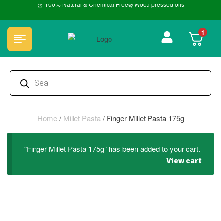
🏆 100% Natural & Chemical Free🌿Wood pressed oils
1
Home
/
Millet Pasta
/
Finger Millet Pasta 175g
“Finger Millet Pasta 175g” has been added to your cart.
View cart