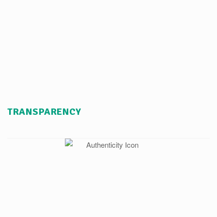
TRANSPARENCY