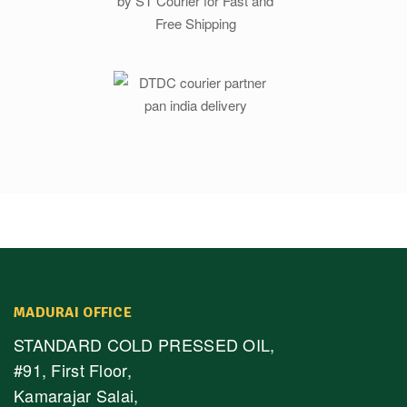
MADURAI OFFICE
STANDARD COLD PRESSED OIL,
#91, First Floor,
Kamarajar Salai,