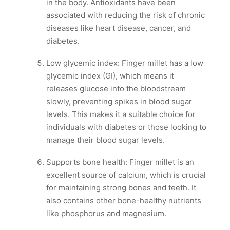
in the body. Antioxidants have been
associated with reducing the risk of chronic
diseases like heart disease, cancer, and
diabetes.
Low glycemic index: Finger millet has a low
glycemic index (GI), which means it
releases glucose into the bloodstream
slowly, preventing spikes in blood sugar
levels. This makes it a suitable choice for
individuals with diabetes or those looking to
manage their blood sugar levels.
Supports bone health: Finger millet is an
excellent source of calcium, which is crucial
for maintaining strong bones and teeth. It
also contains other bone-healthy nutrients
like phosphorus and magnesium.