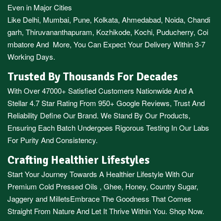
Even in Major Cities
Like
Delhi
,
Mumbai
,
Pune
,
Kolkata
,
Ahmedabad
,
Noida,
Chandi
garh
,
Thiruvananthapuram
,
Kozhikode
,
Kochi
,
Puducherry
,
Coi
mbatore
And More, You Can Expect Your Delivery Within 3-7
Working Days.
Trusted By Thousands For Decades
With Over 47000+ Satisfied Customers Nationwide And A
Stellar 4.7 Star Rating From 950+ Google Reviews, Trust And
Reliability Define Our Brand. We Stand By Our Products,
Ensuring Each Batch Undergoes Rigorous Testing In Our Labs
For Purity And Consistency.
Crafting Healthier Lifestyles
Start Your Journey Towards A Healthier Lifestyle With Our
Premium
Cold Pressed Oils
,
Ghee
,
Honey
,
Country Sugar
,
Jaggery
and
Millets
Embrace The Goodness That Comes
Straight From Nature And Let It Thrive Within You. Shop Now.