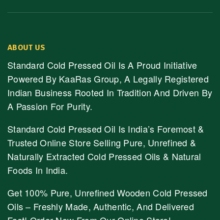
ABOUT US
Standard Cold Pressed Oil Is A Proud Initiative
Powered By KaaRas Group, A Legally Registered
Indian Business Rooted In Tradition And Driven By
A Passion For Purity.
Standard Cold Pressed Oil Is India’s Foremost &
Trusted Online Store Selling Pure, Unrefined &
Naturally Extracted Cold Pressed Oils & Natural
Foods In India.
Get 100% Pure, Unrefined Wooden Cold Pressed
Oils – Freshly Made, Authentic, And Delivered