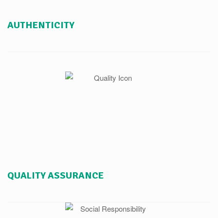
AUTHENTICITY
QUALITY ASSURANCE