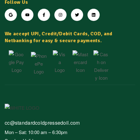
Follow Us
We accept UPI, Credit/Debit Cards, COD, and
Netbanking for easy & secure payments.
cc@standardcoldpressedoil.com
Mon – Sat: 10:00 am – 6:30pm