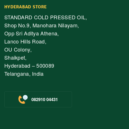
HYDERABAD STORE
STANDARD COLD PRESSED OIL,
Shop No.9, Manohara Nilayam,
Opp Sri Aditya Athena,
Lanco Hills Road,
OU Colony,
Shaikpet,
Hyderabad – 500089
Telangana, India
082910 04431