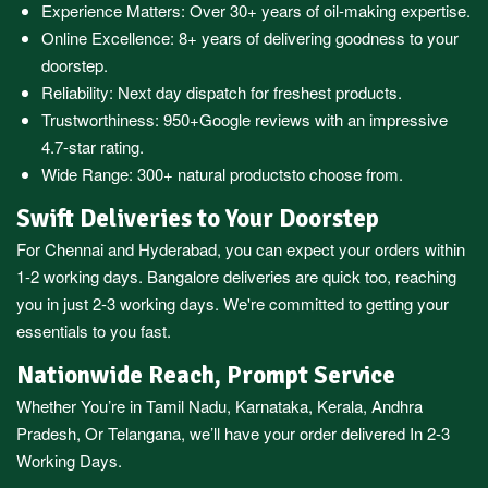
Experience Matters: Over 30+ years of oil-making expertise.
Online Excellence: 8+ years of delivering goodness to your
doorstep.
Reliability: Next day dispatch for freshest products.
Trustworthiness:
950+Google reviews
with an impressive
4.7-star rating.
Wide Range:
300+ natural products
to choose from.
Swift Deliveries to Your Doorstep
For
Chennai
and
Hyderabad
, you can expect your orders within
1-2 working days.
Bangalore
deliveries are quick too, reaching
you in just 2-3 working days. We're committed to getting your
essentials to you fast.
Nationwide Reach, Prompt Service
Whether You’re in
Tamil Nadu
,
Karnataka
,
Kerala
,
Andhra
Pradesh,
Or
Telangana
, we’ll have your order delivered In 2-3
Working Days.