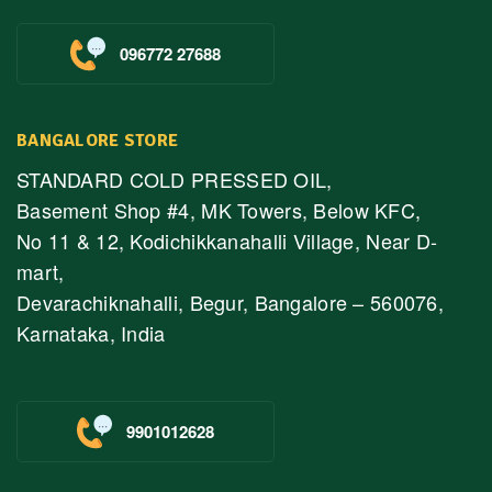
096772 27688
BANGALORE STORE
STANDARD COLD PRESSED OIL,
Basement Shop #4, MK Towers, Below KFC,
No 11 & 12, Kodichikkanahalli Village, Near D-
mart,
Devarachiknahalli, Begur, Bangalore – 560076,
Karnataka, India
9901012628