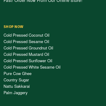
Fast! Order Now From Our Online Store!
SHOP NOW
Cold Pressed Coconut Oil
Cold Pressed Sesame Oil
Cold Pressed Groundnut Oil
Cold Pressed Mustard Oil
Cold Pressed Sunflower Oil
Cold Pressed White Sesame Oil
Pure Cow Ghee
Country Sugar
Nattu Sakkarai
Palm Jaggery