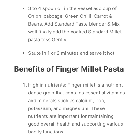
3 to 4 spoon oil in the vessel add cup of
Onion, cabbage, Green Chilli, Carrot &
Beans. Add Standard Taste blender & Mix
well finally add the cooked Standard Millet
pasta toss Gently.
Saute in 1 or 2 minutes and serve it hot.
Benefits of Finger Millet Pasta
High in nutrients: Finger millet is a nutrient-
dense grain that contains essential vitamins
and minerals such as calcium, iron,
potassium, and magnesium. These
nutrients are important for maintaining
good overall health and supporting various
bodily functions.