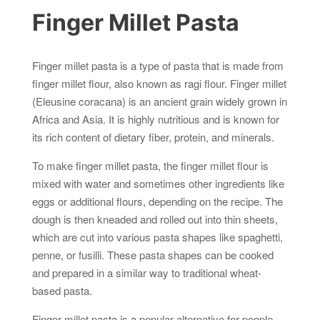
Finger Millet Pasta
Finger millet pasta is a type of pasta that is made from
finger millet flour, also known as ragi flour. Finger millet
(Eleusine coracana) is an ancient grain widely grown in
Africa and Asia. It is highly nutritious and is known for
its rich content of dietary fiber, protein, and minerals.
To make finger millet pasta, the finger millet flour is
mixed with water and sometimes other ingredients like
eggs or additional flours, depending on the recipe. The
dough is then kneaded and rolled out into thin sheets,
which are cut into various pasta shapes like spaghetti,
penne, or fusilli. These pasta shapes can be cooked
and prepared in a similar way to traditional wheat-
based pasta.
Finger millet pasta is a popular alternative for people