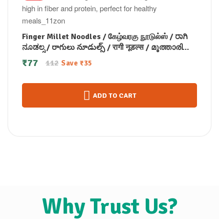
Finger Millet Noodles / கேழ்வரகு நூடுல்ஸ் / ರಾಗಿ
ನೂಡಲ್ಸ / రాగులు నూడుల్స్ / रागी नूडल्स / മൂത്താരി
നൂഡിൽസ് 175 gm
₹
77
112
Save
₹
35
ADD TO CART
Why Trust Us?