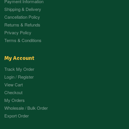
Payment Information
Shipping & Delivery
Cancellation Policy
Returns & Refunds
Privacy Policy
Terms & Conditions
My Account
Track My Order
Login / Register
View Cart
Checkout
My Orders
Wholesale / Bulk Order
Export Order