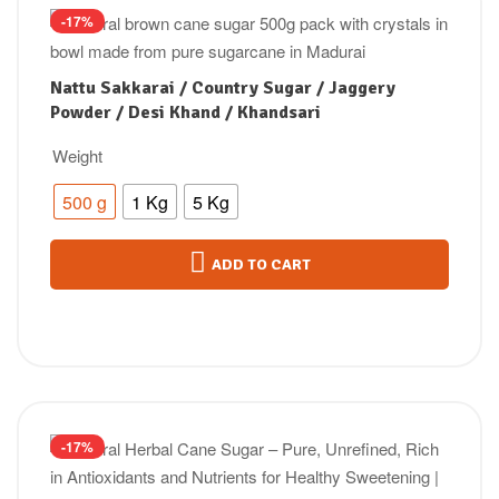
-17%
Nattu Sakkarai / Country Sugar / Jaggery
Powder / Desi Khand / Khandsari
Weight
500 g
1 Kg
5 Kg
ADD TO CART
-17%