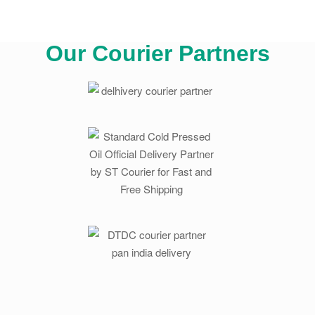
Our Courier Partners