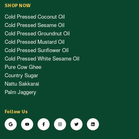
SHOP NOW
Cold Pressed Coconut Oil
Cold Pressed Sesame Oil
Cold Pressed Groundnut Oil
Cold Pressed Mustard Oil
Cold Pressed Sunflower Oil
Cold Pressed White Sesame Oil
Pure Cow Ghee
Country Sugar
Nattu Sakkarai
Palm Jaggery
Follow Us