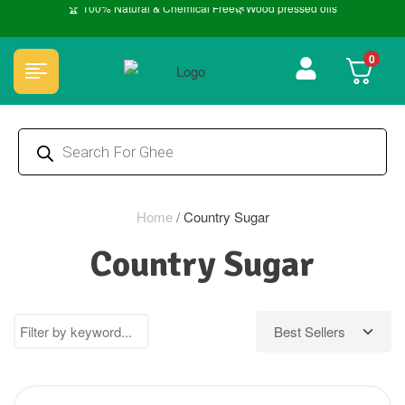
🏆 100% Natural & Chemical Free🌿Wood pressed oils
0
Home
/
Country Sugar
Country Sugar