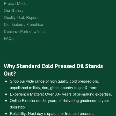
Press / Media
Our Gallery
Quality / Lab Reports
Distributors / Franchise
Dealers / Partner with us
FAQ's
Why Standard Cold Pressed Oil Stands
Out?
Shop our wide range of high quality cold pressed oils,
unpolished millets, rice, ghee, country sugar & more.
Experience Matters: Over 30+ years of oil-making expertise.
Online Excellence: 8+ years of delivering goodness to your
doorstep.
Reliability: Next day dispatch for freshest products.