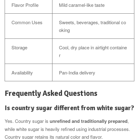
Flavor Profile
Mild caramel-like taste
Common Uses
Sweets, beverages, traditional co
oking
Storage
Cool, dry place in airtight containe
r
Availability
Pan-India delivery
Frequently Asked Questions
Is country sugar different from white sugar?
Yes. Country sugar is
unrefined and traditionally prepared
,
while white sugar is heavily refined using industrial processes.
Country sugar retains its natural color and flavor.