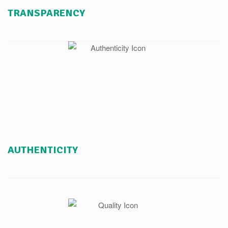
TRANSPARENCY
AUTHENTICITY