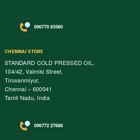
096770 63560
CHENNAI STORE
STANDARD COLD PRESSED OIL,
104/42, Valmiki Street,
Tiruvanmiyur,
Chennai – 600041
Tamil Nadu, India
096772 27688