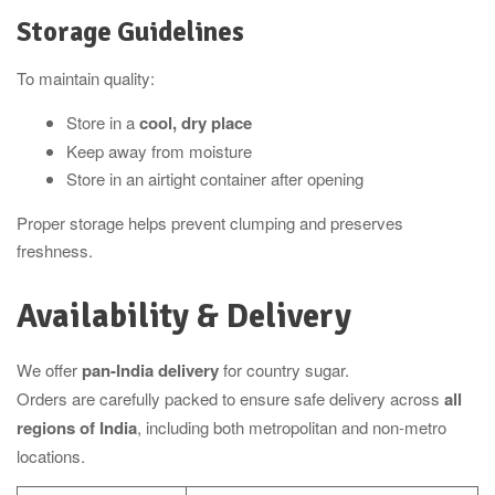
Storage Guidelines
To maintain quality:
Store in a
cool, dry place
Keep away from moisture
Store in an airtight container after opening
Proper storage helps prevent clumping and preserves
freshness.
Availability & Delivery
We offer
pan-India delivery
for country sugar.
Orders are carefully packed to ensure safe delivery across
all
regions of India
, including both metropolitan and non-metro
locations.