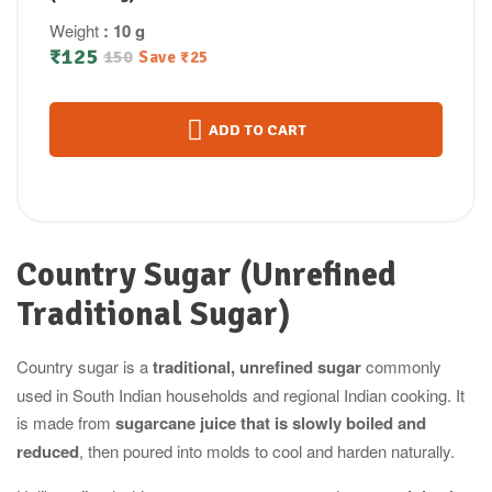
Weight
: 10 g
₹
125
150
Save
₹
25
ADD TO CART
Country Sugar (Unrefined
Traditional Sugar)
Country sugar is a
traditional, unrefined sugar
commonly
used in South Indian households and regional Indian cooking. It
is made from
sugarcane juice that is slowly boiled and
reduced
, then poured into molds to cool and harden naturally.