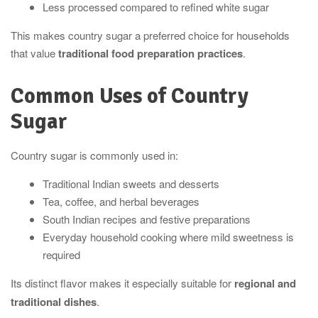
Less processed compared to refined white sugar
This makes country sugar a preferred choice for households
that value
traditional food preparation practices
.
Common Uses of Country
Sugar
Country sugar is commonly used in:
Traditional Indian sweets and desserts
Tea, coffee, and herbal beverages
South Indian recipes and festive preparations
Everyday household cooking where mild sweetness is
required
Its distinct flavor makes it especially suitable for
regional and
traditional dishes
.