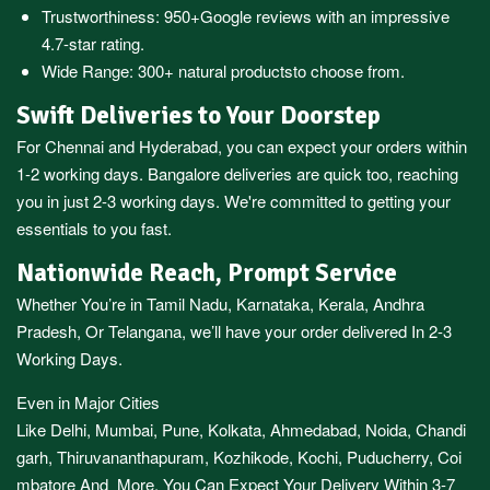
Trustworthiness:
950+Google reviews
with an impressive
4.7-star rating.
Wide Range:
300+ natural products
to choose from.
Swift Deliveries to Your Doorstep
For
Chennai
and
Hyderabad
, you can expect your orders within
1-2 working days.
Bangalore
deliveries are quick too, reaching
you in just 2-3 working days. We're committed to getting your
essentials to you fast.
Nationwide Reach, Prompt Service
Whether You’re in
Tamil Nadu
,
Karnataka
,
Kerala
,
Andhra
Pradesh,
Or
Telangana
, we’ll have your order delivered In 2-3
Working Days.
Even in Major Cities
Like
Delhi
,
Mumbai
,
Pune
,
Kolkata
,
Ahmedabad
,
Noida,
Chandi
garh
,
Thiruvananthapuram
,
Kozhikode
,
Kochi
,
Puducherry
,
Coi
mbatore
And More, You Can Expect Your Delivery Within 3-7