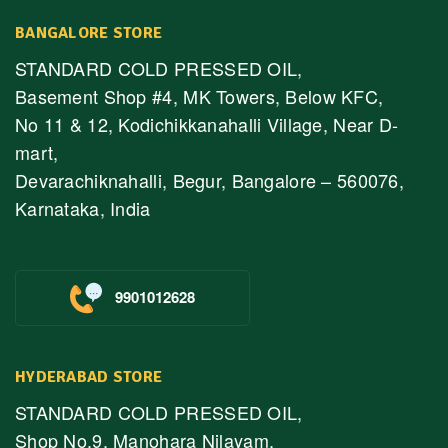
BANGALORE STORE
STANDARD COLD PRESSED OIL,
Basement Shop #4, MK Towers, Below KFC,
No 11 & 12, Kodichikkanahalli Village, Near D-
mart,
Devarachiknahalli, Begur, Bangalore – 560076,
Karnataka, India
9901012628
HYDERABAD STORE
STANDARD COLD PRESSED OIL,
Shop No.9, Manohara Nilayam,