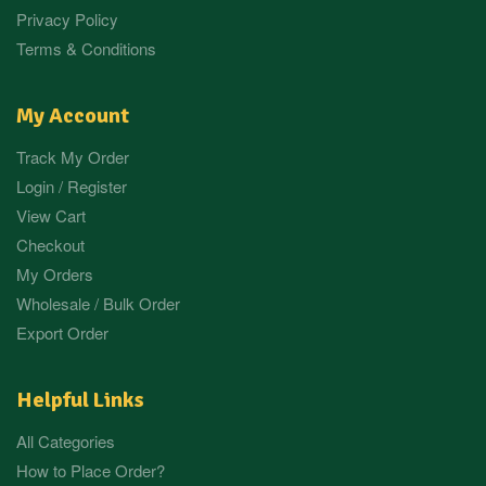
Privacy Policy
Terms & Conditions
My Account
Track My Order
Login / Register
View Cart
Checkout
My Orders
Wholesale / Bulk Order
Export Order
Helpful Links
All Categories
How to Place Order?