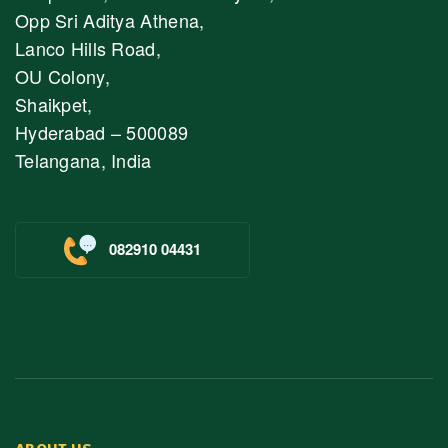
Opp Sri Aditya Athena,
Lanco Hills Road,
OU Colony,
Shaikpet,
Hyderabad – 500089
Telangana, India
082910 04431