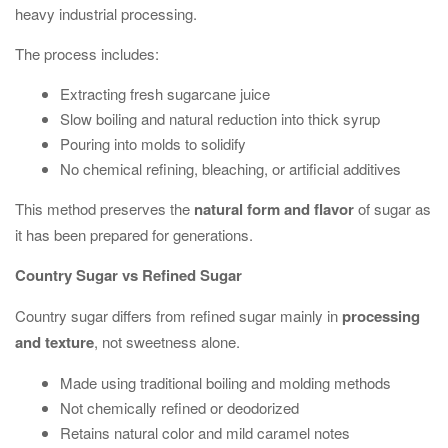
heavy industrial processing.
The process includes:
Extracting fresh sugarcane juice
Slow boiling and natural reduction into thick syrup
Pouring into molds to solidify
No chemical refining, bleaching, or artificial additives
This method preserves the
natural form and flavor
of sugar as
it has been prepared for generations.
Country Sugar vs Refined Sugar
Country sugar differs from refined sugar mainly in
processing
and texture
, not sweetness alone.
Made using traditional boiling and molding methods
Not chemically refined or deodorized
Retains natural color and mild caramel notes