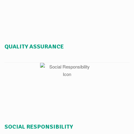
QUALITY ASSURANCE
SOCIAL RESPONSIBILITY