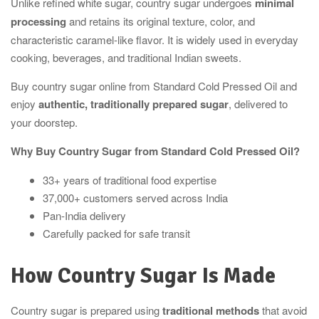
Unlike refined white sugar, country sugar undergoes
minimal
processing
and retains its original texture, color, and
characteristic caramel-like flavor. It is widely used in everyday
cooking, beverages, and traditional Indian sweets.
Buy country sugar online from Standard Cold Pressed Oil and
enjoy
authentic, traditionally prepared sugar
, delivered to
your doorstep.
Why Buy Country Sugar from Standard Cold Pressed Oil?
33+ years of traditional food expertise
37,000+ customers served across India
Pan-India delivery
Carefully packed for safe transit
How Country Sugar Is Made
Country sugar is prepared using
traditional methods
that avoid