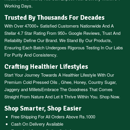
Working Days.
Trusted By Thousands For Decades
With Over 47000+ Satisfied Customers Nationwide And A
Stellar 4.7 Star Rating From 950+ Google Reviews, Trust And
Reliability Define Our Brand. We Stand By Our Products,
Ensuring Each Batch Undergoes Rigorous Testing In Our Labs
For Purity And Consistency.
Crafting Healthier Lifestyles
Start Your Journey Towards A Healthier Lifestyle With Our
Premium
Cold Pressed Oils
,
Ghee
,
Honey
,
Country Sugar
,
Jaggery
and
Millets
Embrace The Goodness That Comes
Straight From Nature And Let It Thrive Within You. Shop Now.
Shop Smarter, Shop Easier
Free Shipping For All Orders Above Rs.1000
Cash On Delivery Available