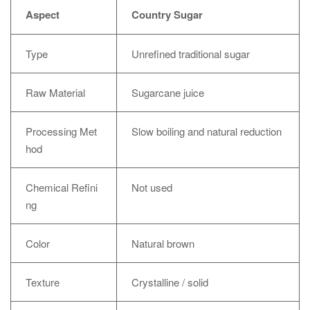
Aspect
Country Sugar
Type
Unrefined traditional sugar
Raw Material
Sugarcane juice
Processing Met
Slow boiling and natural reduction
hod
Chemical Refini
Not used
ng
Color
Natural brown
Texture
Crystalline / solid