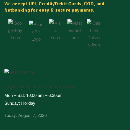
We accept UPI, Credit/Debit Cards, COD, and
Netbanking for easy & secure payments.
cc@standardcoldpressedoil.com
Mon – Sat: 10:00 am – 6:30pm
Sunday: Holiday
Today: August 7, 2026