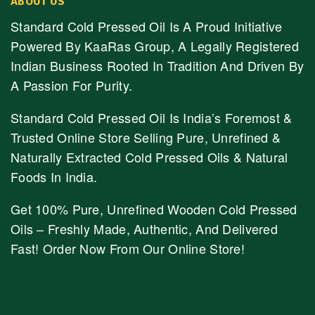
ABOUT US
Standard Cold Pressed Oil Is A Proud Initiative
Powered By KaaRas Group, A Legally Registered
Indian Business Rooted In Tradition And Driven By
A Passion For Purity.
Standard Cold Pressed Oil Is India’s Foremost &
Trusted Online Store Selling Pure, Unrefined &
Naturally Extracted Cold Pressed Oils & Natural
Foods In India.
Get 100% Pure, Unrefined Wooden Cold Pressed
Oils – Freshly Made, Authentic, And Delivered
Fast! Order Now From Our Online Store!