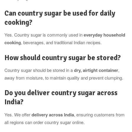
Can country sugar be used for daily
cooking?
Yes. Country sugar is commonly used in
everyday household
cooking
, beverages, and traditional Indian recipes.
How should country sugar be stored?
Country sugar should be stored in a
dry, airtight container
,
away from moisture, to maintain quality and prevent clumping.
Do you deliver country sugar across
India?
Yes. We offer
delivery across India
, ensuring customers from
all regions can order country sugar online.