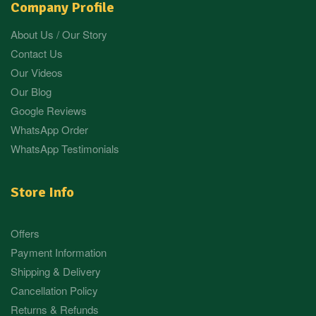
Company Profile
About Us / Our Story
Contact Us
Our Videos
Our Blog
Google Reviews
WhatsApp Order
WhatsApp Testimonials
Store Info
Offers
Payment Information
Shipping & Delivery
Cancellation Policy
Returns & Refunds