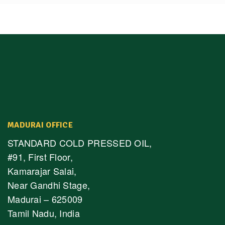
MADURAI OFFICE
STANDARD COLD PRESSED OIL,
#91, First Floor,
Kamarajar Salai,
Near Gandhi Stage,
Madurai – 625009
Tamil Nadu, India