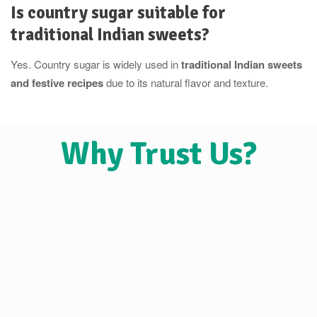
Is country sugar suitable for
traditional Indian sweets?
Yes. Country sugar is widely used in
traditional Indian sweets
and festive recipes
due to its natural flavor and texture.
Why Trust Us?