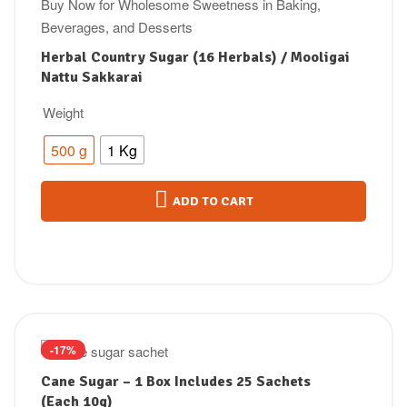
Herbal Country Sugar (16 Herbals) / Mooligai
Nattu Sakkarai
Weight
500 g
1 Kg
ADD TO CART
-17%
Cane Sugar – 1 Box Includes 25 Sachets
(Each 10g)