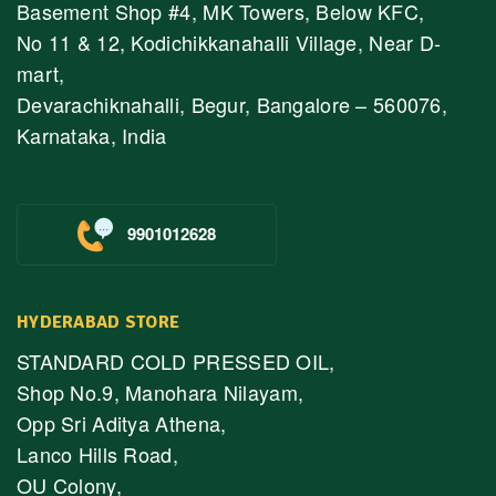
Basement Shop #4, MK Towers, Below KFC,
No 11 & 12, Kodichikkanahalli Village, Near D-
mart,
Devarachiknahalli, Begur, Bangalore – 560076,
Karnataka, India
9901012628
HYDERABAD STORE
STANDARD COLD PRESSED OIL,
Shop No.9, Manohara Nilayam,
Opp Sri Aditya Athena,
Lanco Hills Road,
OU Colony,