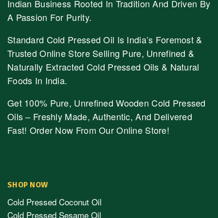
Indian Business Rooted In Tradition And Driven By
A Passion For Purity.
Standard Cold Pressed Oil Is India’s Foremost &
Trusted Online Store Selling Pure, Unrefined &
Naturally Extracted Cold Pressed Oils & Natural
Foods In India.
Get 100% Pure, Unrefined Wooden Cold Pressed
Oils – Freshly Made, Authentic, And Delivered
Fast! Order Now From Our Online Store!
SHOP NOW
Cold Pressed Coconut Oil
Cold Pressed Sesame Oil