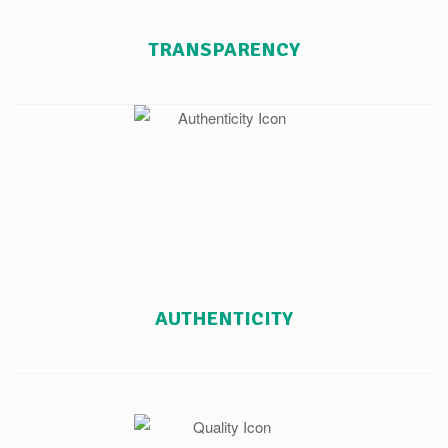
TRANSPARENCY
AUTHENTICITY