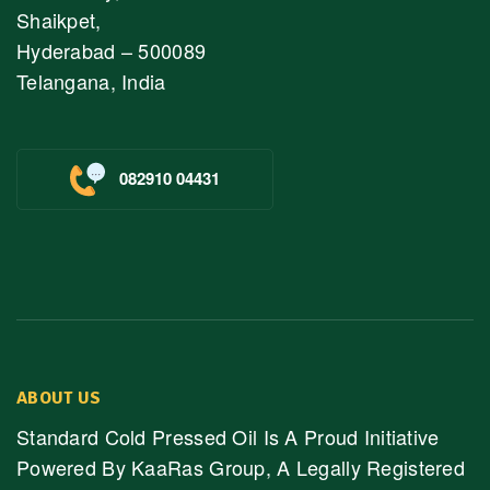
Shaikpet,
Hyderabad – 500089
Telangana, India
082910 04431
ABOUT US
Standard Cold Pressed Oil Is A Proud Initiative
Powered By KaaRas Group, A Legally Registered