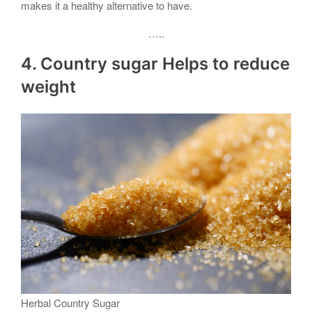
makes it a healthy alternative to have.
…..
4. Country sugar Helps to reduce
weight
Herbal Country Sugar