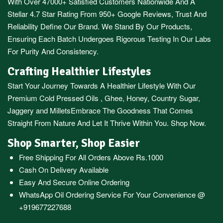
With Over 47000+ Satisfied Customers Nationwide And A
Stellar 4.7 Star Rating From 950+ Google Reviews, Trust And
Reliability Define Our Brand. We Stand By Our Products,
Ensuring Each Batch Undergoes Rigorous Testing In Our Labs
For Purity And Consistency.
Crafting Healthier Lifestyles
Start Your Journey Towards A Healthier Lifestyle With Our
Premium
Cold Pressed Oils
,
Ghee
,
Honey
,
Country Sugar
,
Jaggery
and
Millets
Embrace The Goodness That Comes
Straight From Nature And Let It Thrive Within You. Shop Now.
Shop Smarter, Shop Easier
Free Shipping For All Orders Above Rs.1000
Cash On Delivery Available
Easy And Secure Online Ordering
WhatsApp Oil Ordering Service
For Your Convenience @
+919677227688