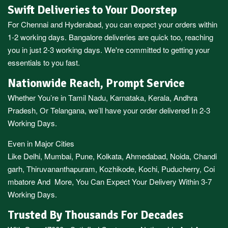
Swift Deliveries to Your Doorstep
For
Chennai
and
Hyderabad
, you can expect your orders within
1-2 working days.
Bangalore
deliveries are quick too, reaching
you in just 2-3 working days. We're committed to getting your
essentials to you fast.
Nationwide Reach, Prompt Service
Whether You’re in
Tamil Nadu
,
Karnataka
,
Kerala
,
Andhra
Pradesh,
Or
Telangana
, we’ll have your order delivered In 2-3
Working Days.
Even in Major Cities
Like
Delhi
,
Mumbai
,
Pune
,
Kolkata
,
Ahmedabad
,
Noida,
Chandi
garh
,
Thiruvananthapuram
,
Kozhikode
,
Kochi
,
Puducherry
,
Coi
mbatore
And More, You Can Expect Your Delivery Within 3-7
Working Days.
Trusted By Thousands For Decades