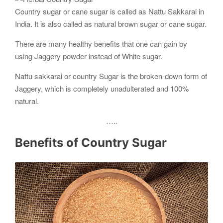
Country sugar or cane sugar is called as Nattu Sakkarai in
India. It is also called as natural brown sugar or cane sugar.
There are many healthy benefits that one can gain by
using Jaggery powder instead of White sugar.
Nattu sakkarai or country Sugar is the broken-down form of
Jaggery, which is completely unadulterated and 100%
natural.
…..
Benefits of Country Sugar