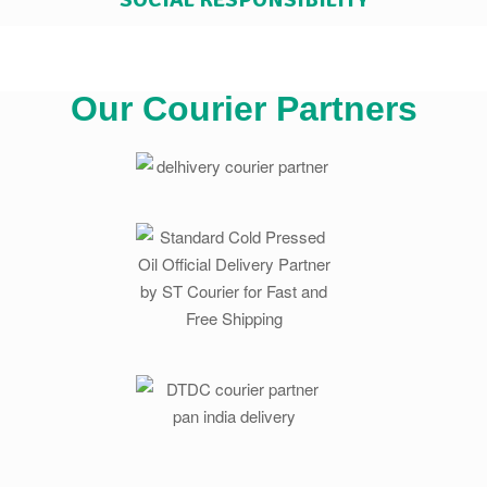
Our Courier Partners