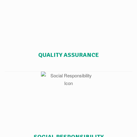
QUALITY ASSURANCE
SOCIAL RESPONSIBILITY