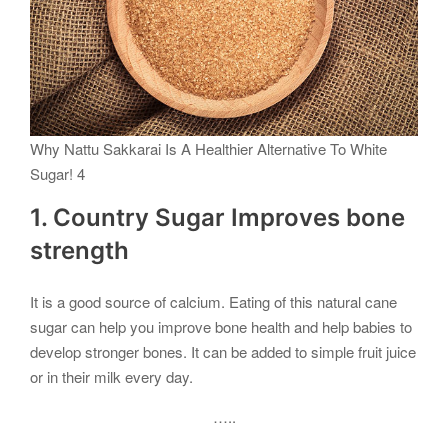
Why Nattu Sakkarai Is A Healthier Alternative To White
Sugar! 4
1. Country Sugar Improves bone
strength
It is a good source of calcium. Eating of this natural cane
sugar can help you improve bone health and help babies to
develop stronger bones. It can be added to simple fruit juice
or in their milk every day.
…..