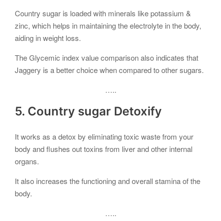
Country sugar is loaded with minerals like potassium &
zinc, which helps in maintaining the electrolyte in the body,
aiding in weight loss.
The Glycemic index value comparison also indicates that
Jaggery is a better choice when compared to other sugars.
…..
5. Country sugar Detoxify
It works as a detox by eliminating toxic waste from your
body and flushes out toxins from liver and other internal
organs.
It also increases the functioning and overall stamina of the
body.
…..