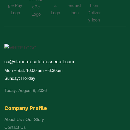
cc@standardcoldpressedoil.com
Mon – Sat: 10:00 am – 6:30pm
Sunday: Holiday
Today: August 8, 2026
Company Profile
About Us / Our Story
Contact Us