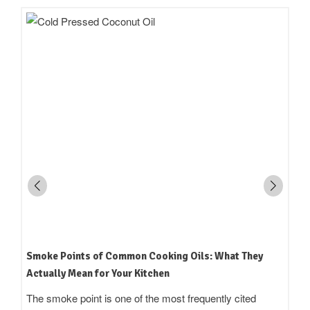
How to Read an Edible Oil Label in India: What the
Terms Actually Mean
Standing in an oil aisle and reading three bottles that all