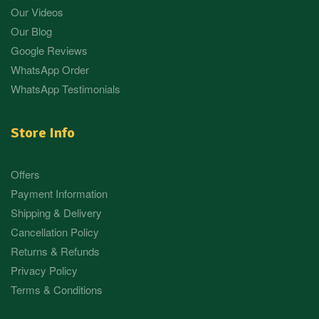
Our Videos
Our Blog
Google Reviews
WhatsApp Order
WhatsApp Testimonials
Store Info
Offers
Payment Information
Shipping & Delivery
Cancellation Policy
Returns & Refunds
Privacy Policy
Terms & Conditions