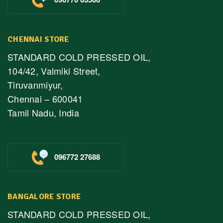
CHENNAI STORE
STANDARD COLD PRESSED OIL,
104/42, Valmiki Street,
Tiruvanmiyur,
Chennai – 600041
Tamil Nadu, India
096772 27688
BANGALORE STORE
STANDARD COLD PRESSED OIL,