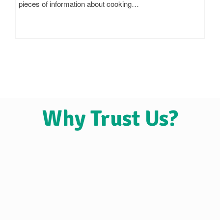
claim to be 'pure',…
Why Trust Us?