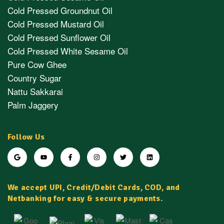
Cold Pressed Groundnut Oil
Cold Pressed Mustard Oil
Cold Pressed Sunflower Oil
Cold Pressed White Sesame Oil
Pure Cow Ghee
Country Sugar
Nattu Sakkarai
Palm Jaggery
Follow Us
We accept UPI, Credit/Debit Cards, COD, and
Netbanking for easy & secure payments.