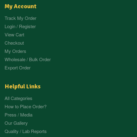
My Account
Track My Order
Login / Register
View Cart
Checkout
My Orders
Wholesale / Bulk Order
Export Order
Helpful Links
All Categories
How to Place Order?
Press / Media
Our Gallery
Quality / Lab Reports