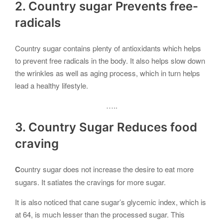
2. Country sugar Prevents free-
radicals
Country sugar contains plenty of antioxidants which helps
to prevent free radicals in the body. It also helps slow down
the wrinkles as well as aging process, which in turn helps
lead a healthy lifestyle.
…..
3. Country Sugar Reduces food
craving
C
ountry sugar does not increase the desire to eat more
sugars. It satiates the cravings for more sugar.
It is also noticed that cane sugar’s glycemic index, which is
at 64, is much lesser than the processed sugar. This