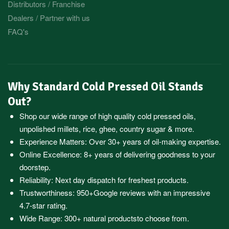
Distributors / Franchise
Dealers / Partner with us
FAQ's
Why Standard Cold Pressed Oil Stands
Out?
Shop our wide range of high quality cold pressed oils,
unpolished millets, rice, ghee, country sugar & more.
Experience Matters: Over 30+ years of oil-making expertise.
Online Excellence: 8+ years of delivering goodness to your
doorstep.
Reliability: Next day dispatch for freshest products.
Trustworthiness:
950+Google reviews
with an impressive
4.7-star rating.
Wide Range:
300+ natural products
to choose from.