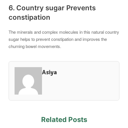
6. Country sugar Prevents
constipation
The minerals and complex molecules in this natural country
sugar helps to prevent constipation and improves the
churning bowel movements.
Asiya
Related Posts