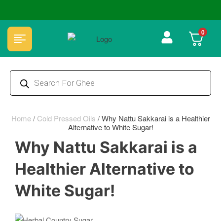
🏆 100% Natural & Chemical Free🌿Wood pressed oils
0
Home
/
Cold Pressed Oils
/
Why Nattu Sakkarai is a Healthier
Alternative to White Sugar!
Why Nattu Sakkarai is a
Healthier Alternative to
White Sugar!