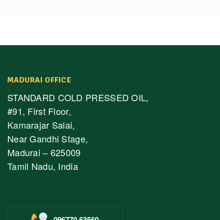
MADURAI OFFICE
STANDARD COLD PRESSED OIL,
#91, First Floor,
Kamarajar Salai,
Near Gandhi Stage,
Madurai – 625009
Tamil Nadu, India
096770 63560