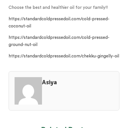
Choose the best and healthier oil for your family!!
https://standardcoldpressedoil.com/cold-pressed-
coconut-oil
https://standardcoldpressedoil.com/cold-pressed-
ground-nut-oil
https://standardcoldpressedoil.com/chekku-gingelly-oil
Asiya