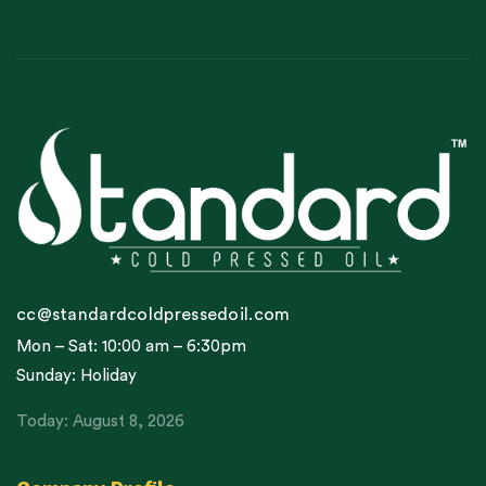
cc@standardcoldpressedoil.com
Mon – Sat: 10:00 am – 6:30pm
Sunday: Holiday
Today: August 8, 2026