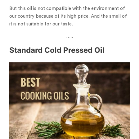
But this oil is not compatible with the environment of
our country because of its high price. And the smell of
it is not suitable for our taste.
…..
Standard Cold Pressed Oil