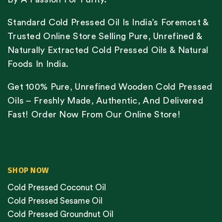
Standard Cold Pressed Oil Is India’s Foremost &
Trusted Online Store Selling Pure, Unrefined &
Naturally Extracted Cold Pressed Oils & Natural
Foods In India.
Get 100% Pure, Unrefined Wooden Cold Pressed
Oils – Freshly Made, Authentic, And Delivered
Fast! Order Now From Our Online Store!
SHOP NOW
Cold Pressed Coconut Oil
Cold Pressed Sesame Oil
Cold Pressed Groundnut Oil