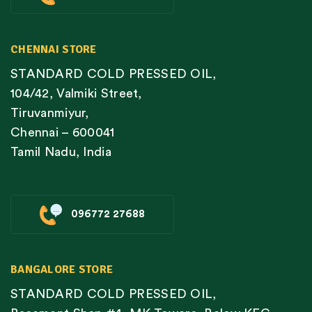
CHENNAI STORE
STANDARD COLD PRESSED OIL,
104/42, Valmiki Street,
Tiruvanmiyur,
Chennai – 600041
Tamil Nadu, India
096772 27688
BANGALORE STORE
STANDARD COLD PRESSED OIL,