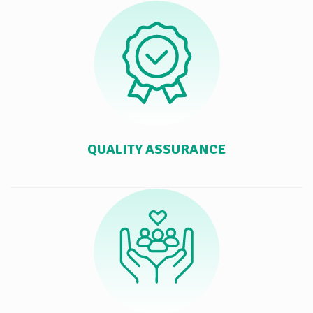
QUALITY ASSURANCE