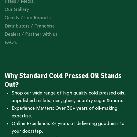
Press / Media
Our Gallery
Quality / Lab Reports
Distributors / Franchise
Dealers / Partner with us
FAQ's
Why Standard Cold Pressed Oil Stands
Out?
Shop our wide range of high quality cold pressed oils,
unpolished millets, rice, ghee, country sugar & more.
Experience Matters: Over 30+ years of oil-making
expertise.
Online Excellence: 8+ years of delivering goodness to
your doorstep.