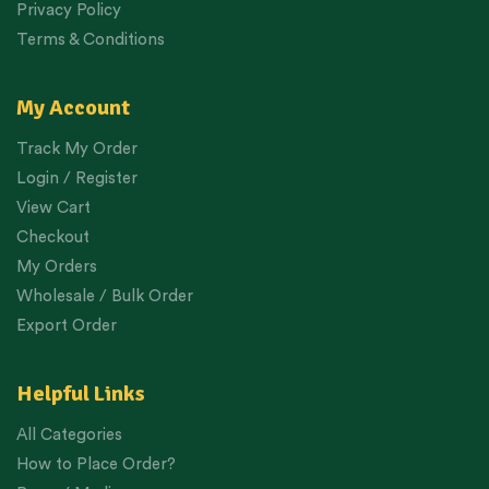
Privacy Policy
Terms & Conditions
My Account
Track My Order
Login / Register
View Cart
Checkout
My Orders
Wholesale / Bulk Order
Export Order
Helpful Links
All Categories
How to Place Order?