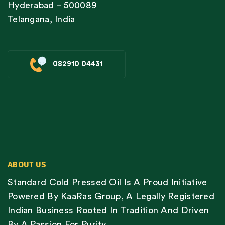
Hyderabad – 500089
Telangana, India
082910 04431
ABOUT US
Standard Cold Pressed Oil Is A Proud Initiative
Powered By KaaRas Group, A Legally Registered
Indian Business Rooted In Tradition And Driven
By A Passion For Purity.