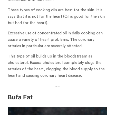
These types of cooking oils are best for the skin. It is
says that it is not for the heart (Oil is good for the skin
but bad for the heart).
Excessive use of concentrated oil in daily cooking can
cause a variety of heart problems. The coronary
arteries in particular are severely affected.
This type of oil builds up in the bloodstream as
cholesterol. Excess cholesterol completely clogs the
arteries of the heart, clogging the blood supply to the
heart and causing coronary heart disease.
…..
Bufa Fat