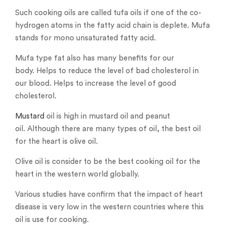
Such cooking oils are called tufa oils if one of the co-
hydrogen atoms in the fatty acid chain is deplete. Mufa
stands for mono unsaturated fatty acid.
Mufa type fat also has many benefits for our
body. Helps to reduce the level of bad cholesterol in
our blood. Helps to increase the level of good
cholesterol.
Mustard
oil is high in mustard oil and peanut
oil. Although there are many types of oil, the best oil
for the heart is olive oil.
Olive oil is consider to be the best cooking oil for the
heart in the western world globally.
Various studies have confirm that the impact of heart
disease is very low in the western countries where this
oil is use for cooking.