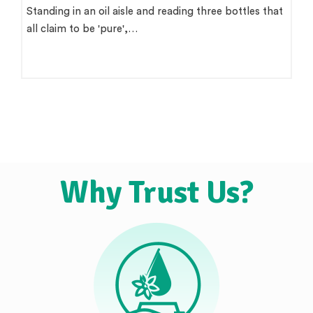
Standing in an oil aisle and reading three bottles that
all claim to be 'pure',…
Why Trust Us?