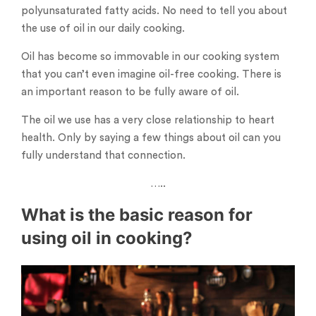
polyunsaturated fatty acids. No need to tell you about
the use of oil in our daily cooking.
Oil has become so immovable in our cooking system
that you can’t even imagine oil-free cooking. There is
an important reason to be fully aware of oil.
The oil we use has a very close relationship to heart
health. Only by saying a few things about oil can you
fully understand that connection.
…..
What is the basic reason for
using oil in cooking?