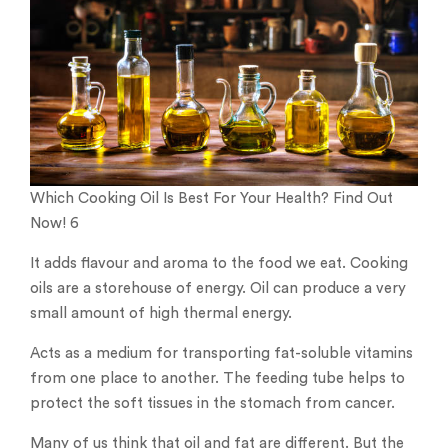
Which Cooking Oil Is Best For Your Health? Find Out
Now! 6
It adds flavour and aroma to the food we eat. Cooking
oils are a storehouse of energy. Oil can produce a very
small amount of high thermal energy.
Acts as a medium for transporting fat-soluble vitamins
from one place to another. The feeding tube helps to
protect the soft tissues in the stomach from cancer.
Many of us think that oil and fat are different. But the