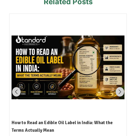
Related Posts
How to Read an Edible Oil Label in India: What the
Terms Actually Mean