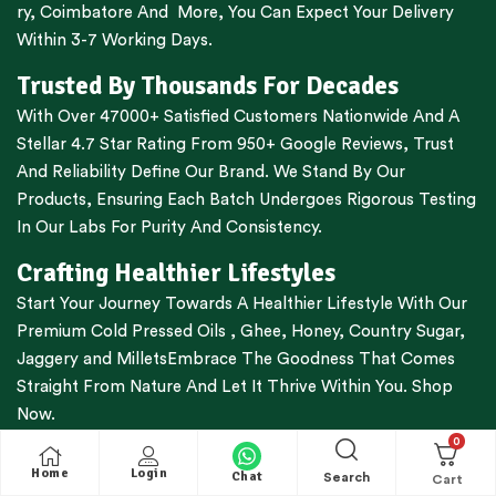
ry
,
Coimbatore
And More, You Can Expect Your Delivery
Within 3-7 Working Days.
Trusted By Thousands For Decades
With Over 47000+ Satisfied Customers Nationwide And A
Stellar 4.7 Star Rating From 950+ Google Reviews, Trust
And Reliability Define Our Brand. We Stand By Our
Products, Ensuring Each Batch Undergoes Rigorous Testing
In Our Labs For Purity And Consistency.
Crafting Healthier Lifestyles
Start Your Journey Towards A Healthier Lifestyle With Our
Premium
Cold Pressed Oils
,
Ghee
,
Honey
,
Country Sugar
,
Jaggery
and
Millets
Embrace The Goodness That Comes
Straight From Nature And Let It Thrive Within You. Shop
Now.
0
Shop Smarter, Shop Easier
Home
Login
Chat
Search
Free Shipping For All Orders Above Rs.1000