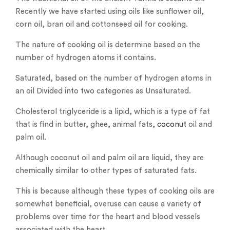
Recently we have started using oils like sunflower oil,
corn oil, bran oil and cottonseed oil for cooking.
The nature of cooking oil is determine based on the
number of hydrogen atoms it contains.
Saturated, based on the number of hydrogen atoms in
an oil Divided into two categories as Unsaturated.
Cholesterol triglyceride is a lipid, which is a type of fat
that is find in butter, ghee, animal fats,
coconut
oil and
palm oil.
Although coconut oil and palm oil are liquid, they are
chemically similar to other types of saturated fats.
This is because although these types of cooking oils are
somewhat beneficial, overuse can cause a variety of
problems over time for the heart and blood vessels
associated with the heart.