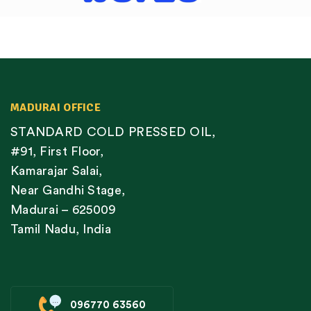
MADURAI OFFICE
STANDARD COLD PRESSED OIL,
#91, First Floor,
Kamarajar Salai,
Near Gandhi Stage,
Madurai – 625009
Tamil Nadu, India
096770 63560