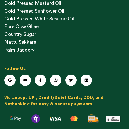
Cold Pressed Mustard Oil
Cold Pressed Sunflower Oil
Cold Pressed White Sesame Oil
Pure Cow Ghee
Country Sugar
Nattu Sakkarai
Palm Jaggery
Follow Us
We accept UPI, Credit/Debit Cards, COD, and
Netbanking for easy & secure payments.