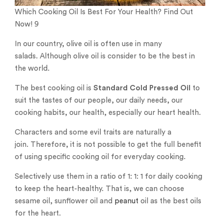
Which Cooking Oil Is Best For Your Health? Find Out
Now! 9
In our country, olive oil is often use in many
salads. Although olive oil is consider to be the best in
the world.
The best cooking oil is
Standard Cold Pressed Oil
to
suit the tastes of our people, our daily needs, our
cooking habits, our health, especially our heart health.
Characters and some evil traits are naturally a
join. Therefore, it is not possible to get the full benefit
of using specific cooking oil for everyday cooking.
Selectively use them in a ratio of 1: 1: 1 for daily cooking
to keep the heart-healthy. That is, we can choose
sesame oil, sunflower oil and
peanut
oil as the best oils
for the heart.