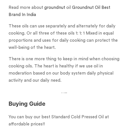
Read more about
groundnut
oil
Groundnut Oil Best
Brand In India
These oils can use separately and alternately for daily
cooking. Or all three of these oils 1: 1: 1 Mixed in equal
proportions and uses for daily cooking can protect the
well-being of the heart.
There is one more thing to keep in mind when choosing
cooking oils. The heart is healthy if we use oil in
moderation based on our body system daily physical
activity and our daily need.
…..
Buying Guide
You can buy our best Standard Cold Pressed Oil at
affordable prices!!