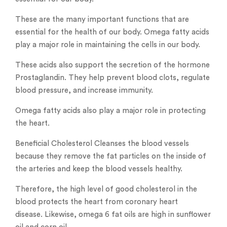
These are the many important functions that are
essential for the health of our body. Omega fatty acids
play a major role in maintaining the cells in our body.
These acids also support the secretion of the hormone
Prostaglandin. They help prevent blood clots, regulate
blood pressure, and increase immunity.
Omega fatty acids also play a major role in protecting
the heart.
Beneficial Cholesterol Cleanses the blood vessels
because they remove the fat particles on the inside of
the arteries and keep the blood vessels healthy.
Therefore, the high level of good cholesterol in the
blood protects the heart from coronary heart
disease. Likewise, omega 6 fat oils are high in sunflower