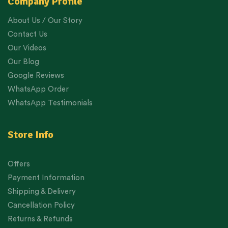
Company Profile
About Us / Our Story
Contact Us
Our Videos
Our Blog
Google Reviews
WhatsApp Order
WhatsApp Testimonials
Store Info
Offers
Payment Information
Shipping & Delivery
Cancellation Policy
Returns & Refunds