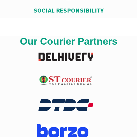
SOCIAL RESPONSIBILITY
Our Courier Partners