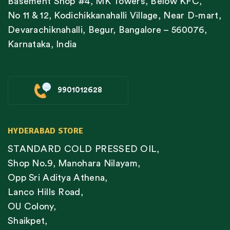
Basement Shop #4, MK Towers, Below KFC,
No 11 & 12, Kodichikkanahalli Village, Near D-mart,
Devarachiknahalli, Begur, Bangalore – 560076,
Karnataka, India
9901012628
HYDERABAD STORE
STANDARD COLD PRESSED OIL,
Shop No.9, Manohara Nilayam,
Opp Sri Aditya Athena,
Lanco Hills Road,
OU Colony,
Shaikpet,