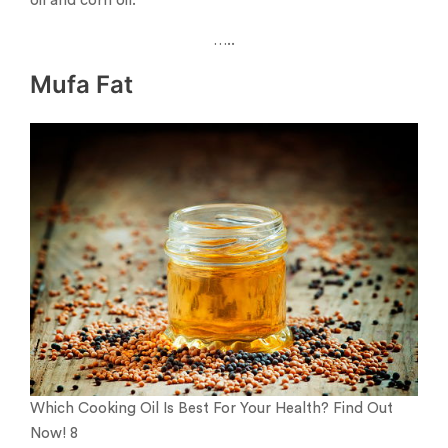
oil and corn oil.
…..
Mufa Fat
Which Cooking Oil Is Best For Your Health? Find Out
Now! 8