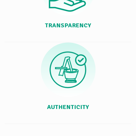
TRANSPARENCY
AUTHENTICITY