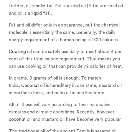
truth is, oil is solid fat. Fat is a solid oil (A fat is a solid oil
and oil is a liquid fat).
Fat and oil differ only in appearance, but the chemical
molecule is essentially the same. Generally, the daily
energy requirement of a human being is 1800 calories.
Cooking
oil can be safely use daily to meet about 4 per
cent of this total caloric requirement. That means you
can use cooking oil that can provide 72 calories of heat.
In grams, 9 grams of oil is enough. To match
India,
Coconut
oil is hereditary in one state, mustard oil
in northern India, and palm oil in another state.
All of these will vary according to their respective
climates and climatic conditions. Recently, however,
coconut
oil and mustard oil have become very popular.
The traditional oil of the ancient Tamils ​​is sesame oil.