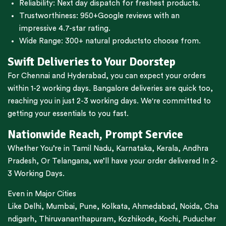
Reliability: Next day dispatch for freshest products.
Trustworthiness:
950+Google reviews
with an
impressive 4.7-star rating.
Wide Range:
300+ natural products
to choose from.
Swift Deliveries to Your Doorstep
For
Chennai
and
Hyderabad
, you can expect your orders
within 1-2 working days.
Bangalore
deliveries are quick too,
reaching you in just 2-3 working days. We're committed to
getting your essentials to you fast.
Nationwide Reach, Prompt Service
Whether You’re in
Tamil Nadu
,
Karnataka
,
Kerala
,
Andhra
Pradesh,
Or
Telangana
, we’ll have your order delivered In 2-
3 Working Days.
Even in Major Cities
Like
Delhi
,
Mumbai
,
Pune
,
Kolkata
,
Ahmedabad
,
Noida,
Cha
ndigarh
,
Thiruvananthapuram
,
Kozhikode
,
Kochi
,
Puducher