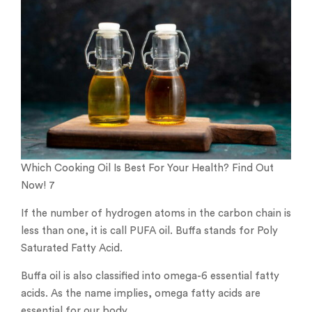
Which Cooking Oil Is Best For Your Health? Find Out
Now! 7
If the number of hydrogen atoms in the carbon chain is
less than one, it is call PUFA oil. Buffa stands for Poly
Saturated Fatty Acid.
Buffa oil is also classified into omega-6 essential fatty
acids. As the name implies, omega fatty acids are
essential for our body.