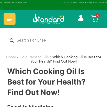
✅ FSSAI Certified 🧪 Lab Tested 🔒 Secure Checkout 💵COD
0
Home
/
Cold Pressed Oils
/
Which Cooking Oil Is Best for
Your Health? Find Out Now!
Which Cooking Oil Is
Best for Your Health?
Find Out Now!