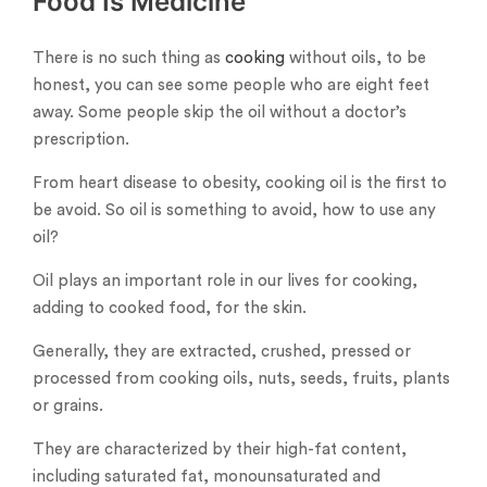
Food Is Medicine
There is no such thing as
cooking
without oils, to be
honest, you can see some people who are eight feet
away. Some people skip the oil without a doctor’s
prescription.
From heart disease to obesity, cooking oil is the first to
be avoid. So oil is something to avoid, how to use any
oil?
Oil plays an important role in our lives for cooking,
adding to cooked food, for the skin.
Generally, they are extracted, crushed, pressed or
processed from cooking oils, nuts, seeds, fruits, plants
or grains.
They are characterized by their high-fat content,
including saturated fat, monounsaturated and