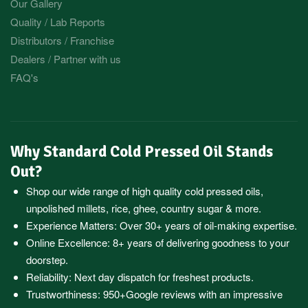
Our Gallery
Quality / Lab Reports
Distributors / Franchise
Dealers / Partner with us
FAQ's
Why Standard Cold Pressed Oil Stands
Out?
Shop our wide range of high quality cold pressed oils,
unpolished millets, rice, ghee, country sugar & more.
Experience Matters: Over 30+ years of oil-making expertise.
Online Excellence: 8+ years of delivering goodness to your
doorstep.
Reliability: Next day dispatch for freshest products.
Trustworthiness:
950+Google reviews
with an impressive