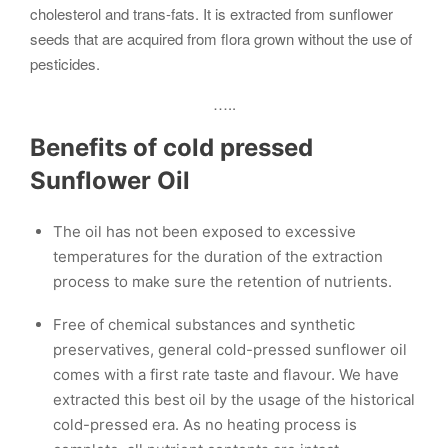
cholesterol and trans-fats. It is extracted from sunflower
seeds that are acquired from flora grown without the use of
pesticides.
…..
Benefits of cold pressed
Sunflower Oil
The oil has not been exposed to excessive
temperatures for the duration of the extraction
process to make sure the retention of nutrients.
Free of chemical substances and synthetic
preservatives, general cold-pressed sunflower oil
comes with a first rate taste and flavour. We have
extracted this best oil by the usage of the historical
cold-pressed era. As no heating process is