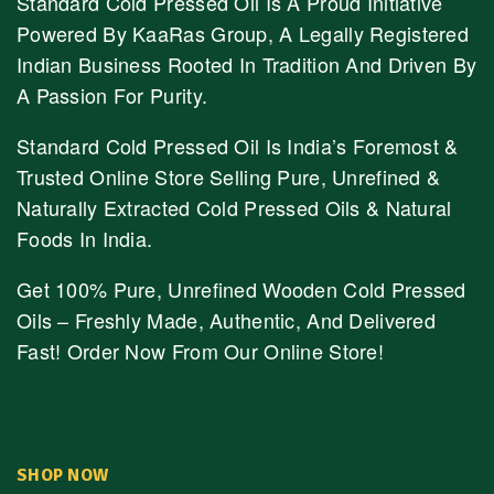
Standard Cold Pressed Oil Is A Proud Initiative
Powered By KaaRas Group, A Legally Registered
Indian Business Rooted In Tradition And Driven By
A Passion For Purity.
Standard Cold Pressed Oil Is India’s Foremost &
Trusted Online Store Selling Pure, Unrefined &
Naturally Extracted Cold Pressed Oils & Natural
Foods In India.
Get 100% Pure, Unrefined Wooden Cold Pressed
Oils – Freshly Made, Authentic, And Delivered
Fast! Order Now From Our Online Store!
SHOP NOW