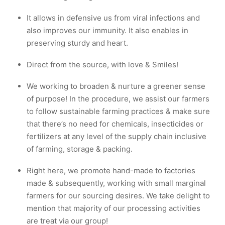
It allows in defensive us from viral infections and
also improves our immunity. It also enables in
preserving sturdy and heart.
Direct from the source, with love & Smiles!
We working to broaden & nurture a greener sense
of purpose! In the procedure, we assist our farmers
to follow sustainable farming practices & make sure
that there’s no need for chemicals, insecticides or
fertilizers at any level of the supply chain inclusive
of farming, storage & packing.
Right here, we promote hand-made to factories
made & subsequently, working with small marginal
farmers for our sourcing desires. We take delight to
mention that majority of our processing activities
are treat via our group!