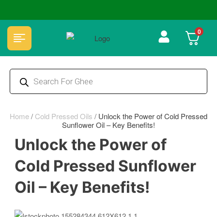
🏆 100% Natural & Chemical Free🌿Wood pressed oils
0
Home
/
Cold Pressed Oils
/
Unlock the Power of Cold Pressed
Sunflower Oil – Key Benefits!
Unlock the Power of
Cold Pressed Sunflower
Oil – Key Benefits!