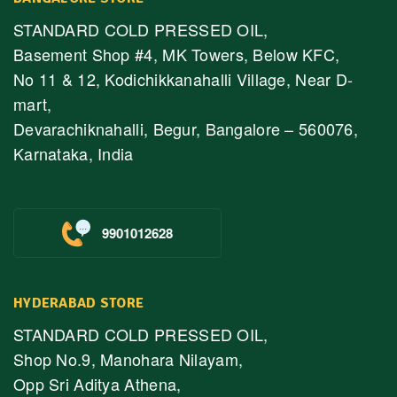
STANDARD COLD PRESSED OIL,
Basement Shop #4, MK Towers, Below KFC,
No 11 & 12, Kodichikkanahalli Village, Near D-
mart,
Devarachiknahalli, Begur, Bangalore – 560076,
Karnataka, India
9901012628
HYDERABAD STORE
STANDARD COLD PRESSED OIL,
Shop No.9, Manohara Nilayam,
Opp Sri Aditya Athena,