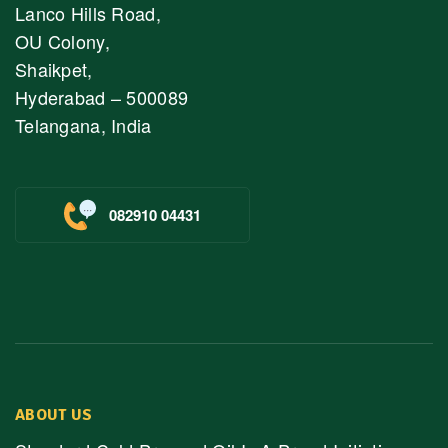
Lanco Hills Road,
OU Colony,
Shaikpet,
Hyderabad – 500089
Telangana, India
082910 04431
ABOUT US