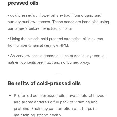
pressed oils
• cold pressed sunflower oil is extract from organic and
sun-dry sunflower seeds. These seeds are hand-pick using
our farmers before the extraction of oil.
• Using the historic cold-pressed strategies, oil is extract
from timber Ghani at very low RPM.
• As very low heat is generate in the extraction system, all
nutrient contents are intact and not burned away.
…..
Benefits of cold-pressed oils
Preferred cold-pressed oils have a natural flavour
and aroma andares a full pack of vitamins and
proteins. Each day consumption of it helps in
maintaining strong health.