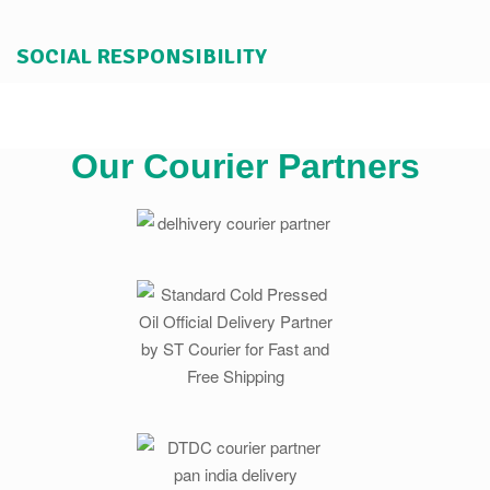
SOCIAL RESPONSIBILITY
Our Courier Partners