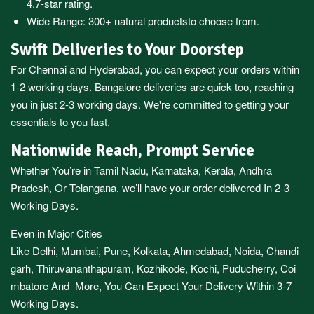
4.7-star rating.
Wide Range:
300+ natural products
to choose from.
Swift Deliveries to Your Doorstep
For
Chennai
and
Hyderabad
, you can expect your orders within
1-2 working days.
Bangalore
deliveries are quick too, reaching
you in just 2-3 working days. We're committed to getting your
essentials to you fast.
Nationwide Reach, Prompt Service
Whether You’re in
Tamil Nadu
,
Karnataka
,
Kerala
,
Andhra
Pradesh,
Or
Telangana
, we’ll have your order delivered In 2-3
Working Days.
Even in Major Cities
Like
Delhi
,
Mumbai
,
Pune
,
Kolkata
,
Ahmedabad
,
Noida,
Chandi
garh
,
Thiruvananthapuram
,
Kozhikode
,
Kochi
,
Puducherry
,
Coi
mbatore
And More, You Can Expect Your Delivery Within 3-7
Working Days.