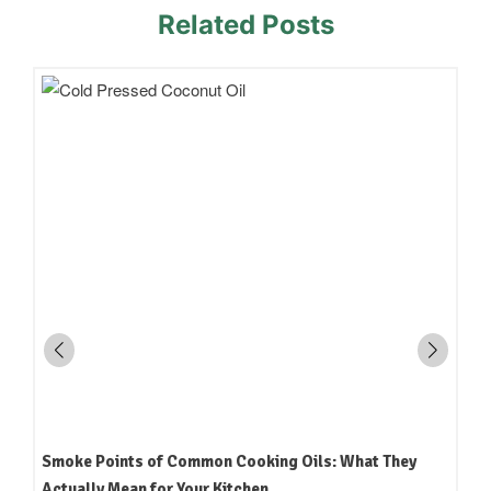
Related Posts
How to Read an Edible Oil Label in India: What the
Terms Actually Mean