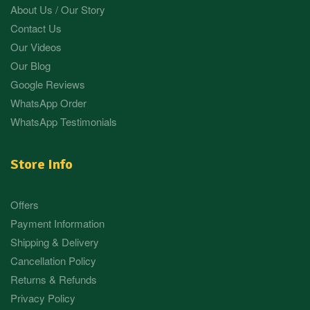
About Us / Our Story
Contact Us
Our Videos
Our Blog
Google Reviews
WhatsApp Order
WhatsApp Testimonials
Store Info
Offers
Payment Information
Shipping & Delivery
Cancellation Policy
Returns & Refunds
Privacy Policy