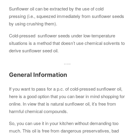
Sunflower oil can be extracted by the use of cold
pressing (i.e., squeezed immediately from sunflower seeds
by using crushing them).
Cold-pressed sunflower seeds under low-temperature
situations is a method that doesn’t use chemical solvents to
derive sunflower seed oil.
…..
General Information
If you want to pass for a p.c. of cold-pressed sunflower oil,
here is a good option that you can bear in mind shopping for
online. In view that is natural sunflower oil, it’s free from
harmful chemical compounds.
So, you can use it in your kitchen without demanding too
much. This oil is free from dangerous preservatives, bad