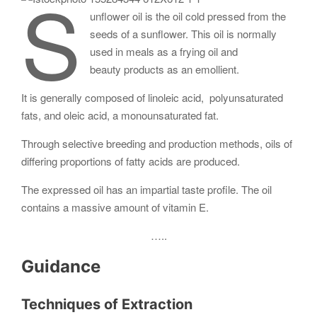
S
unflower oil is the oil cold pressed from the
seeds of a sunflower. This oil is normally
used in meals as a frying oil and
beauty products as an emollient.
It is generally composed of linoleic acid, polyunsaturated
fats, and oleic acid, a monounsaturated fat.
Through selective breeding and production methods, oils of
differing proportions of fatty acids are produced.
The expressed oil has an impartial taste profile. The oil
contains a massive amount of vitamin E.
…..
Guidance
Techniques of Extraction