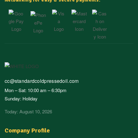
Netbanking for easy & secure payments.
cc@standardcoldpressedoil.com
Mon – Sat: 10:00 am – 6:30pm
Sunday: Holiday
Today: August 10, 2026
Company Profile