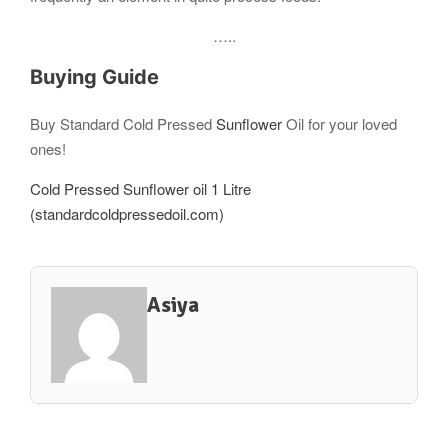
…..
Buying Guide
Buy Standard Cold Pressed
Sunflower
Oil for your loved
ones!
Cold Pressed Sunflower oil 1 Litre
(standardcoldpressedoil.com)
Asiya