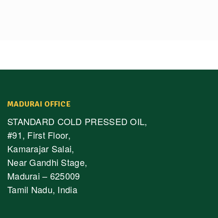
MADURAI OFFICE
STANDARD COLD PRESSED OIL,
#91, First Floor,
Kamarajar Salai,
Near Gandhi Stage,
Madurai – 625009
Tamil Nadu, India