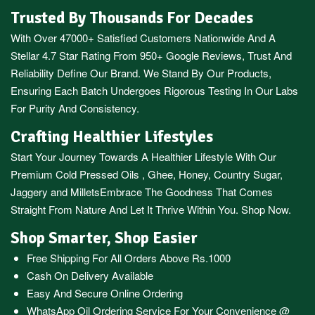
Trusted By Thousands For Decades
With Over 47000+ Satisfied Customers Nationwide And A
Stellar 4.7 Star Rating From 950+ Google Reviews, Trust And
Reliability Define Our Brand. We Stand By Our Products,
Ensuring Each Batch Undergoes Rigorous Testing In Our Labs
For Purity And Consistency.
Crafting Healthier Lifestyles
Start Your Journey Towards A Healthier Lifestyle With Our
Premium
Cold Pressed Oils
,
Ghee
,
Honey
,
Country Sugar
,
Jaggery
and
Millets
Embrace The Goodness That Comes
Straight From Nature And Let It Thrive Within You. Shop Now.
Shop Smarter, Shop Easier
Free Shipping For All Orders Above Rs.1000
Cash On Delivery Available
Easy And Secure Online Ordering
WhatsApp Oil Ordering Service
For Your Convenience @