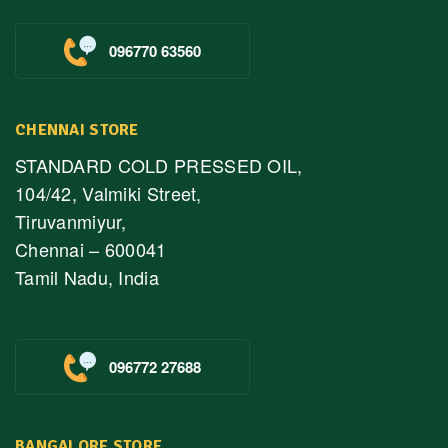
096770 63560
CHENNAI STORE
STANDARD COLD PRESSED OIL,
104/42, Valmiki Street,
Tiruvanmiyur,
Chennai – 600041
Tamil Nadu, India
096772 27688
BANGALORE STORE