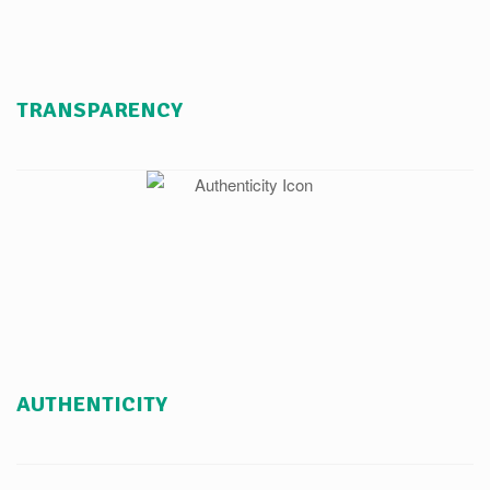
TRANSPARENCY
AUTHENTICITY