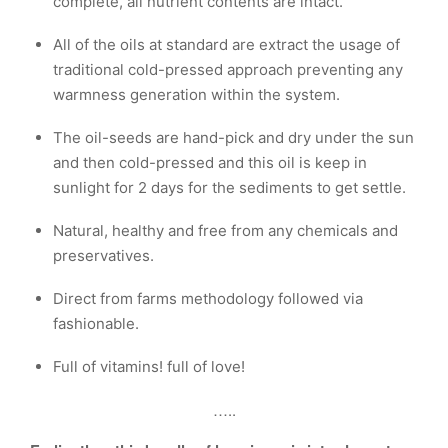
complete, all nutrient contents are intact.
All of the oils at standard are extract the usage of
traditional cold-pressed approach preventing any
warmness generation within the system.
The oil-seeds are hand-pick and dry under the sun
and then cold-pressed and this oil is keep in
sunlight for 2 days for the sediments to get settle.
Natural, healthy and free from any chemicals and
preservatives.
Direct from farms methodology followed via
fashionable.
Full of vitamins! full of love!
…..