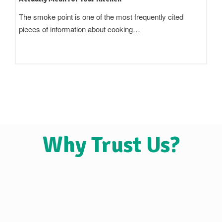
Standing in an oil aisle and reading three bottles that all
claim to be 'pure',…
Why Trust Us?