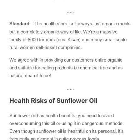
…..
Standard
– The health store isn’t always just organic meals
but a completely organic way of life. We’re a massive
family of 8000 farmers (desi Kisan) and many small scale
rural women self-assist companies.
We agree with in providing our customers entire organic
and suitable for eating products i.e chemical-free and as
nature mean it to be!
…..
Health Risks of Sunflower Oil
Sunflower oil has health benefits, you need to avoid
overconsuming this oil or using it in dangerous methods.
Even though sunflower oil is healthful on its personal, it’s
frequently an element in quite process foods.