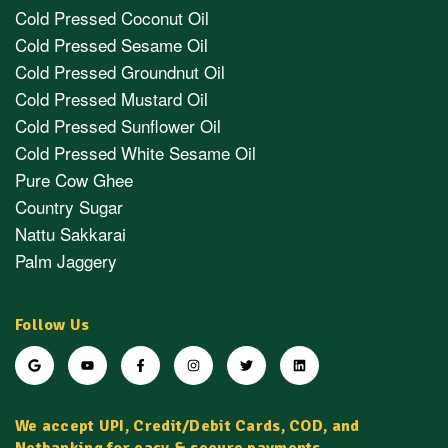
Cold Pressed Coconut Oil
Cold Pressed Sesame Oil
Cold Pressed Groundnut Oil
Cold Pressed Mustard Oil
Cold Pressed Sunflower Oil
Cold Pressed White Sesame Oil
Pure Cow Ghee
Country Sugar
Nattu Sakkarai
Palm Jaggery
Follow Us
We accept UPI, Credit/Debit Cards, COD, and