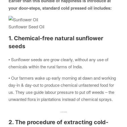
Earlier than this bundle of happiness is introduce at
your door-steps, standard cold pressed oil includes:
Sunflower Seed Oil
1. Chemical-free natural sunflower
seeds
• Sunflower seeds are grow clearly, without any use of
chemicals within the rural farms of India.
• Our farmers wake up early morning at dawn and working
day-in & day-out to produce chemical unfastened food for
us. They use guide labour pressure to put off weeds – the
unwanted flora in plantations instead of chemical sprays.
…..
2. The procedure of extracting cold-