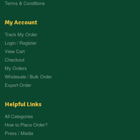
Terms & Conditions
My Account
Track My Order
Login / Register
View Cart
Checkout
My Orders
Wholesale / Bulk Order
Export Order
Helpful Links
All Categories
How to Place Order?
Press / Media