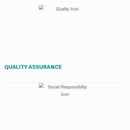
QUALITY ASSURANCE