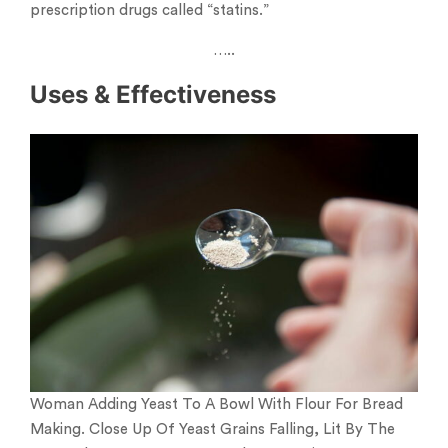
prescription drugs called “statins.”
…..
Uses & Effectiveness
Woman Adding Yeast To A Bowl With Flour For Bread
Making. Close Up Of Yeast Grains Falling, Lit By The