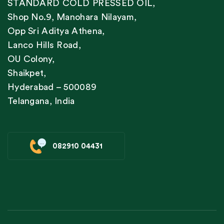
STANDARD COLD PRESSED OIL,
Shop No.9, Manohara Nilayam,
Opp Sri Aditya Athena,
Lanco Hills Road,
OU Colony,
Shaikpet,
Hyderabad – 500089
Telangana, India
082910 04431