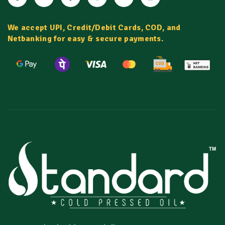
We accept UPI, Credit/Debit Cards, COD, and
Netbanking for easy & secure payments.