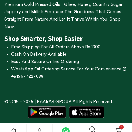
Premium
Cold Pressed Oils
,
Ghee
,
Honey
,
Country Sugar
,
Jaggery
and
Millets
Embrace The Goodness That Comes
Straight From Nature And Let It Thrive Within You. Shop
Now.
Shop Smarter, Shop Easier
Free Shipping For All Orders Above Rs.1000
Cash On Delivery Available
Easy And Secure Online Ordering
WhatsApp Oil Ordering Service
For Your Convenience @
+919677227688
© 2016 – 2026 |
KAARAS GROUP
All Rights Reserved.
0