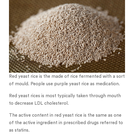
Red yeast rice is the made of rice fermented with a sort
of mould. People use purple yeast rice as medication.
Red yeast rices is most typically taken through mouth
to decrease LDL cholesterol.
The active content in red yeast rice is the same as one
of the active ingredient in prescribed drugs referred to
as statins.