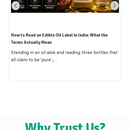
Which Oil Is Best for Indian Cooking? A Practical,
Region-by-Region Guide
There is a version of this question that wants a single
clean answer. 'Use groundnut…
Why Trust Us?