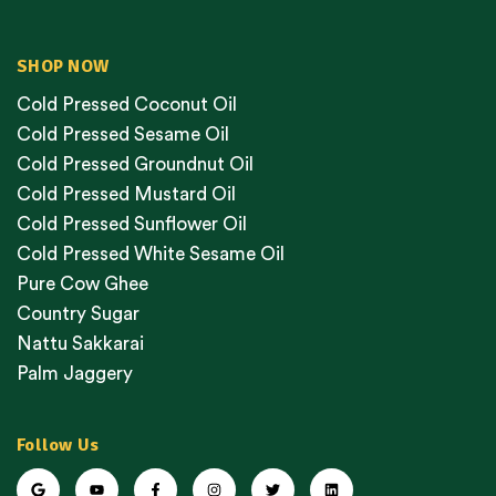
SHOP NOW
Cold Pressed Coconut Oil
Cold Pressed Sesame Oil
Cold Pressed Groundnut Oil
Cold Pressed Mustard Oil
Cold Pressed Sunflower Oil
Cold Pressed White Sesame Oil
Pure Cow Ghee
Country Sugar
Nattu Sakkarai
Palm Jaggery
Follow Us