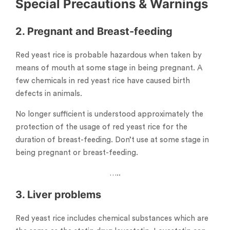
Special Precautions & Warnings
2. Pregnant and Breast-feeding
Red yeast rice is probable hazardous when taken by
means of mouth at some stage in being pregnant. A
few chemicals in red yeast rice have caused birth
defects in animals.
No longer sufficient is understood approximately the
protection of the usage of red yeast rice for the
duration of breast-feeding. Don’t use at some stage in
being pregnant or breast-feeding.
…..
3. Liver problems
Red yeast rice includes chemical substances which are