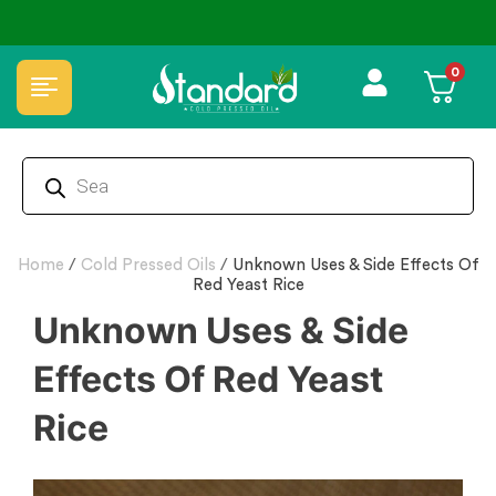
0
Home
/
Cold Pressed Oils
/
Unknown Uses & Side Effects Of
Red Yeast Rice
Unknown Uses & Side
Effects Of Red Yeast
Rice