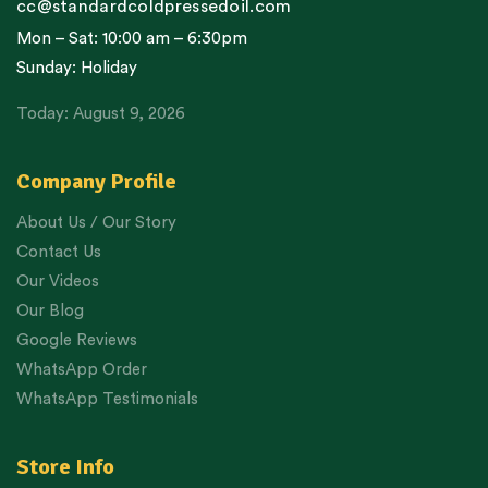
cc@standardcoldpressedoil.com
Mon – Sat: 10:00 am – 6:30pm
Sunday: Holiday
Today: August 9, 2026
Company Profile
About Us / Our Story
Contact Us
Our Videos
Our Blog
Google Reviews
WhatsApp Order
WhatsApp Testimonials
Store Info