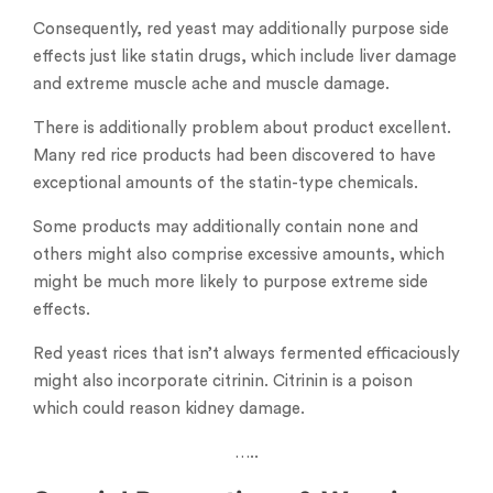
Consequently, red yeast may additionally purpose side
effects just like statin drugs, which include liver damage
and extreme muscle ache and muscle damage.
There is additionally problem about product excellent.
Many red rice products had been discovered to have
exceptional amounts of the statin-type chemicals.
Some products may additionally contain none and
others might also comprise excessive amounts, which
might be much more likely to purpose extreme side
effects.
Red yeast rices that isn’t always fermented efficaciously
might also incorporate citrinin. Citrinin is a poison
which could reason kidney damage.
…..