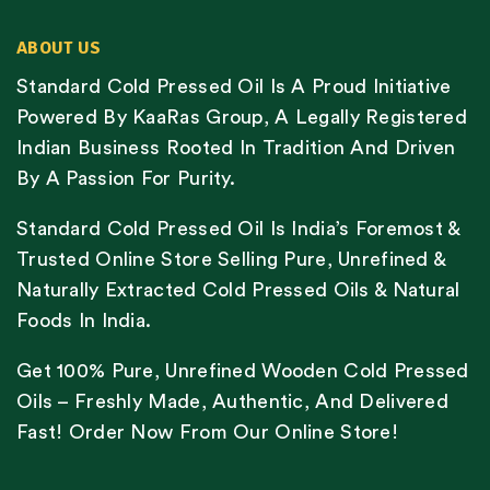
ABOUT US
Standard Cold Pressed Oil Is A Proud Initiative
Powered By KaaRas Group, A Legally Registered
Indian Business Rooted In Tradition And Driven
By A Passion For Purity.
Standard Cold Pressed Oil Is India’s Foremost &
Trusted Online Store Selling Pure, Unrefined &
Naturally Extracted Cold Pressed Oils & Natural
Foods In India.
Get 100% Pure, Unrefined Wooden Cold Pressed
Oils – Freshly Made, Authentic, And Delivered
Fast! Order Now From Our Online Store!