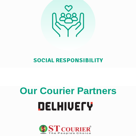
SOCIAL RESPONSIBILITY
Our Courier Partners