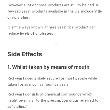
However a lot of those products are still to be had. A
few red yeast products available in the u.s. include little
or no statins.
It isn’t always known if these yeast rice product can
reduce levels of cholesterol.
…..
Side Effects
1. Whilst taken by means of mouth
Red yeast rices is likely secure for most people while
taken for as much as four.five years.
Red yeast consists of chemical compounds which
might be similar to the prescription drugs referred to
as “statins.”