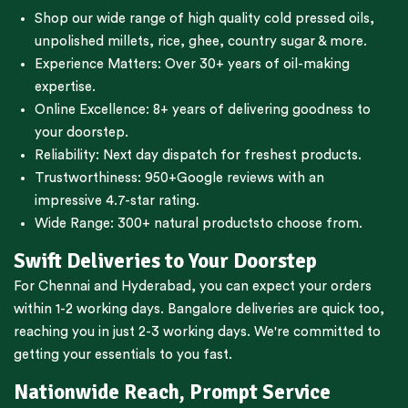
Shop our wide range of high quality cold pressed oils,
unpolished millets, rice, ghee, country sugar & more.
Experience Matters: Over 30+ years of oil-making
expertise.
Online Excellence: 8+ years of delivering goodness to
your doorstep.
Reliability: Next day dispatch for freshest products.
Trustworthiness:
950+Google reviews
with an
impressive 4.7-star rating.
Wide Range:
300+ natural products
to choose from.
Swift Deliveries to Your Doorstep
For
Chennai
and
Hyderabad
, you can expect your orders
within 1-2 working days.
Bangalore
deliveries are quick too,
reaching you in just 2-3 working days. We're committed to
getting your essentials to you fast.
Nationwide Reach, Prompt Service