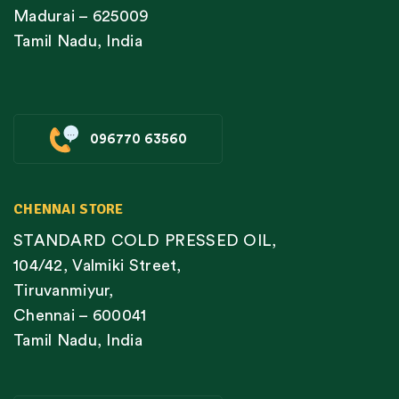
Madurai – 625009
Tamil Nadu, India
096770 63560
CHENNAI STORE
STANDARD COLD PRESSED OIL,
104/42, Valmiki Street,
Tiruvanmiyur,
Chennai – 600041
Tamil Nadu, India