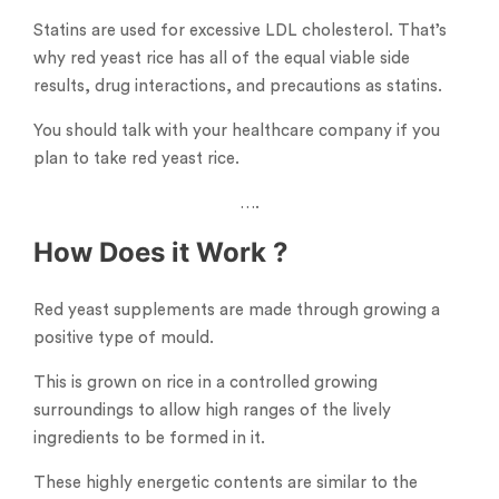
Statins are used for excessive LDL cholesterol. That’s
why red yeast rice has all of the equal viable side
results, drug interactions, and precautions as statins.
You should talk with your healthcare company if you
plan to take red yeast rice.
….
How Does it Work ?
Red yeast supplements are made through growing a
positive type of mould.
This is grown on rice in a controlled growing
surroundings to allow high ranges of the lively
ingredients to be formed in it.
These highly energetic contents are similar to the