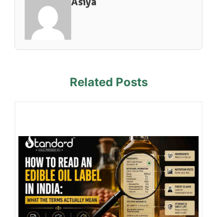
Asiya
Related Posts