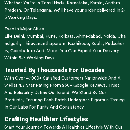
Whether You’re in
Tamil Nadu
,
Karnataka
,
Kerala
,
Andhra
Pradesh,
Or
Telangana
, we’ll have your order delivered In 2-
3 Working Days.
Even in Major Cities
Like
Delhi
,
Mumbai
,
Pune
,
Kolkata
,
Ahmedabad
,
Noida,
Cha
ndigarh
,
Thiruvananthapuram
,
Kozhikode
,
Kochi
,
Puducher
ry
,
Coimbatore
And More, You Can Expect Your Delivery
Within 3-7 Working Days.
Trusted By Thousands For Decades
With Over 47000+ Satisfied Customers Nationwide And A
Stellar 4.7 Star Rating From 950+ Google Reviews, Trust
And Reliability Define Our Brand. We Stand By Our
Products, Ensuring Each Batch Undergoes Rigorous Testing
In Our Labs For Purity And Consistency.
Crafting Healthier Lifestyles
Start Your Journey Towards A Healthier Lifestyle With Our