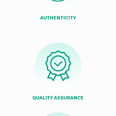
AUTHENTICITY
QUALITY ASSURANCE