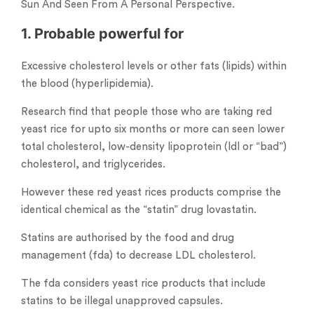
Sun And Seen From A Personal Perspective.
1. Probable powerful for
Excessive cholesterol levels or other fats (lipids) within
the blood (hyperlipidemia).
Research find that people those who are taking red
yeast rice for upto six months or more can seen lower
total cholesterol, low-density lipoprotein (ldl or “bad”)
cholesterol, and triglycerides.
However these red yeast rices products comprise the
identical chemical as the “statin” drug lovastatin.
Statins are authorised by the food and drug
management (fda) to decrease LDL cholesterol.
The fda considers yeast rice products that include
statins to be illegal unapproved capsules.