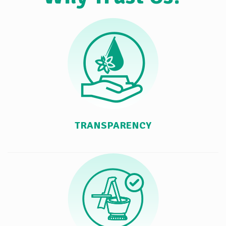
TRANSPARENCY