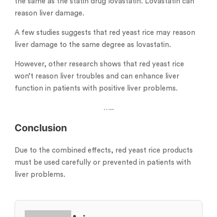
the same as the statin drug lovastatin. Lovastatin can
reason liver damage.
A few studies suggests that red yeast rice may reason
liver damage to the same degree as lovastatin.
However, other research shows that red yeast rice
won’t reason liver troubles and can enhance liver
function in patients with positive liver problems.
…..
Conclusion
Due to the combined effects, red yeast rice products
must be used carefully or prevented in patients with
liver problems.