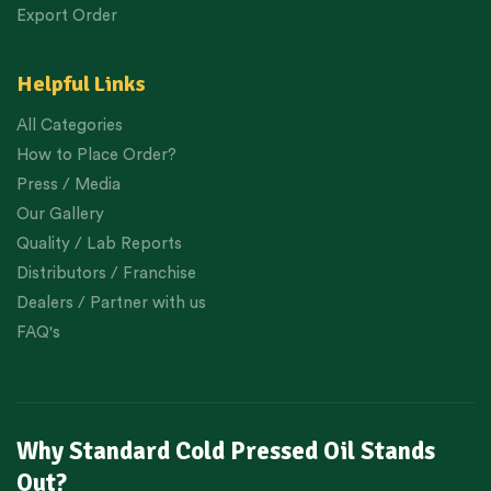
Export Order
Helpful Links
All Categories
How to Place Order?
Press / Media
Our Gallery
Quality / Lab Reports
Distributors / Franchise
Dealers / Partner with us
FAQ's
Why Standard Cold Pressed Oil Stands
Out?