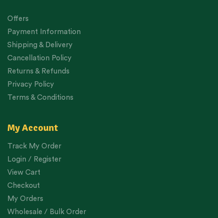
Offers
Payment Information
Shipping & Delivery
Cancellation Policy
Returns & Refunds
Privacy Policy
Terms & Conditions
My Account
Track My Order
Login / Register
View Cart
Checkout
My Orders
Wholesale / Bulk Order