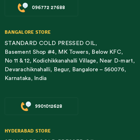
096772 27688
BANGALORE STORE
STANDARD COLD PRESSED OIL,
Basement Shop #4, MK Towers, Below KFC,
No 11 & 12, Kodichikkanahalli Village, Near D-mart,
Devarachiknahalli, Begur, Bangalore – 560076,
Karnataka, India
9901012628
HYDERABAD STORE