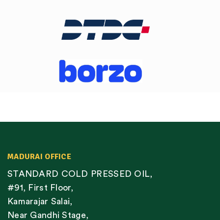
MADURAI OFFICE
STANDARD COLD PRESSED OIL,
#91, First Floor,
Kamarajar Salai,
Near Gandhi Stage,