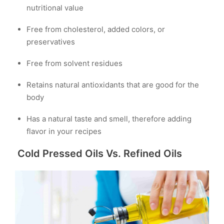
nutritional value
Free from cholesterol, added colors, or
preservatives
Free from solvent residues
Retains natural antioxidants that are good for the
body
Has a natural taste and smell, therefore adding
flavor in your recipes
Cold Pressed Oils Vs. Refined Oils