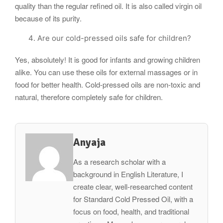
quality than the regular refined oil. It is also called virgin oil
because of its purity.
Are our cold-pressed oils safe for children?
Yes, absolutely! It is good for infants and growing children
alike. You can use these oils for external massages or in
food for better health. Cold-pressed oils are non-toxic and
natural, therefore completely safe for children.
Anyaja
As a research scholar with a
background in English Literature, I
create clear, well-researched content
for Standard Cold Pressed Oil, with a
focus on food, health, and traditional