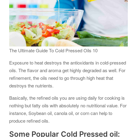
The Ultimate Guide To Cold Pressed Oils 10
Exposure to heat destroys the antioxidants in cold-pressed
oils. The flavor and aroma get highly degraded as well. For
refinement, the oils need to go through high heat that
destroys the nutrients.
Basically, the refined oils you are using daily for cooking is
nothing but fatty oils with absolutely no nutritional value. For
instance, Soybean oil, canola oil, or corn can help to
produce refined oils.
Some Popular Cold Pressed oil: