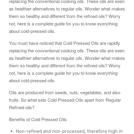
replacing the conventional cooking oils. These oils are seen
as healthier alternatives to regular oils. Wonder what makes
them so healthy and different from the refined oils? Worry
not, here is a complete guide for you to know everything
about cold-pressed oils.
You must have noticed that Cold Pressed Oils are rapidly
replacing the conventional cooking oils. These oils are seen
as healthier alternatives to regular oils. Wonder what makes
them so healthy and different from the refined oils? Worry
not, here is a complete guide for you to know everything
about cold-pressed oils.
Oils are produced from seeds, nuts, vegetables, and also
fruits. So what sets Cold Pressed Oils apart from Regular
Refined oils?
Benefits of Cold Pressed Oils
Non-refined and non-processed, therefore high in