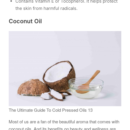
Contains Vitamin E or Tocopherol. It helps protect
the skin from harmful radicals.
Coconut Oil
The Ultimate Guide To Cold Pressed Oils 13
Most of us are a fan of the beautiful aroma that comes with
coconut oils. And its benefits on beauty and wellness are