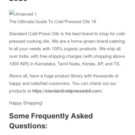
The Ultimate Guide To Cold Pressed Oils 16
Standard Cold-Press Oils is the best brand to shop for cold-
pressed cooking oils. We are a home-grown brand catering
to all your needs with 100% organic products. We ship all
over India, with free shipping charges (with shopping above
1000 INR) in Karnataka, Tamil Nadu, Kerala, AP, and TS.
Above all, have a huge product library with thousands of
happy and satisfied customers. You can check out our
products at
https://standardcoldpressedoil.com/
.
Happy Shopping!
Some Frequently Asked
Questions: