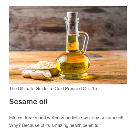
The Ultimate Guide To Cold Pressed Oils 15
Sesame oil
Fitness freaks and wellness addicts swear by sesame oil!
Why? Because of its amazing health benefits!