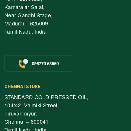
Kamarajar Salai,
Near Gandhi Stage,
Madurai – 625009
Tamil Nadu, India
096770 63560
CHENNAI STORE
STANDARD COLD PRESSED OIL,
104/42, Valmiki Street,
Tiruvanmiyur,
Chennai – 600041
Tamil Nadu, India