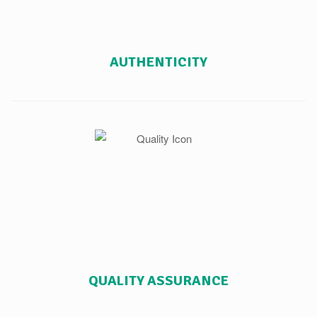
AUTHENTICITY
QUALITY ASSURANCE