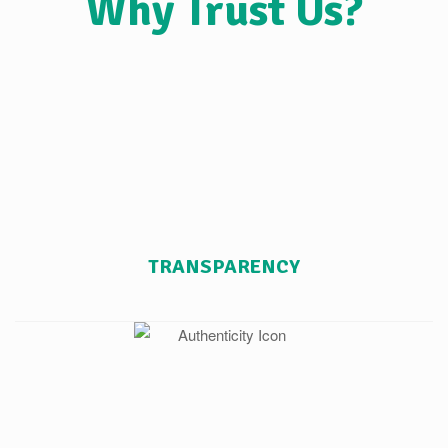
Why Trust Us?
TRANSPARENCY