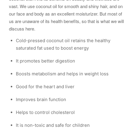
vast. We use coconut oil for smooth and shiny hair, and on
our face and body as an excellent moisturizer. But most of
us are unaware of its health benefits, so that is what we will
discuss here.
Cold-pressed coconut oil retains the healthy
saturated fat used to boost energy
It promotes better digestion
Boosts metabolism and helps in weight loss
Good for the heart and liver
Improves brain function
Helps to control cholesterol
It is non-toxic and safe for children