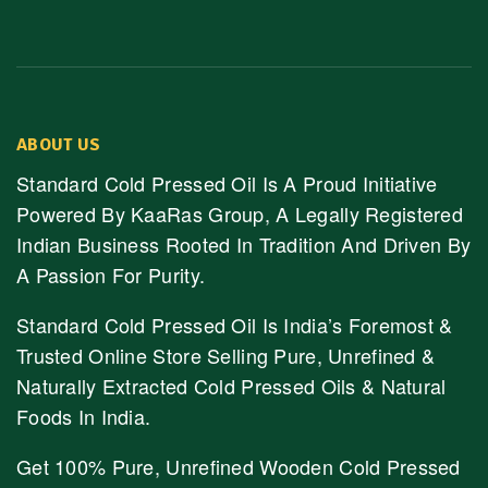
ABOUT US
Standard Cold Pressed Oil Is A Proud Initiative
Powered By KaaRas Group, A Legally Registered
Indian Business Rooted In Tradition And Driven By
A Passion For Purity.
Standard Cold Pressed Oil Is India’s Foremost &
Trusted Online Store Selling Pure, Unrefined &
Naturally Extracted Cold Pressed Oils & Natural
Foods In India.
Get 100% Pure, Unrefined Wooden Cold Pressed