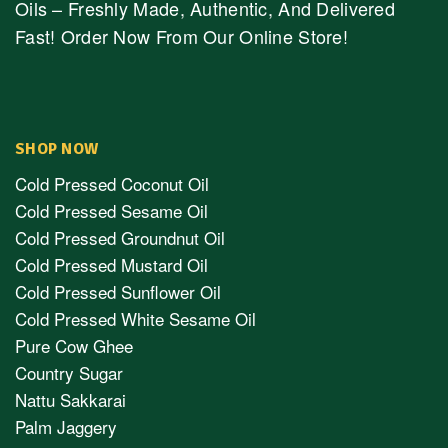
Oils – Freshly Made, Authentic, And Delivered
Fast! Order Now From Our Online Store!
SHOP NOW
Cold Pressed Coconut Oil
Cold Pressed Sesame Oil
Cold Pressed Groundnut Oil
Cold Pressed Mustard Oil
Cold Pressed Sunflower Oil
Cold Pressed White Sesame Oil
Pure Cow Ghee
Country Sugar
Nattu Sakkarai
Palm Jaggery