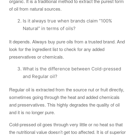
organic. It is a traditional method to extract the purest form
of oil from natural sources.
Is it always true when brands claim “100%
Natural” in terms of oils?
It depends. Always buy pure oils from a trusted brand. And
look for the ingredient list to check for any added
preservatives or chemicals.
What is the difference between Cold-pressed
and Regular oil?
Regular oil is extracted from the source nut or fruit directly,
sometimes going through the heat and added chemicals
and preservatives. This highly degrades the quality of oil
and it is no longer pure.
Cold-pressed oil goes through very little or no heat so that
the nutritional value doesn’t get too affected. It is of superior