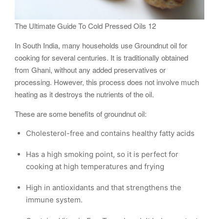
The Ultimate Guide To Cold Pressed Oils 12
In South India, many households use Groundnut oil for
cooking for several centuries. It is traditionally obtained
from Ghani, without any added preservatives or
processing. However, this process does not involve much
heating as it destroys the nutrients of the oil.
These are some benefits of groundnut oil:
Cholesterol-free and contains healthy fatty acids
Has a high smoking point, so it is perfect for
cooking at high temperatures and frying
High in antioxidants and that strengthens the
immune system.