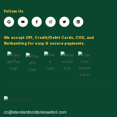
Follow Us
We accept UPI, Credit/Debit Cards, COD, and
Netbanking for easy & secure payments.
cc@standardcoldpressedoil.com