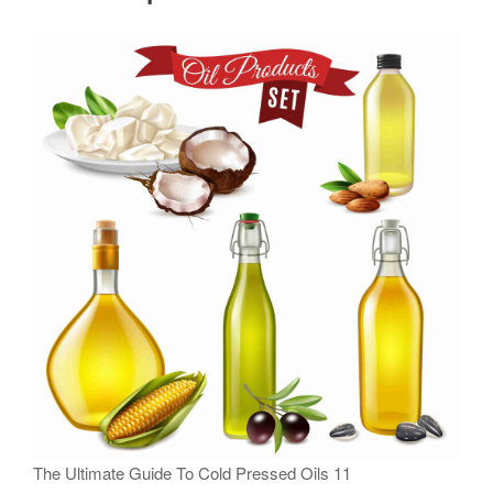
The Ultimate Guide To Cold Pressed Oils 11