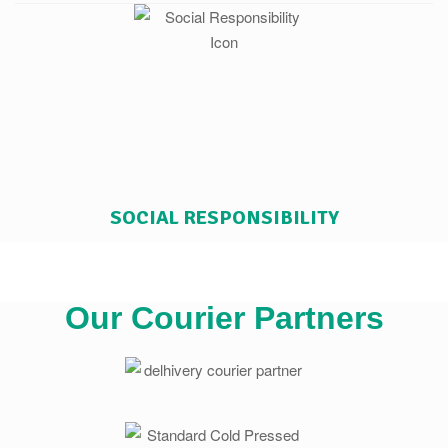
SOCIAL RESPONSIBILITY
Our Courier Partners