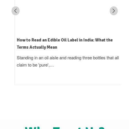
How to Read an Edible Oil Label in India: What the
Terms Actually Mean
Standing in an oil aisle and reading three bottles that all
claim to be 'pure',…