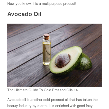
Now you know, it is a multipurpose product!
Avocado Oil
The Ultimate Guide To Cold Pressed Oils 14
Avocado oil is another cold-pressed oil that has taken the
beauty industry by storm. It is enriched with good fatty