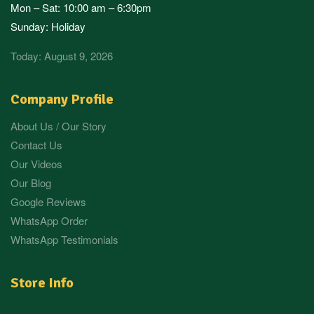
Mon – Sat: 10:00 am – 6:30pm
Sunday: Holiday
Today: August 9, 2026
Company Profile
About Us / Our Story
Contact Us
Our Videos
Our Blog
Google Reviews
WhatsApp Order
WhatsApp Testimonials
Store Info