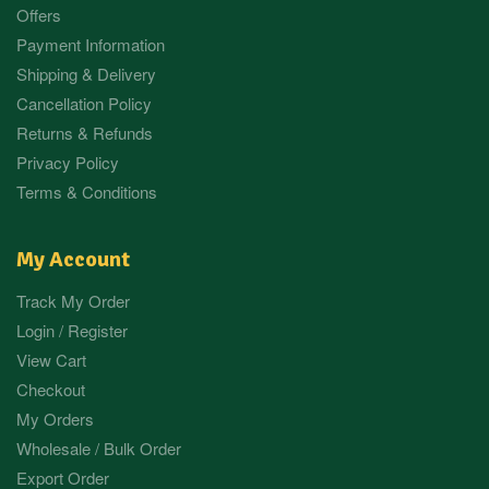
Offers
Payment Information
Shipping & Delivery
Cancellation Policy
Returns & Refunds
Privacy Policy
Terms & Conditions
My Account
Track My Order
Login / Register
View Cart
Checkout
My Orders
Wholesale / Bulk Order
Export Order