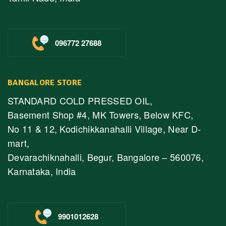
096772 27688
BANGALORE STORE
STANDARD COLD PRESSED OIL,
Basement Shop #4, MK Towers, Below KFC,
No 11 & 12, Kodichikkanahalli Village, Near D-
mart,
Devarachiknahalli, Begur, Bangalore – 560076,
Karnataka, India
9901012628