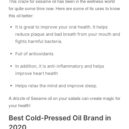
This craze for sesame oil has been in the wellness world
for quite some time now. Here are some of its uses to know
this oil better:
It is great to improve your oral health. It helps
reduce plaque and bad breath from your mouth and
fights harmful bacteria.
Full of antioxidants
In addition, it is anti-inflammatory and helps
improve heart health
Helps relax the mind and improve sleep.
A drizzle of Sesame oil on your salads can create magic for
your health!
Best Cold-Pressed Oil Brand in
2020