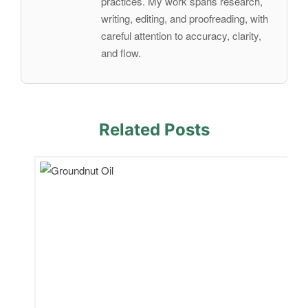
practices. My work spans research,
writing, editing, and proofreading, with
careful attention to accuracy, clarity,
and flow.
Related Posts