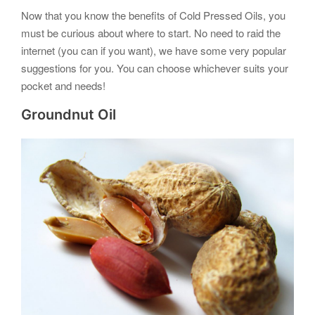
Now that you know the benefits of Cold Pressed Oils, you
must be curious about where to start. No need to raid the
internet (you can if you want), we have some very popular
suggestions for you. You can choose whichever suits your
pocket and needs!
Groundnut Oil