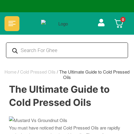
🏆 100% Natural & Chemical Free🌿Wood pressed oils
0
Home
/
Cold Pressed Oils
/
The Ultimate Guide to Cold Pressed
Oils
The Ultimate Guide to
Cold Pressed Oils
You must have noticed that Cold Pressed Oils are rapidly