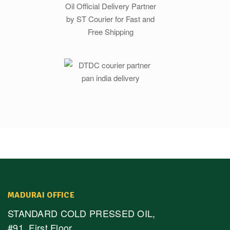
MADURAI OFFICE
STANDARD COLD PRESSED OIL,
#91, First Floor,