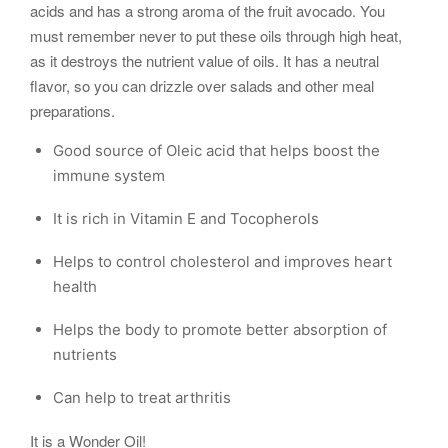
acids and has a strong aroma of the fruit avocado. You
must remember never to put these oils through high heat,
as it destroys the nutrient value of oils. It has a neutral
flavor, so you can drizzle over salads and other meal
preparations.
Good source of Oleic acid that helps boost the
immune system
It is rich in Vitamin E and Tocopherols
Helps to control cholesterol and improves heart
health
Helps the body to promote better absorption of
nutrients
Can help to treat arthritis
It is a Wonder Oil!