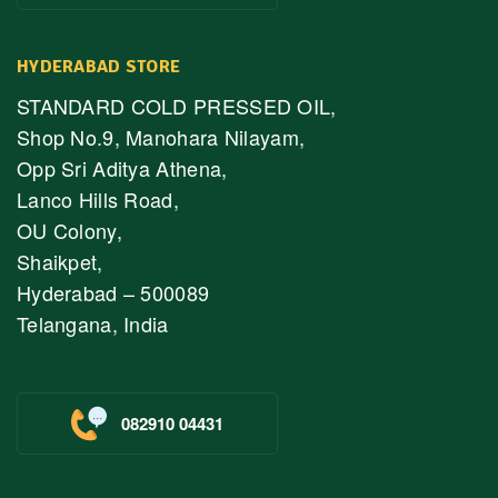
HYDERABAD STORE
STANDARD COLD PRESSED OIL,
Shop No.9, Manohara Nilayam,
Opp Sri Aditya Athena,
Lanco Hills Road,
OU Colony,
Shaikpet,
Hyderabad – 500089
Telangana, India
082910 04431