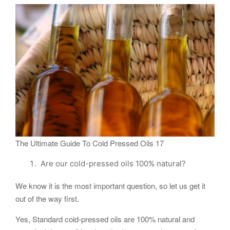
The Ultimate Guide To Cold Pressed Oils 17
Are our cold-pressed oils 100% natural?
We know it is the most important question, so let us get it
out of the way first.
Yes, Standard cold-pressed oils are 100% natural and