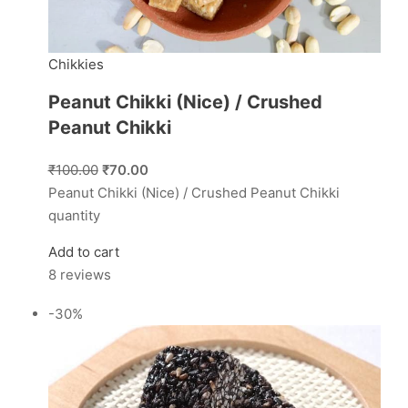
Chikkies
Peanut Chikki (Nice) / Crushed
Peanut Chikki
₹100.00
₹70.00
Peanut Chikki (Nice) / Crushed Peanut Chikki
quantity
Add to cart
8 reviews
-30%