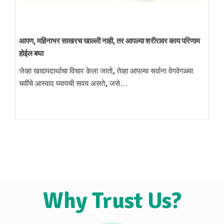
निखळ स्वयंपाकाचे तेल
आता बदला निखळ तेलाकडे: स्वादिष्ट चव आणि आरोग्यासाठी प्रमाणित
लाकडी घाणा तेल आजच्या धावपळीच्या जीवनशैलीमध्ये…
Why Trust Us?