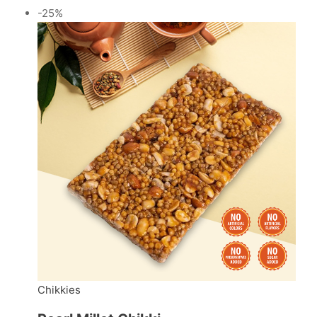
-25%
Chikkies