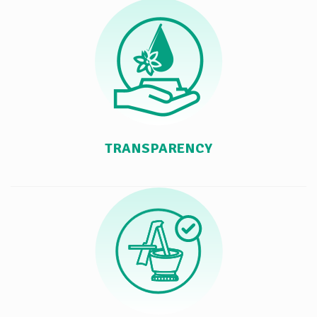
TRANSPARENCY