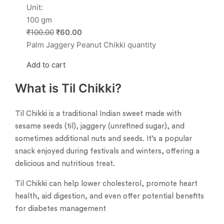
Unit:
100 gm
₹100.00
₹60.00
Palm Jaggery Peanut Chikki quantity
Add to cart
What is Til Chikki?
Til Chikki is a traditional Indian sweet made with
sesame seeds (til), jaggery (unrefined sugar), and
sometimes additional nuts and seeds. It’s a popular
snack enjoyed during festivals and winters, offering a
delicious and nutritious treat.
Til Chikki can help lower cholesterol, promote heart
health, aid digestion, and even offer potential benefits
for diabetes management