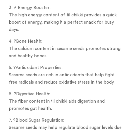
3. ⚡ Energy Booster:
The high energy content of til chikki provides a quick
boost of energy, making it a perfect snack for busy
days.
4. ?Bone Health:
The calcium content in sesame seeds promotes strong
and healthy bones.
5. ?Antioxidant Properties:
Sesame seeds are rich in antioxidants that help fight
free radicals and reduce oxidative stress in the body.
6. ?️Digestive Health:
The fiber content in til chikki aids digestion and
promotes gut health.
7. ?Blood Sugar Regulation:
Sesame seeds may help regulate blood sugar levels due