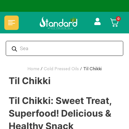
✅ FSSAI Certified 🧪 Lab Tested 🔒 Secure Checkout 💵COD
0
Home
/
Cold Pressed Oils
/
Til Chikki
Til Chikki
Til Chikki: Sweet Treat,
Superfood! Delicious &
Healthy Snack