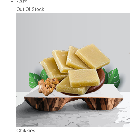
-20%
Out Of Stock
Chikkies