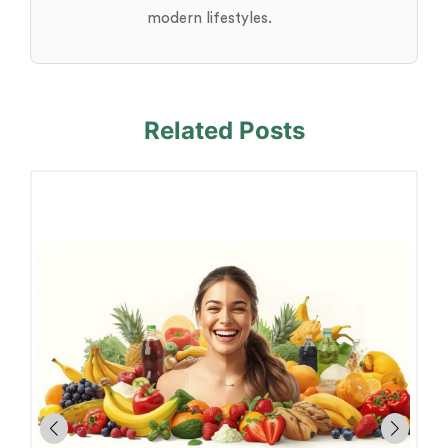
modern lifestyles.
Related Posts