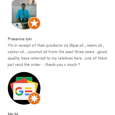
Prasanna Iyer
I’m in receipt of their products viz illipai oil , neem oil ,
castor oil , coconut oil from the past three years ..good
quality..have referred to my relatives here ..one of them
just recd the order …thank you v much ?
Me M