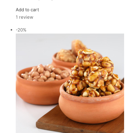
Add to cart
1 review
-20%