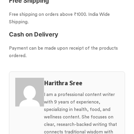
Free Shipping
Free shipping on orders above ₹1000. India Wide
Shipping.
Cash on Delivery
Payment can be made upon receipt of the products
ordered.
Harithra Sree
I am a professional content writer
with 9 years of experience,
specializing in health, food, and
wellness content. She focuses on
clear, research-backed writing that
connects traditional wisdom with