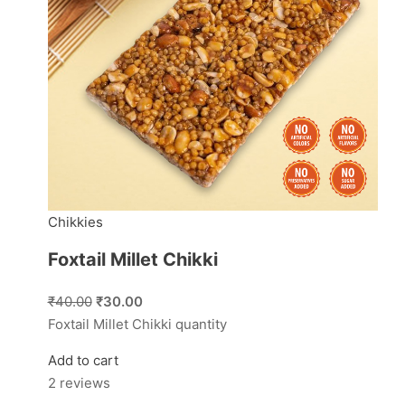
Chikkies
Foxtail Millet Chikki
₹40.00
₹30.00
Foxtail Millet Chikki quantity
Add to cart
2 reviews