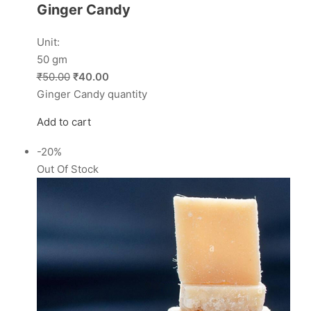
Ginger Candy
Unit:
50 gm
₹50.00
₹40.00
Ginger Candy quantity
Add to cart
-20%
Out Of Stock