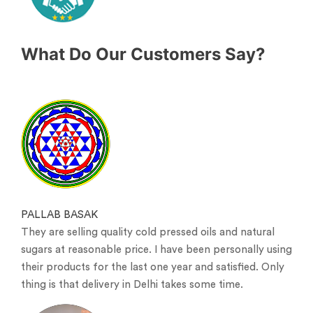
What Do Our Customers Say?
PALLAB BASAK
They are selling quality cold pressed oils and natural
sugars at reasonable price. I have been personally using
their products for the last one year and satisfied. Only
thing is that delivery in Delhi takes some time.