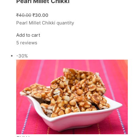
Pearl Millet Chikki
₹40.00
₹30.00
Pearl Millet Chikki quantity
Add to cart
5 reviews
-30%