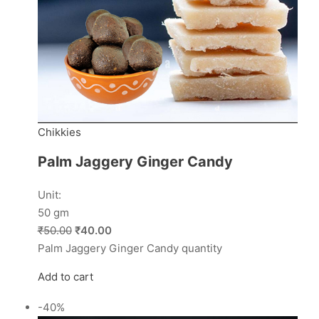
Chikkies
Palm Jaggery Ginger Candy
Unit:
50 gm
₹50.00
₹40.00
Palm Jaggery Ginger Candy quantity
Add to cart
-40%