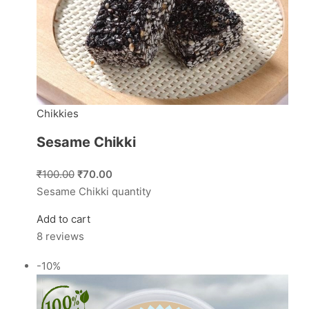
Chikkies
Sesame Chikki
₹100.00
₹70.00
Sesame Chikki quantity
Add to cart
8 reviews
-10%