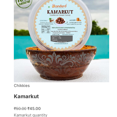
Chikkies
Kamarkut
₹50.00
₹45.00
Kamarkut quantity