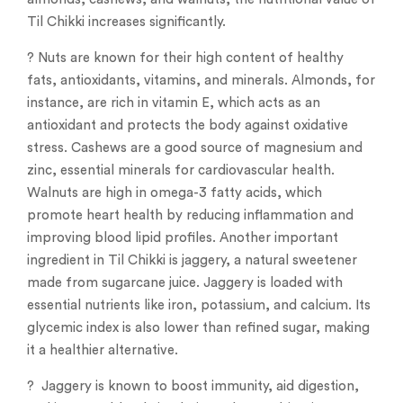
Til Chikki increases significantly.
? Nuts are known for their high content of healthy
fats, antioxidants, vitamins, and minerals. Almonds, for
instance, are rich in vitamin E, which acts as an
antioxidant and protects the body against oxidative
stress. Cashews are a good source of magnesium and
zinc, essential minerals for cardiovascular health.
Walnuts are high in omega-3 fatty acids, which
promote heart health by reducing inflammation and
improving blood lipid profiles. Another important
ingredient in Til Chikki is jaggery, a natural sweetener
made from sugarcane juice. Jaggery is loaded with
essential nutrients like iron, potassium, and calcium. Its
glycemic index is also lower than refined sugar, making
it a healthier alternative.
? Jaggery is known to boost immunity, aid digestion,