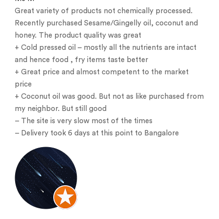
Great variety of products not chemically processed.
Recently purchased Sesame/Gingelly oil, coconut and
honey. The product quality was great
+ Cold pressed oil – mostly all the nutrients are intact
and hence food , fry items taste better
+ Great price and almost competent to the market
price
+ Coconut oil was good. But not as like purchased from
my neighbor. But still good
– The site is very slow most of the times
– Delivery took 6 days at this point to Bangalore