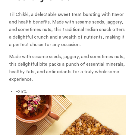
Til Chikki, a delectable sweet treat bursting with flavor
and health benefits. Made with sesame seeds, jaggery,
and sometimes nuts, this traditional Indian snack offers
a delightful crunch and a wealth of nutrients, making it
a perfect choice for any occasion.
Made with sesame seeds, jaggery, and sometimes nuts,
this delightful bite packs a punch of essential minerals,
healthy fats, and antioxidants for a truly wholesome
experience.
-25%