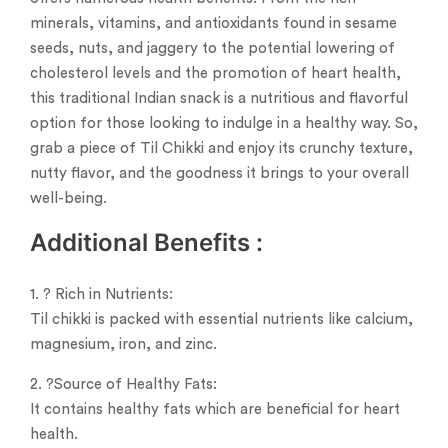
minerals, vitamins, and antioxidants found in sesame
seeds, nuts, and jaggery to the potential lowering of
cholesterol levels and the promotion of heart health,
this traditional Indian snack is a nutritious and flavorful
option for those looking to indulge in a healthy way. So,
grab a piece of Til Chikki and enjoy its crunchy texture,
nutty flavor, and the goodness it brings to your overall
well-being.
Additional B
enefits
:
1. ? Rich in Nutrients:
Til chikki is packed with essential nutrients like calcium,
magnesium, iron, and zinc.
2. ?Source of Healthy Fats:
It contains healthy fats which are beneficial for heart
health.