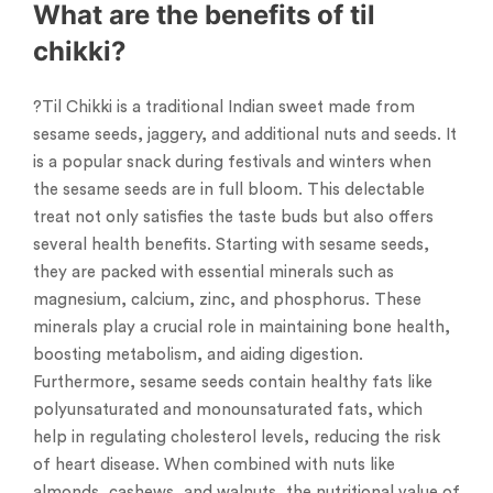
What are the benefits of til
chikki?
?Til Chikki is a traditional Indian sweet made from
sesame seeds, jaggery, and additional nuts and seeds. It
is a popular snack during festivals and winters when
the sesame seeds are in full bloom. This delectable
treat not only satisfies the taste buds but also offers
several health benefits. Starting with sesame seeds,
they are packed with essential minerals such as
magnesium, calcium, zinc, and phosphorus. These
minerals play a crucial role in maintaining bone health,
boosting metabolism, and aiding digestion.
Furthermore, sesame seeds contain healthy fats like
polyunsaturated and monounsaturated fats, which
help in regulating cholesterol levels, reducing the risk
of heart disease. When combined with nuts like
almonds, cashews, and walnuts, the nutritional value of