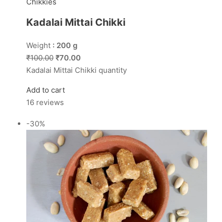
Chikkies
Kadalai Mittai Chikki
Weight
: 200 g
₹100.00
₹70.00
Kadalai Mittai Chikki quantity
Add to cart
16 reviews
-30%