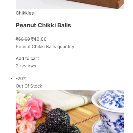
Chikkies
Peanut Chikki Balls
₹50.00
₹40.00
Peanut Chikki Balls quantity
Add to cart
2 reviews
-20%
Out Of Stock