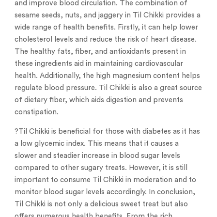
and improve blood circulation. The combination of
sesame seeds, nuts, and jaggery in Til Chikki provides a
wide range of health benefits. Firstly, it can help lower
cholesterol levels and reduce the risk of heart disease.
The healthy fats, fiber, and antioxidants present in
these ingredients aid in maintaining cardiovascular
health. Additionally, the high magnesium content helps
regulate blood pressure. Til Chikki is also a great source
of dietary fiber, which aids digestion and prevents
constipation.
?Til Chikki is beneficial for those with diabetes as it has
a low glycemic index. This means that it causes a
slower and steadier increase in blood sugar levels
compared to other sugary treats. However, it is still
important to consume Til Chikki in moderation and to
monitor blood sugar levels accordingly. In conclusion,
Til Chikki is not only a delicious sweet treat but also
offers numerous health benefits. From the rich