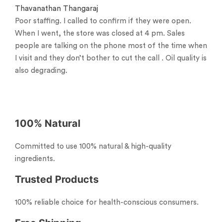
Thavanathan Thangaraj
Poor staffing. I called to confirm if they were open.
When I went, the store was closed at 4 pm. Sales
people are talking on the phone most of the time when
I visit and they don’t bother to cut the call . Oil quality is
also degrading.
100% Natural
Committed to use 100% natural & high-quality
ingredients.
Trusted Products
100% reliable choice for health-conscious consumers.