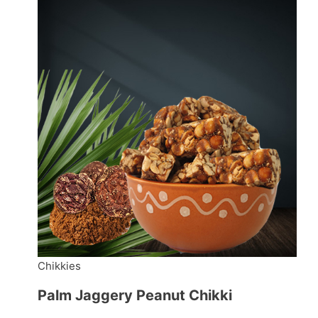
Chikkies
Palm Jaggery Peanut Chikki