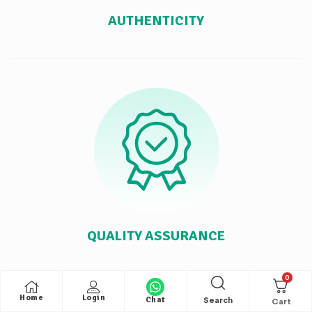
AUTHENTICITY
QUALITY ASSURANCE
0
Home
Login
Chat
Search