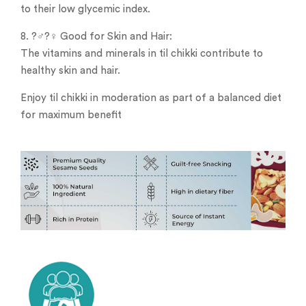
to their low glycemic index.
8. ?‍♂️?‍♀️ Good for Skin and Hair:
The vitamins and minerals in til chikki contribute to
healthy skin and hair.
Enjoy til chikki in moderation as part of a balanced diet
for maximum benefit