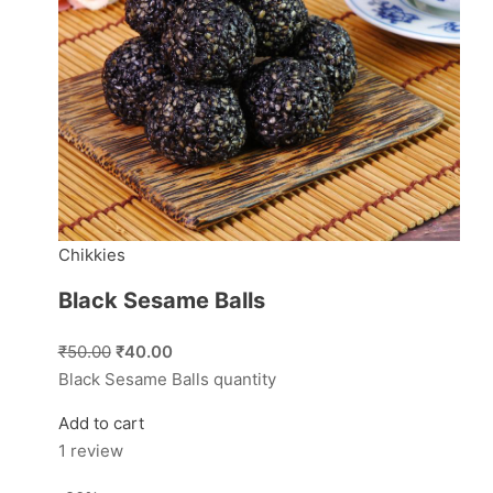
Chikkies
Black Sesame Balls
₹50.00
₹40.00
Black Sesame Balls quantity
Add to cart
1 review