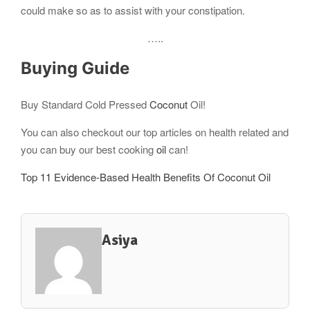
could make so as to assist with your constipation.
…..
Buying Guide
Buy Standard Cold Pressed
Coconut
Oil!
You can also checkout our top articles on health related and
you can buy our best cooking
oil
can!
Top 11 Evidence-Based Health Benefits Of Coconut Oil
Asiya