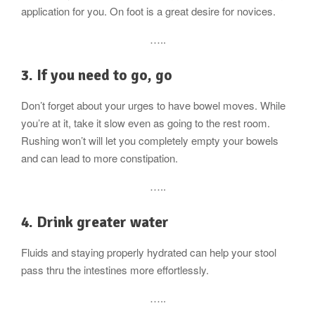
application for you. On foot is a great desire for novices.
…..
3. If you need to go, go
Don’t forget about your urges to have bowel moves. While
you’re at it, take it slow even as going to the rest room.
Rushing won’t will let you completely empty your bowels
and can lead to more constipation.
…..
4. Drink greater water
Fluids and staying properly hydrated can help your stool
pass thru the intestines more effortlessly.
…..