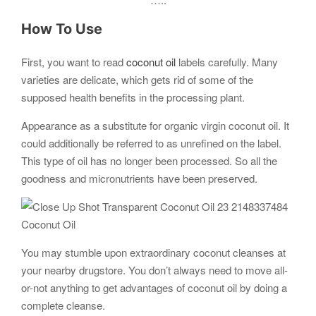
How To Use
First, you want to read
coconut oil
labels carefully. Many
varieties are delicate, which gets rid of some of the
supposed health benefits in the processing plant.
Appearance as a substitute for organic virgin coconut oil. It
could additionally be referred to as unrefined on the label.
This type of oil has no longer been processed. So all the
goodness and micronutrients have been preserved.
Coconut Oil
You may stumble upon extraordinary coconut cleanses at
your nearby drugstore. You don’t always need to move all-
or-not anything to get advantages of coconut oil by doing a
complete cleanse.