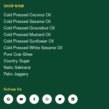
SHOP NOW
Cold Pressed Coconut Oil
Cold Pressed Sesame Oil
Cold Pressed Groundnut Oil
Cold Pressed Mustard Oil
Cold Pressed Sunflower Oil
Cold Pressed White Sesame Oil
Pure Cow Ghee
Country Sugar
Nattu Sakkarai
Palm Jaggery
Follow Us