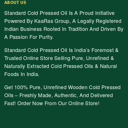
ABOUT US
Standard Cold Pressed Oil Is A Proud Initiative
Powered By KaaRas Group, A Legally Registered
Indian Business Rooted In Tradition And Driven By
A Passion For Purity.
Standard Cold Pressed Oil Is India’s Foremost &
Trusted Online Store Selling Pure, Unrefined &
Naturally Extracted Cold Pressed Oils & Natural
Foods In India.
Get 100% Pure, Unrefined Wooden Cold Pressed
Oils – Freshly Made, Authentic, And Delivered
Fast! Order Now From Our Online Store!