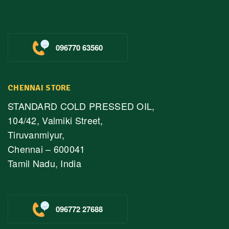
096770 63560
CHENNAI STORE
STANDARD COLD PRESSED OIL,
104/42, Valmiki Street,
Tiruvanmiyur,
Chennai – 600041
Tamil Nadu, India
096772 27688