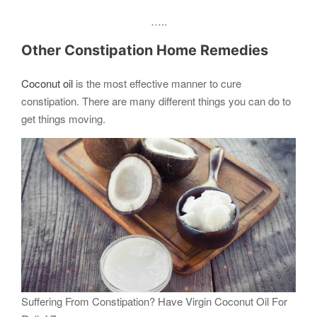
…..
Other Constipation Home Remedies
Coconut oil
is the most effective manner to cure
constipation. There are many different things you can do to
get things moving.
Suffering From Constipation? Have Virgin Coconut Oil For