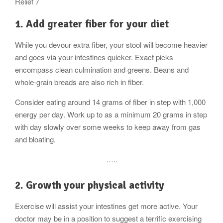
Relief 7
1. Add greater fiber for your diet
While you devour extra fiber, your stool will become heavier
and goes via your intestines quicker. Exact picks
encompass clean culmination and greens. Beans and
whole-grain breads are also rich in fiber.
Consider eating around 14 grams of fiber in step with 1,000
energy per day. Work up to as a minimum 20 grams in step
with day slowly over some weeks to keep away from gas
and bloating.
…..
2. Growth your physical activity
Exercise will assist your intestines get more active. Your
doctor may be in a position to suggest a terrific exercising