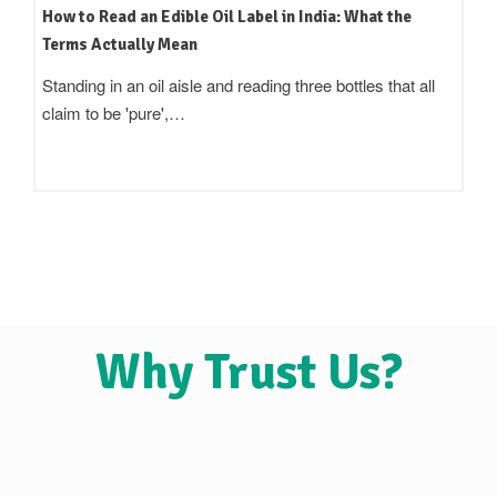
How to Read an Edible Oil Label in India: What the
Terms Actually Mean
Standing in an oil aisle and reading three bottles that all
claim to be 'pure',…
Why Trust Us?