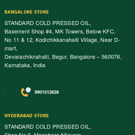
BANGALORE STORE
STANDARD COLD PRESSED OIL,
Basement Shop #4, MK Towers, Below KFC,
No 11 & 12, Kodichikkanahalli Village, Near D-
mart,
Devarachiknahalli, Begur, Bangalore – 560076,
Karnataka, India
9901012628
HYDERABAD STORE
STANDARD COLD PRESSED OIL,
Shop No.9, Manohara Nilayam,