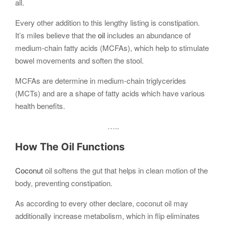
all.
Every other addition to this lengthy listing is constipation.
It’s miles believe that the
oil
includes an abundance of
medium-chain fatty acids (MCFAs), which help to stimulate
bowel movements and soften the stool.
MCFAs are determine in medium-chain triglycerides
(MCTs) and are a shape of fatty acids which have various
health benefits.
…..
How The Oil Functions
Coconut
oil softens the gut that helps in clean motion of the
body, preventing constipation.
As according to every other declare, coconut oil may
additionally increase metabolism, which in flip eliminates