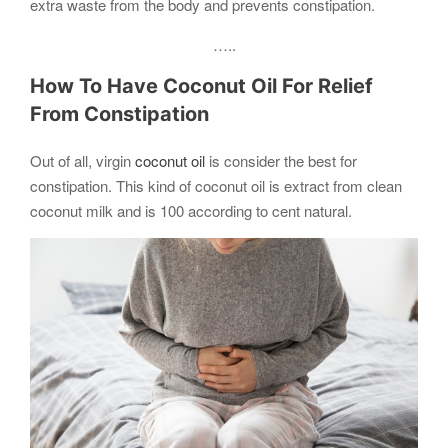
extra waste from the body and prevents constipation.
…..
​How To Have Coconut Oil For Relief
From Constipation
Out of all, virgin
coconut oil
is consider the best for
constipation. This kind of coconut oil is extract from clean
coconut milk and is 100 according to cent natural.