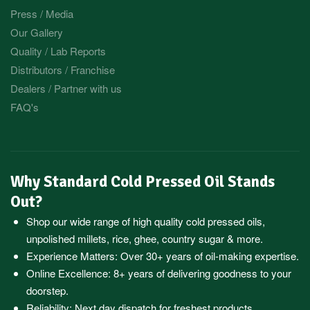
Press / Media
Our Gallery
Quality / Lab Reports
Distributors / Franchise
Dealers / Partner with us
FAQ's
Why Standard Cold Pressed Oil Stands
Out?
Shop our wide range of high quality cold pressed oils,
unpolished millets, rice, ghee, country sugar & more.
Experience Matters: Over 30+ years of oil-making expertise.
Online Excellence: 8+ years of delivering goodness to your
doorstep.
Reliability: Next day dispatch for freshest products.