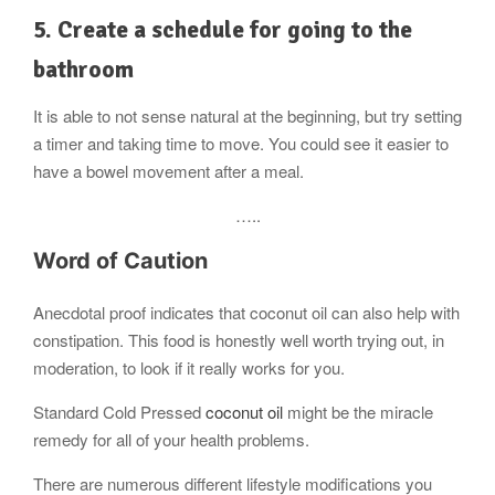
5. Create a schedule for going to the
bathroom
It is able to not sense natural at the beginning, but try setting
a timer and taking time to move. You could see it easier to
have a bowel movement after a meal.
…..
Word of Caution
Anecdotal proof indicates that coconut oil can also help with
constipation. This food is honestly well worth trying out, in
moderation, to look if it really works for you.
Standard Cold Pressed
coconut oil
might be the miracle
remedy for all of your health problems.
There are numerous different lifestyle modifications you