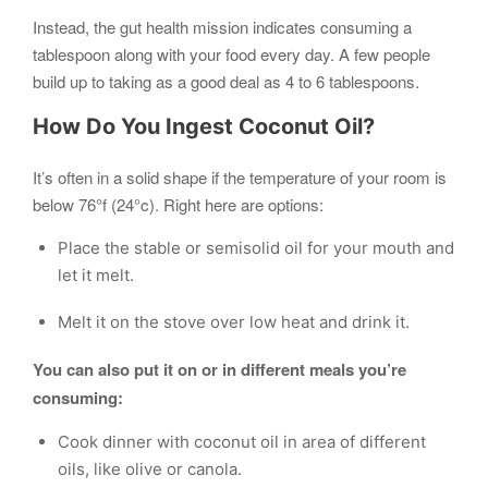
Instead, the gut health mission indicates consuming a
tablespoon along with your food every day. A few people
build up to taking as a good deal as 4 to 6 tablespoons.
How Do You Ingest Coconut Oil?
It’s often in a solid shape if the temperature of your room is
below 76°f (24°c). Right here are options:
Place the stable or semisolid oil for your mouth and
let it melt.
Melt it on the stove over low heat and drink it.
You can also put it on or in different meals you’re
consuming:
Cook dinner with coconut oil in area of different
oils, like olive or canola.