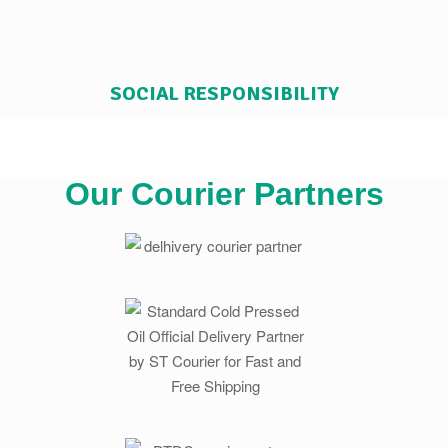
SOCIAL RESPONSIBILITY
Our Courier Partners