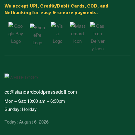
We accept UPI, Credit/Debit Cards, COD, and
Netbanking for easy & secure payments.
cc@standardcoldpressedoil.com
Mon – Sat: 10:00 am – 6:30pm
Sunday: Holiday
Today: August 6, 2026