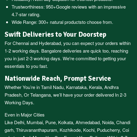
Trustworthiness:
950+Google reviews
with an impressive
4.7-star rating.
Wide Range:
300+ natural products
to choose from.
Swift Deliveries to Your Doorstep
For
Chennai
and
Hyderabad
, you can expect your orders within
1-2 working days.
Bangalore
deliveries are quick too, reaching
you in just 2-3 working days. We're committed to getting your
essentials to you fast.
Nationwide Reach, Prompt Service
Whether You’re in
Tamil Nadu
,
Karnataka
,
Kerala
,
Andhra
Pradesh,
Or
Telangana
, we’ll have your order delivered In 2-3
Working Days.
Even in Major Cities
Like
Delhi
,
Mumbai
,
Pune
,
Kolkata
,
Ahmedabad
,
Noida,
Chandi
garh
,
Thiruvananthapuram
,
Kozhikode
,
Kochi
,
Puducherry
,
Coi