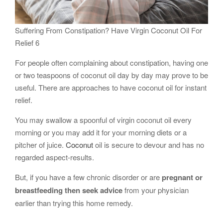
Suffering From Constipation? Have Virgin Coconut Oil For
Relief 6
For people often complaining about constipation, having one
or two teaspoons of coconut oil day by day may prove to be
useful. There are approaches to have coconut oil for instant
relief.
You may swallow a spoonful of virgin coconut oil every
morning or you may add it for your morning diets or a
pitcher of juice.
Coconut
oil is secure to devour and has no
regarded aspect-results.
But, if you have a few chronic disorder or are
pregnant or
breastfeeding then seek advice
from your physician
earlier than trying this home remedy.
…..