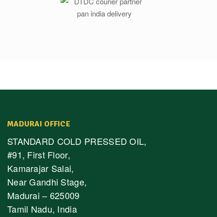
MADURAI OFFICE
STANDARD COLD PRESSED OIL,
#91, First Floor,
Kamarajar Salai,
Near Gandhi Stage,
Madurai – 625009
Tamil Nadu, India