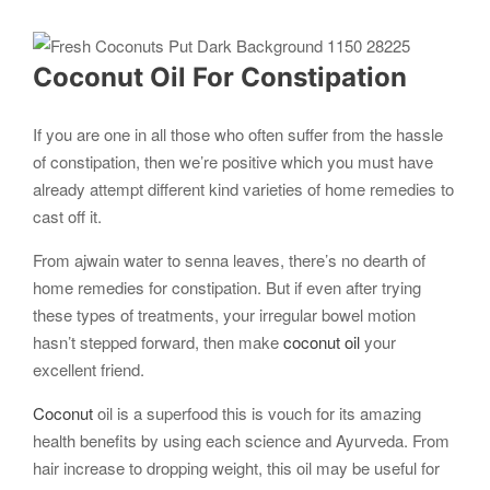
Coconut
Oil For Constipation
If you are one in all those who often suffer from the hassle
of constipation, then we’re positive which you must have
already attempt different kind varieties of home remedies to
cast off it.
From ajwain water to senna leaves, there’s no dearth of
home remedies for constipation. But if even after trying
these types of treatments, your irregular bowel motion
hasn’t stepped forward, then make
coconut oil
your
excellent friend.
Coconut
oil is a superfood this is vouch for its amazing
health benefits by using each science and Ayurveda. From
hair increase to dropping weight, this oil may be useful for