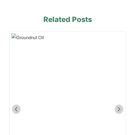
Related Posts