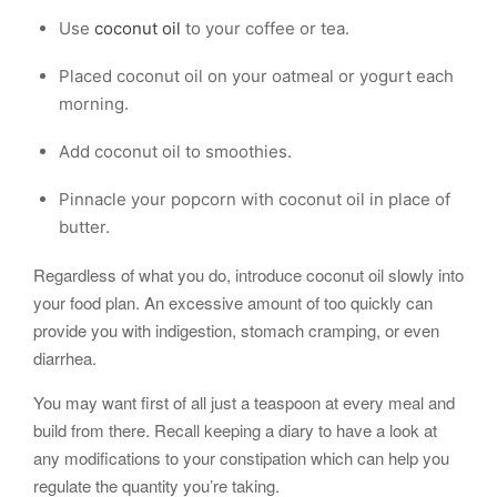
Use
coconut oil
to your coffee or tea.
Placed coconut oil on your oatmeal or yogurt each
morning.
Add coconut oil to smoothies.
Pinnacle your popcorn with coconut oil in place of
butter.
Regardless of what you do, introduce coconut oil slowly into
your food plan. An excessive amount of too quickly can
provide you with indigestion, stomach cramping, or even
diarrhea.
You may want first of all just a teaspoon at every meal and
build from there. Recall keeping a diary to have a look at
any modifications to your constipation which can help you
regulate the quantity you’re taking.