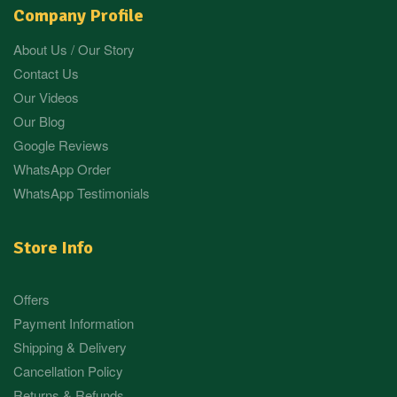
Company Profile
About Us / Our Story
Contact Us
Our Videos
Our Blog
Google Reviews
WhatsApp Order
WhatsApp Testimonials
Store Info
Offers
Payment Information
Shipping & Delivery
Cancellation Policy
Returns & Refunds