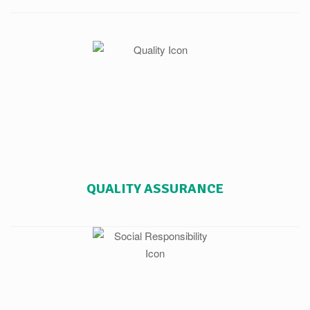
QUALITY ASSURANCE