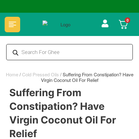
🏆 100% Natural & Chemical Free🌿Wood pressed oils
0
Home
/
Cold Pressed Oils
/
Suffering From Constipation? Have
Virgin Coconut Oil For Relief
Suffering From
Constipation? Have
Virgin Coconut Oil For
Relief