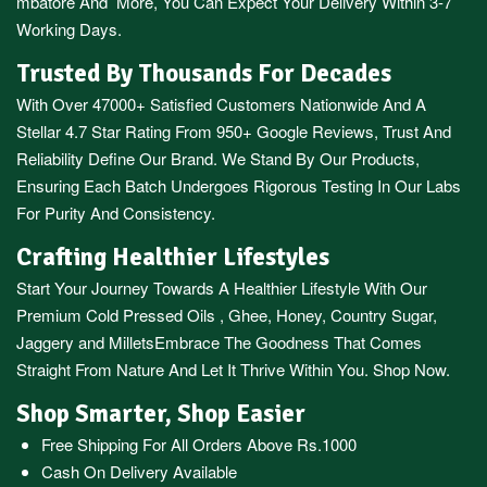
mbatore
And More, You Can Expect Your Delivery Within 3-7
Working Days.
Trusted By Thousands For Decades
With Over 47000+ Satisfied Customers Nationwide And A
Stellar 4.7 Star Rating From 950+ Google Reviews, Trust And
Reliability Define Our Brand. We Stand By Our Products,
Ensuring Each Batch Undergoes Rigorous Testing In Our Labs
For Purity And Consistency.
Crafting Healthier Lifestyles
Start Your Journey Towards A Healthier Lifestyle With Our
Premium
Cold Pressed Oils
,
Ghee
,
Honey
,
Country Sugar
,
Jaggery
and
Millets
Embrace The Goodness That Comes
Straight From Nature And Let It Thrive Within You. Shop Now.
Shop Smarter, Shop Easier
Free Shipping For All Orders Above Rs.1000
Cash On Delivery Available