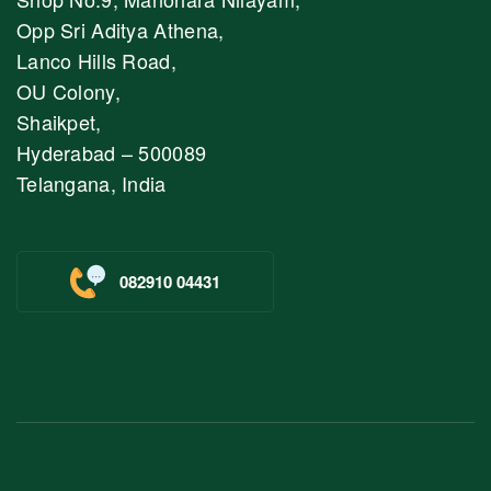
Opp Sri Aditya Athena,
Lanco Hills Road,
OU Colony,
Shaikpet,
Hyderabad – 500089
Telangana, India
082910 04431