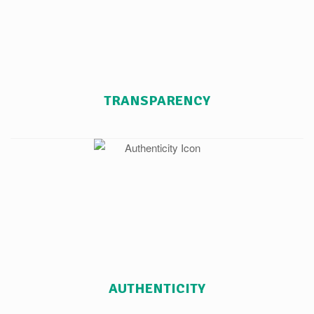
TRANSPARENCY
AUTHENTICITY