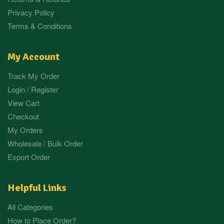
Privacy Policy
Terms & Conditions
My Account
Track My Order
Login / Register
View Cart
Checkout
My Orders
Wholesale / Bulk Order
Export Order
Helpful Links
All Categories
How to Place Order?