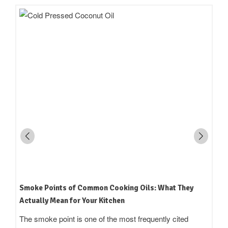
How to Read an Edible Oil Label in India: What the
Terms Actually Mean
Standing in an oil aisle and reading three bottles that all