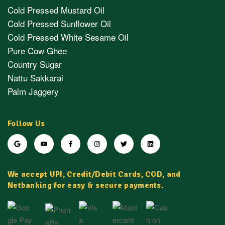
Cold Pressed Mustard Oil
Cold Pressed Sunflower Oil
Cold Pressed White Sesame Oil
Pure Cow Ghee
Country Sugar
Nattu Sakkarai
Palm Jaggery
Follow Us
We accept UPI, Credit/Debit Cards, COD, and
Netbanking for easy & secure payments.