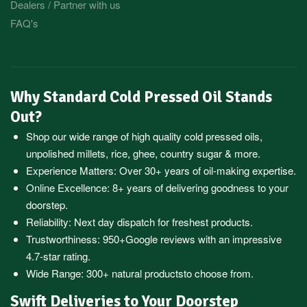
Dealers / Partner with us
FAQ's
Why Standard Cold Pressed Oil Stands
Out?
Shop our wide range of high quality cold pressed oils,
unpolished millets, rice, ghee, country sugar & more.
Experience Matters: Over 30+ years of oil-making expertise.
Online Excellence: 8+ years of delivering goodness to your
doorstep.
Reliability: Next day dispatch for freshest products.
Trustworthiness:
950+Google reviews
with an impressive
4.7-star rating.
Wide Range:
300+ natural products
to choose from.
Swift Deliveries to Your Doorstep