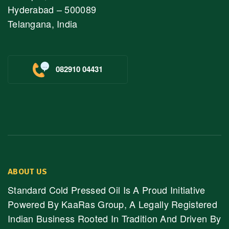
Hyderabad – 500089
Telangana, India
082910 04431
ABOUT US
Standard Cold Pressed Oil Is A Proud Initiative
Powered By KaaRas Group, A Legally Registered
Indian Business Rooted In Tradition And Driven By