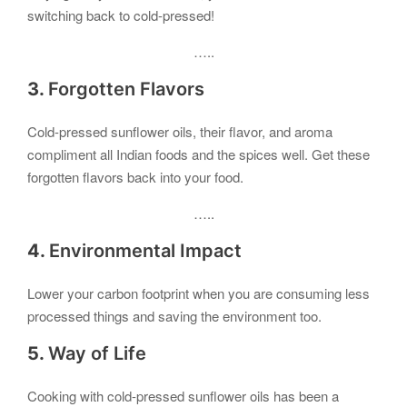
switching back to cold-pressed!
…..
3.
Forgotten Flavors
Cold-pressed sunflower oils, their flavor, and aroma
compliment all Indian foods and the spices well. Get these
forgotten flavors back into your food.
…..
4.
Environmental Impact
Lower your carbon footprint when you are consuming less
processed things and saving the environment too.
5.
Way of Life
Cooking with cold-pressed sunflower oils has been a