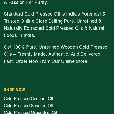
A Passion For Purity.
Standard Cold Pressed Oil Is India’s Foremost &
Trusted Online Store Selling Pure, Unrefined &
Naturally Extracted Cold Pressed Oils & Natural
Foods In India.
Get 100% Pure, Unrefined Wooden Cold Pressed
Oils – Freshly Made, Authentic, And Delivered
Fast! Order Now From Our Online Store!
SHOP NOW
Cold Pressed Coconut Oil
Cold Pressed Sesame Oil
Cold Pressed Groundnut Oil