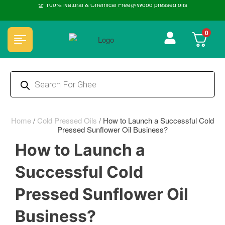
🏆 100% Natural & Chemical Free🌿Wood pressed oils
0
Home
/
Cold Pressed Oils
/
How to Launch a Successful Cold
Pressed Sunflower Oil Business?
How to Launch a
Successful Cold
Pressed Sunflower Oil
Business?