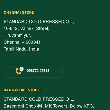
CHENNAI STORE
STANDARD COLD PRESSED OIL,
104/42, Valmiki Street,
Tiruvanmiyur,
Chennai – 600041
Tamil Nadu, India
096772 27688
BANGALORE STORE
STANDARD COLD PRESSED OIL,
Basement Shop #4, MK Towers, Below KFC,