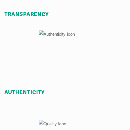
TRANSPARENCY
AUTHENTICITY