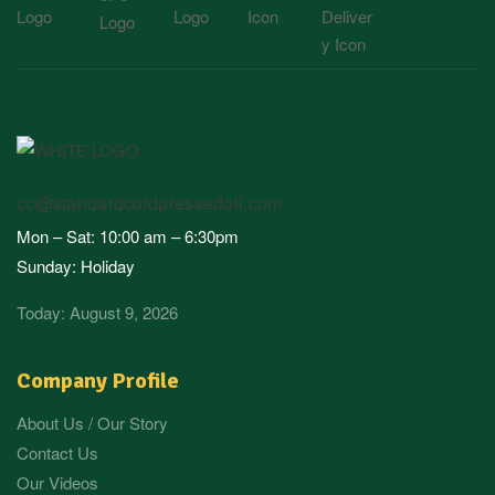
cc@standardcoldpressedoil.com
Mon – Sat: 10:00 am – 6:30pm
Sunday: Holiday
Today: August 9, 2026
Company Profile
About Us / Our Story
Contact Us
Our Videos