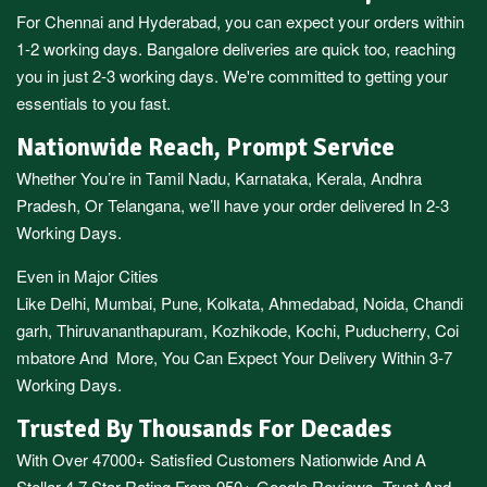
For
Chennai
and
Hyderabad
, you can expect your orders within
1-2 working days.
Bangalore
deliveries are quick too, reaching
you in just 2-3 working days. We're committed to getting your
essentials to you fast.
Nationwide Reach, Prompt Service
Whether You’re in
Tamil Nadu
,
Karnataka
,
Kerala
,
Andhra
Pradesh,
Or
Telangana
, we’ll have your order delivered In 2-3
Working Days.
Even in Major Cities
Like
Delhi
,
Mumbai
,
Pune
,
Kolkata
,
Ahmedabad
,
Noida,
Chandi
garh
,
Thiruvananthapuram
,
Kozhikode
,
Kochi
,
Puducherry
,
Coi
mbatore
And More, You Can Expect Your Delivery Within 3-7
Working Days.
Trusted By Thousands For Decades
With Over 47000+ Satisfied Customers Nationwide And A
Stellar 4.7 Star Rating From 950+ Google Reviews, Trust And