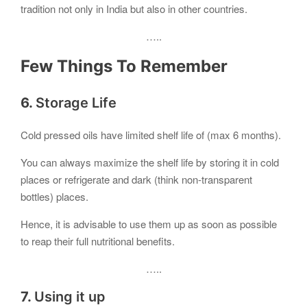
tradition not only in India but also in other countries.
…..
Few Things To Remember
6.
Storage Life
Cold pressed oils have limited shelf life of (max 6 months).
You can always maximize the shelf life by storing it in cold
places or refrigerate and dark (think non-transparent
bottles) places.
Hence, it is advisable to use them up as soon as possible
to reap their full nutritional benefits.
…..
7.
Using it up