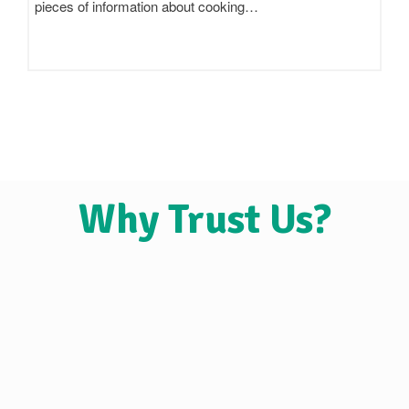
claim to be 'pure',…
Why Trust Us?