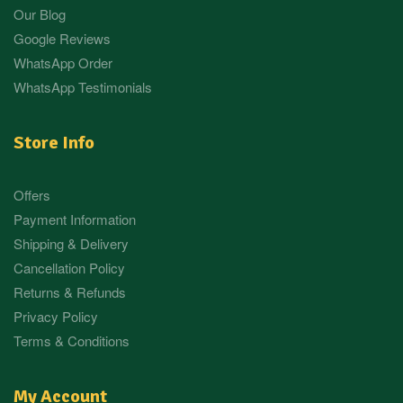
Our Blog
Google Reviews
WhatsApp Order
WhatsApp Testimonials
Store Info
Offers
Payment Information
Shipping & Delivery
Cancellation Policy
Returns & Refunds
Privacy Policy
Terms & Conditions
My Account