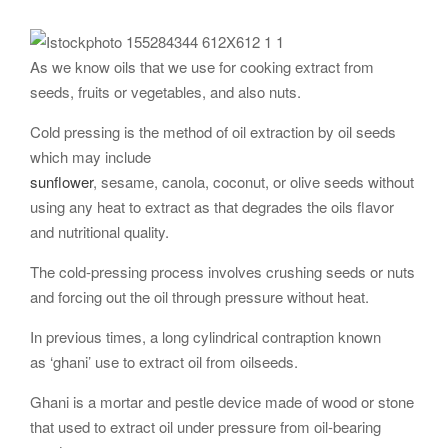
As we know oils that we use for cooking extract from
seeds, fruits or vegetables, and also nuts.
Cold pressing is the method of oil extraction by oil seeds
which may include
sunflower
, sesame, canola, coconut, or olive seeds without
using any heat to extract as that degrades the oils flavor
and nutritional quality.
The cold-pressing process involves crushing seeds or nuts
and forcing out the oil through pressure without heat.
In previous times, a long cylindrical contraption known
as ‘ghani’ use to extract oil from oilseeds.
Ghani is a mortar and pestle device made of wood or stone
that used to extract oil under pressure from oil-bearing