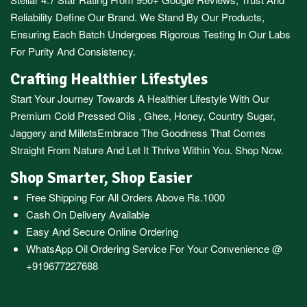
Reliability Define Our Brand. We Stand By Our Products,
Ensuring Each Batch Undergoes Rigorous Testing In Our Labs
For Purity And Consistency.
Crafting Healthier Lifestyles
Start Your Journey Towards A Healthier Lifestyle With Our
Premium
Cold Pressed Oils
,
Ghee
,
Honey
,
Country Sugar
,
Jaggery
and
Millets
Embrace The Goodness That Comes
Straight From Nature And Let It Thrive Within You. Shop Now.
Shop Smarter, Shop Easier
Free Shipping For All Orders Above Rs.1000
Cash On Delivery Available
Easy And Secure Online Ordering
WhatsApp Oil Ordering Service
For Your Convenience @
+919677227688