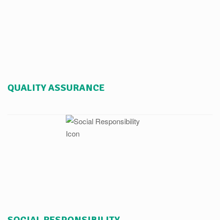
QUALITY ASSURANCE
SOCIAL RESPONSIBILITY