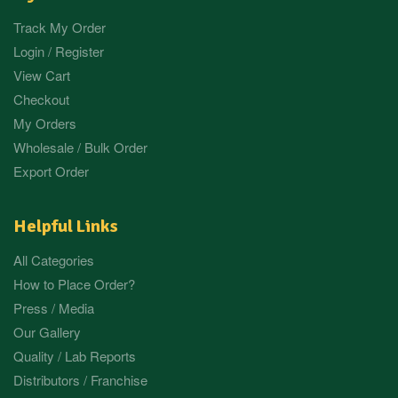
Track My Order
Login / Register
View Cart
Checkout
My Orders
Wholesale / Bulk Order
Export Order
Helpful Links
All Categories
How to Place Order?
Press / Media
Our Gallery
Quality / Lab Reports
Distributors / Franchise