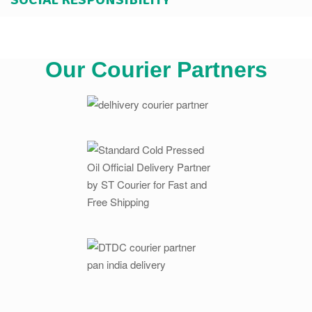
Our Courier Partners