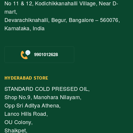
No 11 & 12, Kodichikkanahalli Village, Near D-
mart,
Devarachiknahalli, Begur, Bangalore – 560076,
Karnataka, India
9901012628
HYDERABAD STORE
STANDARD COLD PRESSED OIL,
Shop No.9, Manohara Nilayam,
Opp Sri Aditya Athena,
Lanco Hills Road,
OU Colony,
Shaikpet,