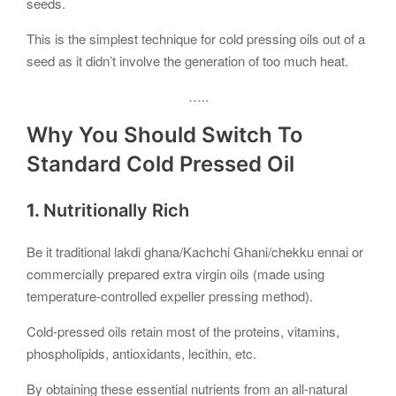
seeds.
This is the simplest technique for cold pressing oils out of a
seed as it didn’t involve the generation of too much heat.
…..
Why You Should Switch To
Standard Cold Pressed Oil
1.
Nutritionally Rich
Be it traditional lakdi ghana/Kachchi Ghani/chekku ennai or
commercially prepared extra virgin oils (made using
temperature-controlled expeller pressing method).
Cold-pressed oils retain most of the proteins, vitamins,
phospholipids, antioxidants, lecithin, etc.
By obtaining these essential nutrients from an all-natural