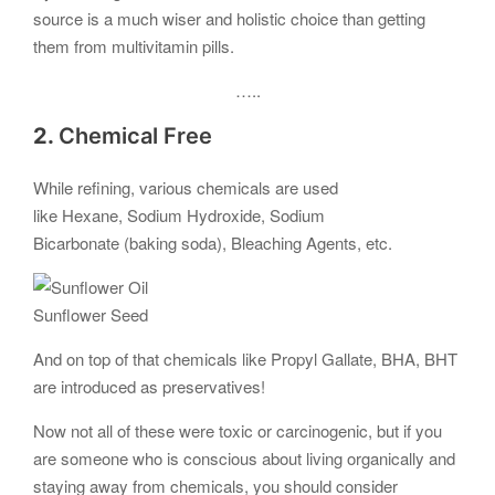
source is a much wiser and holistic choice than getting
them from multivitamin pills.
…..
2.
Chemical Free
While refining, various chemicals are used
like Hexane, Sodium Hydroxide, Sodium
Bicarbonate (baking soda), Bleaching Agents, etc.
Sunflower Seed
And on top of that chemicals like Propyl Gallate, BHA, BHT
are introduced as preservatives!
Now not all of these were toxic or carcinogenic, but if you
are someone who is conscious about living organically and
staying away from chemicals, you should consider