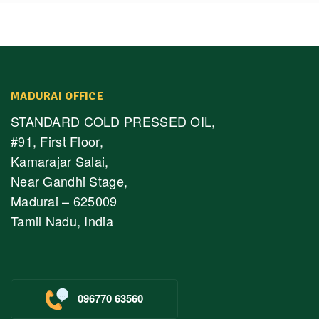
MADURAI OFFICE
STANDARD COLD PRESSED OIL,
#91, First Floor,
Kamarajar Salai,
Near Gandhi Stage,
Madurai – 625009
Tamil Nadu, India
096770 63560