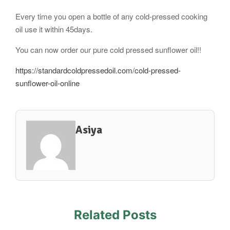
Every time you open a bottle of any cold-pressed cooking
oil use it within 45days.
You can now order our pure cold pressed sunflower oil!!
https://standardcoldpressedoil.com/cold-pressed-
sunflower-oil-online
Asiya
Related Posts