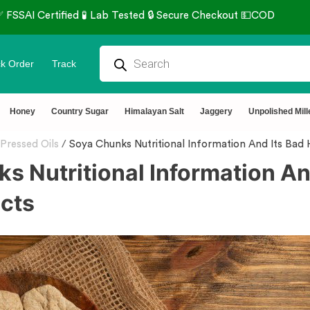
k Order
Track
Honey
Country Sugar
Himalayan Salt
Jaggery
Unpolished Mill
Pressed Oils
/
Soya Chunks Nutritional Information And Its Bad 
s Nutritional Information An
ects