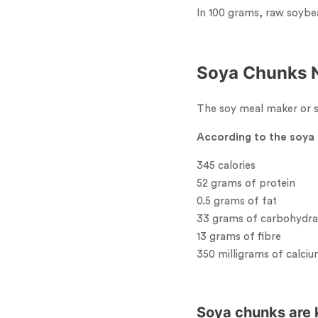
In 100 grams, raw soybe
Soya Chunks N
The soy meal maker or so
According to the soya 
345 calories
52 grams of protein
0.5 grams of fat
33 grams of carbohydra
13 grams of fibre
350 milligrams of calci
Soya chunks are k