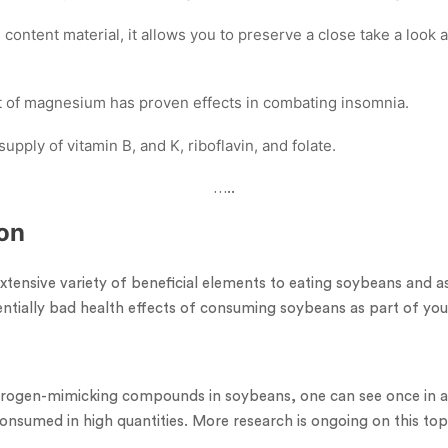
 content material, it allows you to preserve a close take a look
t of magnesium has proven effects in combating insomnia.
 supply of vitamin B, and K, riboflavin, and folate.
…..
on
xtensive variety of beneficial elements to eating soybeans and a
ntially bad health effects of consuming soybeans as part of you
strogen-mimicking compounds in soybeans, one can see once in a
nsumed in high quantities. More research is ongoing on this top