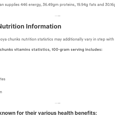
an supplies 446 energy, 36.49gm proteins, 19.94g fats and 30.16
…..
utrition Information
ya chunks nutrition statistics may additionally vary in step with
chunks vitamins statistics, 100-gram serving includes:
tes
um
…..
nown for their various health benefits: