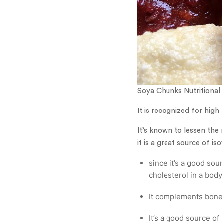
Soya Chunks Nutritional 
It is recognized for high
It’s known to lessen th
it is a great source of is
since it’s a good sou
cholesterol in a body
It complements bone h
It’s a good source o