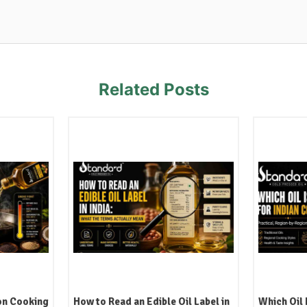
Related Posts
l Label in
Which Oil Is Best for Indian
Kachi Ghan