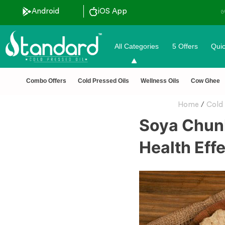
Android
iOS App
All Categories
5 Offers
Quic
Combo Offers
Cold Pressed Oils
Wellness Oils
Cow Ghee
Home
/
Cold 
Soya Chunk
Health Eff