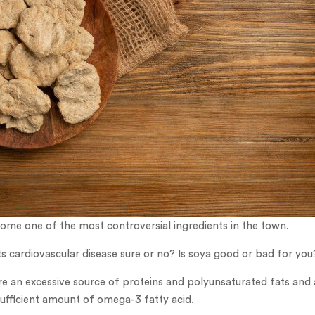
ome one of the most controversial ingredients in the town.
s cardiovascular disease sure or no? Is soya good or bad for you
e an excessive source of proteins and polyunsaturated fats and 
ufficient amount of omega-3 fatty acid.