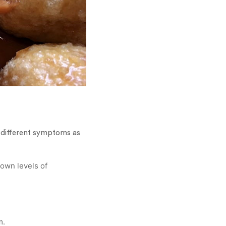
e different symptoms as
down levels of
m.