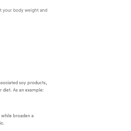
 at your body weight and
ssociated soy products,
r diet. As an example:
 while broaden a
ic.