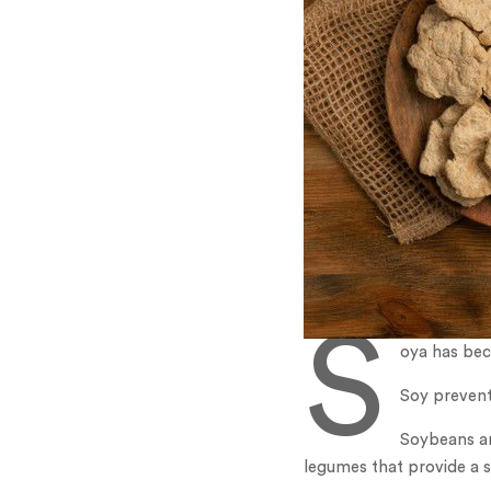
S
oya has bec
Soy prevent
Soybeans ar
legumes that provide a s