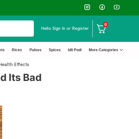
0
Hello
Sign In or Register
ets
Rices
Pulses
Spices
Idli Podi
More Categories
Health Effects
d Its Bad