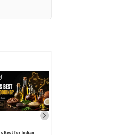
i Oil: The Traditional