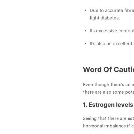
Due to accurate fibre
fight diabetes.
Its excessive conten
It’s also an excellent
Word Of Cauti
Even though there’s an e
there are also some pote
1. Estrogen levels
Seeing that there are e
hormonal imbalance if co