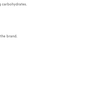
g carbohydrates.
 the brand.