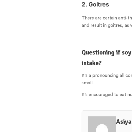
2. Goitres
There are certain anti-t
and result in goitres, a
Questioning if soy
intake?
It’s a pronouncing all c
small.
It’s encouraged to eat n
Asiya