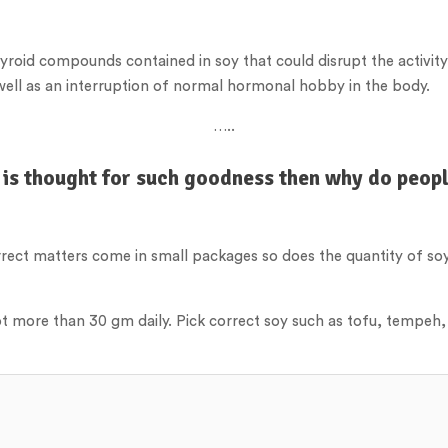
hyroid compounds contained in soy that could disrupt the activity
s well as an interruption of normal hormonal hobby in the body.
…..
 is thought for such goodness then why do peopl
orrect matters come in small packages so does the quantity of s
ot more than 30 gm daily. Pick correct soy such as tofu, tempeh,