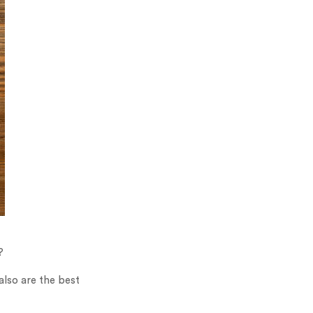
?
also are the best