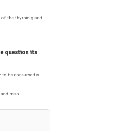
 of the thyroid gland
e question its
oy to be consumed is
 and miso.