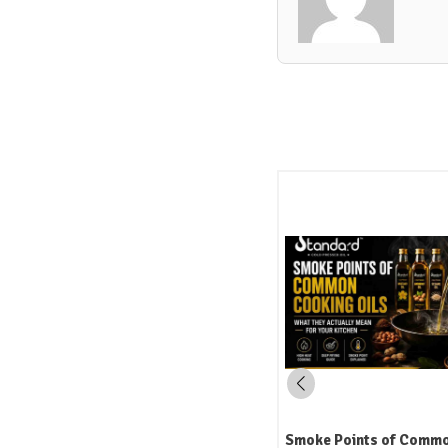
Smoke Points of Common Cooking
How to Read an Edible Oi