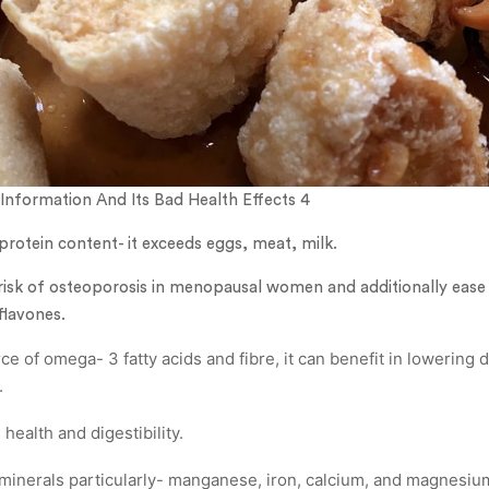
Information And Its Bad Health Effects 4
 protein content- it exceeds eggs, meat, milk.
e risk of osteoporosis in menopausal women and additionally eas
oflavones.
rce of omega- 3 fatty acids and fibre, it can benefit in lowering 
.
ealth and digestibility.
f minerals particularly- manganese, iron, calcium, and magnesiu