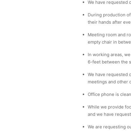
We have requested o
During production of
their hands after eve
Meeting room and ro
empty chair in betw
In working areas, we
6-feet between the s
We have requested ou
meetings and other c
Office phone is clean
While we provide foo
and we have requeste
We are requesting ou