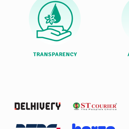
TRANSPARENCY