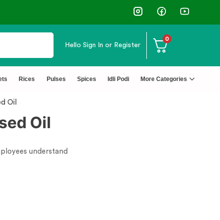
0
Hello
Sign In or Register
ets
Rices
Pulses
Spices
Idli Podi
More Categories
d Oil
sed Oil
employees understand