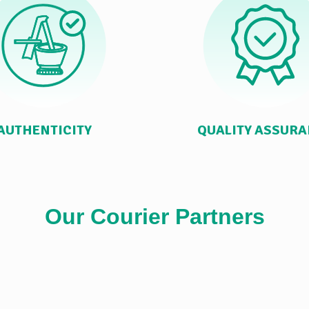
AUTHENTICITY
QUALITY ASSUR
Our Courier Partners