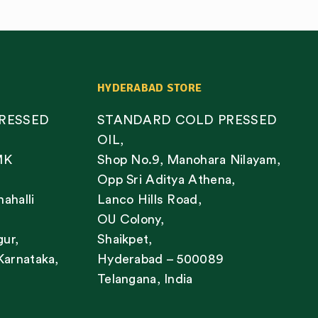
HYDERABAD STORE
RESSED
STANDARD COLD PRESSED
OIL,
MK
Shop No.9, Manohara Nilayam,
Opp Sri Aditya Athena,
nahalli
Lanco Hills Road,
OU Colony,
gur,
Shaikpet,
Karnataka,
Hyderabad – 500089
Telangana, India