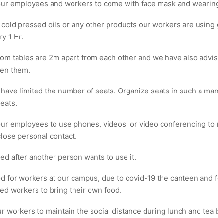
ur employees and workers to come with face mask and wearing 
 cold pressed oils or any other products our workers are using
ry 1 Hr.
om tables are 2m apart from each other and we have also advi
een them.
 have limited the number of seats. Organize seats in such a mann
eats.
r employees to use phones, videos, or video conferencing to 
lose personal contact.
ed after another person wants to use it.
d for workers at our campus, due to covid-19 the canteen and
d workers to bring their own food.
r workers to maintain the social distance during lunch and tea 