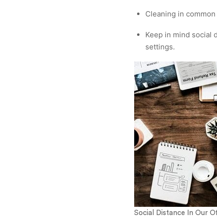
Cleaning in common a
Keep in mind social d
settings.
Social Distance In Our Of