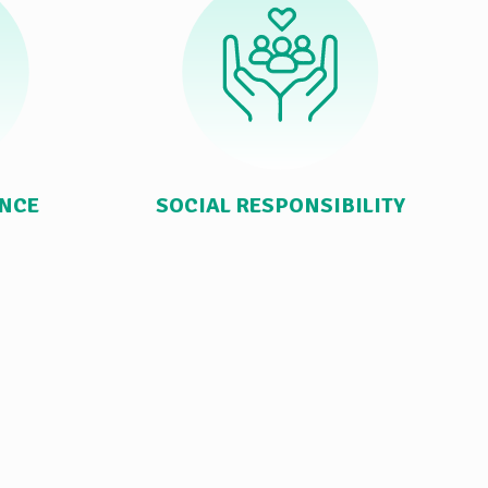
ANCE
SOCIAL RESPONSIBILITY