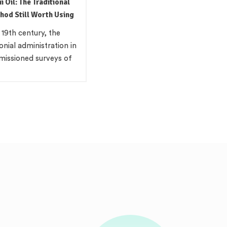
l in Indian Cooking:
our, and the Science
at Sharpness
wer Cold pressed
il is a pungent, amber-
cooking fat used across