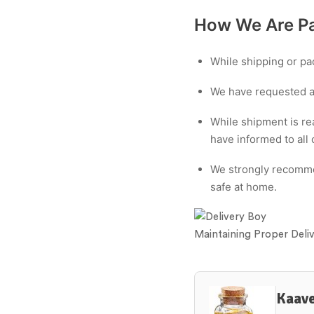
How We Are Pa
While shipping or pac
We have requested all
While shipment is re
have informed to all 
We strongly recommen
safe at home.
Maintaining Proper Deli
Kaave