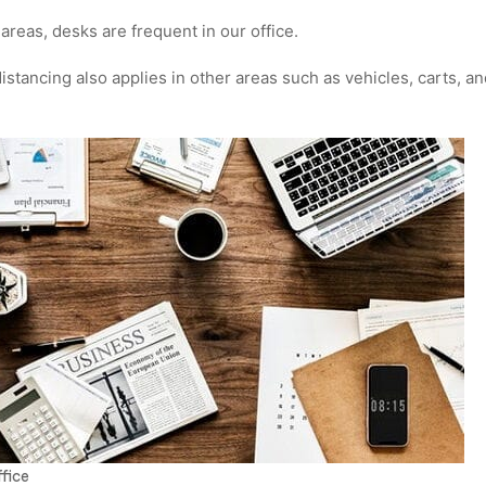
reas, desks are frequent in our office.
istancing also applies in other areas such as vehicles, carts, a
fice