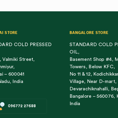
AI STORE
BANGALORE STORE
DARD COLD PRESSED
STANDARD COLD P
OIL,
, Valmiki Street,
Basement Shop #4, 
nmiyur,
Towers, Below KFC,
i – 600041
No 11 & 12, Kodichikka
Nadu, India
Village, Near D-mart,
Devarachiknahalli, Be
Bangalore – 560076, 
India
096772 27688