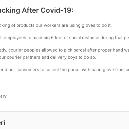
cking After Covid-19:
king of products our workers are using gloves to do it.
 employees to maintain 6 feet of social distance during that pe
ady, courier peoples allowed to pick parcel after proper hand 
our courier partners and delivery boys to do so.
d our consumers to collect the parcel with hand glove from an
very
ri