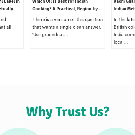
dian
Kachi Ghani Oil: The Traditional
Mustard Oi
egion-by-
Indian Method Still Worth Using
Uses, Flav
Behind Th
is question
In the late 19th century, the
Quick Ans
an answer.
British colonial administration in
mustard o
India commissioned surveys of
coloured 
local…
North…
Why Trust Us?