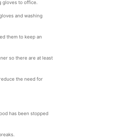
gloves to office.
 gloves and washing
sed them to keep an
er so there are at least
reduce the need for
 food has been stopped
breaks.