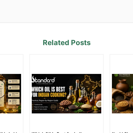
Related Posts