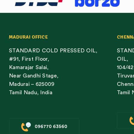
MADURAI OFFICE
CHENN
STANDARD COLD PRESSED OIL,
STAN
#91, First Floor,
OIL,
Kamarajar Salai,
104/42
Near Gandhi Stage,
Tiruva
Madurai – 625009
Chenna
Tamil Nadu, India
Tamil 
096770 63560