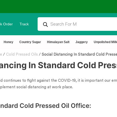
k Order
Track
rtified 🧪 Lab Tested 🔒 Secure Checkout 💵COD
Honey
Country Sugar
Himalayan Salt
Jaggery
Unpolished Mill
e
/
Cold Pressed Oils
/
Social Distancing In Standard Cold Presse
tancing In Standard Cold Pres
ld continues to fight against the COVID-19, it is important our 
plement social distancing at work place.
ndard Cold Pressed Oil Office: