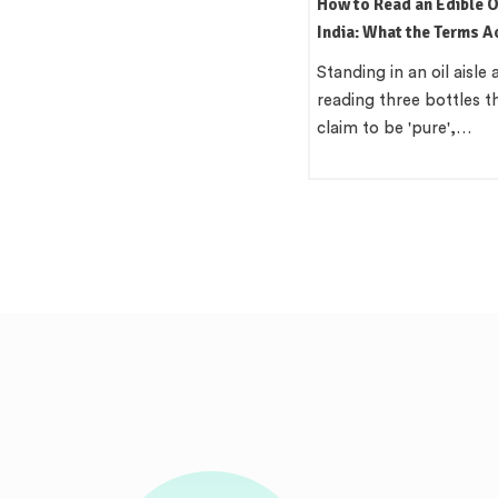
How to Read an Edible Oil Label in
Which Oil Is Best for In
India: What the Terms Actually
Cooking? A Practical, R
Mean
Region Guide
Standing in an oil aisle and
There is a version of th
reading three bottles that all
that wants a single cle
claim to be 'pure',…
'Use groundnut…