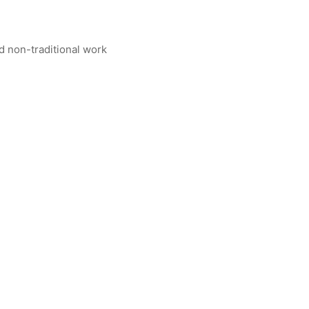
nd non-traditional work