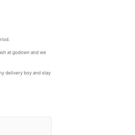
riod.
wash at godown and we
y delivery boy and stay