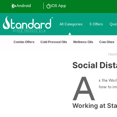
Android
iOS App
All Categories
5 Offers
Quic
 pressed oils
✅ FSSAI Ce
Combo Offers
Cold Pressed Oils
Wellness Oils
Cow Ghee
Hom
Social Dis
A
s the Wor
how to im
Working at Sta