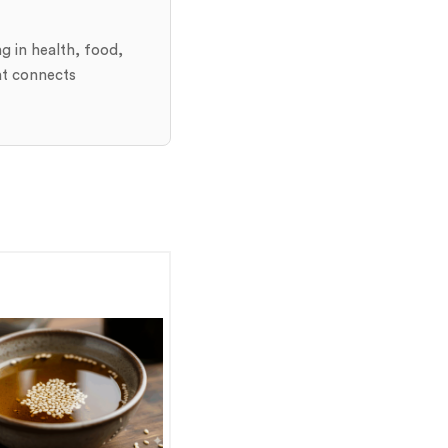
ng in health, food,
at connects