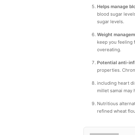
Helps manage blo
blood sugar levels
sugar levels.
Weight managem
keep you feeling f
overeating.
Potential anti-in
properties. Chron
including heart d
millet samai may 
Nutritious alterna
refined wheat flou