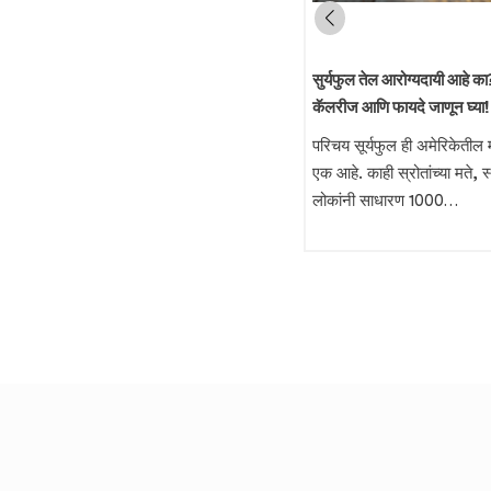
तळण्यासाठी कोणते तेल उत्तम – शेंगदाणा तेल
सुर्यफुल तेल आरोग्यदायी आहे का? 
की पाम ऑलीन तेल?
कॅलरीज आणि फायदे जाणून घ्या!
फ्राय केलेले स्नॅक्स खाणे आरोग्यासाठी चांगले
परिचय सूर्यफुल ही अमेरिकेतील म
नसले तरी, आजच्या धकाधकीच्या जीवनात
एक आहे. काही स्रोतांच्या मते, 
लोकांना फ्राय केलेले पदार्थ…
लोकांनी साधारण 1000…