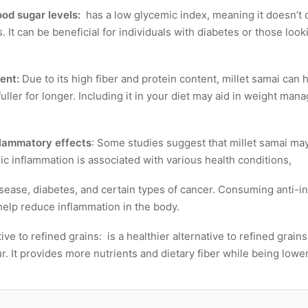
od sugar levels:
has a low glycemic index, meaning it doesn’t c
. It can be beneficial for individuals with diabetes or those lo
ent:
Due to its high fiber and protein content, millet samai can 
uller for longer. Including it in your diet may aid in weight ma
flammatory effects
: Some studies suggest that millet samai ma
ic inflammation is associated with various health conditions,
isease, diabetes, and certain types of cancer. Consuming anti-i
help reduce inflammation in the body.
tive to refined grains: is a healthier alternative to refined grain
r. It provides more nutrients and dietary fiber while being lower