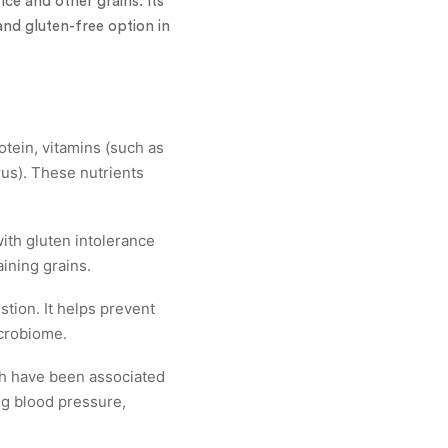
rice and other grains. Its
 and gluten-free option in
otein, vitamins (such as
rus). These nutrients
with gluten intolerance
aining grains.
stion. It helps prevent
crobiome.
ch have been associated
ng blood pressure,