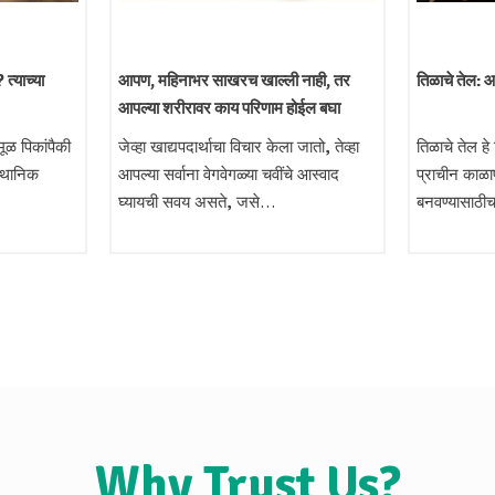
त्याच्या
आपण, महिनाभर साखरच खाल्ली नाही, तर
तिळाचे तेल: 
आपल्या शरीरावर काय परिणाम होईल बघा
ूळ पिकांपैकी
जेव्हा खाद्यपदार्थाचा विचार केला जातो, तेव्हा
तिळाचे तेल हे
स्थानिक
आपल्या सर्वाना वेगवेगळ्या चवींचे आस्वाद
प्राचीन काळा
घ्यायची सवय असते, जसे…
बनवण्यासाठी
Why Trust Us?