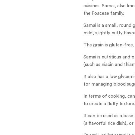
cuisines. Samai, also kno
the Poaceae family.
Samai is a small, round g
mild, slightly nutty flavor
The grain is gluten-free,
Samai is nutritious and p
(such as niacin and thia
It also has a low glycem
for managing blood suga
In terms of cooking, can
to create a fluffy texture
It can be used as a base 
(a flavorful rice dish), o