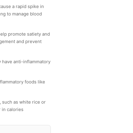
ause a rapid spike in
oking to manage blood
help promote satiety and
nagement and prevent
y have anti-inflammatory
nflammatory foods like
s, such as white rice or
 in calories