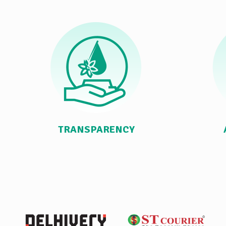
TRANSPARENCY