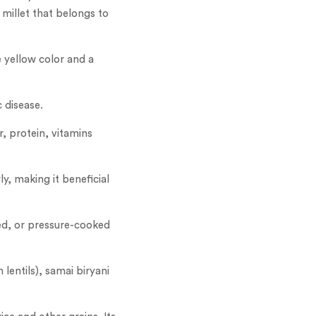
 millet that belongs to
e yellow color and a
c disease.
r, protein, vitamins
y, making it beneficial
med, or pressure-cooked
lentils), samai biryani