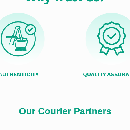
AUTHENTICITY
QUALITY ASSUR
Our Courier Partners