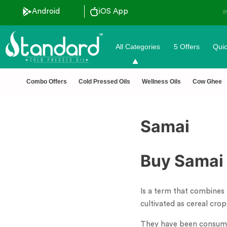
Android
iOS App
All Categories
5 Offers
Quic
Combo Offers
Cold Pressed Oils
Wellness Oils
Cow Ghee
Samai
Buy Samai 
Is a term that combines 
cultivated as cereal cro
They have been consumed 