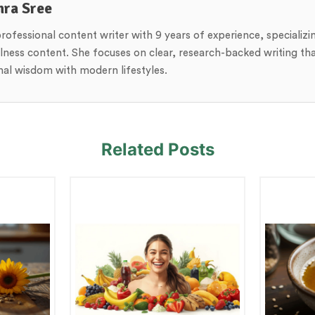
hra Sree
professional content writer with 9 years of experience, specializi
lness content. She focuses on clear, research-backed writing th
onal wisdom with modern lifestyles.
Related Posts