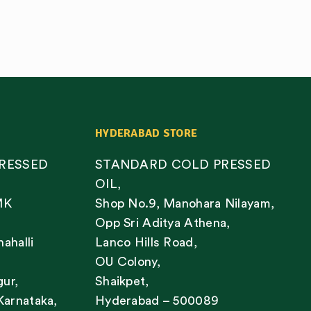
HYDERABAD STORE
RESSED
STANDARD COLD PRESSED
OIL,
MK
Shop No.9, Manohara Nilayam,
Opp Sri Aditya Athena,
nahalli
Lanco Hills Road,
OU Colony,
gur,
Shaikpet,
Karnataka,
Hyderabad – 500089