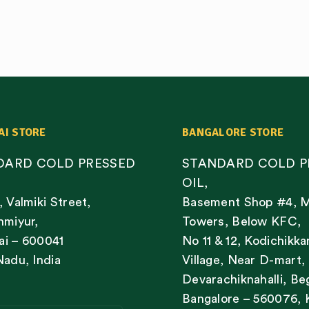
AI STORE
BANGALORE STORE
DARD COLD PRESSED
STANDARD COLD P
OIL,
, Valmiki Street,
Basement Shop #4, 
nmiyur,
Towers, Below KFC,
i – 600041
No 11 & 12, Kodichikka
Nadu, India
Village, Near D-mart,
Devarachiknahalli, Be
Bangalore – 560076, 