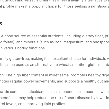
 nutritious and versatile grain that offers a healthy alternative to 
al profile make it a popular choice for those seeking a nutritious
s
A good source of essential nutrients, including dietary fiber, pr
and folate), and minerals (such as iron, magnesium, and phospho
 in various bodily functions.
rally gluten-free, making it an excellent choice for individuals 
 It can be used as an alternative to wheat and other gluten-cont
on:
The high fiber content in millet samai promotes healthy dige
omotes regular bowel movements, and supports a healthy gut mi
alth:
contains antioxidants, such as phenolic compounds, whi
benefits. It may help reduce the risk of heart disease by loweri
ol levels, and improving lipid profiles.