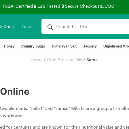
k Order
Track
Honey
Country Sugar
Himalayan Salt
Jaggery
Unpolished Mill
Home
/
Cold Pressed Oils
/
Samai
Online
two elements: “millet” and “samai.” Millets are a group of small
ps worldwide.
for centuries and are known for their nutritional value and versa