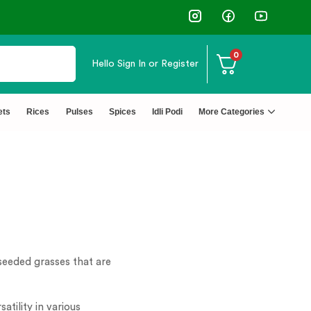
0
Hello
Sign In or Register
ets
Rices
Pulses
Spices
Idli Podi
More Categories
-seeded grasses that are
tility in various