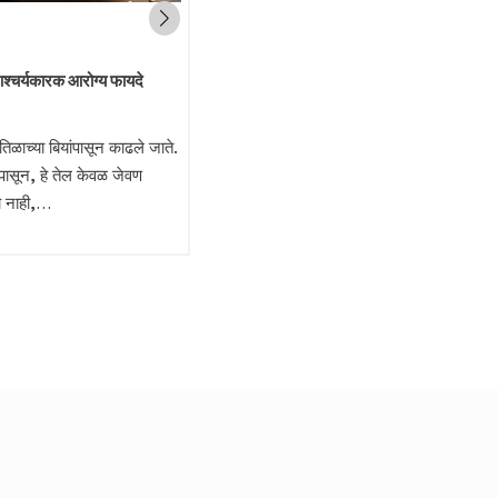
आश्चर्यकारक आरोग्य फायदे
 तिळाच्या बियांपासून काढले जाते.
पासून, हे तेल केवळ जेवण
च नाही,…