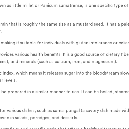
wn as little millet or Panicum sumatrense, is one specific type of
rain that is roughly the same size as a mustard seed. It has a pal
.
 making it suitable for individuals with gluten intolerance or celia
rovides various health benefits. It is a good source of dietary fibe
mine), and minerals (such as calcium, iron, and magnesium).
ic index, which means it releases sugar into the bloodstream slowl
r levels.
 be prepared in a similar manner to rice. It can be boiled, stea
.
for various dishes, such as samai pongal (a savory dish made with 
r even in salads, porridges, and desserts.