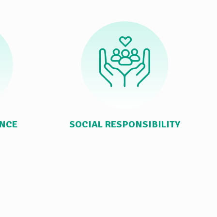
ANCE
SOCIAL RESPONSIBILITY