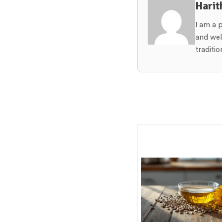
Harit
I am a 
and wel
traditi