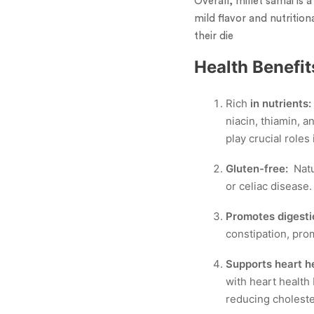
Overall, millet samai is a
mild flavor and nutrition
their die
Health Benefit
Rich
in nutrients:
niacin, thiamin, 
play crucial roles
Gluten-free:
Natu
or celiac disease.
Promotes digesti
constipation, pr
Supports heart he
with heart health 
reducing cholester