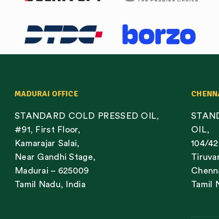
MADURAI OFFICE
CHENN
STANDARD COLD PRESSED OIL,
STAN
#91, First Floor,
OIL,
Kamarajar Salai,
104/42
Near Gandhi Stage,
Tiruva
Madurai – 625009
Chenna
Tamil Nadu, India
Tamil 