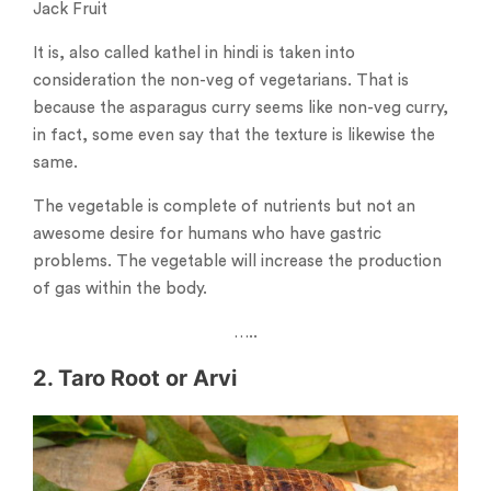
Jack Fruit
It is, also called kathel in hindi is taken into
consideration the non-veg of vegetarians. That is
because the asparagus curry seems like non-veg curry,
in fact, some even say that the texture is likewise the
same.
The vegetable is complete of nutrients but not an
awesome desire for humans who have gastric
problems. The vegetable will increase the production
of gas within the body.
…..
2. Taro Root or Arvi