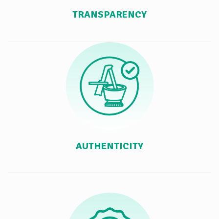
TRANSPARENCY
AUTHENTICITY