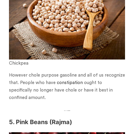
Chickpea
However chole purpose gasoline and all of us recognize
that. People who have
constipation
ought to
specifically no longer have chole or have it best in
confined amount.
…..
5. Pink Beans (Rajma)