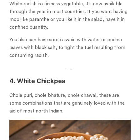
White radish is a iciness vegetable, it’s now available
through the year in most countries. If you want having
mooli ke paranthe or you like it in the salad, have it in
confined quantity.
You also can have some ajwain with water or pudina
leaves with black salt, to fight the fuel resulting from
consuming radish.
…..
4. White Chickpea
Chole puri, chole bhature, chole chawal, these are
some combinations that are genuinely loved with the
aid of most north Indian.