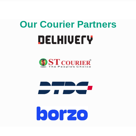
Our Courier Partners