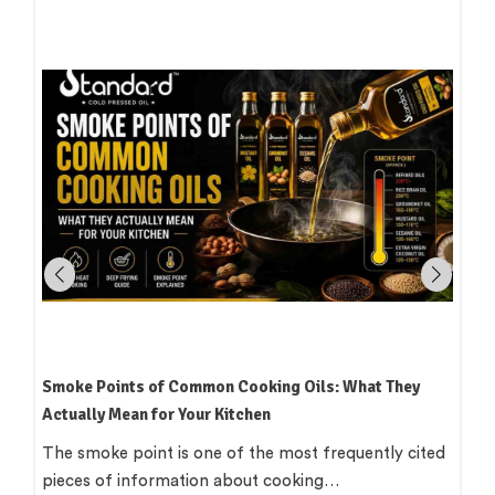
How to Read an Edible Oil Label in India: What the
Terms Actually Mean
Standing in an oil aisle and reading three bottles that
all claim to be 'pure',…