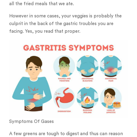
all the fried meals that we ate.
However in some cases, your veggies is probably the
culprit in the back of the gastric troubles you are
facing. Yes, you read that proper.
Symptoms Of Gases
A few greens are tough to digest and thus can reason