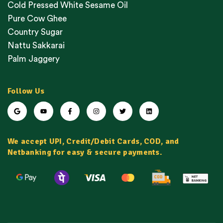
Cold Pressed White Sesame Oil
Pure Cow Ghee
Country Sugar
Nattu Sakkarai
Palm Jaggery
Follow Us
We accept UPI, Credit/Debit Cards, COD, and
Netbanking for easy & secure payments.