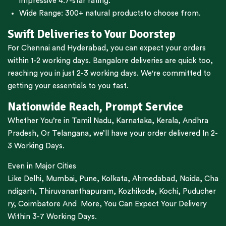
impressive 4.7-star rating.
Wide Range:
300+ natural products
to choose from.
Swift Deliveries to Your Doorstep
For
Chennai
and
Hyderabad
, you can expect your orders
within 1-2 working days.
Bangalore
deliveries are quick too,
reaching you in just 2-3 working days. We're committed to
getting your essentials to you fast.
Nationwide Reach, Prompt Service
Whether You’re in
Tamil Nadu
,
Karnataka
,
Kerala
,
Andhra
Pradesh,
Or
Telangana
, we’ll have your order delivered In 2-
3 Working Days.
Even in Major Cities
Like
Delhi
,
Mumbai
,
Pune
,
Kolkata
,
Ahmedabad
,
Noida,
Cha
ndigarh
,
Thiruvananthapuram
,
Kozhikode
,
Kochi
,
Puducher
ry
,
Coimbatore
And More, You Can Expect Your Delivery
Within 3-7 Working Days.