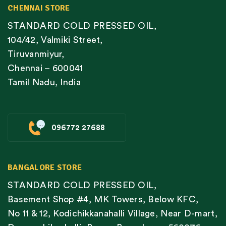
CHENNAI STORE
STANDARD COLD PRESSED OIL,
104/42, Valmiki Street,
Tiruvanmiyur,
Chennai – 600041
Tamil Nadu, India
096772 27688
BANGALORE STORE
STANDARD COLD PRESSED OIL,
Basement Shop #4, MK Towers, Below KFC,
No 11 & 12, Kodichikkanahalli Village, Near D-mart,