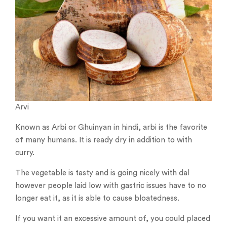
Arvi
Known as Arbi or Ghuinyan in hindi, arbi is the favorite
of many humans. It is ready dry in addition to with
curry.
The vegetable is tasty and is going nicely with dal
however people laid low with gastric issues have to no
longer eat it, as it is able to cause bloatedness.
If you want it an excessive amount of, you could placed