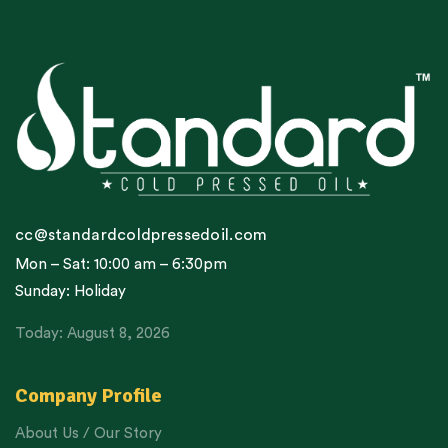
cc@standardcoldpressedoil.com
Mon – Sat: 10:00 am – 6:30pm
Sunday: Holiday
Today: August 8, 2026
Company Profile
About Us / Our Story