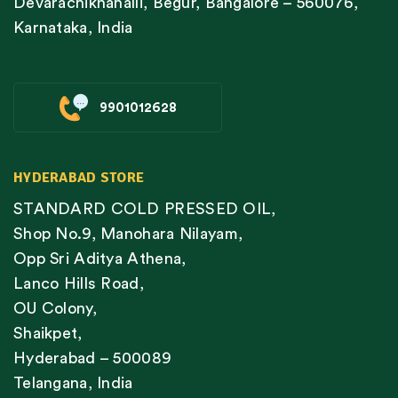
Devarachiknahalli, Begur, Bangalore – 560076,
Karnataka, India
9901012628
HYDERABAD STORE
STANDARD COLD PRESSED OIL,
Shop No.9, Manohara Nilayam,
Opp Sri Aditya Athena,
Lanco Hills Road,
OU Colony,
Shaikpet,
Hyderabad – 500089
Telangana, India