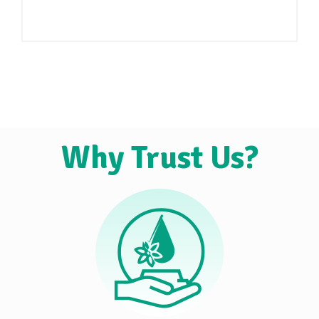
Why Trust Us?