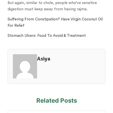
But again, similar to chole, people who’ve sensitive
digestion must keep away from having rajma.
Suffering From Constipation? Have Virgin Coconut Oil
For Relief
Stomach Ulcers: Food To Avoid & Treatment
Asiya
Related Posts