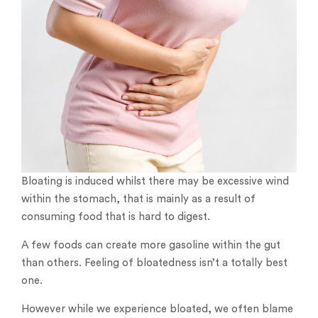
Bloating is induced whilst there may be excessive wind
within the stomach, that is mainly as a result of
consuming food that is hard to digest.
A few foods can create more gasoline within the gut
than others. Feeling of bloatedness isn’t a totally best
one.
However while we experience bloated, we often blame