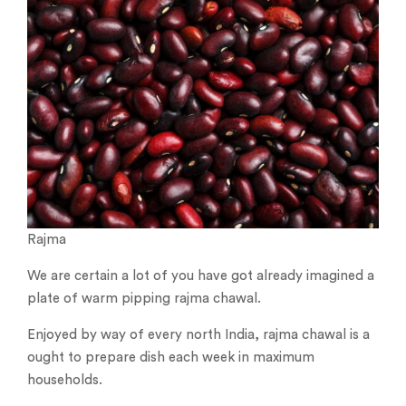
Rajma
We are certain a lot of you have got already imagined a
plate of warm pipping rajma chawal.
Enjoyed by way of every north India, rajma chawal is a
ought to prepare dish each week in maximum
households.