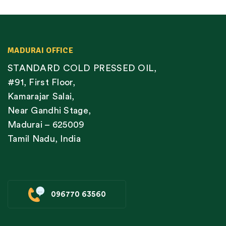
MADURAI OFFICE
STANDARD COLD PRESSED OIL,
#91, First Floor,
Kamarajar Salai,
Near Gandhi Stage,
Madurai – 625009
Tamil Nadu, India
096770 63560