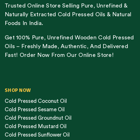
Trusted Online Store Selling Pure, Unrefined &
Naturally Extracted Cold Pressed Oils & Natural
Foods In India.
Get 100% Pure, Unrefined Wooden Cold Pressed
Oils – Freshly Made, Authentic, And Delivered
Fast! Order Now From Our Online Store!
SHOP NOW
Cold Pressed Coconut Oil
Cold Pressed Sesame Oil
Cold Pressed Groundnut Oil
Cold Pressed Mustard Oil
Cold Pressed Sunflower Oil