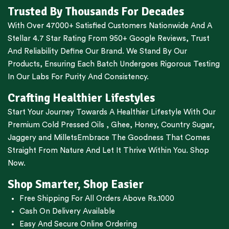
Trusted By Thousands For Decades
With Over 47000+ Satisfied Customers Nationwide And A
Stellar 4.7 Star Rating From 950+ Google Reviews, Trust
And Reliability Define Our Brand. We Stand By Our
Products, Ensuring Each Batch Undergoes Rigorous Testing
In Our Labs For Purity And Consistency.
Crafting Healthier Lifestyles
Start Your Journey Towards A Healthier Lifestyle With Our
Premium
Cold Pressed Oils
,
Ghee
,
Honey
,
Country Sugar
,
Jaggery
and
Millets
Embrace The Goodness That Comes
Straight From Nature And Let It Thrive Within You. Shop
Now.
Shop Smarter, Shop Easier
Free Shipping For All Orders Above Rs.1000
Cash On Delivery Available
Easy And Secure Online Ordering