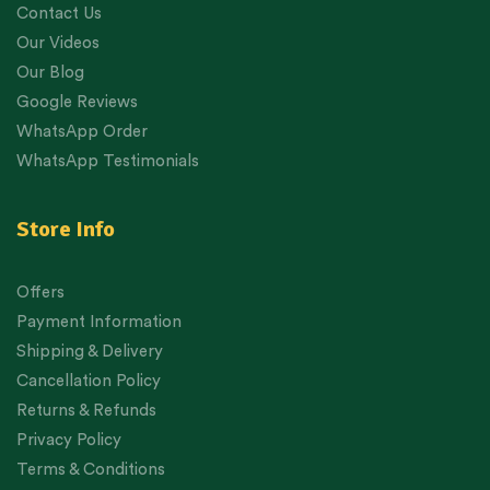
Contact Us
Our Videos
Our Blog
Google Reviews
WhatsApp Order
WhatsApp Testimonials
Store Info
Offers
Payment Information
Shipping & Delivery
Cancellation Policy
Returns & Refunds
Privacy Policy
Terms & Conditions