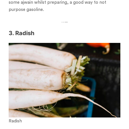
some ajwain whilst preparing, a good way to not
purpose gasoline.
…..
3. Radish
Radish