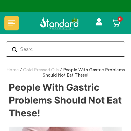
✅ FSSAI Certified 🧪 Lab Tested 🔒 Secure Checkout 💵COD
0
Home
/
Cold Pressed Oils
/
People With Gastric Problems
Should Not Eat These!
People With Gastric
Problems Should Not Eat
These!