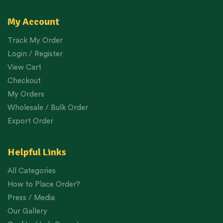
My Account
Track My Order
Login / Register
View Cart
Checkout
My Orders
Wholesale / Bulk Order
Export Order
Helpful Links
All Categories
How to Place Order?
Press / Media
Our Gallery