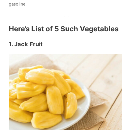
gasoline.
…..
Here’s List of 5 Such Vegetables
1. Jack Fruit