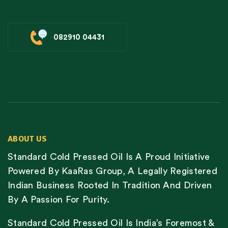
082910 04431
ABOUT US
Standard Cold Pressed Oil Is A Proud Initiative
Powered By KaaRas Group, A Legally Registered
Indian Business Rooted In Tradition And Driven
By A Passion For Purity.
Standard Cold Pressed Oil Is India’s Foremost &