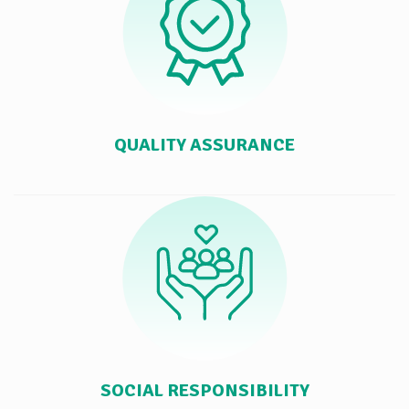
QUALITY ASSURANCE
SOCIAL RESPONSIBILITY