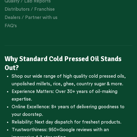
Quality / Lab Reports
Distributors / Franchise
Dealers / Partner with us
FAQ's
Why Standard Cold Pressed Oil Stands
Out?
Shop our wide range of high quality cold pressed oils,
unpolished millets, rice, ghee, country sugar & more.
Experience Matters: Over 30+ years of oil-making
expertise.
Online Excellence: 8+ years of delivering goodness to
your doorstep.
Reliability: Next day dispatch for freshest products.
Trustworthiness:
950+Google reviews
with an