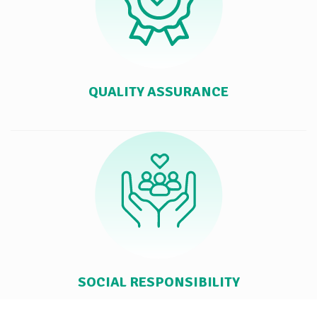
QUALITY ASSURANCE
SOCIAL RESPONSIBILITY