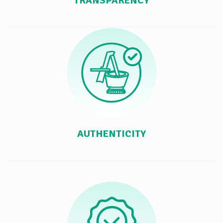
TRANSPARENCY
AUTHENTICITY