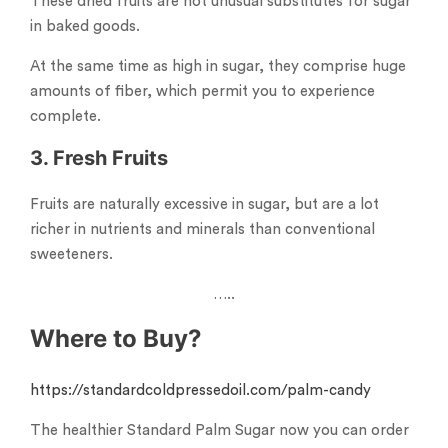
These dried fruits are not unusual substitutes for sugar
in baked goods.
At the same time as high in sugar, they comprise huge
amounts of fiber, which permit you to experience
complete.
3. Fresh Fruits
Fruits are naturally excessive in sugar, but are a lot
richer in nutrients and minerals than conventional
sweeteners.
…..
Where to Buy?
https://standardcoldpressedoil.com/palm-candy
The healthier Standard Palm Sugar now you can order