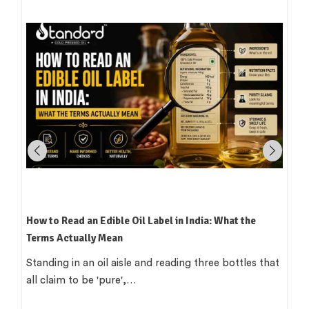
How to Read an Edible Oil Label in India: What the
Terms Actually Mean
Standing in an oil aisle and reading three bottles that
all claim to be 'pure',…