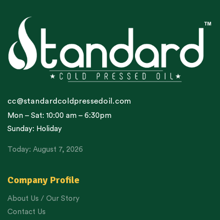
cc@standardcoldpressedoil.com
Mon – Sat: 10:00 am – 6:30pm
Sunday: Holiday
Today: August 7, 2026
Company Profile
About Us / Our Story
Contact Us