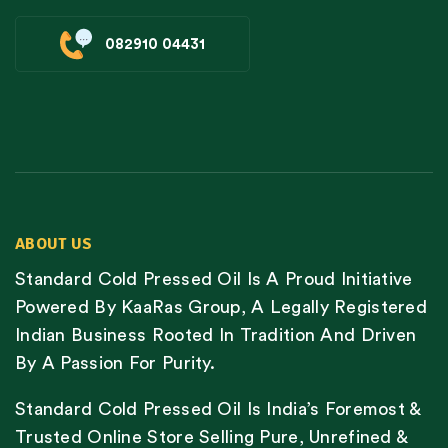
082910 04431
ABOUT US
Standard Cold Pressed Oil Is A Proud Initiative
Powered By KaaRas Group, A Legally Registered
Indian Business Rooted In Tradition And Driven
By A Passion For Purity.
Standard Cold Pressed Oil Is India’s Foremost &
Trusted Online Store Selling Pure, Unrefined &