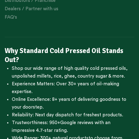
Distributors / Franchise
Dealers / Partner with us
FAQ's
Why Standard Cold Pressed Oil Stands
Out?
Shop our wide range of high quality cold pressed oils,
unpolished millets, rice, ghee, country sugar & more.
Experience Matters: Over 30+ years of oil-making
expertise.
Online Excellence: 8+ years of delivering goodness to
your doorstep.
Reliability: Next day dispatch for freshest products.
Trustworthiness:
950+Google reviews
with an
impressive 4.7-star rating.
Wide Range:
300+ natural products
to choose from.