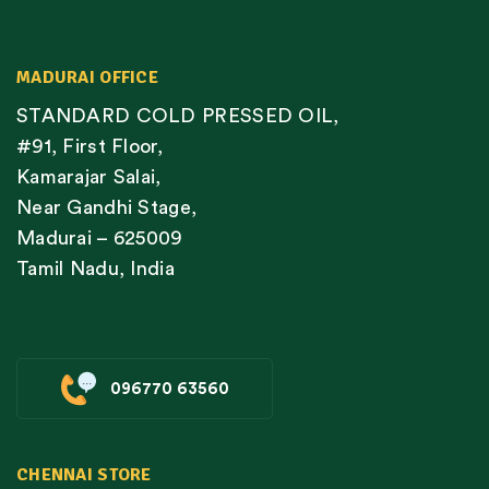
MADURAI OFFICE
STANDARD COLD PRESSED OIL,
#91, First Floor,
Kamarajar Salai,
Near Gandhi Stage,
Madurai – 625009
Tamil Nadu, India
096770 63560
CHENNAI STORE