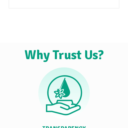
Why Trust Us?