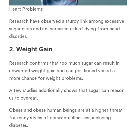
Heart Problems
Research have observed a sturdy link among excessive
sugar diets and an increased risk of dying from heart
disorder.
2. Weight Gain
Research confirms that too much sugar can result in
unwanted weight gain and can positioned you at a
more chance for weight problems.
A few studies additionally shows that sugar can reason
us to overeat.
Obese and obese human beings are at a higher threat
for many styles of persistent illnesses, including
diabetes.