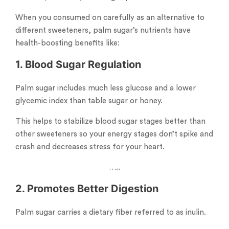
When you consumed on carefully as an alternative to
different sweeteners, palm sugar’s nutrients have
health-boosting benefits like:
1. Blood Sugar Regulation
Palm sugar includes much less glucose and a lower
glycemic index than table sugar or honey.
This helps to stabilize blood sugar stages better than
other sweeteners so your energy stages don’t spike and
crash and decreases stress for your heart.
…..
2. Promotes Better Digestion
Palm sugar carries a dietary fiber referred to as inulin.