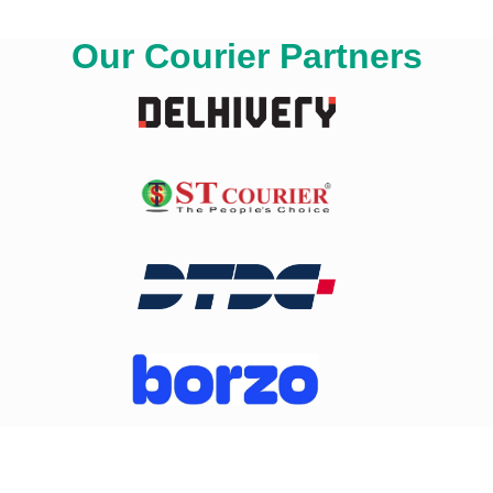
Our Courier Partners