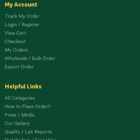
My Account
Track My Order
Login / Register
View Cart
Checkout
My Orders
Wholesale / Bulk Order
Export Order
Helpful Links
All Categories
How to Place Order?
Press / Media
Our Gallery
Quality / Lab Reports