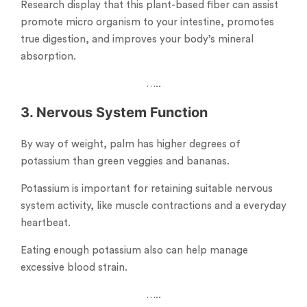
Research display that this plant-based fiber can assist
promote micro organism to your intestine, promotes
true digestion, and improves your body’s mineral
absorption.
…..
3. Nervous System Function
By way of weight, palm has higher degrees of
potassium than green veggies and bananas.
Potassium is important for retaining suitable nervous
system activity, like muscle contractions and a everyday
heartbeat.
Eating enough potassium also can help manage
excessive blood strain.
…..