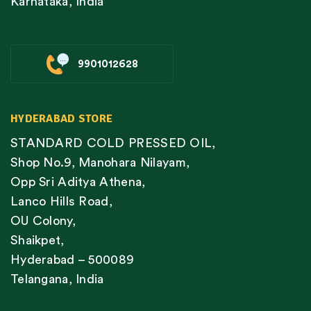
Karnataka, India
9901012628
HYDERABAD STORE
STANDARD COLD PRESSED OIL,
Shop No.9, Manohara Nilayam,
Opp Sri Aditya Athena,
Lanco Hills Road,
OU Colony,
Shaikpet,
Hyderabad – 500089
Telangana, India