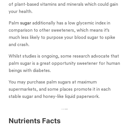
of plant-based vitamins and minerals which could gain
your health.
Palm
sugar
additionally has a low glycemic index in
comparison to other sweeteners, which means it’s
much less likely to purpose your blood sugar to spike
and crash.
Whilst studies is ongoing, some research advocate that
palm sugar is a great opportunity sweetener for human
beings with diabetes.
You may purchase palm sugars at maximum
supermarkets, and some places promote it in each
stable sugar and honey-like liquid paperwork.
…..
Nutrients Facts