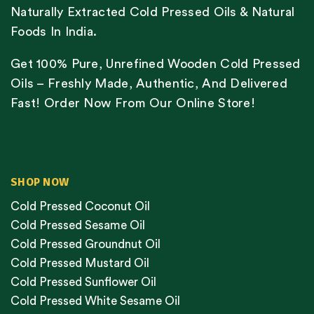
Naturally Extracted Cold Pressed Oils & Natural
Foods In India.
Get 100% Pure, Unrefined Wooden Cold Pressed
Oils – Freshly Made, Authentic, And Delivered
Fast! Order Now From Our Online Store!
SHOP NOW
Cold Pressed Coconut Oil
Cold Pressed Sesame Oil
Cold Pressed Groundnut Oil
Cold Pressed Mustard Oil
Cold Pressed Sunflower Oil
Cold Pressed White Sesame Oil