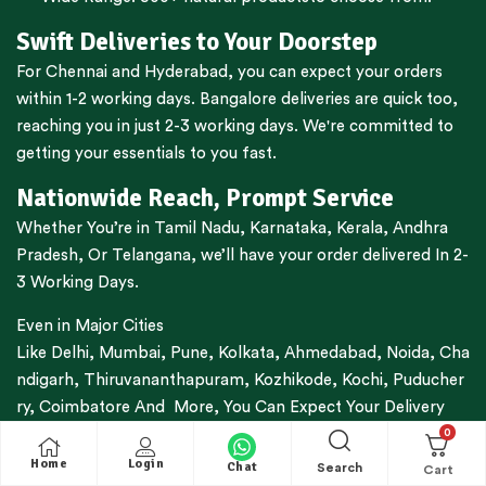
Swift Deliveries to Your Doorstep
For
Chennai
and
Hyderabad
, you can expect your orders
within 1-2 working days.
Bangalore
deliveries are quick too,
reaching you in just 2-3 working days. We're committed to
getting your essentials to you fast.
Nationwide Reach, Prompt Service
Whether You’re in
Tamil Nadu
,
Karnataka
,
Kerala
,
Andhra
Pradesh,
Or
Telangana
, we’ll have your order delivered In 2-
3 Working Days.
Even in Major Cities
Like
Delhi
,
Mumbai
,
Pune
,
Kolkata
,
Ahmedabad
,
Noida,
Cha
ndigarh
,
Thiruvananthapuram
,
Kozhikode
,
Kochi
,
Puducher
ry
,
Coimbatore
And More, You Can Expect Your Delivery
Within 3-7 Working Days.
0
Home
Login
Chat
Search
Trusted By Thousands For Decades