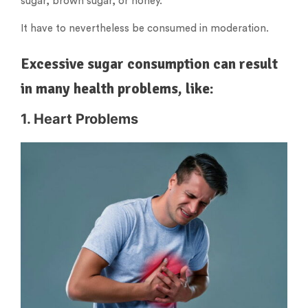
sugar, brown sugar, or honey.
It have to nevertheless be consumed in moderation.
Excessive sugar consumption can result
in many health problems, like:
1. Heart Problems