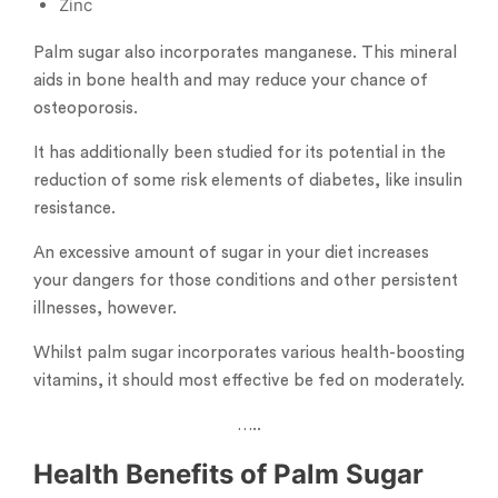
Zinc
Palm sugar also incorporates manganese. This mineral
aids in bone health and may reduce your chance of
osteoporosis.
It has additionally been studied for its potential in the
reduction of some risk elements of diabetes, like insulin
resistance.
An excessive amount of sugar in your diet increases
your dangers for those conditions and other persistent
illnesses, however.
Whilst palm sugar incorporates various health-boosting
vitamins, it should most effective be fed on moderately.
…..
Health Benefits of Palm Sugar