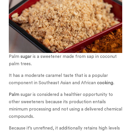
Palm
sugar
is a sweetener made from sap in coconut
palm trees.
It has a moderate caramel taste that is a popular
component in Southeast Asian and African
cooking
.
Palm
sugar is considered a healthier opportunity to
other sweeteners because its production entails
minimum processing and not using a delivered chemical
compounds.
Because it’s unrefined, it additionally retains high levels