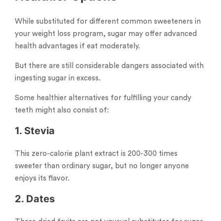
While substituted for different common sweeteners in
your weight loss program, sugar may offer advanced
health advantages if eat moderately.
But there are still considerable dangers associated with
ingesting sugar in excess.
Some healthier alternatives for fulfilling your candy
teeth might also consist of:
1. Stevia
This zero-calorie plant extract is 200-300 times
sweeter than ordinary sugar, but no longer anyone
enjoys its flavor.
2. Dates