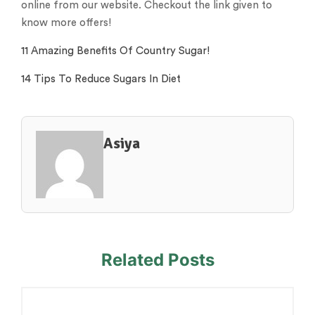
online from our website. Checkout the link given to
know more offers!
11 Amazing Benefits Of Country Sugar!
14 Tips To Reduce Sugars In Diet
Asiya
Related Posts