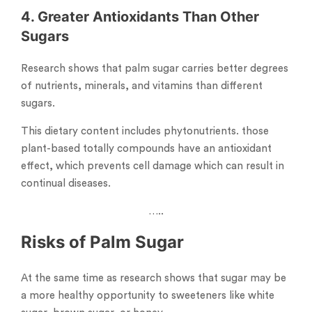
4. Greater Antioxidants Than Other
Sugars
Research shows that palm sugar carries better degrees
of nutrients, minerals, and vitamins than different
sugars.
This dietary content includes phytonutrients. those
plant-based totally compounds have an antioxidant
effect, which prevents cell damage which can result in
continual diseases.
…..
Risks of Palm Sugar
At the same time as research shows that sugar may be
a more healthy opportunity to sweeteners like white