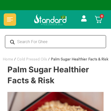
⭐4.8 Rating Products 🥰 50,000+ Happy Customers
0
Home
/
Cold Pressed Oils
/
Palm Sugar Healthier Facts & Risk
Palm Sugar Healthier
Facts & Risk