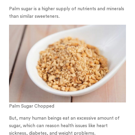
Palm sugar is a higher supply of nutrients and minerals
than similar sweeteners.
Palm Sugar Chopped
But, many human beings eat an excessive amount of
sugar, which can reason health issues like heart
sickness, diabetes, and weight problems.