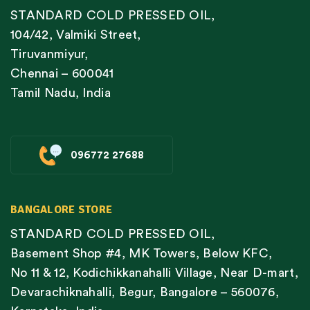
STANDARD COLD PRESSED OIL,
104/42, Valmiki Street,
Tiruvanmiyur,
Chennai – 600041
Tamil Nadu, India
096772 27688
BANGALORE STORE
STANDARD COLD PRESSED OIL,
Basement Shop #4, MK Towers, Below KFC,
No 11 & 12, Kodichikkanahalli Village, Near D-mart,
Devarachiknahalli, Begur, Bangalore – 560076,