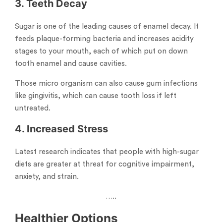
3. Teeth Decay
Sugar is one of the leading causes of enamel decay. It
feeds plaque-forming bacteria and increases acidity
stages to your mouth, each of which put on down
tooth enamel and cause cavities.
Those micro organism can also cause gum infections
like gingivitis, which can cause tooth loss if left
untreated.
4. Increased Stress
Latest research indicates that people with high-sugar
diets are greater at threat for cognitive impairment,
anxiety, and strain.
…..
Healthier Options