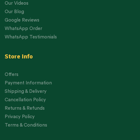
Our Videos
Our Blog
Google Reviews
WhatsApp Order
WhatsApp Testimonials
Store Info
Offers
Payment Information
Shipping & Delivery
Cancellation Policy
Returns & Refunds
Privacy Policy
Terms & Conditions