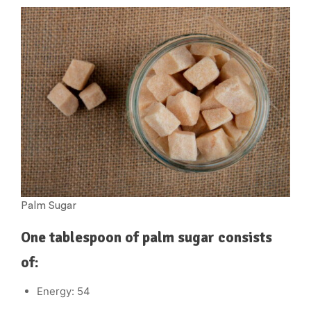
Palm Sugar
One tablespoon of palm sugar consists
of:
Energy: 54