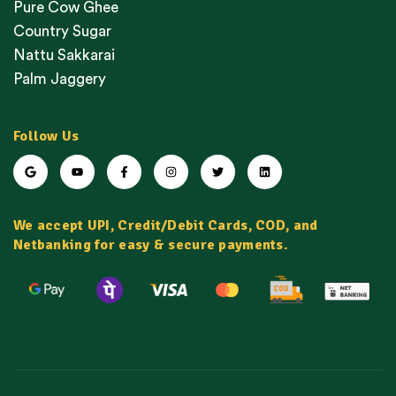
Pure Cow Ghee
Country Sugar
Nattu Sakkarai
Palm Jaggery
Follow Us
We accept UPI, Credit/Debit Cards, COD, and
Netbanking for easy & secure payments.