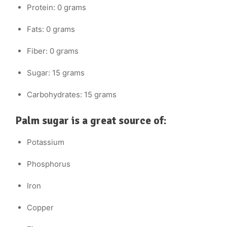
Protein: 0 grams
Fats: 0 grams
Fiber: 0 grams
Sugar: 15 grams
Carbohydrates: 15 grams
Palm sugar is a great source of:
Potassium
Phosphorus
Iron
Copper