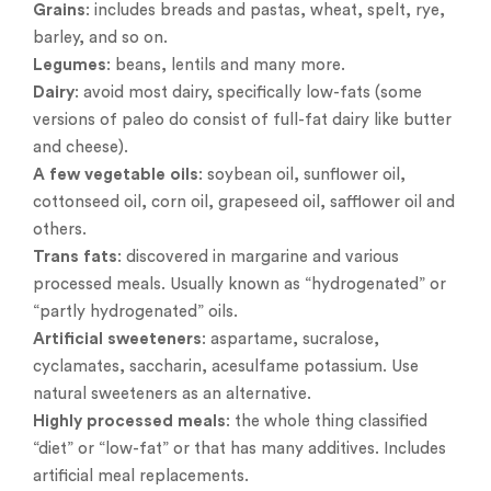
Grains
: includes breads and pastas, wheat, spelt, rye,
barley, and so on.
Legumes
: beans, lentils and many more.
Dairy
: avoid most dairy, specifically low-fats (some
versions of paleo do consist of full-fat dairy like butter
and cheese).
A few vegetable oils
: soybean oil, sunflower oil,
cottonseed oil, corn oil, grapeseed oil, safflower oil and
others.
Trans fats
: discovered in margarine and various
processed meals. Usually known as “hydrogenated” or
“partly hydrogenated” oils.
Artificial sweeteners
: aspartame, sucralose,
cyclamates, saccharin, acesulfame potassium. Use
natural sweeteners as an alternative.
Highly processed meals
: the whole thing classified
“diet” or “low-fat” or that has many additives. Includes
artificial meal replacements.