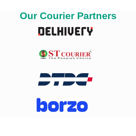
Our Courier Partners