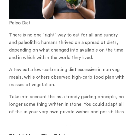
Paleo Diet
There is no one “right” way to eat for all and sundry
and paleolithic humans thrived on a spread of diets,
depending on what changed into available on the time
and in which within the world they lived.
A few eat a low-carb eating diet excessive in non veg
meals, while others observed high-carb food plan with
masses of vegetation.
Take into account this as a trendy guiding principle, no
longer some thing written in stone. You could adapt all
of this in your very own private wishes and possibilities.
…..