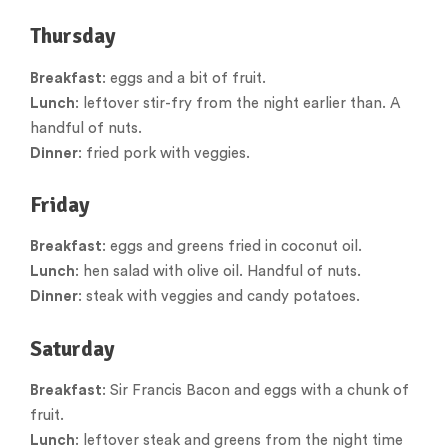
Thursday
Breakfast
: eggs and a bit of fruit.
Lunch
: leftover stir-fry from the night earlier than. A
handful of nuts.
Dinner
: fried pork with veggies.
Friday
Breakfast
: eggs and greens fried in coconut oil.
Lunch
: hen salad with olive oil. Handful of nuts.
Dinner
: steak with veggies and candy potatoes.
Saturday
Breakfast
: Sir Francis Bacon and eggs with a chunk of
fruit.
Lunch
: leftover steak and greens from the night time