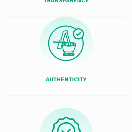
TRANSPARENCY
AUTHENTICITY