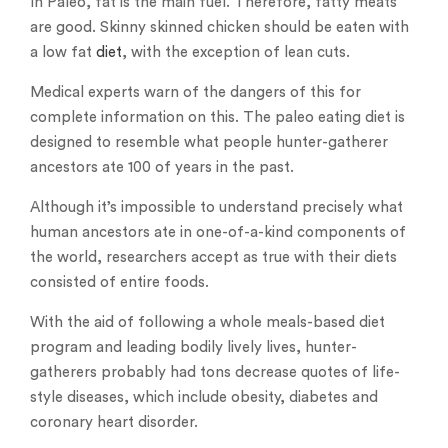
In Paleo, fat is the main fuel. Therefore, fatty meats
are good. Skinny skinned chicken should be eaten with
a low fat
diet
, with the exception of lean cuts.
Medical experts warn of the dangers of this for
complete information on this. The paleo eating diet is
designed to resemble what people hunter-gatherer
ancestors ate 100 of years in the past.
Although it’s impossible to understand precisely what
human ancestors ate in one-of-a-kind components of
the world, researchers accept as true with their diets
consisted of entire foods.
With the aid of following a whole meals-based diet
program and leading bodily lively lives, hunter-
gatherers probably had tons decrease quotes of life-
style diseases, which include obesity, diabetes and
coronary heart disorder.