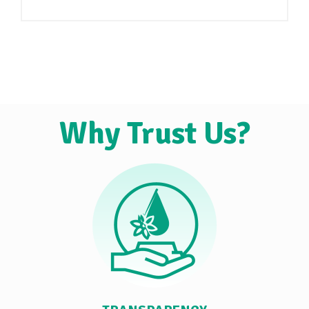
Why Trust Us?