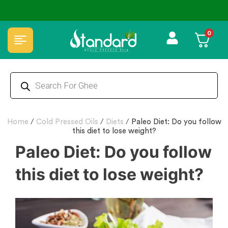
⭐4.8 Rating Products 🥰 50,000+ Happy Customers
0
Home
/
Cold Pressed Oils
/
Diets
/
Paleo Diet: Do you follow
this diet to lose weight?
Paleo Diet: Do you follow
this diet to lose weight?