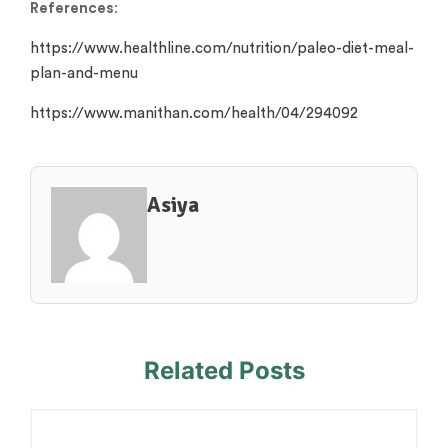
References
:
https://www.healthline.com/nutrition/paleo-diet-meal-
plan-and-menu
https://www.manithan.com/health/04/294092
Asiya
Related Posts