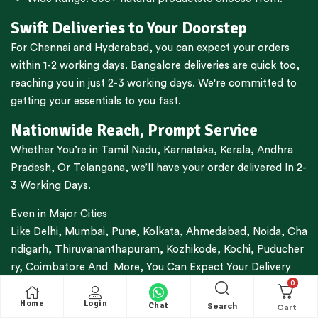
Swift Deliveries to Your Doorstep
For
Chennai
and
Hyderabad
, you can expect your orders
within 1-2 working days.
Bangalore
deliveries are quick too,
reaching you in just 2-3 working days. We're committed to
getting your essentials to you fast.
Nationwide Reach, Prompt Service
Whether You’re in
Tamil Nadu
,
Karnataka
,
Kerala
,
Andhra
Pradesh,
Or
Telangana
, we’ll have your order delivered In 2-
3 Working Days.
Even in Major Cities
Like
Delhi
,
Mumbai
,
Pune
,
Kolkata
,
Ahmedabad
,
Noida,
Cha
ndigarh
,
Thiruvananthapuram
,
Kozhikode
,
Kochi
,
Puducher
ry
,
Coimbatore
And More, You Can Expect Your Delivery
0
Within 3-7 Working Days.
Home
Login
Chat
Search
Trusted By Thousands For Decades