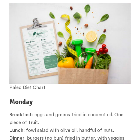
Paleo Diet Chart
Monday
Breakfast
: eggs and greens fried in coconut oil. One
piece of fruit.
Lunch
: fowl salad with olive oil. handful of nuts.
Dinner
: burgers (no bun) fried in butter, with veggies