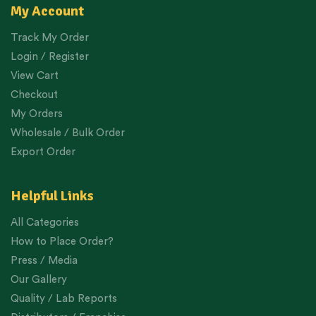
My Account
Track My Order
Login / Register
View Cart
Checkout
My Orders
Wholesale / Bulk Order
Export Order
Helpful Links
All Categories
How to Place Order?
Press / Media
Our Gallery
Quality / Lab Reports