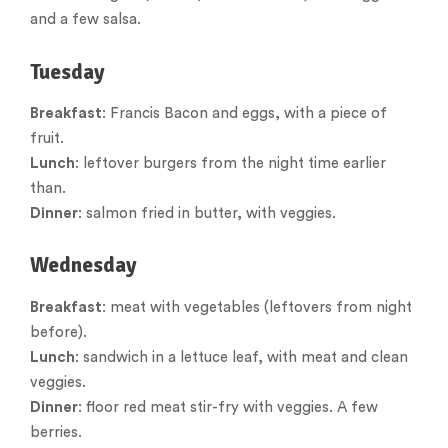
and a few salsa.
Tuesday
Breakfast
: Francis Bacon and eggs, with a piece of
fruit.
Lunch
: leftover burgers from the night time earlier
than.
Dinner
: salmon fried in butter, with veggies.
Wednesday
Breakfast
: meat with vegetables (leftovers from night
before).
Lunch
: sandwich in a lettuce leaf, with meat and clean
veggies.
Dinner
: floor red meat stir-fry with veggies. A few
berries.