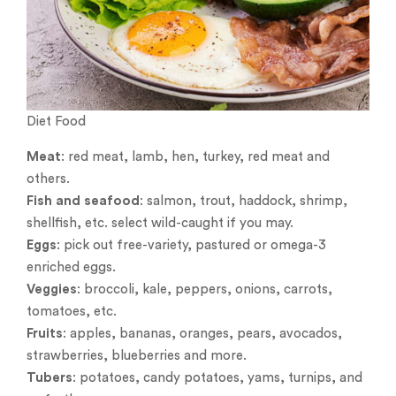
Diet Food
Meat
: red meat, lamb, hen, turkey, red meat and
others.
Fish and seafood
: salmon, trout, haddock, shrimp,
shellfish, etc. select wild-caught if you may.
Eggs
: pick out free-variety, pastured or omega-3
enriched eggs.
Veggies
: broccoli, kale, peppers, onions, carrots,
tomatoes, etc.
Fruits
: apples, bananas, oranges, pears, avocados,
strawberries, blueberries and more.
Tubers
: potatoes, candy potatoes, yams, turnips, and