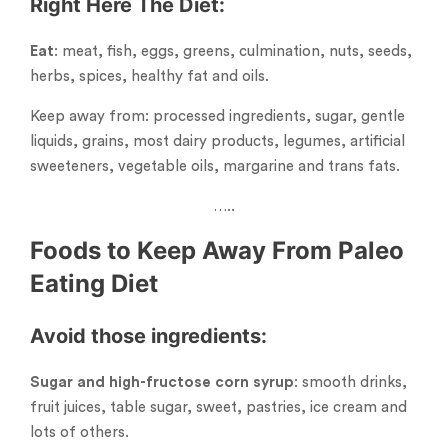
Right Here The
Diet
:
Eat
: meat, fish, eggs, greens, culmination, nuts, seeds,
herbs, spices, healthy fat and oils.
Keep away from: processed ingredients, sugar, gentle
liquids, grains, most dairy products, legumes, artificial
sweeteners, vegetable oils, margarine and trans fats.
…..
Foods to Keep Away From Paleo
Eating Diet
Avoid those ingredients:
Sugar and high-fructose corn syrup
: smooth drinks,
fruit juices, table sugar, sweet, pastries, ice cream and
lots of others.