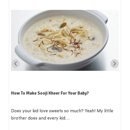
How To Make Sooji Kheer For Your Baby?
Does your kid love sweets so much? Yeah! My little
brother does and every kid…