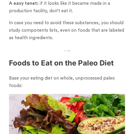
A easy tenet:
if it looks like it became made in a
production facility, don’t eat it.
In case you need to avoid these substances, you should
study components lists, even on foods that are labeled
as health ingredients.
…..
Foods to Eat on the Paleo Diet
Base your eating diet on whole, unprocessed paleo
foods: