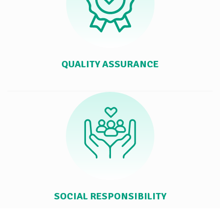
QUALITY ASSURANCE
SOCIAL RESPONSIBILITY