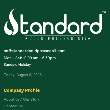
cc@standardcoldpressedoil.com
Mon – Sat: 10:00 am – 6:30pm
Sunday: Holiday
Today: August 8, 2026
Company Profile
About Us / Our Story
Contact Us