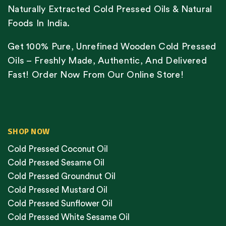
Naturally Extracted Cold Pressed Oils & Natural
Foods In India.
Get 100% Pure, Unrefined Wooden Cold Pressed
Oils – Freshly Made, Authentic, And Delivered
Fast! Order Now From Our Online Store!
SHOP NOW
Cold Pressed Coconut Oil
Cold Pressed Sesame Oil
Cold Pressed Groundnut Oil
Cold Pressed Mustard Oil
Cold Pressed Sunflower Oil
Cold Pressed White Sesame Oil