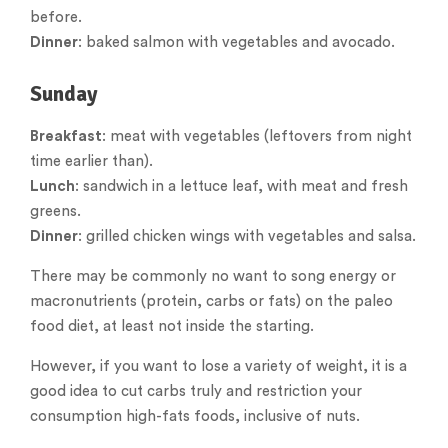
before.
Dinner
: baked salmon with vegetables and avocado.
Sunday
Breakfast
: meat with vegetables (leftovers from night
time earlier than).
Lunch
: sandwich in a lettuce leaf, with meat and fresh
greens.
Dinner
: grilled chicken wings with vegetables and salsa.
There may be commonly no want to song energy or
macronutrients (protein, carbs or fats) on the paleo
food diet, at least not inside the starting.
However, if you want to lose a variety of weight, it is a
good idea to cut carbs truly and restriction your
consumption high-fats foods, inclusive of nuts.