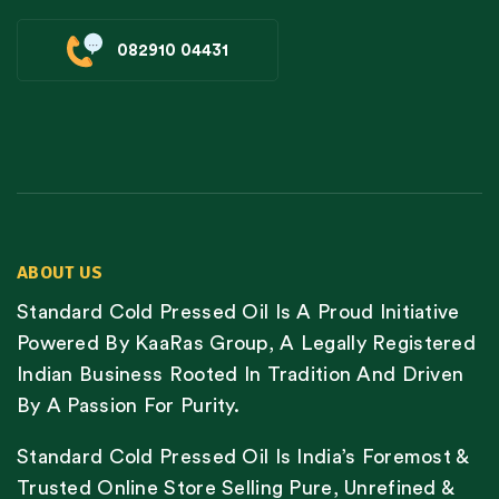
082910 04431
ABOUT US
Standard Cold Pressed Oil Is A Proud Initiative
Powered By KaaRas Group, A Legally Registered
Indian Business Rooted In Tradition And Driven
By A Passion For Purity.
Standard Cold Pressed Oil Is India’s Foremost &
Trusted Online Store Selling Pure, Unrefined &