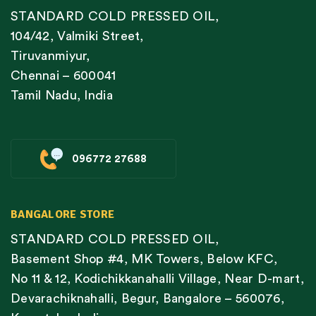
STANDARD COLD PRESSED OIL,
104/42, Valmiki Street,
Tiruvanmiyur,
Chennai – 600041
Tamil Nadu, India
096772 27688
BANGALORE STORE
STANDARD COLD PRESSED OIL,
Basement Shop #4, MK Towers, Below KFC,
No 11 & 12, Kodichikkanahalli Village, Near D-mart,
Devarachiknahalli, Begur, Bangalore – 560076,