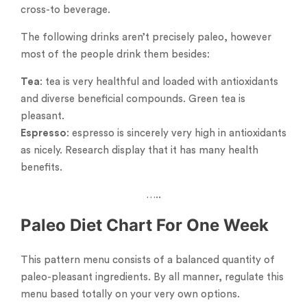
cross-to beverage.
The following drinks aren’t precisely paleo, however
most of the people drink them besides:
Tea
: tea is very healthful and loaded with antioxidants
and diverse beneficial compounds. Green tea is
pleasant.
Espresso
: espresso is sincerely very high in antioxidants
as nicely. Research display that it has many health
benefits.
…..
Paleo Diet Chart For One Week
This pattern menu consists of a balanced quantity of
paleo-pleasant ingredients. By all manner, regulate this
menu based totally on your very own options.