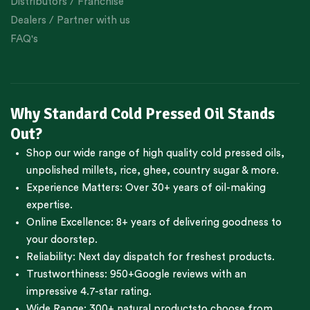
Distributors / Franchise
Dealers / Partner with us
FAQ's
Why Standard Cold Pressed Oil Stands
Out?
Shop our wide range of high quality cold pressed oils,
unpolished millets, rice, ghee, country sugar & more.
Experience Matters: Over 30+ years of oil-making
expertise.
Online Excellence: 8+ years of delivering goodness to
your doorstep.
Reliability: Next day dispatch for freshest products.
Trustworthiness:
950+Google reviews
with an
impressive 4.7-star rating.
Wide Range:
300+ natural products
to choose from.