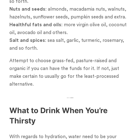
so forth.
Nuts and seeds
: almonds, macadamia nuts, walnuts,
hazelnuts, sunflower seeds, pumpkin seeds and extra.
Healthful fats and oils
: more virgin olive oil, coconut
oil, avocado oil and others.
Salt and spices
: sea salt, garlic, turmeric, rosemary,
and so forth.
Attempt to choose grass-fed, pasture-raised and
organic if you can have the funds for it. If not, just
make certain to usually go for the least-processed
alternative.
…..
What to Drink When You’re
Thirsty
With regards to hydration, water need to be your