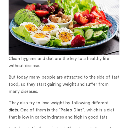
Clean hygiene and diet are the key to a healthy life
without disease.
But today many people are attracted to the side of fast
food, so they start gaining weight and suffer from
many diseases.
They also try to lose weight by following different
diets
. One of them is the “
Paleo Diet
“, which is a diet
that is low in carbohydrates and high in good fats.