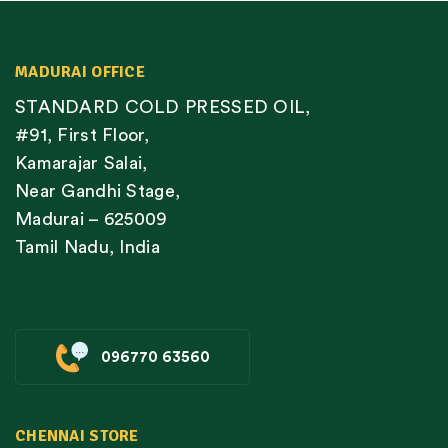
MADURAI OFFICE
STANDARD COLD PRESSED OIL,
#91, First Floor,
Kamarajar Salai,
Near Gandhi Stage,
Madurai – 625009
Tamil Nadu, India
096770 63560
CHENNAI STORE