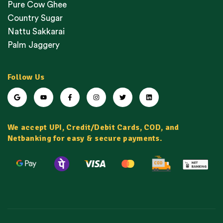
Pure Cow Ghee
Country Sugar
Nattu Sakkarai
Palm Jaggery
Follow Us
We accept UPI, Credit/Debit Cards, COD, and
Netbanking for easy & secure payments.