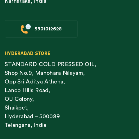
Karnataka, India
9901012628
HYDERABAD STORE
STANDARD COLD PRESSED OIL,
Shop No.9, Manohara Nilayam,
Opp Sri Aditya Athena,
Lanco Hills Road,
OU Colony,
Shaikpet,
Hyderabad – 500089
Telangana, India