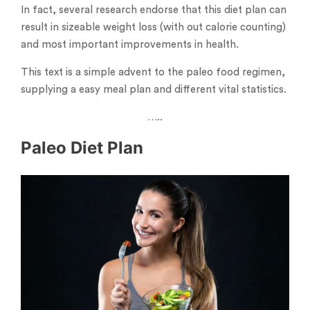
In fact, several research endorse that this diet plan can
result in sizeable weight loss (with out calorie counting)
and most important improvements in health.
This text is a simple advent to the paleo food regimen,
supplying a easy meal plan and different vital statistics.
…..
Paleo Diet Plan