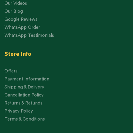
Our Videos
Our Blog
Google Reviews
WhatsApp Order
WhatsApp Testimonials
Store Info
Offers
Payment Information
Shipping & Delivery
Cancellation Policy
Returns & Refunds
Privacy Policy
Terms & Conditions