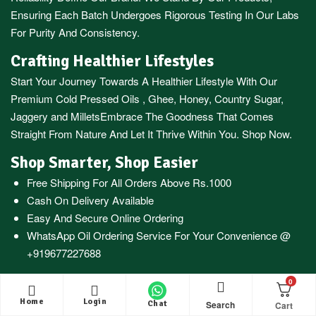
Ensuring Each Batch Undergoes Rigorous Testing In Our Labs
For Purity And Consistency.
Crafting Healthier Lifestyles
Start Your Journey Towards A Healthier Lifestyle With Our
Premium
Cold Pressed Oils
,
Ghee
,
Honey
,
Country Sugar
,
Jaggery
and
Millets
Embrace The Goodness That Comes
Straight From Nature And Let It Thrive Within You. Shop Now.
Shop Smarter, Shop Easier
Free Shipping For All Orders Above Rs.1000
Cash On Delivery Available
Easy And Secure Online Ordering
WhatsApp Oil Ordering Service
For Your Convenience @
+919677227688
0
Home
Login
Search
Chat
© 2016 – 2026 |
KAARAS GROUP
All Rights Reserved.