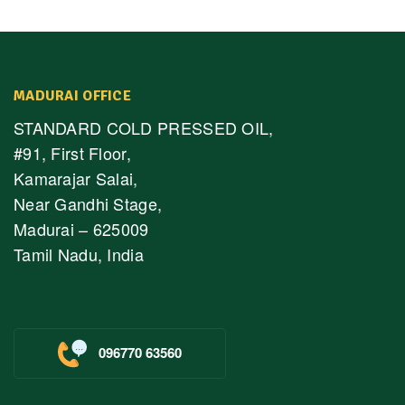
MADURAI OFFICE
STANDARD COLD PRESSED OIL,
#91, First Floor,
Kamarajar Salai,
Near Gandhi Stage,
Madurai – 625009
Tamil Nadu, India
096770 63560