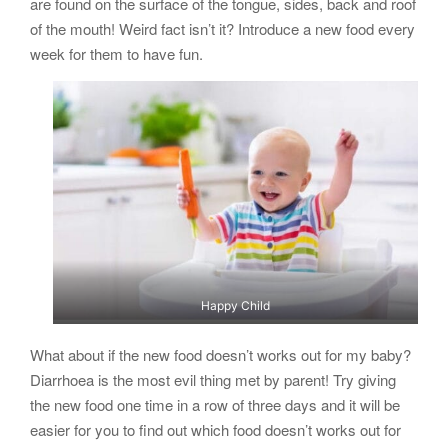
are found on the surface of the tongue, sides, back and roof
of the mouth! Weird fact isn’t it? Introduce a new food every
week for them to have fun.
Happy Child
What about if the new food doesn’t works out for my baby?
Diarrhoea is the most evil thing met by parent! Try giving
the new food one time in a row of three days and it will be
easier for you to find out which food doesn’t works out for