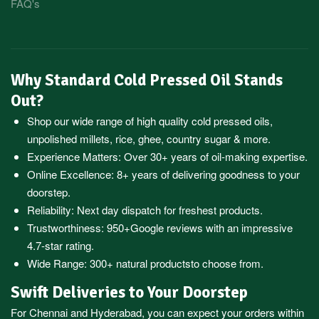
FAQ's
Why Standard Cold Pressed Oil Stands
Out?
Shop our wide range of high quality cold pressed oils,
unpolished millets, rice, ghee, country sugar & more.
Experience Matters: Over 30+ years of oil-making expertise.
Online Excellence: 8+ years of delivering goodness to your
doorstep.
Reliability: Next day dispatch for freshest products.
Trustworthiness:
950+Google reviews
with an impressive
4.7-star rating.
Wide Range:
300+ natural products
to choose from.
Swift Deliveries to Your Doorstep
For
Chennai
and
Hyderabad
, you can expect your orders within