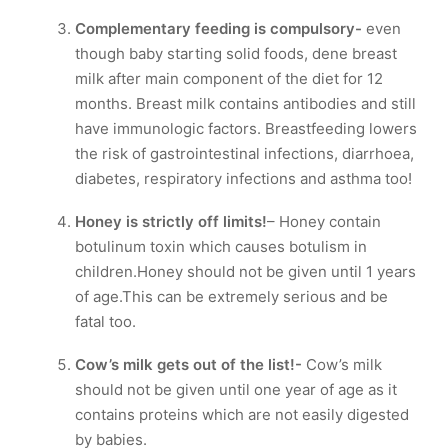
Complementary feeding is compulsory-
even
though baby starting solid foods, dene breast
milk after main component of the diet for 12
months. Breast milk contains antibodies and still
have immunologic factors. Breastfeeding lowers
the risk of gastrointestinal infections, diarrhoea,
diabetes, respiratory infections and asthma too!
Honey is strictly off limits!
– Honey contain
botulinum toxin which causes botulism in
children.Honey should not be given until 1 years
of age.This can be extremely serious and be
fatal too.
Cow’s milk gets out of the list!-
Cow’s milk
should not be given until one year of age as it
contains proteins which are not easily digested
by babies.