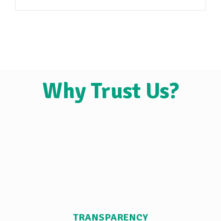
Why Trust Us?
TRANSPARENCY