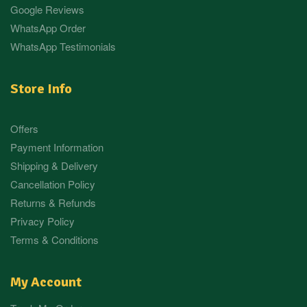
Google Reviews
WhatsApp Order
WhatsApp Testimonials
Store Info
Offers
Payment Information
Shipping & Delivery
Cancellation Policy
Returns & Refunds
Privacy Policy
Terms & Conditions
My Account