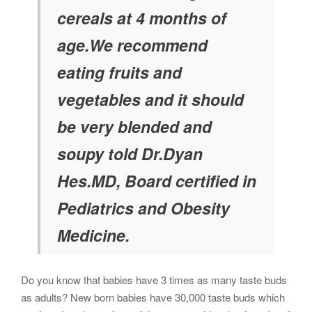
cereals at 4 months of
age.We recommend
eating fruits and
vegetables and it should
be very blended and
soupy told Dr.Dyan
Hes.MD, Board certified in
Pediatrics and Obesity
Medicine.
Do you know that babies have 3 times as many taste buds
as adults? New born babies have 30,000 taste buds which