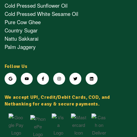
Cold Pressed Sunflower Oil
Cold Pressed White Sesame Oil
Pure Cow Ghee
Country Sugar
Nattu Sakkarai
Palm Jaggery
Follow Us
We accept UPI, Credit/Debit Cards, COD, and
Netbanking for easy & secure payments.