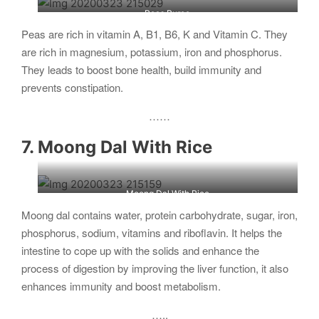
Peas Puree
Peas are rich in vitamin A, B1, B6, K and Vitamin C. They
are rich in magnesium, potassium, iron and phosphorus.
They leads to boost bone health, build immunity and
prevents constipation.
……
7. Moong Dal With Rice
Moong Dal With Rice
Moong dal contains water, protein carbohydrate, sugar, iron,
phosphorus, sodium, vitamins and riboflavin. It helps the
intestine to cope up with the solids and enhance the
process of digestion by improving the liver function, it also
enhances immunity and boost metabolism.
…..