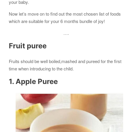
your baby.
Now let’s move on to find out the most chosen list of foods
which are suitable for your 6 months bundle of joy!
….
Fruit puree
Fruits should be well boiled,mashed and pureed for the first
time when introducing to the child.
1. Apple Puree