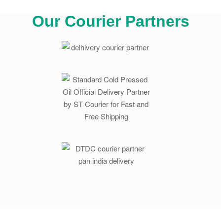
Our Courier Partners