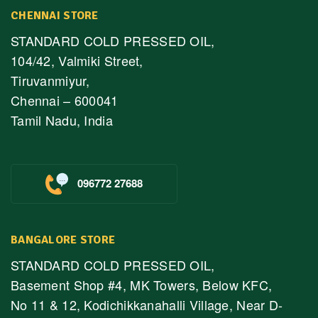
CHENNAI STORE
STANDARD COLD PRESSED OIL,
104/42, Valmiki Street,
Tiruvanmiyur,
Chennai – 600041
Tamil Nadu, India
096772 27688
BANGALORE STORE
STANDARD COLD PRESSED OIL,
Basement Shop #4, MK Towers, Below KFC,
No 11 & 12, Kodichikkanahalli Village, Near D-