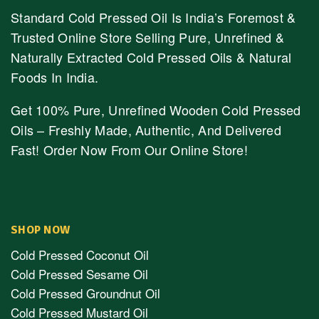
Standard Cold Pressed Oil Is India’s Foremost &
Trusted Online Store Selling Pure, Unrefined &
Naturally Extracted Cold Pressed Oils & Natural
Foods In India.
Get 100% Pure, Unrefined Wooden Cold Pressed
Oils – Freshly Made, Authentic, And Delivered
Fast! Order Now From Our Online Store!
SHOP NOW
Cold Pressed Coconut Oil
Cold Pressed Sesame Oil
Cold Pressed Groundnut Oil
Cold Pressed Mustard Oil