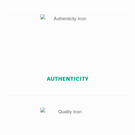
AUTHENTICITY