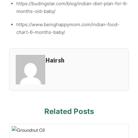
https://budingstar.com/blog/indian-diet-plan-for-6-
months-old-baby/
https://www.beinghappymom.com/indian-food-
chart-6-months-baby/
Hairsh
Related Posts