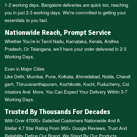
1-2 working days.
Bangalore
deliveries are quick too, reaching
you in just 2-3 working days. We're committed to getting your
essentials to you fast.
Nationwide Reach, Prompt Service
Whether You’re in
Tamil Nadu
,
Karnataka
,
Kerala
,
Andhra
Pradesh,
Or
Telangana
, we’ll have your order delivered In 2-3
Working Days.
Even in Major Cities
Like
Delhi
,
Mumbai
,
Pune
,
Kolkata
,
Ahmedabad
,
Noida,
Chandi
garh
,
Thiruvananthapuram
,
Kozhikode
,
Kochi
,
Puducherry
,
Coi
mbatore
And More, You Can Expect Your Delivery Within 3-7
Working Days.
Trusted By Thousands For Decades
With Over 47000+ Satisfied Customers Nationwide And A
Stellar 4.7 Star Rating From 950+ Google Reviews, Trust And
Reliability Define Our Brand. We Stand By Our Products,