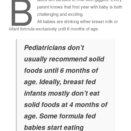
B
parent knows that first year with baby is both
challenging and exciting.
All babies are drinking either breast milk or
infant formula exclusively until 6 months of age.
Pediatricians don’t
usually recommend solid
foods until 6 months of
age. Ideally, breast fed
infants mostly don’t eat
solid foods at 4 months of
age. Some formula fed
babies start eating