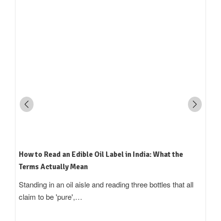
How to Read an Edible Oil Label in India: What the
Terms Actually Mean
Standing in an oil aisle and reading three bottles that all
claim to be 'pure',…