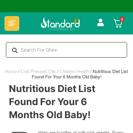
🏆 100% Natural & Chemical Free🌿Wood pressed oils
0
Home
/
Cold Pressed Oils
/
Children Health
/
Nutritious Diet List
Found For Your 6 Months Old Baby!
Nutritious Diet List
Found For Your 6
Months Old Baby!
abies are bundles of milk-sick giggles. Every