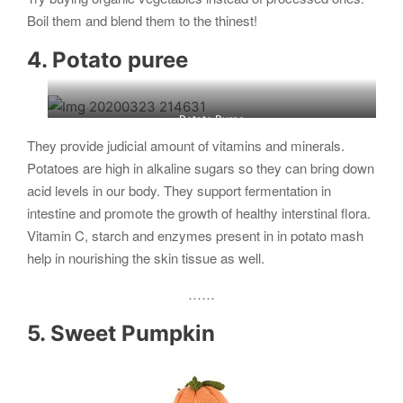
Boil them and blend them to the thinest!
4. Potato puree
Potato Puree
They provide judicial amount of vitamins and minerals.
Potatoes are high in alkaline sugars so they can bring down
acid levels in our body. They support fermentation in
intestine and promote the growth of healthy interstinal flora.
Vitamin C, starch and enzymes present in in potato mash
help in nourishing the skin tissue as well.
……
5. Sweet Pumpkin