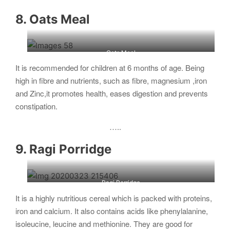
8. Oats Meal
Oats Meal
It is recommended for children at 6 months of age. Being
high in fibre and nutrients, such as fibre, magnesium ,iron
and Zinc,it promotes health, eases digestion and prevents
constipation.
…..
9. Ragi Porridge
Ragi Porridge
It is a highly nutritious cereal which is packed with proteins,
iron and calcium. It also contains acids like phenylalanine,
isoleucine, leucine and methionine. They are good for