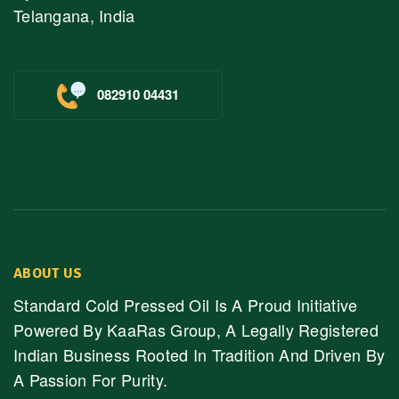
Telangana, India
082910 04431
ABOUT US
Standard Cold Pressed Oil Is A Proud Initiative
Powered By KaaRas Group, A Legally Registered
Indian Business Rooted In Tradition And Driven By
A Passion For Purity.