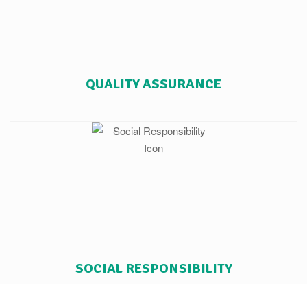
QUALITY ASSURANCE
SOCIAL RESPONSIBILITY