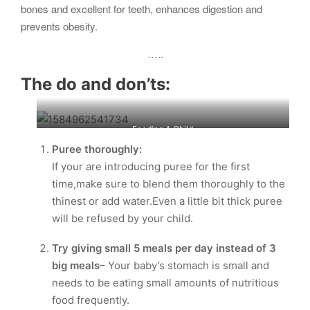
bones and excellent for teeth, enhances digestion and
prevents obesity.
…..
The do and don’ts:
Feeding A Child
Puree thoroughly:
If your are introducing puree for the first
time,make sure to blend them thoroughly to the
thinest or add water.Even a little bit thick puree
will be refused by your child.
Try giving small 5 meals per day instead of 3
big meals
– Your baby’s stomach is small and
needs to be eating small amounts of nutritious
food frequently.