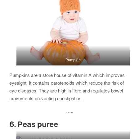
Pumpkin
Pumpkins are a store house of vitamin A which improves
eyesight. It contains carotenoids which reduce the risk of
eye diseases. They are high in fibre and regulates bowel
movements preventing constipation.
…..
6. Peas puree