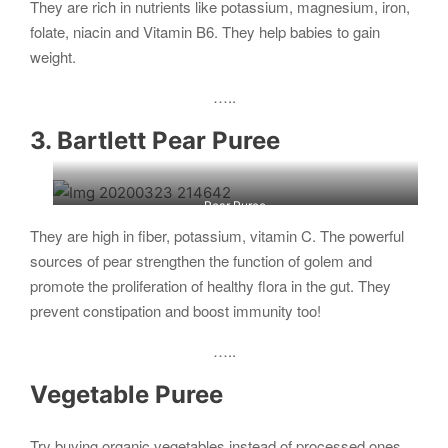
They are rich in nutrients like potassium, magnesium, iron,
folate, niacin and Vitamin B6. They help babies to gain
weight.
…..
3. Bartlett Pear Puree
Pear Puree
They are high in fiber, potassium, vitamin C. The powerful
sources of pear strengthen the function of golem and
promote the proliferation of healthy flora in the gut. They
prevent constipation and boost immunity too!
…..
Vegetable Puree
Try buying organic vegetables instead of processed ones.