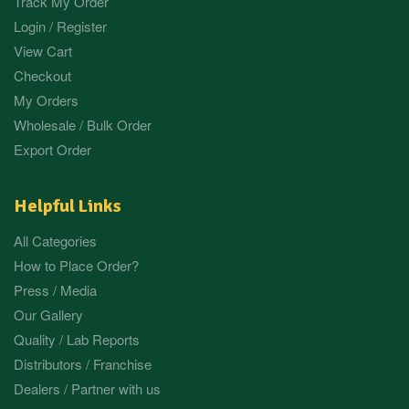
Track My Order
Login / Register
View Cart
Checkout
My Orders
Wholesale / Bulk Order
Export Order
Helpful Links
All Categories
How to Place Order?
Press / Media
Our Gallery
Quality / Lab Reports
Distributors / Franchise
Dealers / Partner with us