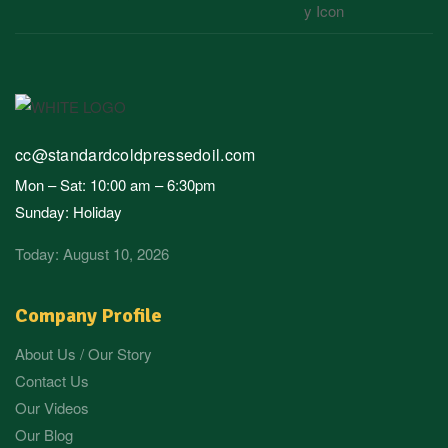
cc@standardcoldpressedoil.com
Mon – Sat: 10:00 am – 6:30pm
Sunday: Holiday
Today: August 10, 2026
Company Profile
About Us / Our Story
Contact Us
Our Videos
Our Blog