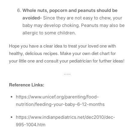
Whole nuts, popcorn and peanuts should be
avoided-
Since they are not easy to chew, your
baby may develop choking. Peanuts may also be
allergic to some children.
Hope you have a clear idea to treat your loved one with
healthy, delicious recipes. Make your own diet chart for
your little one and consult your pediatrician for further ideas!
…..
Reference Links:
https://www.unicef.org/parenting/food-
nutrition/feeding-your-baby-6-12-months
https://www.indianpediatrics.net/dec2010/dec-
995-1004.htm