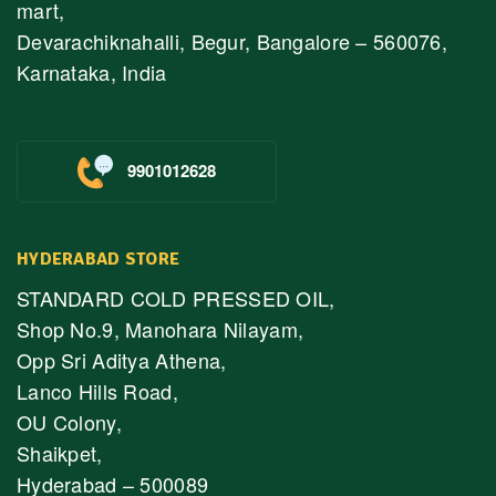
mart,
Devarachiknahalli, Begur, Bangalore – 560076,
Karnataka, India
9901012628
HYDERABAD STORE
STANDARD COLD PRESSED OIL,
Shop No.9, Manohara Nilayam,
Opp Sri Aditya Athena,
Lanco Hills Road,
OU Colony,
Shaikpet,
Hyderabad – 500089