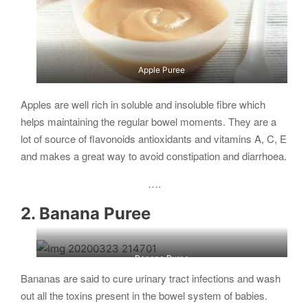
Apple Puree
Apples are well rich in soluble and insoluble fibre which
helps maintaining the regular bowel moments. They are a
lot of source of flavonoids antioxidants and vitamins A, C, E
and makes a great way to avoid constipation and diarrhoea.
….
2. Banana Puree
Banana Puree
Bananas are said to cure urinary tract infections and wash
out all the toxins present in the bowel system of babies.