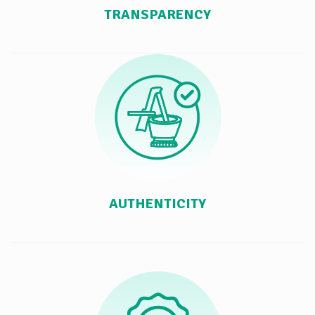
TRANSPARENCY
AUTHENTICITY