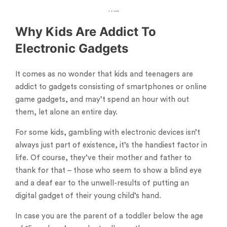
…..
Why Kids Are Addict To
Electronic Gadgets
It comes as no wonder that kids and teenagers are
addict to gadgets consisting of smartphones or online
game gadgets, and may’t spend an hour with out
them, let alone an entire day.
For some kids, gambling with electronic devices isn’t
always just part of existence, it’s the handiest factor in
life. Of course, they’ve their mother and father to
thank for that – those who seem to show a blind eye
and a deaf ear to the unwell-results of putting an
digital gadget of their young child’s hand.
In case you are the parent of a toddler below the age