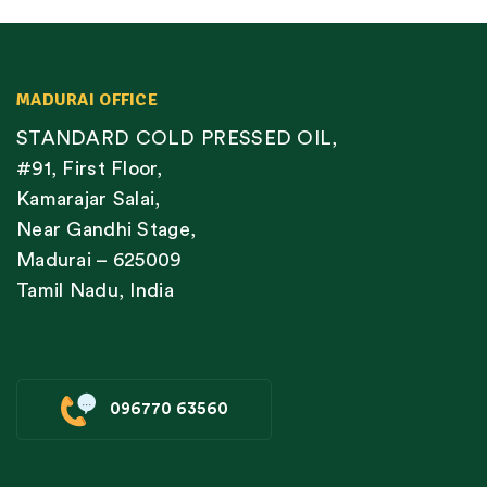
MADURAI OFFICE
STANDARD COLD PRESSED OIL,
#91, First Floor,
Kamarajar Salai,
Near Gandhi Stage,
Madurai – 625009
Tamil Nadu, India
096770 63560