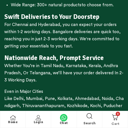
Wide Range:
300+ natural products
to choose from.
Swift Deliveries to Your Doorstep
For
Chennai
and
Hyderabad
, you can expect your orders
within 1-2 working days.
Bangalore
deliveries are quick too,
reaching you in just 2-3 working days. We're committed to
getting your essentials to you fast.
Nationwide Reach, Prompt Service
Whether You’re in
Tamil Nadu
,
Karnataka
,
Kerala
,
Andhra
Pradesh,
Or
Telangana
, we’ll have your order delivered In 2-
3 Working Days.
Even in Major Cities
Like
Delhi
,
Mumbai
,
Pune
,
Kolkata
,
Ahmedabad
,
Noida,
Cha
ndigarh
,
Thiruvananthapuram
,
Kozhikode
,
Kochi
,
Puducher
ry
,
Coimbatore
And More, You Can Expect Your Delivery
0
Within 3-7 Working Days.
Home
Login
Chat
Search