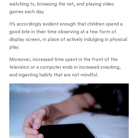
watching tv, browsing the net, and playing video
games each day.
It’s accordingly evident enough that children spend a
good bite in their time observing at a few form of
display screen, in place of actively indulging in physical
play.
Moreover, increased time spent in the front of the
television or a computer ends in increased snacking,
and ingesting habits that are not mindful.