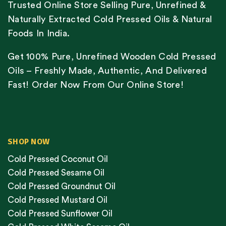
Trusted Online Store Selling Pure, Unrefined &
Naturally Extracted Cold Pressed Oils & Natural
Foods In India.
Get 100% Pure, Unrefined Wooden Cold Pressed
Oils – Freshly Made, Authentic, And Delivered
Fast! Order Now From Our Online Store!
SHOP NOW
Cold Pressed Coconut Oil
Cold Pressed Sesame Oil
Cold Pressed Groundnut Oil
Cold Pressed Mustard Oil
Cold Pressed Sunflower Oil