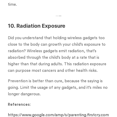
time.
…..
10. Radiation Exposure
Did you understand that holding wireless gadgets too
close to the body can growth your child’s exposure to
radiation? Wireless gadgets emit radiation, that’s
absorbed through the child’s body at a rate that is
higher than that during adults. This radiation exposure
can purpose most cancers and other health risks.
Prevention is better than cure, because the saying is
going. Limit the usage of any gadgets, and it’s miles no
longer dangerous.
References
:
https://www.google.com/amp/s/parenting.firstcry.com