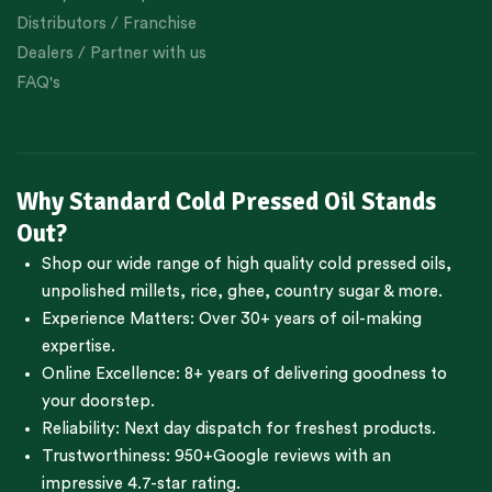
Distributors / Franchise
Dealers / Partner with us
FAQ's
Why Standard Cold Pressed Oil Stands
Out?
Shop our wide range of high quality cold pressed oils,
unpolished millets, rice, ghee, country sugar & more.
Experience Matters: Over 30+ years of oil-making
expertise.
Online Excellence: 8+ years of delivering goodness to
your doorstep.
Reliability: Next day dispatch for freshest products.
Trustworthiness:
950+Google reviews
with an
impressive 4.7-star rating.