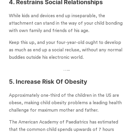
4. Restrains Social Relationships
While kids and devices end up inseparable, the
attachment can stand in the way of your child bonding
with own family and friends of his age.
Keep this up, and your four-year-old ought to develop
as much as end up a social recluse, without any normal
buddies outside his electronic world.
…..
5. Increase Risk Of Obesity
Approximately one-third of the children in the US are
obese, making child obesity problems a leading health
challenge for maximum mother and father.
The American Academy of Paediatrics has estimated
that the common child spends upwards of 7 hours