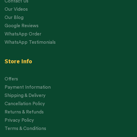
Contact Us
Our Videos
Our Blog
Google Reviews
WhatsApp Order
WhatsApp Testimonials
Store Info
Offers
Payment Information
Shipping & Delivery
Cancellation Policy
Returns & Refunds
Privacy Policy
Terms & Conditions