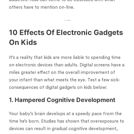
others have to mention on-line.
…..
10 Effects Of Electronic Gadgets
On Kids
It’s a reality that kids are more liable to spending time
on electronic devices than adults. Digital screens have a
miles greater effect on the overall improvement of
your infant than what meets the eye. Test a few sick-
consequences of digital gadgets on kids below:
1. Hampered Cognitive Development
Your baby’s brain develops at a speedy pace from the
time he’s born. Studies has shown that overexposure to
devices can result in gradual cognitive development,