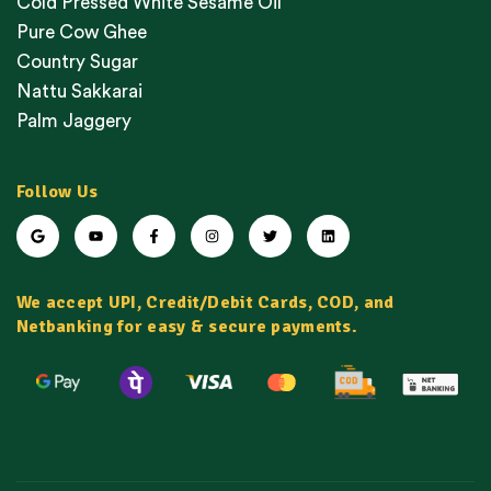
Cold Pressed White Sesame Oil
Pure Cow Ghee
Country Sugar
Nattu Sakkarai
Palm Jaggery
Follow Us
We accept UPI, Credit/Debit Cards, COD, and
Netbanking for easy & secure payments.