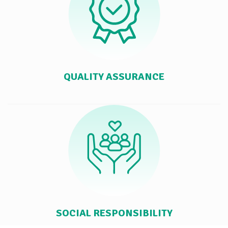
QUALITY ASSURANCE
SOCIAL RESPONSIBILITY