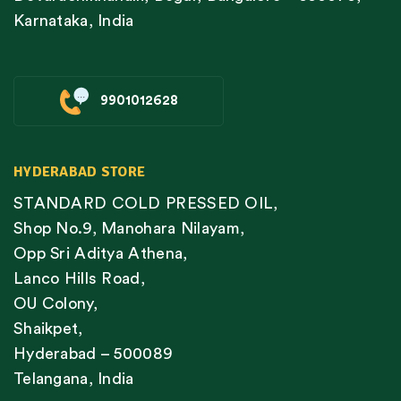
Karnataka, India
9901012628
HYDERABAD STORE
STANDARD COLD PRESSED OIL,
Shop No.9, Manohara Nilayam,
Opp Sri Aditya Athena,
Lanco Hills Road,
OU Colony,
Shaikpet,
Hyderabad – 500089
Telangana, India