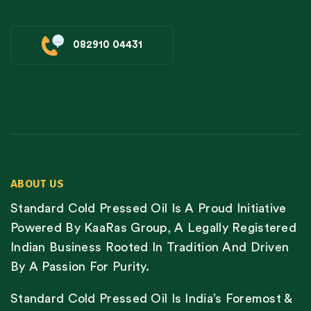
082910 04431
ABOUT US
Standard Cold Pressed Oil Is A Proud Initiative
Powered By KaaRas Group, A Legally Registered
Indian Business Rooted In Tradition And Driven
By A Passion For Purity.
Standard Cold Pressed Oil Is India’s Foremost &