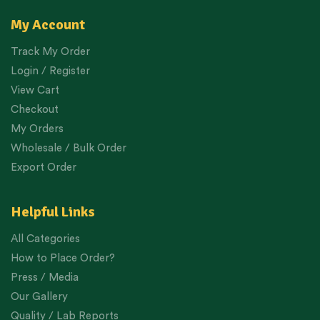
My Account
Track My Order
Login / Register
View Cart
Checkout
My Orders
Wholesale / Bulk Order
Export Order
Helpful Links
All Categories
How to Place Order?
Press / Media
Our Gallery
Quality / Lab Reports