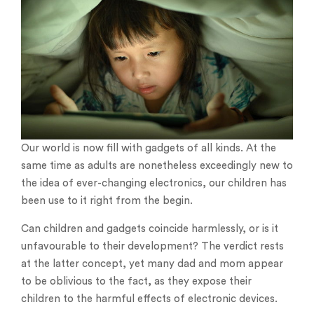
Our world is now fill with gadgets of all kinds. At the
same time as adults are nonetheless exceedingly new to
the idea of ever-changing electronics, our children has
been use to it right from the begin.
Can children and gadgets coincide harmlessly, or is it
unfavourable to their development? The verdict rests
at the latter concept, yet many dad and mom appear
to be oblivious to the fact, as they expose their
children to the harmful effects of electronic devices.