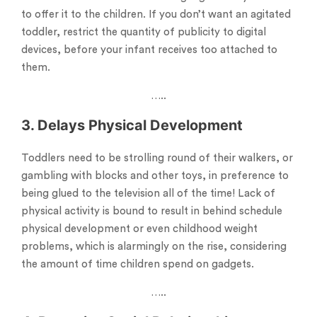
to offer it to the children. If you don’t want an agitated
toddler, restrict the quantity of publicity to digital
devices, before your infant receives too attached to
them.
…..
3. Delays Physical Development
Toddlers need to be strolling round of their walkers, or
gambling with blocks and other toys, in preference to
being glued to the television all of the time! Lack of
physical activity is bound to result in behind schedule
physical development or even childhood weight
problems, which is alarmingly on the rise, considering
the amount of time children spend on gadgets.
…..