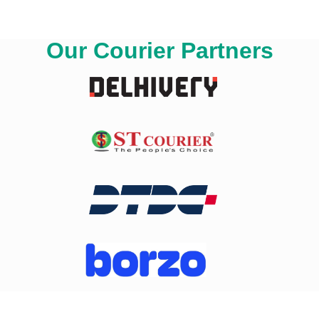
Our Courier Partners