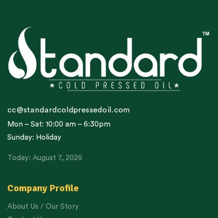
cc@standardcoldpressedoil.com
Mon – Sat: 10:00 am – 6:30pm
Sunday: Holiday
Today: August 7, 2026
Company Profile
About Us / Our Story