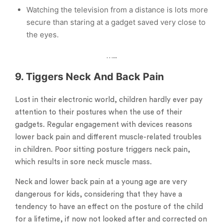
Watching the television from a distance is lots more
secure than staring at a gadget saved very close to
the eyes.
…..
9. Tiggers Neck And Back
Pain
Lost in their electronic world, children hardly ever pay
attention to their postures when the use of their
gadgets. Regular engagement with devices reasons
lower back pain and different muscle-related troubles
in children. Poor sitting posture triggers neck pain,
which results in sore neck muscle mass.
Neck and lower back pain at a young age are very
dangerous for kids, considering that they have a
tendency to have an effect on the posture of the child
for a lifetime, if now not looked after and corrected on