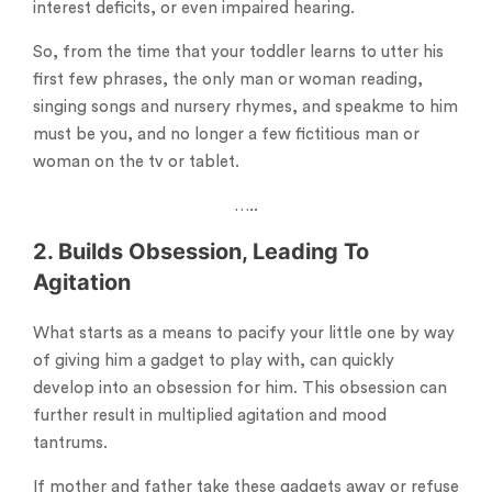
interest deficits, or even impaired hearing.
So, from the time that your toddler learns to utter his
first few phrases, the only man or woman reading,
singing songs and nursery rhymes, and speakme to him
must be you, and no longer a few fictitious man or
woman on the tv or tablet.
…..
2. Builds Obsession, Leading To
Agitation
What starts as a means to pacify your little one by way
of giving him a gadget to play with, can quickly
develop into an obsession for him. This obsession can
further result in multiplied agitation and mood
tantrums.
If mother and father take these gadgets away or refuse