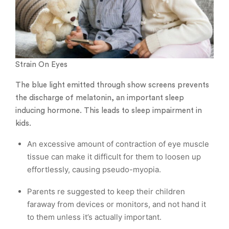
Strain On Eyes
The blue light emitted through show screens prevents
the discharge of melatonin, an important sleep
inducing hormone. This leads to sleep impairment in
kids.
An excessive amount of contraction of eye muscle
tissue can make it difficult for them to loosen up
effortlessly, causing pseudo-myopia.
Parents re suggested to keep their children
faraway from devices or monitors, and not hand it
to them unless it’s actually important.