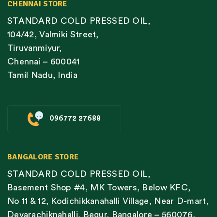
CHENNAI STORE
STANDARD COLD PRESSED OIL,
104/42, Valmiki Street,
Tiruvanmiyur,
Chennai – 600041
Tamil Nadu, India
096772 27688
BANGALORE STORE
STANDARD COLD PRESSED OIL,
Basement Shop #4, MK Towers, Below KFC,
No 11 & 12, Kodichikkanahalli Village, Near D-mart,
Devarachiknahalli, Begur, Bangalore – 560076,