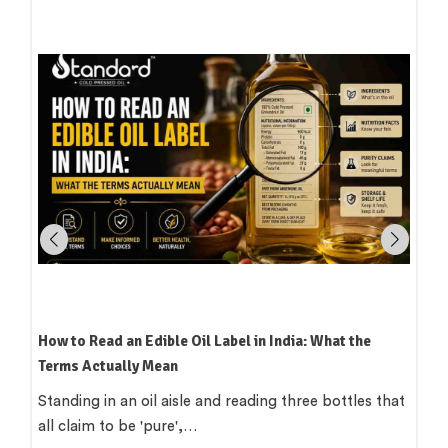
How to Read an Edible Oil Label in India: What the
Terms Actually Mean
Standing in an oil aisle and reading three bottles that
all claim to be 'pure',…