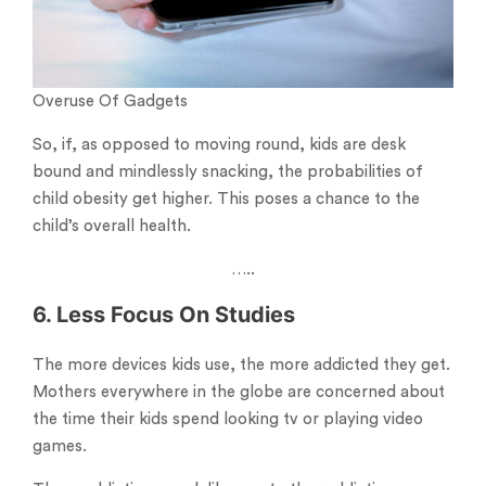
Overuse Of Gadgets
So, if, as opposed to moving round, kids are desk
bound and mindlessly snacking, the probabilities of
child obesity get higher. This poses a chance to the
child’s overall health.
…..
6. Less Focus On Studies
The more devices kids use, the more addicted they get.
Mothers everywhere in the globe are concerned about
the time their kids spend looking tv or playing video
games.