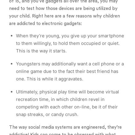
of 15, and you’ve gadgets all over the area, you may
need to test how those devices are being utilized by
your child. Right here are a few reasons why children
are addicted to electronic gadgets:
When they’re young, you give up your smartphone
to them willingly, to hold them occupied or quiet.
This is the way it starts.
Youngsters may additionally want a cell phone or a
online game due to the fact their best friend has
one. This is while it aggravates.
Ultimately, physical play time will become virtual
recreation time, in which children revel in
competing with each other on-line, be it of their
snap streaks, or candy crush.
The way social media systems are engineered, they’re
addictive! Kids can come to be obsessed with what