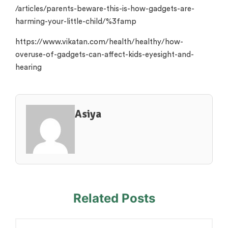
/articles/parents-beware-this-is-how-gadgets-are-
harming-your-little-child/%3famp
https://www.vikatan.com/health/healthy/how-
overuse-of-gadgets-can-affect-kids-eyesight-and-
hearing
Asiya
Related Posts