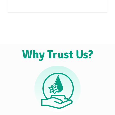
Why Trust Us?