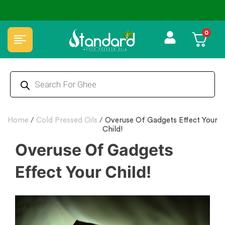
⭐4.8 Rating Products 🥰 50,000+ Happy Customers
0
Home
/
Cold Pressed Oils
/
Overuse Of Gadgets Effect Your
Child!
Overuse Of Gadgets
Effect Your Child!