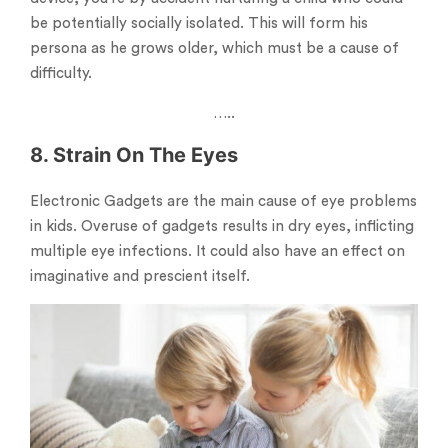
be potentially socially isolated. This will form his
persona as he grows older, which must be a cause of
difficulty.
…..
8. Strain On The Eyes
Electronic Gadgets are the main cause of eye problems
in kids. Overuse of gadgets results in dry eyes, inflicting
multiple eye infections. It could also have an effect on
imaginative and prescient itself.