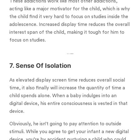
These addictions work like most other addictions,
acting like a major motivator for the child, which is why
the child find it very hard to focus on studies inside the
adolescence. Increased display time reduces the overall
interest span of the child, making it tough for him to
focus on studies.
…..
7. Sense Of Isolation
As elevated display screen time reduces overall social
time, it also finally will increase the quantity of time a
child spends alone. When a baby indulges into an
digital device, his entire consciousness is vested in that
device.
Obviously, he isn’t going to pay attention to outside
stimuli. While you agree to get your infant a new digital
device, you’re by accident nurturing a child who could