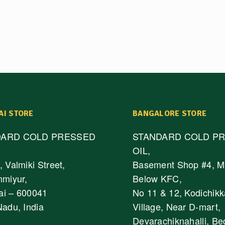
AI STORE
BANGALORE STORE
DARD COLD PRESSED
STANDARD COLD P
OIL,
 Valmiki Street,
Basement Shop #4, M
nmiyur,
Below KFC,
i – 600041
No 11 & 12, Kodichikk
Nadu, India
Village, Near D-mart,
Devarachiknahalli, Be