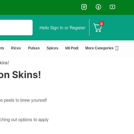
0
Hello
Sign In or Register
✅ FSSAI Certified 🧪 Lab Tested 🔒 Secure Check
ets
Rices
Pulses
Spices
Idli Podi
More Categories
kins!
on Skins!
e peels to brew yourself
hing out options to apply