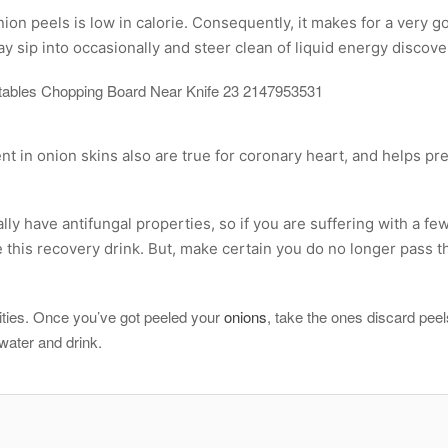
on peels is low in calorie. Consequently, it makes for a very g
y sip into occasionally and steer clean of liquid energy discove
nt in onion skins also are true for coronary heart, and helps pr
lly have antifungal properties, so if you are suffering with a few
 this recovery drink. But, make certain you do no longer pass 
tivities. Once you’ve got peeled your
onions
, take the ones discard peel
e water and drink.