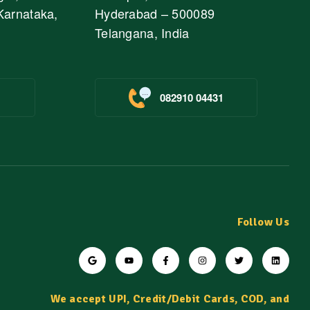
Karnataka,
Hyderabad – 500089
Telangana, India
082910 04431
Follow Us
We accept UPI, Credit/Debit Cards, COD, and