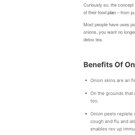
Curiously so, the concept o
of their food
plan
– from pul
Most people have uses pota
onions, you want no longer
detox tea.
Benefits Of On
Onion skins are an fir
On the grounds that o
too.
Onion peels replete w
cough and flu and als
enables rev up immun