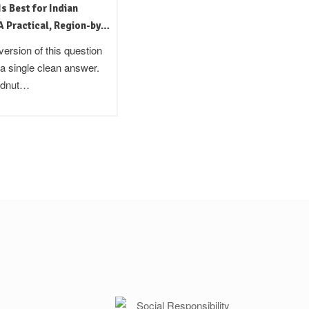
Is Best for Indian
Kachi Ghani Oil: The Traditional
 Practical, Region-by-
Indian Method Still Worth Using
ide
version of this question
In the late 19th century, the British
 a single clean answer.
colonial administration in India
ndnut…
commissioned surveys of local…