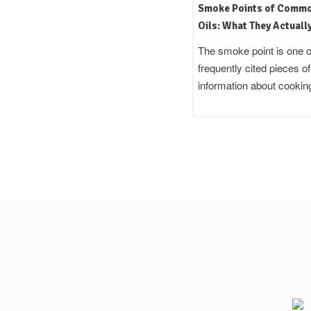
Mustard Oil in Indian Cooking:
Smoke Points of Comm
Uses, Flavour, and the Science
Oils: What They Actuall
Behind That Sharpness
Your Kitchen
Quick Answer Cold pressed
The smoke point is one o
mustard oil is a pungent, amber-
frequently cited pieces of
coloured cooking fat used across
information about cooki
North…