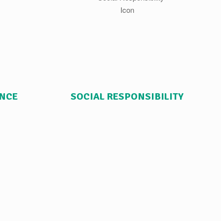
ANCE
SOCIAL RESPONSIBILITY