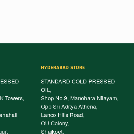
HYDERABAD STORE
RESSED
STANDARD COLD PRESSED
OIL,
K Towers,
Shop No.9, Manohara Nilayam,
Opp Sri Aditya Athena,
anahalli
Lanco Hills Road,
OU Colony,
gur,
Shaikpet,