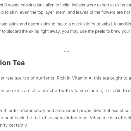
f 0-waste cooking isn’t alien to India. Indians were expert at using ea
p to skin, even the top layer, stem, and leaves of the flowers are not
to skins and carrot skins to make a quick stir-fry or sabzi. In additi
 to discard the skins right away, you may use the peels to brew your
…..
ion Tea
st rate source of nutrients. Rich in Vitamin A, this tea ought to 
nion skins are also enriched with vitamin c and e, it is able to
ith anti-inflammatory and antioxidant properties that assist con
o beat back the risk of seasonal infections. Vitamin c is a effect
ity certainly.