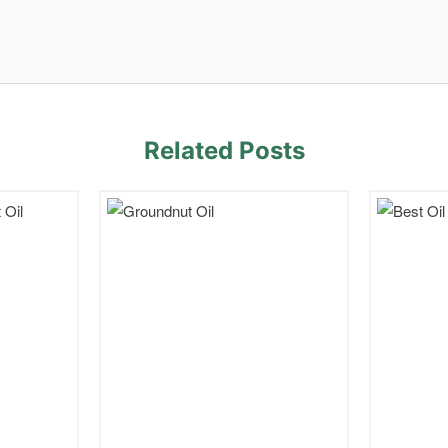
Related Posts