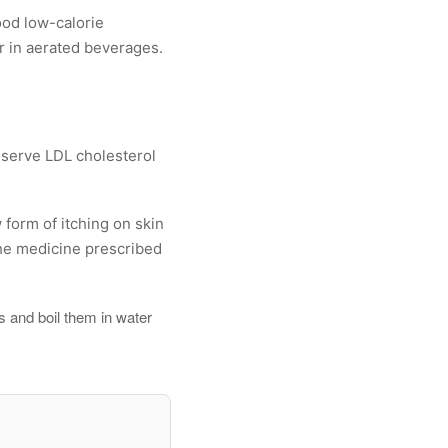
ood low-calorie
r in aerated beverages.
eserve LDL cholesterol
 form of itching on skin
the medicine prescribed
s and boil them in water