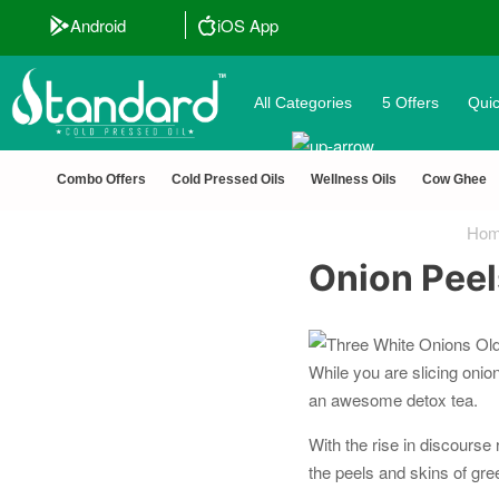
Android
iOS App
All Categories
5 Offers
Quic
🏆 100% Nat
Combo Offers
Cold Pressed Oils
Wellness Oils
Cow Ghee
Ho
Onion Peel
While you are slicing onio
an awesome detox tea.
With the rise in discours
the peels and skins of gre