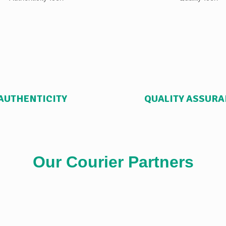
AUTHENTICITY
QUALITY ASSUR
Our Courier Partners