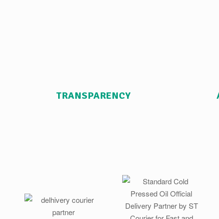
TRANSPARENCY