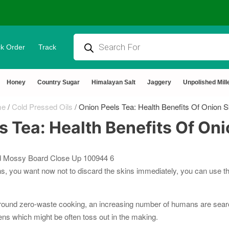
k Order
Track
ural & Chemical Free🌿Wood pressed oils
Honey
Country Sugar
Himalayan Salt
Jaggery
Unpolished Mill
me
/
Cold Pressed Oils
/
Onion Peels Tea: Health Benefits Of Onion S
s Tea: Health Benefits Of Oni
ns, you want now not to discard the skins immediately, you can use th
e round zero-waste cooking, an increasing number of humans are searc
ens which might be often toss out in the making.