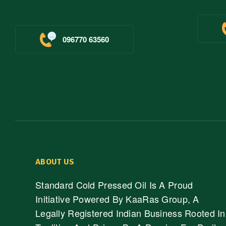
096770 63560
ABOUT US
Standard Cold Pressed Oil Is A Proud
Initiative Powered By KaaRas Group, A
Legally Registered Indian Business Rooted In