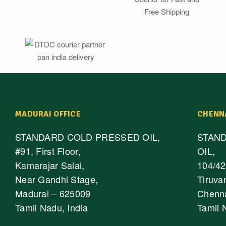
MADURAI OFFICE
CHENN
STANDARD COLD PRESSED OIL,
STAN
#91, First Floor,
OIL,
Kamarajar Salai,
104/42,
Near Gandhi Stage,
Tiruva
Madurai – 625009
Chenna
Tamil Nadu, India
Tamil 