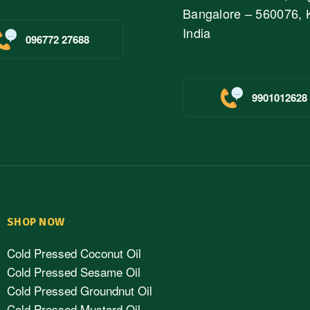
Bangalore – 560076, 
India
096772 27688
9901012628
SHOP NOW
Cold Pressed Coconut Oil
Cold Pressed Sesame Oil
Cold Pressed Groundnut Oil
Cold Pressed Mustard Oil