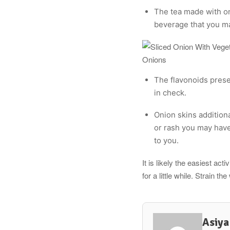
The tea made with oni
beverage that you ma
Onions
The flavonoids prese
in check.
Onion skins additiona
or rash you may have
to you.
It is likely the easiest ac
for a little while. Strain th
Asiya