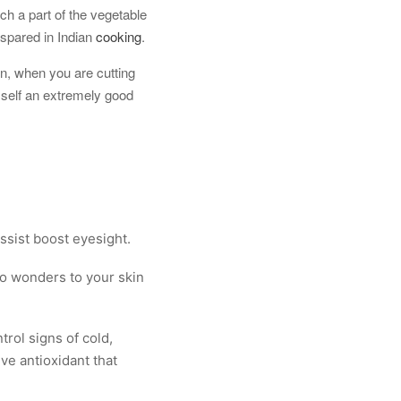
ch a part of the vegetable
 spared in Indian
cooking
.
on, when you are cutting
 self an extremely good
assist boost eyesight.
 do wonders to your skin
trol signs of cold,
ive antioxidant that