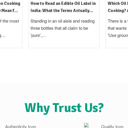
on Cooking
How to Read an Edible Oil Label in
Which Oil 
y Mean for
India: What the Terms Actually
Cooking? A
Mean
Region Gu
f the most
Standing in an oil aisle and reading
There is a 
three bottles that all claim to be
that wants
ng…
'pure',…
'Use grou
Why Trust Us?