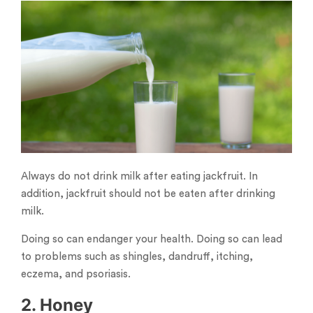
Always do not drink milk after eating jackfruit. In
addition, jackfruit should not be eaten after drinking
milk.
Doing so can endanger your health. Doing so can lead
to problems such as shingles, dandruff, itching,
eczema, and psoriasis.
2. Honey