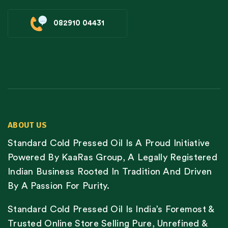
082910 04431
ABOUT US
Standard Cold Pressed Oil Is A Proud Initiative
Powered By KaaRas Group, A Legally Registered
Indian Business Rooted In Tradition And Driven
By A Passion For Purity.
Standard Cold Pressed Oil Is India’s Foremost &
Trusted Online Store Selling Pure, Unrefined &