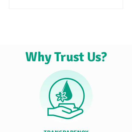
Why Trust Us?