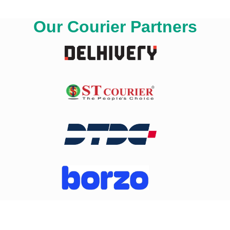
Our Courier Partners