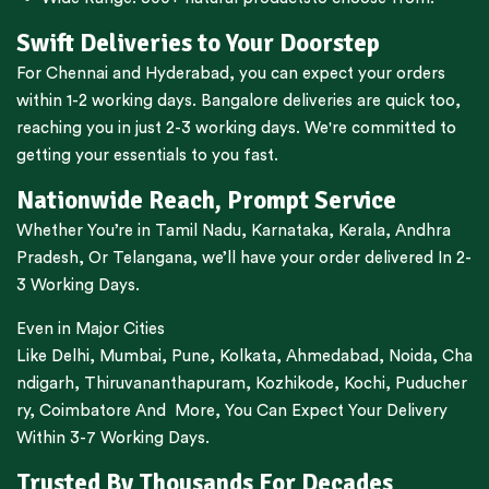
Swift Deliveries to Your Doorstep
For
Chennai
and
Hyderabad
, you can expect your orders
within 1-2 working days.
Bangalore
deliveries are quick too,
reaching you in just 2-3 working days. We're committed to
getting your essentials to you fast.
Nationwide Reach, Prompt Service
Whether You’re in
Tamil Nadu
,
Karnataka
,
Kerala
,
Andhra
Pradesh,
Or
Telangana
, we’ll have your order delivered In 2-
3 Working Days.
Even in Major Cities
Like
Delhi
,
Mumbai
,
Pune
,
Kolkata
,
Ahmedabad
,
Noida,
Cha
ndigarh
,
Thiruvananthapuram
,
Kozhikode
,
Kochi
,
Puducher
ry
,
Coimbatore
And More, You Can Expect Your Delivery
Within 3-7 Working Days.
Trusted By Thousands For Decades