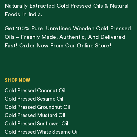
Naturally Extracted Cold Pressed Oils & Natural
Foods In India.
Get 100% Pure, Unrefined Wooden Cold Pressed
Oils – Freshly Made, Authentic, And Delivered
Fast! Order Now From Our Online Store!
SHOP NOW
Cold Pressed Coconut Oil
Cold Pressed Sesame Oil
Cold Pressed Groundnut Oil
Cold Pressed Mustard Oil
Cold Pressed Sunflower Oil
Cold Pressed White Sesame Oil