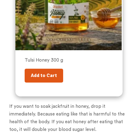
Tulsi Honey 300 g
Add to Cart
If you want to soak jackfruit in honey, drop it
immediately. Because eating like that is harmful to the
health of the body. If you eat honey after eating that
too, it will double your blood sugar level.