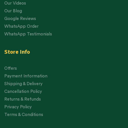
Our Videos
Our Blog
Google Reviews
WhatsApp Order
WhatsApp Testimonials
Store Info
Offers
Payment Information
Shipping & Delivery
Cancellation Policy
Returns & Refunds
Privacy Policy
Terms & Conditions