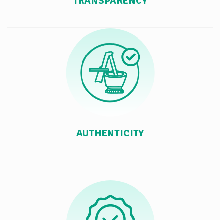
TRANSPARENCY
AUTHENTICITY