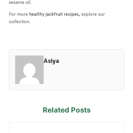
sesame oil.
For more
healthy jackfruit recipes,
explore our
collection.
Asiya
Related Posts