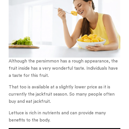
Although the persimmon has a rough appearance, the
fruit inside has a very wonderful taste. Individuals have
a taste for this fruit.
That too is available at a slightly lower price as it is
currently the jackfruit season. So many people often
buy and eat jackfruit.
Lettuce is rich in nutrients and can provide many
benefits to the body.