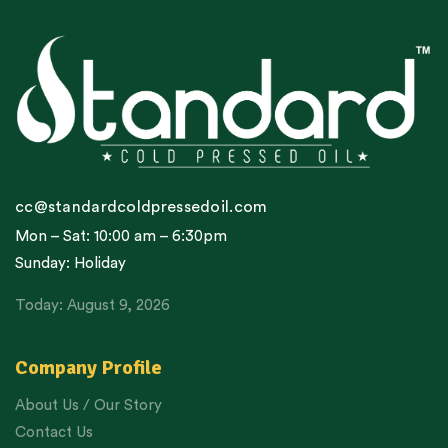
cc@standardcoldpressedoil.com
Mon – Sat: 10:00 am – 6:30pm
Sunday: Holiday
Today: August 9, 2026
Company Profile
About Us / Our Story
Contact Us