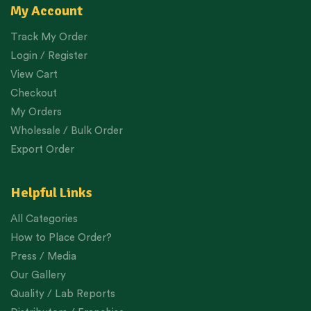
My Account
Track My Order
Login / Register
View Cart
Checkout
My Orders
Wholesale / Bulk Order
Export Order
Helpful Links
All Categories
How to Place Order?
Press / Media
Our Gallery
Quality / Lab Reports