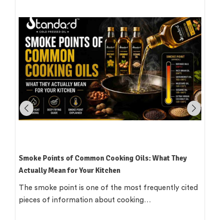
How to Read an Edible Oil Label in India: What the
Terms Actually Mean
Standing in an oil aisle and reading three bottles that
all claim to be 'pure',…