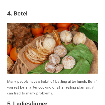
4. Betel
Many people have a habit of betting after lunch. But if
you eat betel after cooking or after eating plantain, it
can lead to many problems.
5. Ladiesfinger