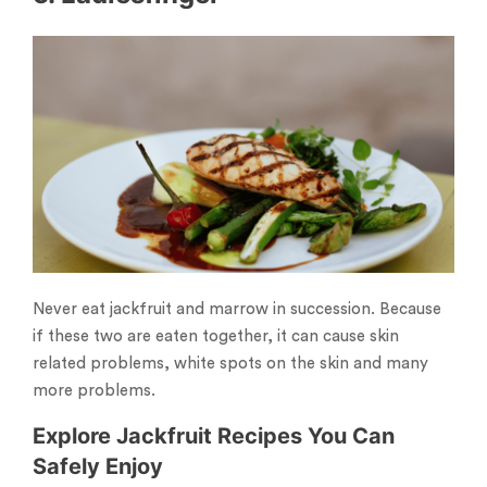
Never eat jackfruit and marrow in succession. Because
if these two are eaten together, it can cause skin
related problems, white spots on the skin and many
more problems.
Explore Jackfruit Recipes You Can
Safely Enjoy