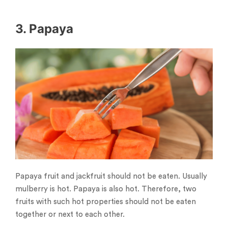
3. Papaya
Papaya fruit and jackfruit should not be eaten. Usually
mulberry is hot. Papaya is also hot. Therefore, two
fruits with such hot properties should not be eaten
together or next to each other.