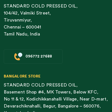
STANDARD COLD PRESSED OIL,
104/42, Valmiki Street,
Tiruvanmiyur,
Chennai – 600041
Tamil Nadu, India
096772 27688
BANGALORE STORE
STANDARD COLD PRESSED OIL,
Basement Shop #4, MK Towers, Below KFC,
No 11 & 12, Kodichikkanahalli Village, Near D-mart,
Devarachiknahalli, Begur, Bangalore – 560076,