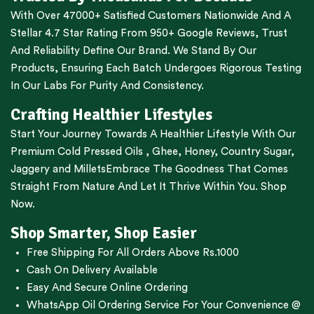
With Over 47000+ Satisfied Customers Nationwide And A
Stellar 4.7 Star Rating From 950+ Google Reviews, Trust
And Reliability Define Our Brand. We Stand By Our
Products, Ensuring Each Batch Undergoes Rigorous Testing
In Our Labs For Purity And Consistency.
Crafting Healthier Lifestyles
Start Your Journey Towards A Healthier Lifestyle With Our
Premium
Cold Pressed Oils
,
Ghee
,
Honey
,
Country Sugar
,
Jaggery
and
Millets
Embrace The Goodness That Comes
Straight From Nature And Let It Thrive Within You. Shop
Now.
Shop Smarter, Shop Easier
Free Shipping For All Orders Above Rs.1000
Cash On Delivery Available
Easy And Secure Online Ordering
WhatsApp Oil Ordering Service
For Your Convenience @