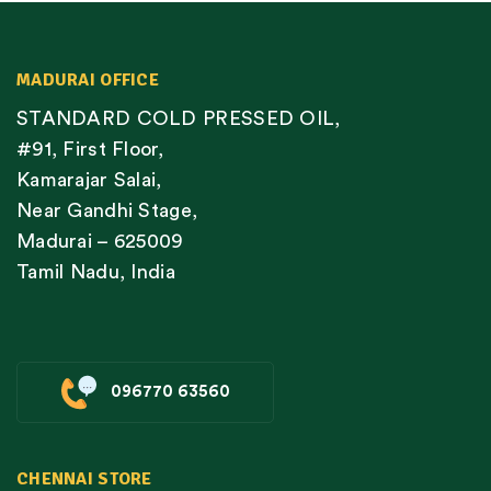
MADURAI OFFICE
STANDARD COLD PRESSED OIL,
#91, First Floor,
Kamarajar Salai,
Near Gandhi Stage,
Madurai – 625009
Tamil Nadu, India
096770 63560
CHENNAI STORE