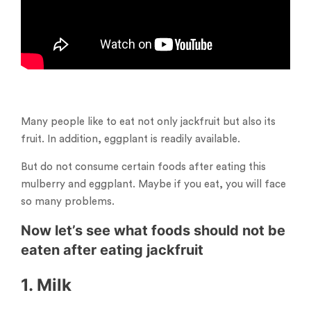
Many people like to eat not only jackfruit but also its
fruit. In addition, eggplant is readily available.
But do not consume certain foods after eating this
mulberry and eggplant. Maybe if you eat, you will face
so many problems.
Now let’s see what foods should not be
eaten after eating jackfruit
1. Milk