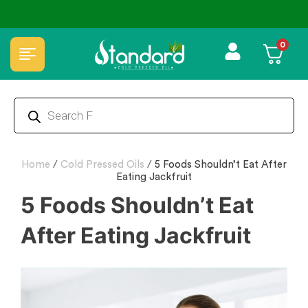
✅ FSSAI Certified 🧪 Lab Tested 🔒 Secure Checkout 💵COD
0
Home
/
Cold Pressed Oils
/
5 Foods Shouldn’t Eat After
Eating Jackfruit
5 Foods Shouldn’t Eat
After Eating Jackfruit