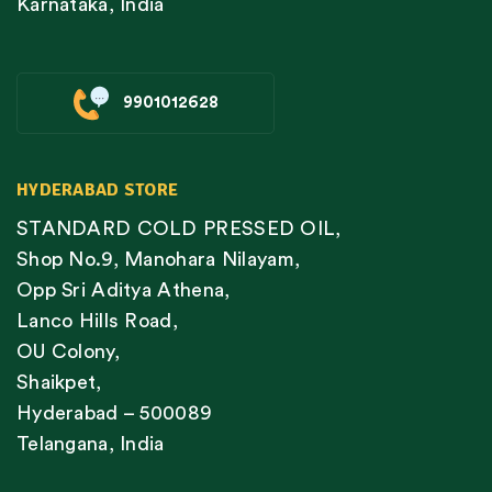
Karnataka, India
9901012628
HYDERABAD STORE
STANDARD COLD PRESSED OIL,
Shop No.9, Manohara Nilayam,
Opp Sri Aditya Athena,
Lanco Hills Road,
OU Colony,
Shaikpet,
Hyderabad – 500089
Telangana, India