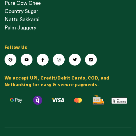
Pure Cow Ghee
Country Sugar
Nattu Sakkarai
Palm Jaggery
Follow Us
We accept UPI, Credit/Debit Cards, COD, and
Netbanking for easy & secure payments.