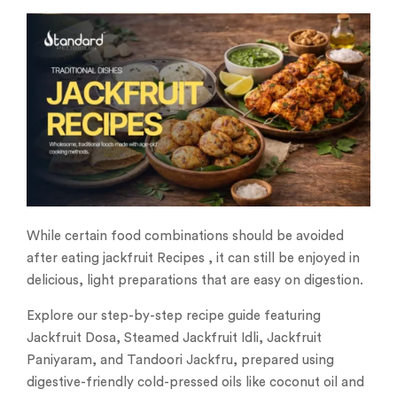
While certain food combinations should be avoided
after eating jackfruit Recipes , it can still be enjoyed in
delicious, light preparations that are easy on digestion.
Explore our step-by-step recipe guide featuring
Jackfruit Dosa, Steamed Jackfruit Idli, Jackfruit
Paniyaram, and Tandoori Jackfru, prepared using
digestive-friendly cold-pressed oils like coconut oil and