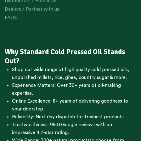
Distributors / Franchise
Dealers / Partner with us
FAQ's
Why Standard Cold Pressed Oil Stands
Out?
Shop our wide range of high quality cold pressed oils,
unpolished millets, rice, ghee, country sugar & more.
Experience Matters: Over 30+ years of oil-making
expertise.
Online Excellence: 8+ years of delivering goodness to
your doorstep.
Reliability: Next day dispatch for freshest products.
Trustworthiness:
950+Google reviews
with an
impressive 4.7-star rating.
Wide Range:
300+ natural products
to choose from.