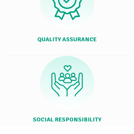
QUALITY ASSURANCE
SOCIAL RESPONSIBILITY