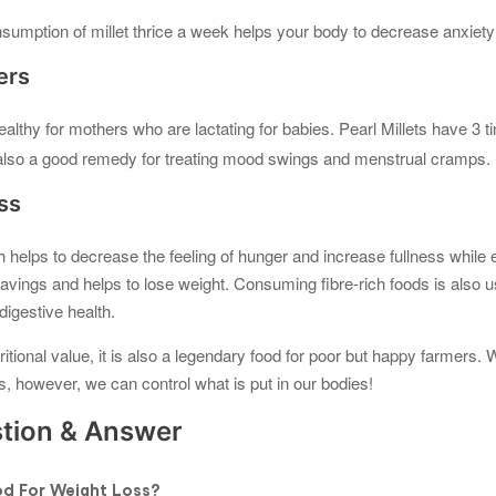
umption of millet thrice a week helps your body to decrease anxiety
ers
ealthy for mothers who are lactating for babies. Pearl Millets have 3
s also a good remedy for treating mood swings and menstrual cramps.
ss
h helps to decrease the feeling of hunger and increase fullness while 
vings and helps to lose weight. Consuming fibre-rich foods is also u
igestive health.
ritional value, it is also a legendary food for poor but happy farmers.
es, however, we can control what is put in our bodies!
ion & Answer
d For Weight Loss?