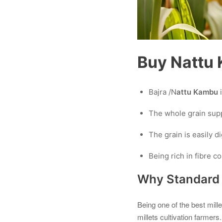
Buy Nattu K
Bajra /N
attu Kambu
The whole grain supp
The grain is easily d
Being rich in fibre c
Why Standard C
Being one of the best mill
millets cultivation farmers