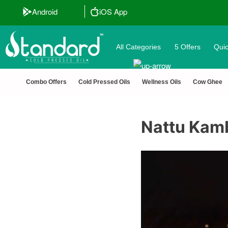
ted 🔒 Secure Checkout 💵COD
Android
iOS App
All Categories
5 Offers
Quic
Combo Offers
Cold Pressed Oils
Wellness Oils
Cow Ghee
Nattu Kam