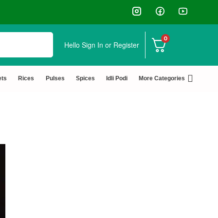
↩️ Easy Returns 🆓🏠🚚 Free Del
0
Hello
Sign In or Register
ets
Rices
Pulses
Spices
Idli Podi
More Categories