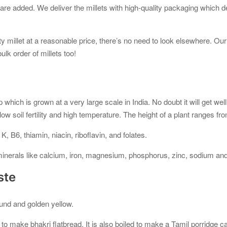
 are added. We deliver the millets with high-quality packaging which d
y millet at a reasonable price, there’s no need to look elsewhere. Ou
lk order of millets too!
op which is grown at a very large scale in India. No doubt it will get we
ow soil fertility and high temperature. The height of a plant ranges fr
 K, B6, thiamin, niacin, riboflavin, and folates.
f minerals like calcium, iron, magnesium, phosphorus, zinc, sodium an
ste
und and golden yellow.
d to make bhakri flatbread. It is also boiled to make a Tamil porridge