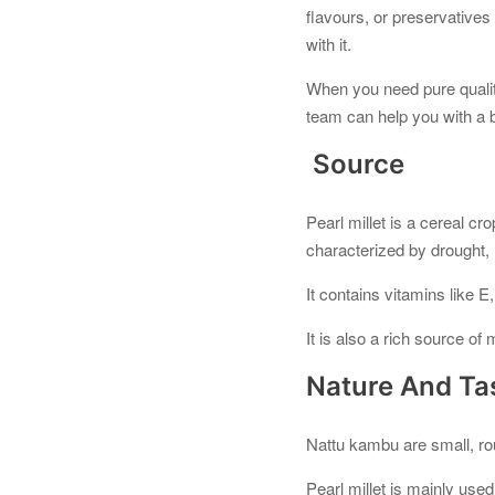
flavours, or preservatives
with it.
When you need pure qualit
team can help you with a bu
Source
Pearl millet is a cereal cr
characterized by drought, l
It contains vitamins like E,
It is also a rich source o
Nature And Ta
Nattu kambu are small, ro
Pearl millet is mainly use