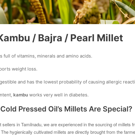
ambu / Bajra / Pearl Millet
is full of vitamins, minerals and amino acids.
orts weight loss.
igestible and has the lowest probability of causing allergic react
ontent,
kambu
works very well in diabetes.
old Pressed Oil’s Millets Are Special?
et sellers in Tamilnadu, we are experienced in the sourcing of millets 
. The hygienically cultivated millets are directly brought from the farmer