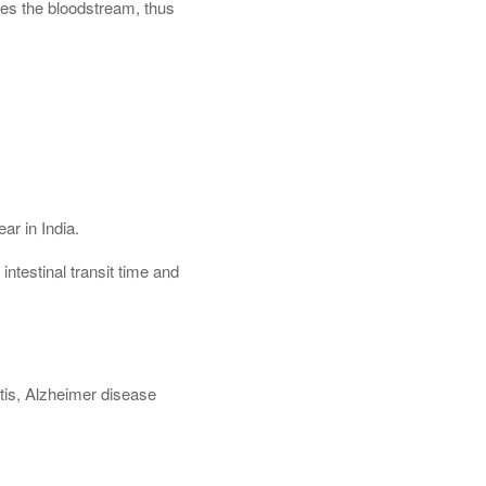
hes the bloodstream, thus
ar in India.
ntestinal transit time and
s
itis, Alzheimer disease