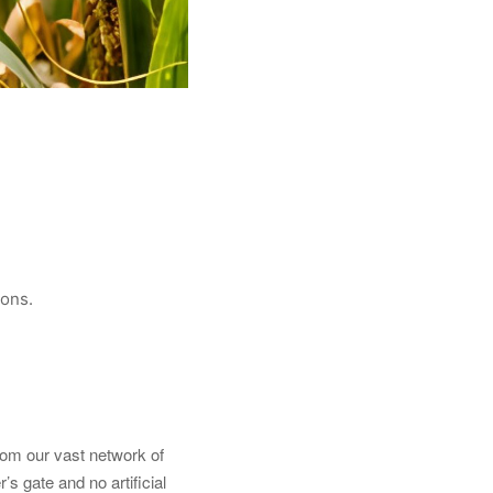
ions.
from our vast network of
’s gate and no artificial