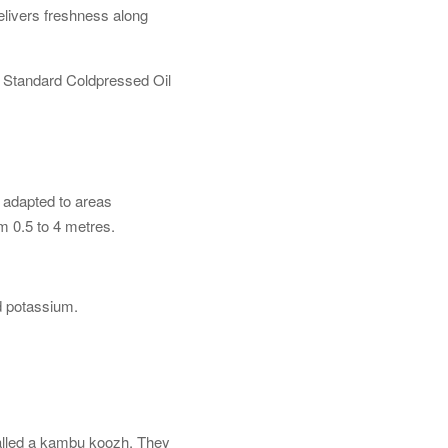
elivers freshness along
r Standard Coldpressed Oil
ll adapted to areas
om 0.5 to 4 metres.
d potassium.
 called a kambu koozh. They