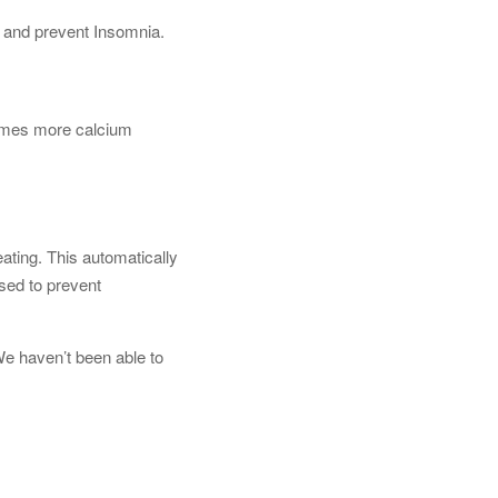
 and prevent Insomnia.
 times more calcium
eating. This automatically
sed to prevent
 We haven’t been able to