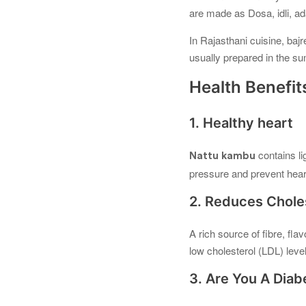
are made as Dosa, idli, ad
In Rajasthani cuisine, bajr
usually prepared in the s
Health Benefits
1. Healthy heart
contains l
Nattu kambu
pressure and prevent hear
2. Reduces Chole
A rich source of fibre, fla
low cholesterol (LDL) leve
3. Are You A Diab