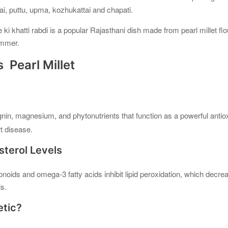
ai, puttu, upma, kozhukattai and chapati.
e ki khatti rabdi is a popular Rajasthani dish made from pearl millet flo
ummer.
 Pearl Millet
ignin, magnesium, and phytonutrients that function as a powerful antiox
t disease.
sterol Levels
vonoids and omega-3 fatty acids inhibit lipid peroxidation, which decre
ls.
etic?