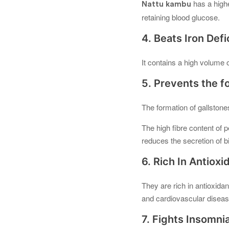
has a highe
Nattu kambu
retaining blood glucose.
4. Beats Iron Def
It contains a high volume 
5. Prevents the f
The formation of gallstone
The high fibre content of 
reduces the secretion of b
6. Rich In Antioxi
They are rich in antioxida
and cardiovascular diseas
7. Fights Insomni