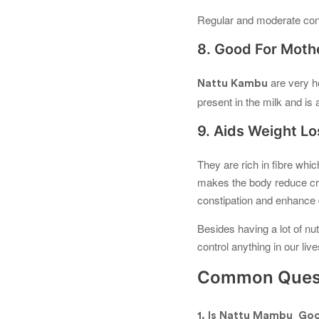
Regular and moderate cons
8. Good For Moth
are very h
Nattu Kambu
present in the milk and i
9. Aids Weight Lo
They are rich in fibre whic
makes the body reduce cra
constipation and enhance d
Besides having a lot of nut
control anything in our liv
Common Quest
1. Is Nattu Mambu Goo