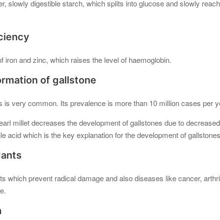
r, slowly digestible starch, which splits into glucose and slowly reac
iciency
of iron and zinc, which raises the level of haemoglobin.
ormation of gallstone
s is very common. Its prevalence is more than 10 million cases per ye
pearl millet decreases the development of gallstones due to decreased i
ile acid which is the key explanation for the development of gallstone
dants
nts which prevent radical damage and also diseases like cancer, arthr
e.
a