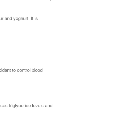
ur and yoghurt. It is
idant to control blood
ases triglyceride levels and