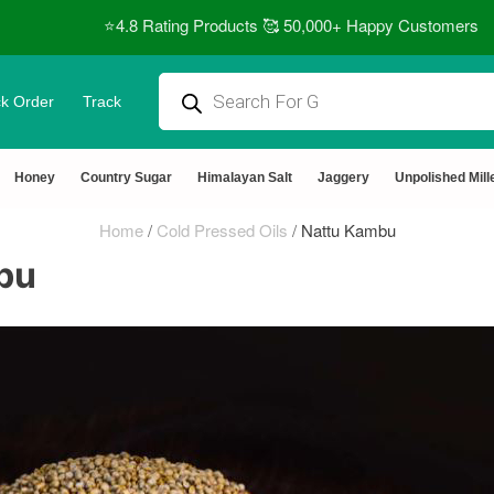
⭐4.8 Rating Products 🥰 50,000+ Happy Customers
k Order
Track
Honey
Country Sugar
Himalayan Salt
Jaggery
Unpolished Mill
Home
/
Cold Pressed Oils
/
Nattu Kambu
bu