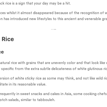
ack rice is a sign that your day may be a hit.
nces whilst it almost disappeared because of the recognition of 
on has introduced new lifestyles to this ancient and venerable gra
…..
 Rice
ce
natural rice with grains that are unevenly color and that look like 
er specific from the extra subtle delicateness of white glutinous ri
ersion of white sticky rice as some may think, and not like wild rice
tate in its reasonable value.
 frequently in sweet snacks and cakes in Asia, some cooking chefs 
otch salads, similar to tabbouleh.