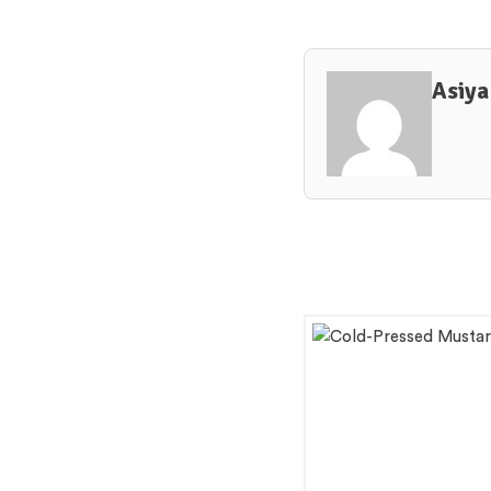
Asiya