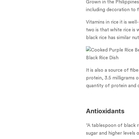
Grown in the Philippines
including decoration to 
Vitamins in rice it is w
two is that white rice is
black rice has similar nu
Black Rice Dish
It is also a source of fi
protein, 3.5 milligrams 
quantity of protein and 
Antioxidants
“A tablespoon of black 
sugar and higher levels o