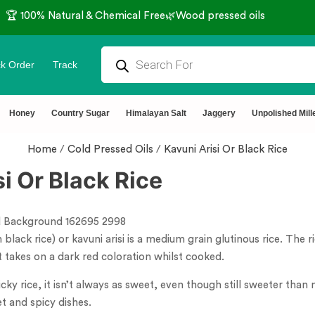
🏆 100% Natural & Chemical Free🌿Wood pressed oils
k Order
Track
Honey
Country Sugar
Himalayan Salt
Jaggery
Unpolished Mill
Home
/
Cold Pressed Oils
/
Kavuni Arisi Or Black Rice
i Or Black Rice
 black rice) or kavuni arisi is a medium grain glutinous rice. The 
t takes on a dark red coloration whilst cooked.
sticky rice, it isn’t always as sweet, even though still sweeter tha
t and spicy dishes.