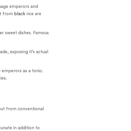
guage emperors and
ft from
black
rice are
ther sweet dishes. Famous
de, exposing it’s actual
e emperors as a tonic.
ies.
k out from conventional
unate in addition to