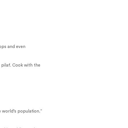
hops and even
 pilaf. Cook with the
e world’s population.”