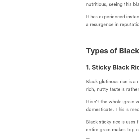
nutritious, seeing this bl
It has experienced insta
a resurgence in reputati
Types of Black
1. Sticky Black Ri
Black glutinous rice is a 
rich, nutty taste is rath
It isn’t the whole-grain v
domesticate. This is medi
Black sticky rice is uses
entire grain makes top n