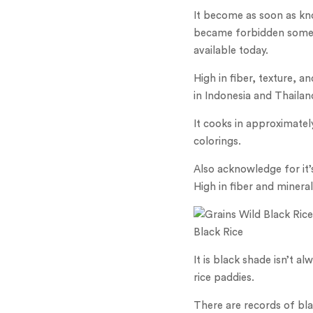
It become as soon as kn
became forbidden somepl
available today.
High in fiber, texture, 
in Indonesia and Thailan
It cooks in approximatel
colorings.
Also acknowledge for it’
High in fiber and minerals
Black Rice
It is black shade isn’t a
rice paddies.
There are records of bla