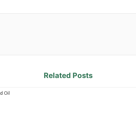
Related Posts