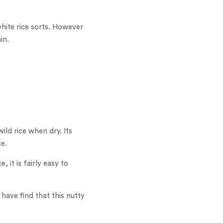
white rice sorts. However
in.
wild rice when dry. Its
ce.
, it is fairly easy to
have find that this nutty