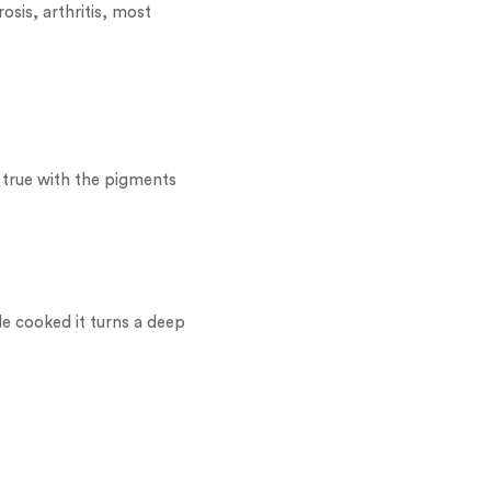
osis, arthritis, most
s true with the pigments
le cooked it turns a deep