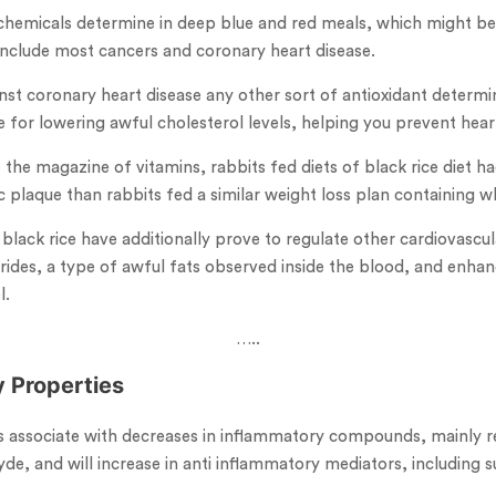
hemicals determine in deep blue and red meals, which might be
include most cancers and coronary heart disease.
nst coronary heart disease any other sort of antioxidant determin
 for lowering awful cholesterol levels, helping you prevent hear
de the magazine of vitamins, rabbits fed diets of black rice diet 
 plaque than rabbits fed a similar weight loss plan containing wh
s black rice have additionally prove to regulate other cardiovasc
erides, a type of awful fats observed inside the blood, and enhan
l.
…..
y Properties
as associate with decreases in inflammatory compounds, mainly r
de, and will increase in anti inflammatory mediators, including 