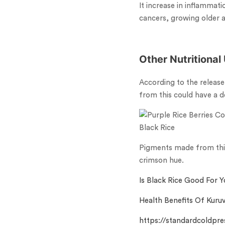
It increase in inflammati
cancers, growing older a
Other Nutritional
According to the release
from this could have a de
Black Rice
Pigments made from this 
crimson hue.
Is Black Rice Good For Y
Health Benefits Of Kuruv
https://standardcoldpre