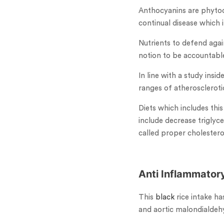
Anthocyanins are phytoc
continual disease which 
Nutrients to defend agai
notion to be accountable
In line with a study insi
ranges of atherosclerotic
Diets which includes thi
include decrease triglyc
called proper cholestero
Anti Inflammator
This
black
rice intake h
and aortic malondialdehy