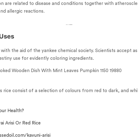
on are related to disease and conditions together with atheroscler
nd allergic reactions.
…..
 Uses
 with the aid of the yankee chemical society. Scientists accept a
stiny use for evidently coloring ingredients.
rice consist of a selection of colours from red to dark, and whi
our Health?
ai Arisi Or Red Rice
ssedoil.com/kavuni-arisi