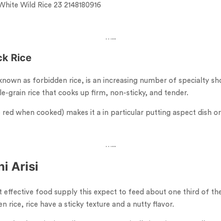
…..
ck
Rice
 known as forbidden rice, is an increasing number of specialty s
e-grain rice that cooks up firm, non-sticky, and tender.
 red when cooked) makes it a in particular putting aspect dish or
…..
i Arisi
ost effective food supply this expect to feed about one third of th
n rice, rice have a sticky texture and a nutty flavor.