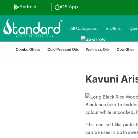
Android
iOS App
All Categories
5 Offers
Quic
Combo Offers
Cold Pressed Oils
Wellness Oils
Cow Ghee
Kavuni Aris
Black
rice (aka forbidden
colour while uncooked, i
This rice isn’t like pink 
can be uses in both swee