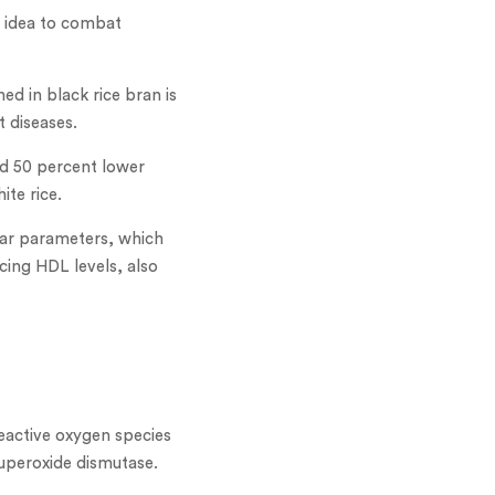
 idea to combat
ed in black rice bran is
t diseases.
had 50 percent lower
ite rice.
ular parameters, which
cing HDL levels, also
eactive oxygen species
superoxide dismutase.