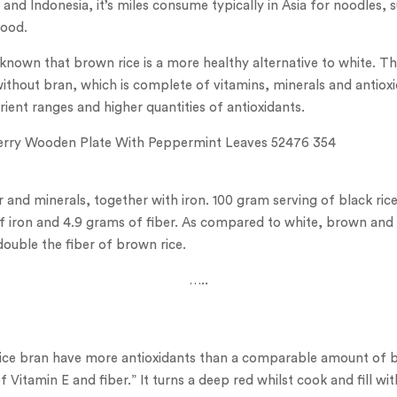
 and Indonesia, it’s miles consume typically in Asia for noodles, 
food.
ell-known that brown rice is a more healthy alternative to white. 
 without bran, which is complete of vitamins, minerals and antiox
trient ranges and higher quantities of antioxidants.
ber and minerals, together with iron. 100 gram serving of black ric
of iron and 4.9 grams of fiber. As compared to white, brown and r
double the fiber of brown rice.
…..
rice bran have more antioxidants than a comparable amount of bl
f Vitamin E and fiber.” It turns a deep red whilst cook and fill wi