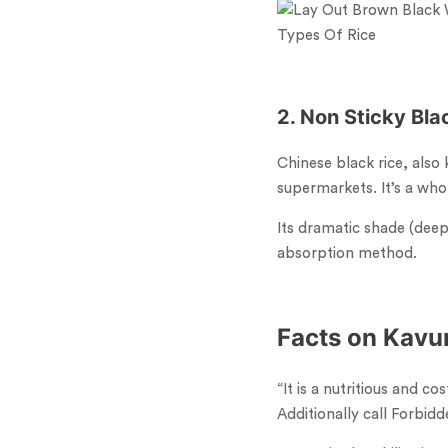
Types Of Rice
2. Non Sticky
Bla
Chinese black rice, also
supermarkets. It’s a whol
Its dramatic shade (deep
absorption method.
Facts on Kavun
“It is a nutritious and c
Additionally call Forbidde