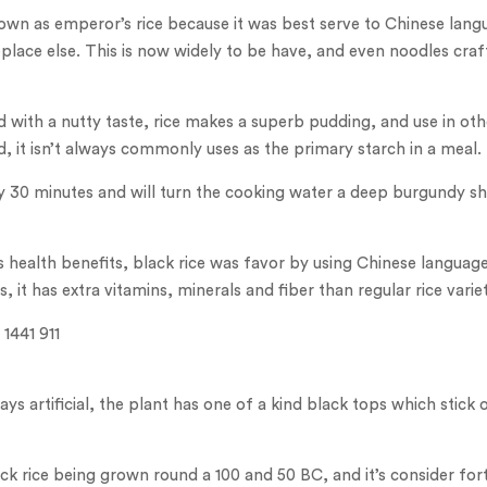
own as emperor’s rice because it was best serve to Chinese lan
ace else. This is now widely to be have, and even noodles cra
and with a nutty taste, rice makes a superb pudding, and use in o
d, it isn’t always commonly uses as the primary starch in a meal.
y 30 minutes and will turn the cooking water a deep burgundy sha
s health benefits, black rice was favor by using Chinese languag
, it has extra vitamins, minerals and fiber than regular rice variet
lways artificial, the plant has one of a kind black tops which stic
ck rice being grown round a 100 and 50 BC, and it’s consider fort