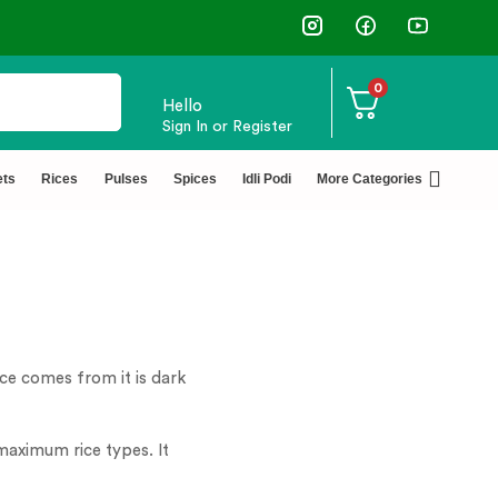
✅ FSSAI Certified 🧪 Lab Tested 🔒 S
0
Hello
Sign In or Register
ets
Rices
Pulses
Spices
Idli Podi
More Categories
rice comes from it is dark
n maximum rice types. It