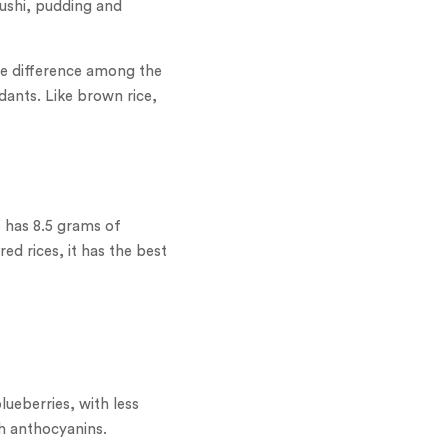
sushi, pudding and
The difference among the
idants. Like brown rice,
e has 8.5 grams of
ed rices, it has the best
ueberries, with less
th anthocyanins.